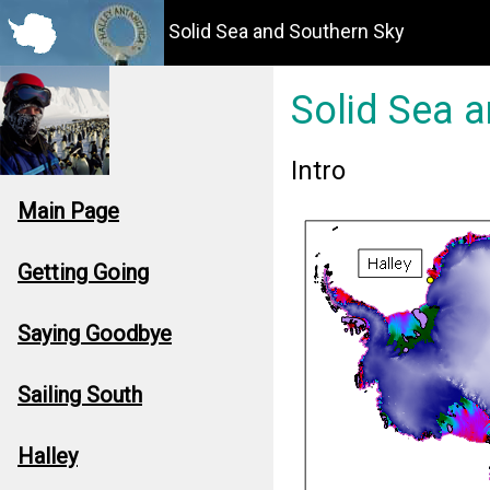
Solid Sea and Southern Sky
Solid Sea 
Intro
Main Page
Getting Going
Saying Goodbye
Sailing South
Halley