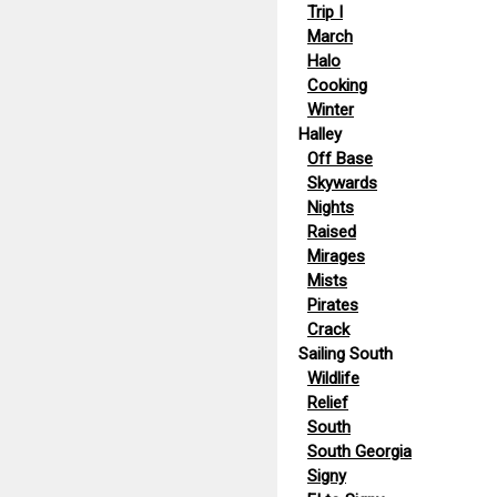
Trip I
March
Halo
Cooking
Winter
Halley
Off Base
Skywards
Nights
Raised
Mirages
Mists
Pirates
Crack
Sailing South
Wildlife
Relief
South
South Georgia
Signy