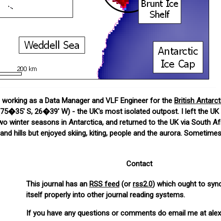
me working as a Data Manager and VLF Engineer for the
British Antarc
75�35' S, 26�39' W) - the UK's most isolated outpost. I left the UK 
 winter seasons in Antarctica, and returned to the UK via South Afr
nd hills but enjoyed skiing, kiting, people and the aurora. Sometimes
Contact
This journal has an
RSS feed
(or
rss2.0
) which ought to syn
itself properly into other journal reading systems.
If you have any questions or comments do email me at alex