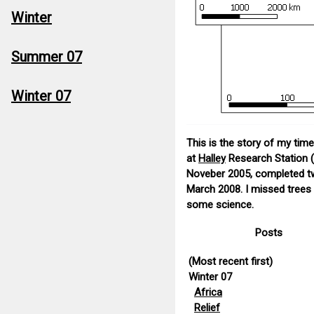
Winter
Summer 07
Winter 07
This is the story of my ti
at
Halley
Research Station (
Noveber 2005, completed two
March 2008. I missed trees a
some science.
Posts
(Most recent first)
Winter 07
Africa
Relief