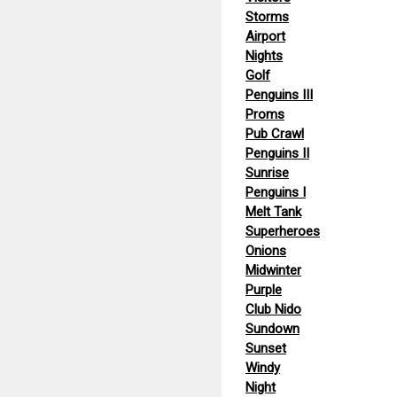
Storms
Airport
Nights
Golf
Penguins III
Proms
Pub Crawl
Penguins II
Sunrise
Penguins I
Melt Tank
Superheroes
Onions
Midwinter
Purple
Club Nido
Sundown
Sunset
Windy
Night