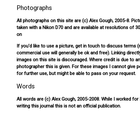
Photographs
All photographs on this site are (c) Alex Gough, 2005-8. Pict
taken with a Nikon D70 and are available at resolutions of 
on
If you'd like to use a picture, get in touch to discuss terms 
commercial use will generally be ok and free). Linking directl
images on this site is discouraged. Where credit is due to a
photographer this is given. For these images I cannot give 
for further use, but might be able to pass on your request.
Words
All words are (c) Alex Gough, 2005-2008. While I worked for
writing this journal this is not an official publication.