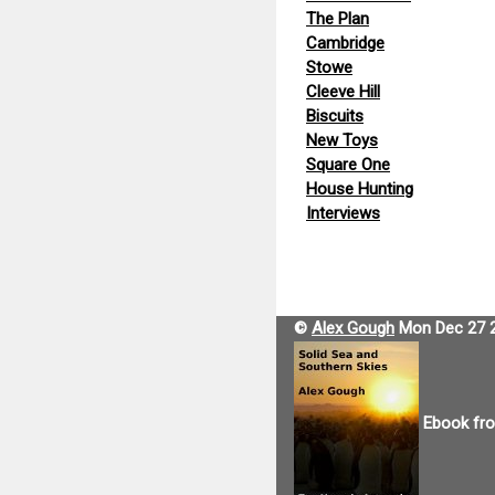
The Plan
Cambridge
Stowe
Cleeve Hill
Biscuits
New Toys
Square One
House Hunting
Interviews
©
Alex Gough
Mon Dec 27 
Ebook fr