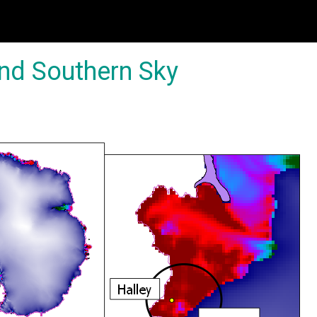
and Southern Sky