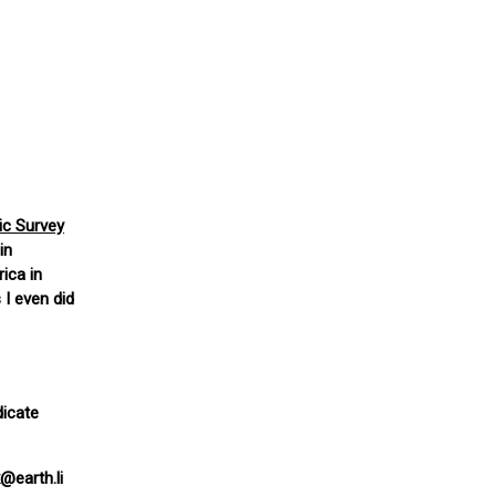
tic Survey
in
ica in
 I even did
dicate
@earth.li