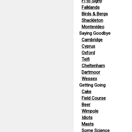
FI to Signy
Falklands
Birds & Bergs
Shackleton
Montevideo
Saying Goodbye
Cambridge
Cyprus
Oxford
Teifi
Cheltenham
Dartmoor
Wessex
Getting Going
Cake
Field Course
Beer
Wimpole
Idiots
Masts
Some Science