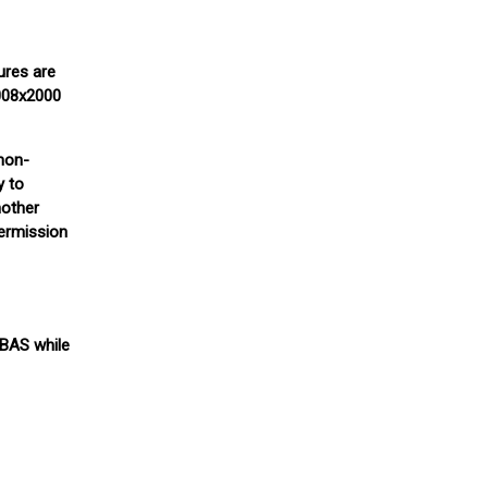
ures are
3008x2000
(non-
y to
nother
permission
 BAS while