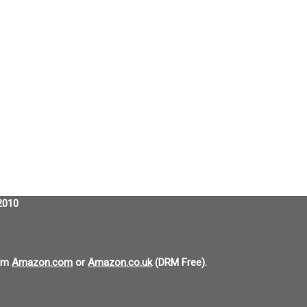
2010
om
Amazon.com
or
Amazon.co.uk
(DRM Free).