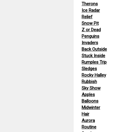
Therons
Ice Radar
Relief
Snow Pit
Z or Dead
Penguins
Invaders
Back Outside
Stuck Inside
Rumples Trip
Sledges
Rocky Halley
Rubbish
Sky Show
Apples
Balloons
Midwinter
Hair
Aurora
Routine