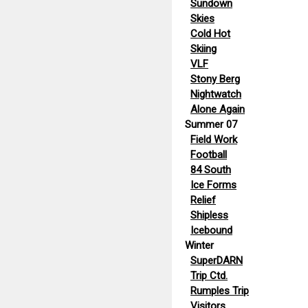
Sundown
Skies
Cold Hot
Skiing
VLF
Stony Berg
Nightwatch
Alone Again
Summer 07
Field Work
Football
84 South
Ice Forms
Relief
Shipless
Icebound
Winter
SuperDARN
Trip Ctd.
Rumples Trip
Visitors