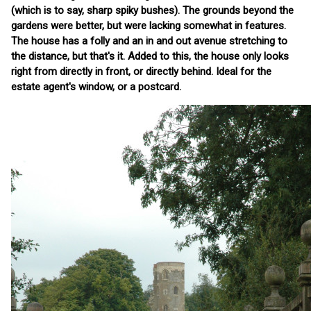
(which is to say, sharp spiky bushes). The grounds beyond the
gardens were better, but were lacking somewhat in features.
The house has a folly and an in and out avenue stretching to
the distance, but that's it. Added to this, the house only looks
right from directly in front, or directly behind. Ideal for the
estate agent's window, or a postcard.