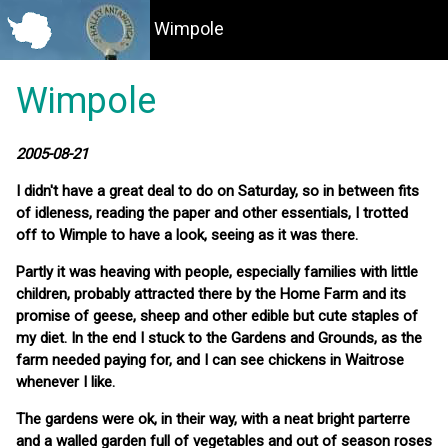
Wimpole
Wimpole
2005-08-21
I didn't have a great deal to do on Saturday, so in between fits
of idleness, reading the paper and other essentials, I trotted
off to Wimple to have a look, seeing as it was there.
Partly it was heaving with people, especially families with little
children, probably attracted there by the Home Farm and its
promise of geese, sheep and other edible but cute staples of
my diet. In the end I stuck to the Gardens and Grounds, as the
farm needed paying for, and I can see chickens in Waitrose
whenever I like.
The gardens were ok, in their way, with a neat bright parterre
and a walled garden full of vegetables and out of season roses