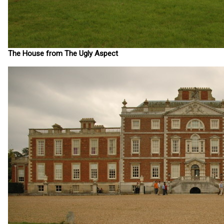
The House from The Ugly Aspect