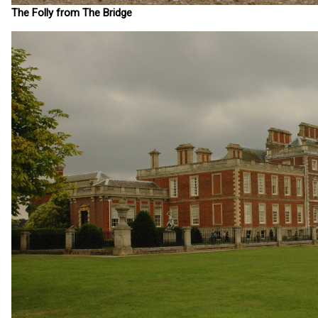
The Folly from The Bridge