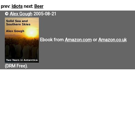
prev:
Idiots
next:
Beer
©
Alex Gough
2005-08-21
Ebook from
Amazon.com
or
Amazon.co.uk
(DRM Free).