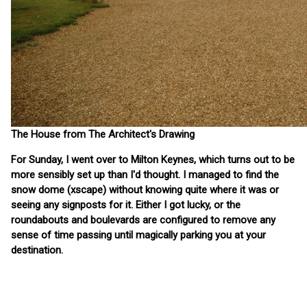
The House from The Architect's Drawing
For Sunday, I went over to Milton Keynes, which turns out to be
more sensibly set up than I'd thought. I managed to find the
snow dome (xscape) without knowing quite where it was or
seeing any signposts for it. Either I got lucky, or the
roundabouts and boulevards are configured to remove any
sense of time passing until magically parking you at your
destination.