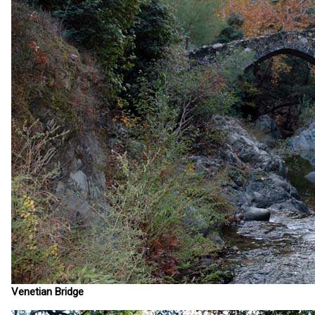
Venetian Bridge