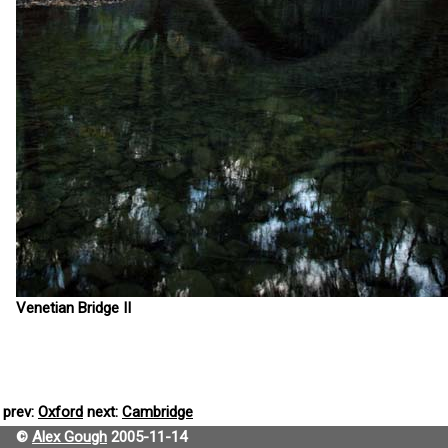
Venetian Bridge II
prev:
Oxford
next:
Cambridge
©
Alex Gough
2005-11-14