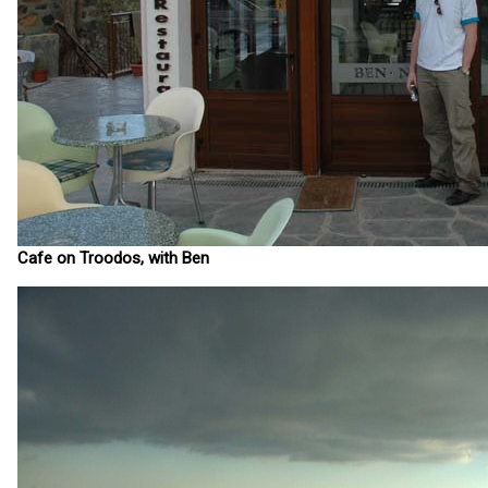
Cafe on Troodos, with Ben