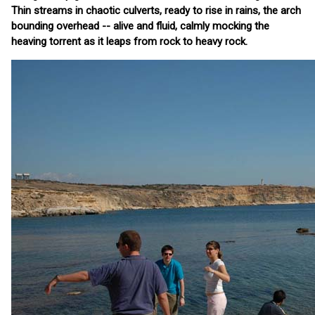
Thin streams in chaotic culverts, ready to rise in rains, the arch
bounding overhead -- alive and fluid, calmly mocking the
heaving torrent as it leaps from rock to heavy rock.