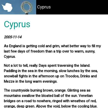
Cyprus
Cyprus
2005-11-14
As England is getting cold and grim, what better way to fill my
last few days of freedom than a trip over to warm, sunny,
Cyprus.
Not a lot to tell, really. Days spent traversing the Island.
Paddling in the sea in the morning, slow lunches by the sea,
snowball fights in the afternoon up on Troodos, Drinks and
Mezze in the long warm evenings.
The countryside burning brown, orange. Glinting sea as
mountains swallow the bloated ball of the sun. Venetian
bridges on a road to nowhere, ringed with wreathes of red,
orange, deep green. Above the void, below the cooling blue.