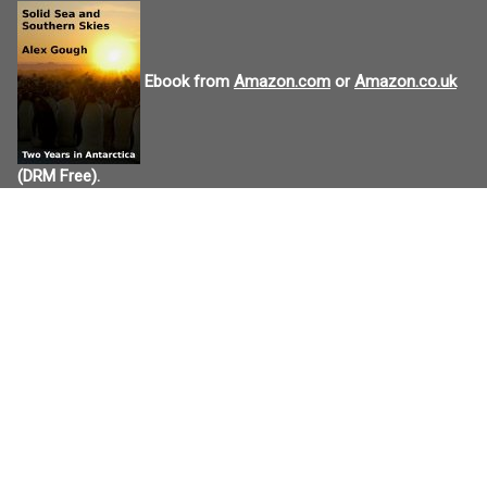
Ebook from
Amazon.com
or
Amazon.co.uk
(DRM Free).