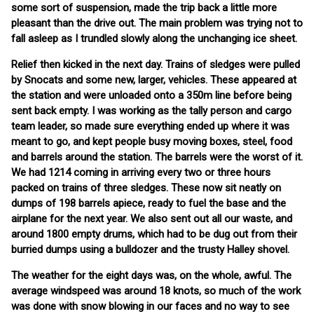
some sort of suspension, made the trip back a little more
pleasant than the drive out. The main problem was trying not to
fall asleep as I trundled slowly along the unchanging ice sheet.
Relief then kicked in the next day. Trains of sledges were pulled
by Snocats and some new, larger, vehicles. These appeared at
the station and were unloaded onto a 350m line before being
sent back empty. I was working as the tally person and cargo
team leader, so made sure everything ended up where it was
meant to go, and kept people busy moving boxes, steel, food
and barrels around the station. The barrels were the worst of it.
We had 1214 coming in arriving every two or three hours
packed on trains of three sledges. These now sit neatly on
dumps of 198 barrels apiece, ready to fuel the base and the
airplane for the next year. We also sent out all our waste, and
around 1800 empty drums, which had to be dug out from their
burried dumps using a bulldozer and the trusty Halley shovel.
The weather for the eight days was, on the whole, awful. The
average windspeed was around 18 knots, so much of the work
was done with snow blowing in our faces and no way to see