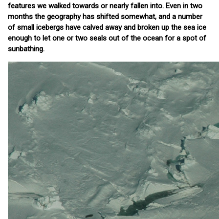
features we walked towards or nearly fallen into. Even in two
months the geography has shifted somewhat, and a number
of small icebergs have calved away and broken up the sea ice
enough to let one or two seals out of the ocean for a spot of
sunbathing.