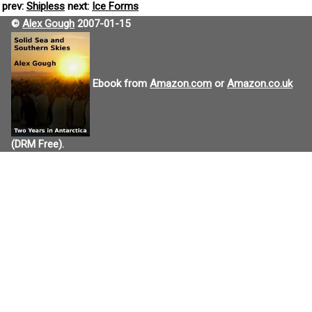
prev:
Shipless
next:
Ice Forms
©
Alex Gough
2007-01-15
Ebook from
Amazon.com
or
Amazon.co.uk
(DRM Free).