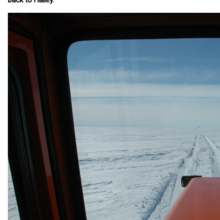
back to Halley.