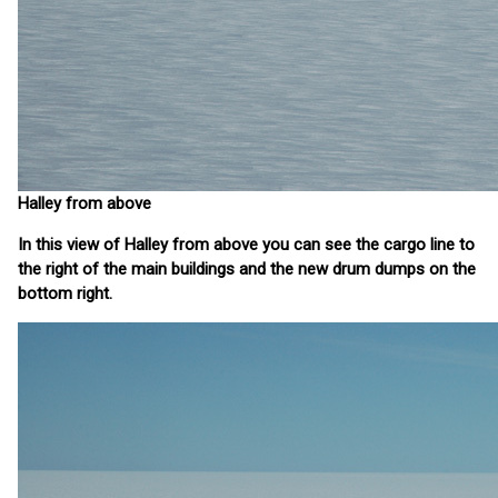
Halley from above
In this view of Halley from above you can see the cargo line to
the right of the main buildings and the new drum dumps on the
bottom right.