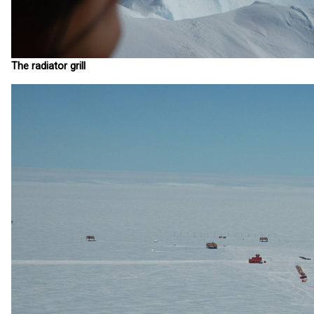
The radiator grill