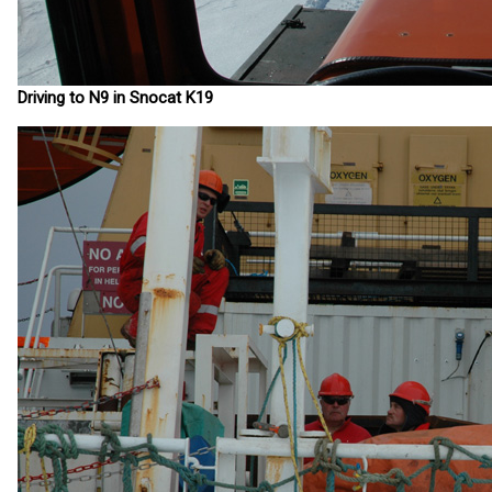
Driving to N9 in Snocat K19