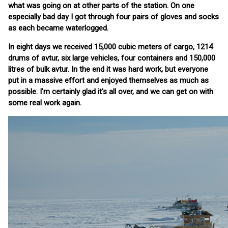
what was going on at other parts of the station. On one
especially bad day I got through four pairs of gloves and socks
as each became waterlogged.
In eight days we received 15,000 cubic meters of cargo, 1214
drums of avtur, six large vehicles, four containers and 150,000
litres of bulk avtur. In the end it was hard work, but everyone
put in a massive effort and enjoyed themselves as much as
possible. I'm certainly glad it's all over, and we can get on with
some real work again.