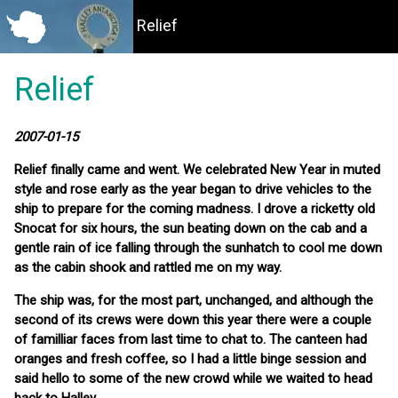
Relief
Relief
2007-01-15
Relief finally came and went. We celebrated New Year in muted
style and rose early as the year began to drive vehicles to the
ship to prepare for the coming madness. I drove a ricketty old
Snocat for six hours, the sun beating down on the cab and a
gentle rain of ice falling through the sunhatch to cool me down
as the cabin shook and rattled me on my way.
The ship was, for the most part, unchanged, and although the
second of its crews were down this year there were a couple
of familliar faces from last time to chat to. The canteen had
oranges and fresh coffee, so I had a little binge session and
said hello to some of the new crowd while we waited to head