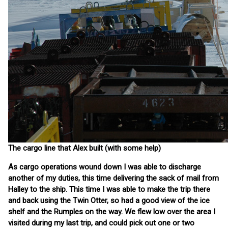
The cargo line that Alex built (with some help)
As cargo operations wound down I was able to discharge
another of my duties, this time delivering the sack of mail from
Halley to the ship. This time I was able to make the trip there
and back using the Twin Otter, so had a good view of the ice
shelf and the Rumples on the way. We flew low over the area I
visited during my last trip, and could pick out one or two