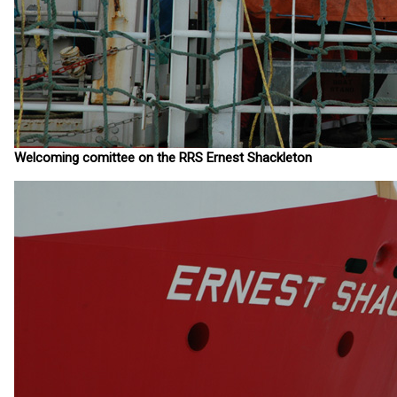
Welcoming comittee on the RRS Ernest Shackleton