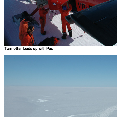
Twin otter loads up with Pax