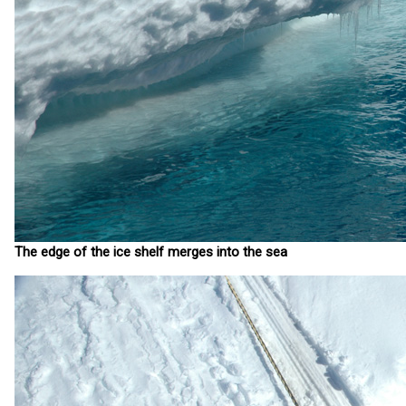
The edge of the ice shelf merges into the sea