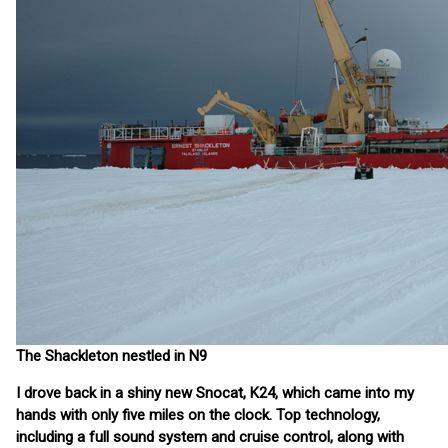
The Shackleton nestled in N9
I drove back in a shiny new Snocat, K24, which came into my
hands with only five miles on the clock. Top technology,
including a full sound system and cruise control, along with