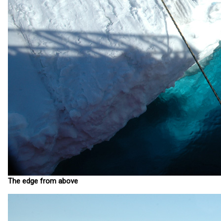
The edge from above