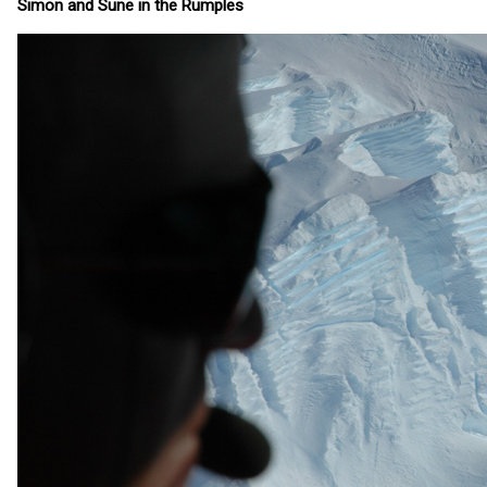
Simon and Sune in the Rumples