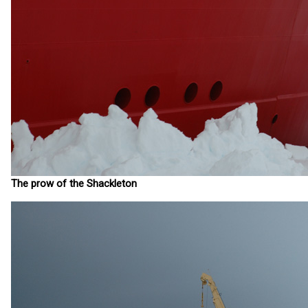
The prow of the Shackleton