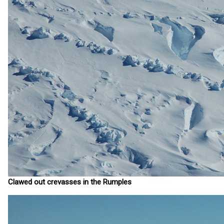
Clawed out crevasses in the Rumples