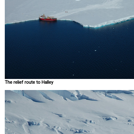
The relief route to Halley