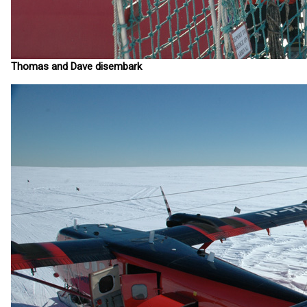
Thomas and Dave disembark