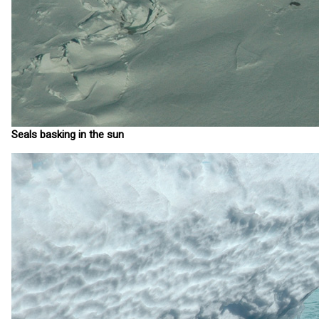
Seals basking in the sun