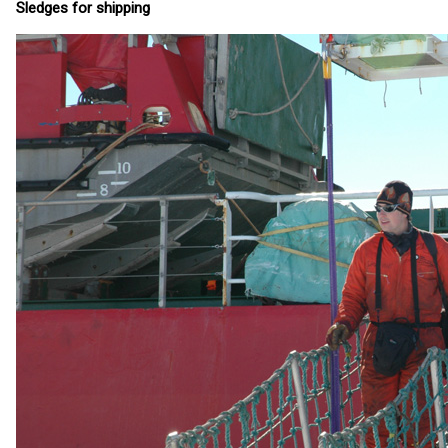
Sledges for shipping