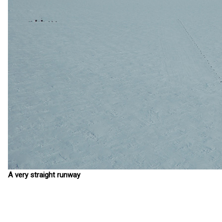
A very straight runway