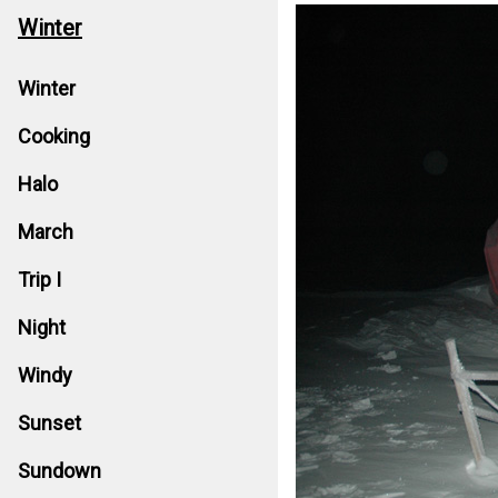
Winter
Winter
Cooking
Halo
March
Trip I
Night
Windy
Sunset
Sundown