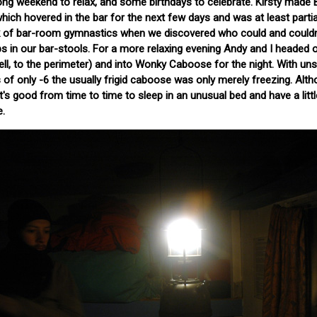
 long weekend to relax, and some birthdays to celebrate. Kirsty made 
ich hovered in the bar for the next few days and was at least partia
k of bar-room gymnastics when we discovered who could and couldn'
 in our bar-stools. For a more relaxing evening Andy and I headed o
ell, to the perimeter) and into Wonky Caboose for the night. With u
f only -6 the usually frigid caboose was only merely freezing. Alt
it's good from time to time to sleep in an unusual bed and have a littl
e.