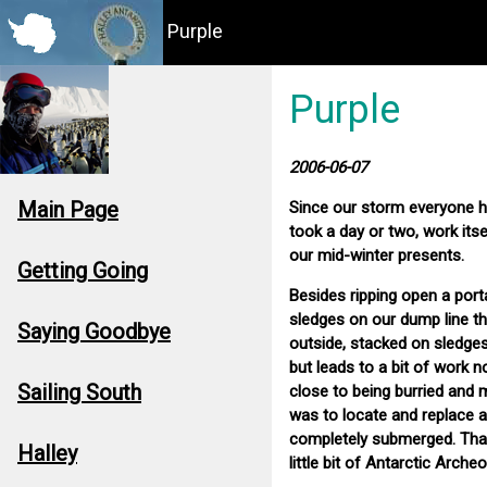
Purple
Purple
2006-06-07
Main Page
Since our storm everyone h
took a day or two, work itse
our mid-winter presents.
Getting Going
Besides ripping open a port
sledges on our dump line th
Saying Goodbye
outside, stacked on sledges
but leads to a bit of work 
Sailing South
close to being burried and
was to locate and replace a
completely submerged. Thank
Halley
little bit of Antarctic Archeo