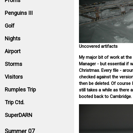
Proms
Penguins III
Golf
Nights
Uncovered artifacts
Airport
My major bit of work at the
Storms
Manager - but essential if w
Christmas. Every file - aro
Visitors
checked against the versio
then be deleted. Of course I
Rumples Trip
still takes a while as there
booted back to Cambridge.
Trip Ctd.
SuperDARN
Summer 07