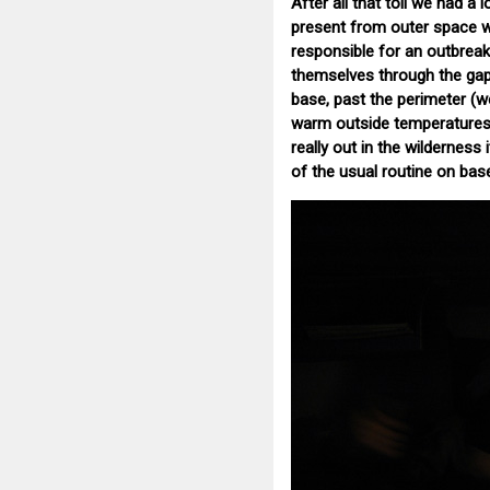
After all that toil we had a
present from outer space wh
responsible for an outbrea
themselves through the gaps
base, past the perimeter (w
warm outside temperatures o
really out in the wilderness 
of the usual routine on bas