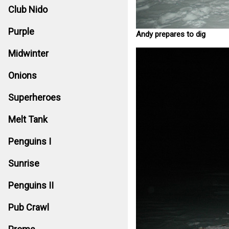
Club Nido
Purple
Andy prepares to dig
Midwinter
Onions
Superheroes
Melt Tank
Penguins I
Sunrise
Penguins II
Pub Crawl