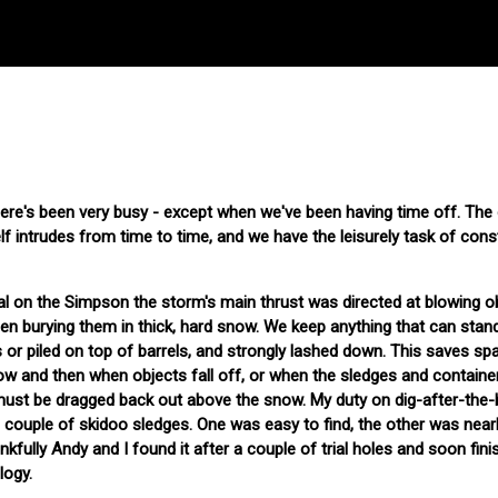
ere's been very busy - except when we've been having time off. The
lf intrudes from time to time, and we have the leisurely task of cons
al on the Simpson the storm's main thrust was directed at blowing o
en burying them in thick, hard snow. We keep anything that can stan
 or piled on top of barrels, and strongly lashed down. This saves sp
now and then when objects fall off, or when the sledges and contain
 must be dragged back out above the snow. My duty on dig-after-the
 couple of skidoo sledges. One was easy to find, the other was near
fully Andy and I found it after a couple of trial holes and soon fini
logy.