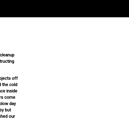
 cleanup
tructing
bjects off
d the cold
ace inside
ers come
-blow day
by but
shed our