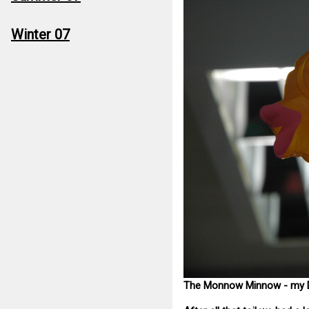
Winter 07
The Monnow Minnow - my D