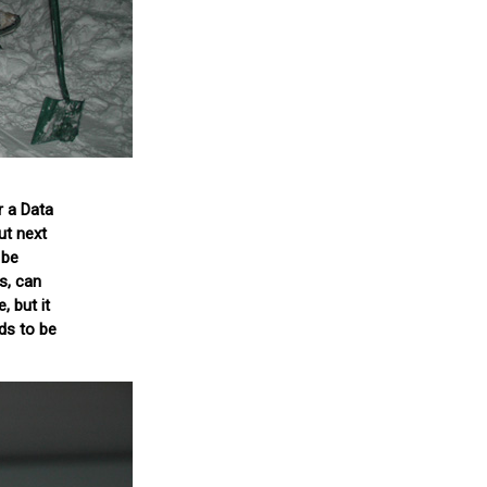
r a Data
ut next
 be
s, can
, but it
eds to be