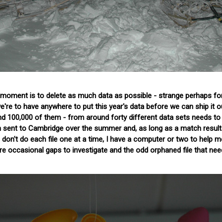
 moment is to delete as much data as possible - strange perhaps fo
e're to have anywhere to put this year's data before we can ship it o
und 100,000 of them - from around forty different data sets needs to
n sent to Cambridge over the summer and, as long as a match result
 don't do each file one at a time, I have a computer or two to help me
 are occasional gaps to investigate and the odd orphaned file that ne