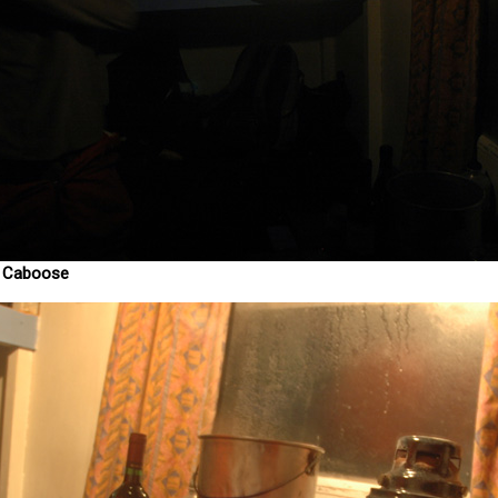
y Caboose