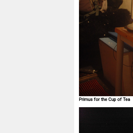
Primus for the Cup of Tea