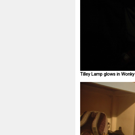
Tilley Lamp glows in Wonk