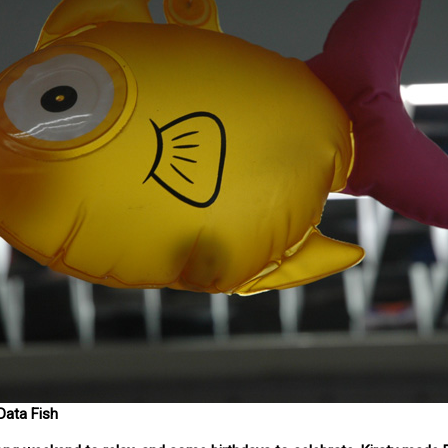
ata Fish