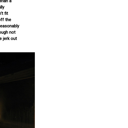
Brian a
lly
t fit
ff the
nseasonably
hough not
e jerk out