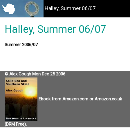
Halley, Summer 06/07
Halley, Summer 06/07
Summer 2006/07
©
Alex Gough
Mon Dec 25 2006
Ebook from
Amazon.com
or
Amazon.co.uk
(DRM Free).