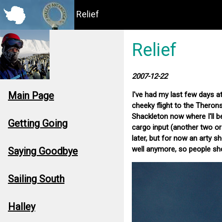
Relief
Relief
2007-12-22
Main Page
I've had my last few days at
cheeky flight to the Theron
Shackleton now where I'll be
Getting Going
cargo input (another two or 
later, but for now an arty s
well anymore, so people sho
Saying Goodbye
Sailing South
Halley