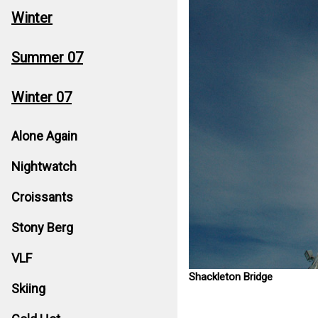
Winter
Summer 07
Winter 07
Alone Again
Nightwatch
Croissants
Stony Berg
VLF
Shackleton Bridge
Skiing