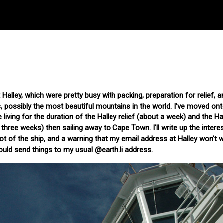
 Halley, which were pretty busy with packing, preparation for relief, a
s, possibly the most beautiful mountains in the world. I've moved ont
 living for the duration of the Halley relief (about a week) and the Ha
three weeks) then sailing away to Cape Town. I'll write up the interes
hot of the ship, and a warning that my email address at Halley won't 
uld send things to my usual @earth.li address.