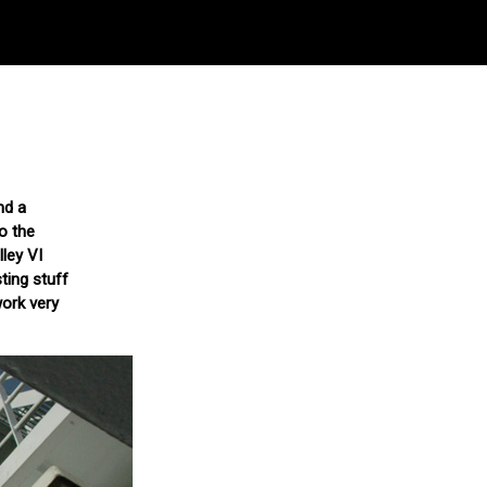
nd a
o the
lley VI
ting stuff
work very