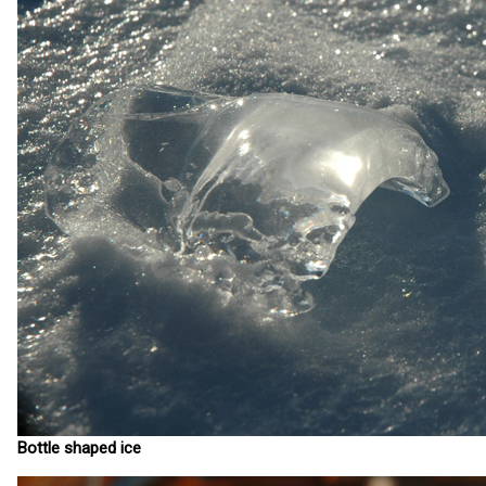
Bottle shaped ice