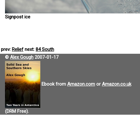
Signpost ice
prev:
Relief
next:
84 South
©
Alex Gough
2007-01-17
Ebook from
Amazon.com
or
Amazon.co.uk
(DRM Free).