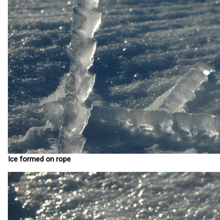
Ice formed on rope