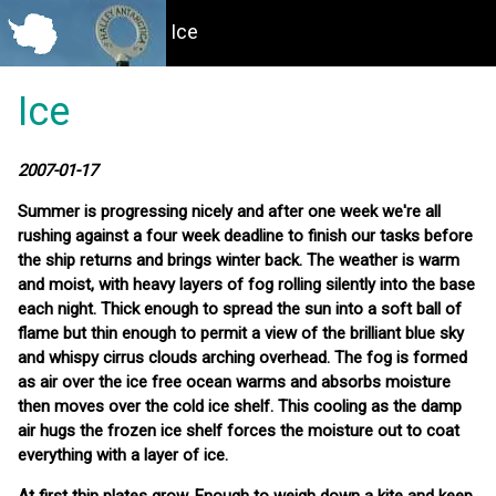
Ice
Ice
2007-01-17
Summer is progressing nicely and after one week we're all
rushing against a four week deadline to finish our tasks before
the ship returns and brings winter back. The weather is warm
and moist, with heavy layers of fog rolling silently into the base
each night. Thick enough to spread the sun into a soft ball of
flame but thin enough to permit a view of the brilliant blue sky
and whispy cirrus clouds arching overhead. The fog is formed
as air over the ice free ocean warms and absorbs moisture
then moves over the cold ice shelf. This cooling as the damp
air hugs the frozen ice shelf forces the moisture out to coat
everything with a layer of ice.