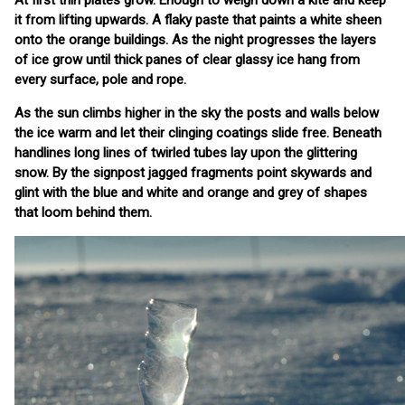
At first thin plates grow. Enough to weigh down a kite and keep
it from lifting upwards. A flaky paste that paints a white sheen
onto the orange buildings. As the night progresses the layers
of ice grow until thick panes of clear glassy ice hang from
every surface, pole and rope.
As the sun climbs higher in the sky the posts and walls below
the ice warm and let their clinging coatings slide free. Beneath
handlines long lines of twirled tubes lay upon the glittering
snow. By the signpost jagged fragments point skywards and
glint with the blue and white and orange and grey of shapes
that loom behind them.