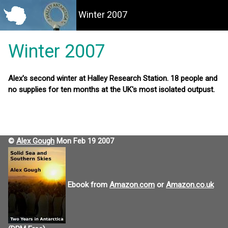
Winter 2007
Winter 2007
Alex's second winter at Halley Research Station. 18 people and
no supplies for ten months at the UK's most isolated outpust.
©
Alex Gough
Mon Feb 19 2007
Ebook from
Amazon.com
or
Amazon.co.uk