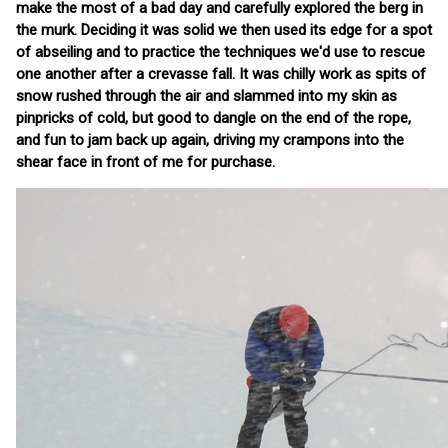
make the most of a bad day and carefully explored the berg in
the murk. Deciding it was solid we then used its edge for a spot
of abseiling and to practice the techniques we'd use to rescue
one another after a crevasse fall. It was chilly work as spits of
snow rushed through the air and slammed into my skin as
pinpricks of cold, but good to dangle on the end of the rope,
and fun to jam back up again, driving my crampons into the
shear face in front of me for purchase.