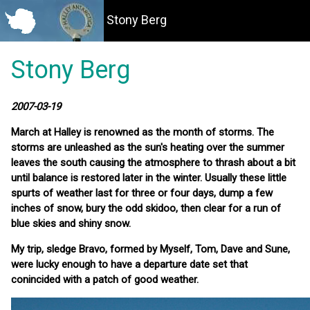
Stony Berg
Stony Berg
2007-03-19
March at Halley is renowned as the month of storms. The
storms are unleashed as the sun's heating over the summer
leaves the south causing the atmosphere to thrash about a bit
until balance is restored later in the winter. Usually these little
spurts of weather last for three or four days, dump a few
inches of snow, bury the odd skidoo, then clear for a run of
blue skies and shiny snow.
My trip, sledge Bravo, formed by Myself, Tom, Dave and Sune,
were lucky enough to have a departure date set that
conincided with a patch of good weather.