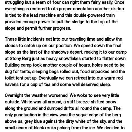
struggling but a team of four can right them fairly easily. Once
everything is restored to its proper orientation another skidoo
is tied to the lead machine and this double-powered train
provides enough power to pull the sledge to the top of the
slope and permit further progress.
These little incidents eat into our traveling time and allow the
clouds to catch up on our position. We speed down the final
slope as the last of the shadows depart, making it to our camp
at Stony Berg just as heavy snowflakes started to flutter down.
Building camp took another couple of hours, holes need to be
dug for tents, sleeping bags rolled out, food unpacked and the
toilet tent put up. Eventually we can retreat into our warm red
havens for a cup of tea and some well deserved sleep.
Overnight the weather worsened. We woke to see very little
outside. White was all around, a stiff breeze shifted snow
along the ground and dumped drifts all round the camp. The
only punctuation in the view was the vague edge of the berg
above us, grey blue against the dirty white of the sky, and the
small seam of black rocks poking from the ice. We decided to