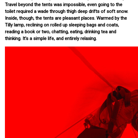
Travel beyond the tents was impossible, even going to the
toilet required a wade through thigh deep drifts of soft snow.
Inside, though, the tents are pleasant places. Warmed by the
Tilly lamp, reclining on rolled up sleeping bags and coats,
reading a book or two, chatting, eating, drinking tea and
thinking. It's a simple life, and entirely relaxing.