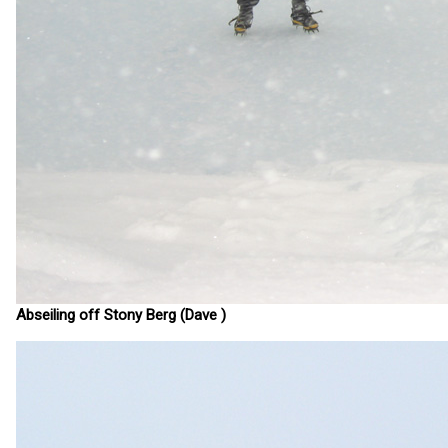
Abseiling off Stony Berg (Dave )