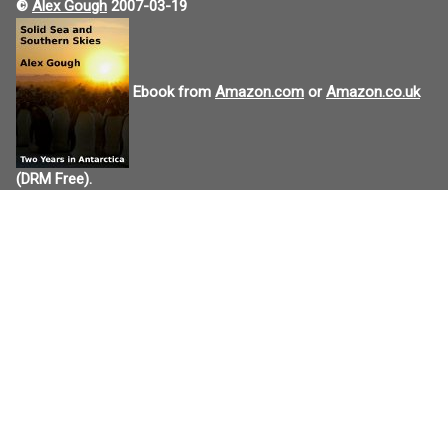
©
Alex Gough
2007-03-19
Ebook from
Amazon.com
or
Amazon.co.uk
(DRM Free).