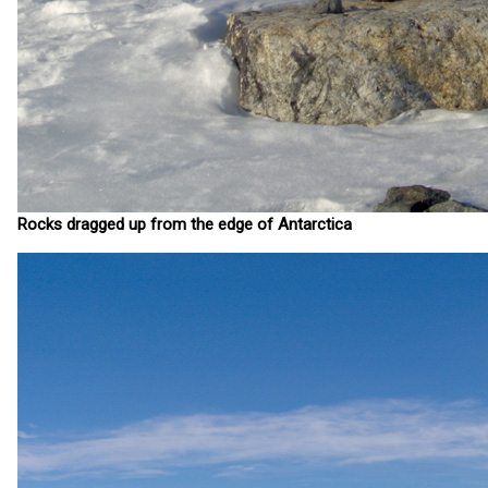
Rocks dragged up from the edge of Antarctica