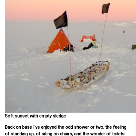
Soft sunset with empty sledge
Back on base I've enjoyed the odd shower or two, the feeling
of standing up, of siting on chairs, and the wonder of toilets