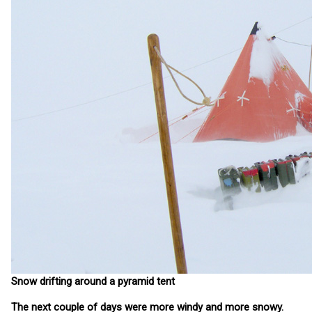
Snow drifting around a pyramid tent
The next couple of days were more windy and more snowy.