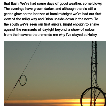
that flush. We've had some days of good weather, some blowy.
The evenings have grown darker, and although there's still a
gentle glow on the horizon at local midnight we've had our first
view of the milky way and Orion upside-down in the north. To
the south we've seen our first aurora. Bright enough to snake
against the remnants of daylight beyond, a show of colour
from the heavens that reminds me why I've stayed at Halley.