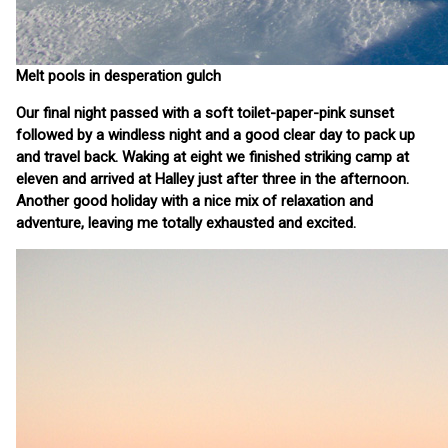
Melt pools in desperation gulch
Our final night passed with a soft toilet-paper-pink sunset
followed by a windless night and a good clear day to pack up
and travel back. Waking at eight we finished striking camp at
eleven and arrived at Halley just after three in the afternoon.
Another good holiday with a nice mix of relaxation and
adventure, leaving me totally exhausted and excited.