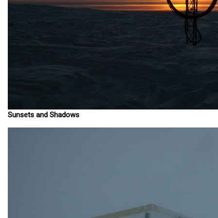
Sunsets and Shadows