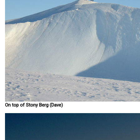
On top of Stony Berg (Dave)