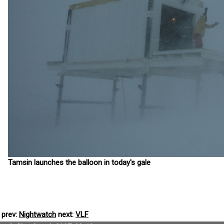
Tamsin launches the balloon in today's gale
prev:
Nightwatch
next:
VLF