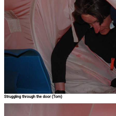
Struggling through the door (Tom)