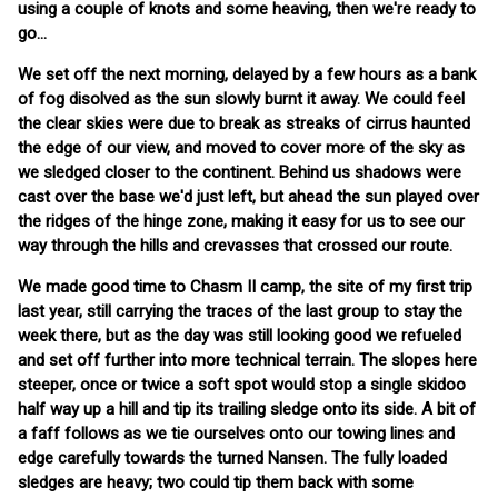
using a couple of knots and some heaving, then we're ready to
go...
We set off the next morning, delayed by a few hours as a bank
of fog disolved as the sun slowly burnt it away. We could feel
the clear skies were due to break as streaks of cirrus haunted
the edge of our view, and moved to cover more of the sky as
we sledged closer to the continent. Behind us shadows were
cast over the base we'd just left, but ahead the sun played over
the ridges of the hinge zone, making it easy for us to see our
way through the hills and crevasses that crossed our route.
We made good time to Chasm II camp, the site of my first trip
last year, still carrying the traces of the last group to stay the
week there, but as the day was still looking good we refueled
and set off further into more technical terrain. The slopes here
steeper, once or twice a soft spot would stop a single skidoo
half way up a hill and tip its trailing sledge onto its side. A bit of
a faff follows as we tie ourselves onto our towing lines and
edge carefully towards the turned Nansen. The fully loaded
sledges are heavy; two could tip them back with some