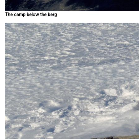
The camp below the berg