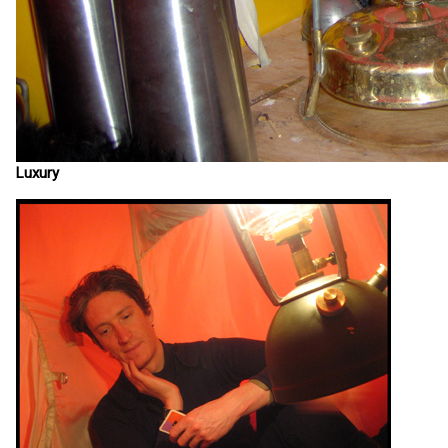
Luxury