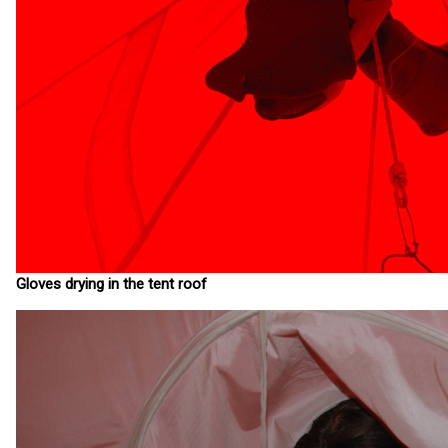
Gloves drying in the tent roof