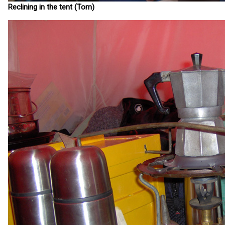
Reclining in the tent (Tom)