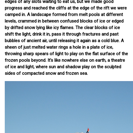
edges of any slots waiting to eat us, but we made good
progress and reached the cliffs at the edge of the rift we were
camped in. A landscape formed from melt pools at different
levels, crammed in between confused blocks of ice or edged
by drifted snow lying like icy flames. The clear blocks of ice
shift the light, drink it in, pass it through fractures and past
bubbles of ancient air, until releasing it again as a cold blue. A
sheen of just melted water rings a hole in a plate of ice,
throwing sharp spears of light to play on the flat surface of the
frozen pools beyond. It's like nowhere else on earth, a theatre
of ice and light, where sun and shadow play on the sculpted
sides of compacted snow and frozen sea.