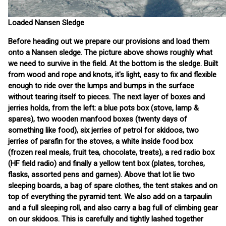
Loaded Nansen Sledge
Before heading out we prepare our provisions and load them
onto a Nansen sledge. The picture above shows roughly what
we need to survive in the field. At the bottom is the sledge. Built
from wood and rope and knots, it's light, easy to fix and flexible
enough to ride over the lumps and bumps in the surface
without tearing itself to pieces. The next layer of boxes and
jerries holds, from the left: a blue pots box (stove, lamp &
spares), two wooden manfood boxes (twenty days of
something like food), six jerries of petrol for skidoos, two
jerries of parafin for the stoves, a white inside food box
(frozen real meals, fruit tea, chocolate, treats), a red radio box
(HF field radio) and finally a yellow tent box (plates, torches,
flasks, assorted pens and games). Above that lot lie two
sleeping boards, a bag of spare clothes, the tent stakes and on
top of everything the pyramid tent. We also add on a tarpaulin
and a full sleeping roll, and also carry a bag full of climbing gear
on our skidoos. This is carefully and tightly lashed together