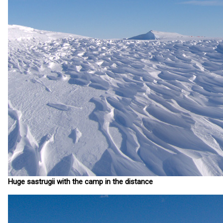
Huge sastrugii with the camp in the distance