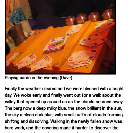
Playing cards in the evening (Dave)
Finally the weather cleared and we were blessed with a bright
day. We woke early and finally went out for a walk about the
valley that opened up around us as the clouds scurried away.
The berg now a deep milky blue, the snow brilliant in the sun,
the sky a clean dark blue, with small puffs of clouds forming,
shifting and dissolving. Walking in the newly fallen snow was
hard work, and the covering made it harder to discover the