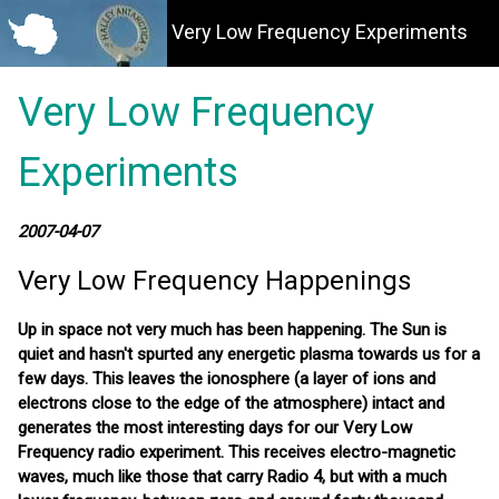
Very Low Frequency Experiments
Very Low Frequency
Experiments
2007-04-07
Very Low Frequency Happenings
Up in space not very much has been happening. The Sun is
quiet and hasn't spurted any energetic plasma towards us for a
few days. This leaves the ionosphere (a layer of ions and
electrons close to the edge of the atmosphere) intact and
generates the most interesting days for our Very Low
Frequency radio experiment. This receives electro-magnetic
waves, much like those that carry Radio 4, but with a much