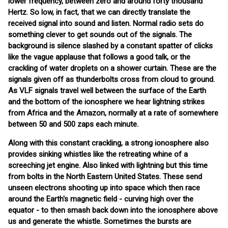
lower frequency, between zero and around forty thousand
Hertz. So low, in fact, that we can directly translate the
received signal into sound and listen. Normal radio sets do
something clever to get sounds out of the signals. The
background is silence slashed by a constant spatter of clicks
like the vague applause that follows a good talk, or the
crackling of water droplets on a shower curtain. These are the
signals given off as thunderbolts cross from cloud to ground.
As VLF signals travel well between the surface of the Earth
and the bottom of the ionosphere we hear lightning strikes
from Africa and the Amazon, normally at a rate of somewhere
between 50 and 500 zaps each minute.
Along with this constant crackling, a strong ionosphere also
provides sinking whistles like the retreating whine of a
screeching jet engine. Also linked with lightning but this time
from bolts in the North Eastern United States. These send
unseen electrons shooting up into space which then race
around the Earth's magnetic field - curving high over the
equator - to then smash back down into the ionosphere above
us and generate the whistle. Sometimes the bursts are