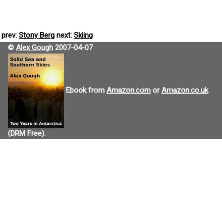
prev:
Stony Berg
next:
Skiing
©
Alex Gough
2007-04-07
Ebook from
Amazon.com
or
Amazon.co.uk
(DRM Free).