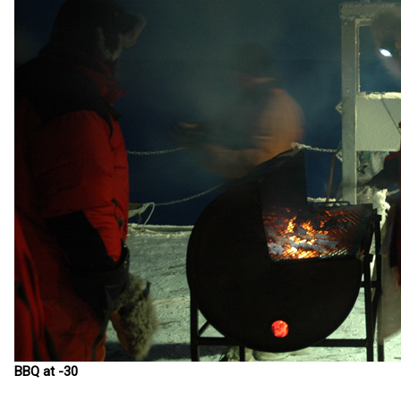
BBQ at -30