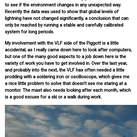
to see if the environment changes in any unexpected way.
Recently the data was used to show that global levels of
lightning have not changed significantly, a conclusion that can
only be reached by running a stable and carefully calibrated
system for long periods.
My involvement with the VLF side of the Piggott is a little
accidental, as I really came down here to look after computers,
but one of the many good aspects to a job down here is the
variety of work you have to get involved in. Over the last year,
and probably into the next, the VLF has often needed a little
prodding with a soldering iron or oscilloscope, which gives me
a nice little problem to solve that doesn't see me staring at a
monitor. The mast also needs looking after each month, which
is a good excuse for a ski or a walk during work.