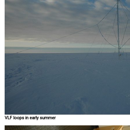
VLF loops in early summer