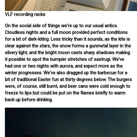
VLF recording racks
On the social side of things we're up to our usual antics.
Cloudless nights and a full moon provided perfect conditions
for a bit of dark-kiting. Less tricky than it sounds, as the kite is
clear against the stars, the snow forms a gunmetal layer in the
silvery light, and the bright moon casts sharp shadows making
it possible to spot the bumpier stretches of sastrugi. We've
had one or two nights with aurora, and expect more as the
winter progresses. We've also dragged up the barbecue for a
bit of traditional Easter fun at thirty degrees below. The burgers
were, of course, still burnt, and beer cans were cold enough to
freeze to lips but could be put on the flames briefly to warm
back up before drinking.