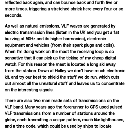
reflected back again, and can bounce back and forth five or
more times, triggering a stretched shriek here every four or so
seconds.
As well as natural emissions, VLF waves are generated by
electric transmission lines (listen in the UK and you get a fat
buzzing at 50Hz and its higher harmonics), electronic
equipment and vehicles (from their spark plugs and coils).
When I'm doing work on the mast the receiving loop is so
sensative that it can pick up the ticking of my cheap digital
watch. For this reason the mast is located a long ski away
from the station. Down at Halley we don't have much electronic
kit, and try our best to shield the stuff we do run, which cuts
out almost all the unnatural stuff and leaves us to concentrate
on the interesting signals.
There are also two man made sets of transmissions on the
VLF band. Many years ago the forerunner to GPS used pulsed
VLF transmissions from a number of stations around the
globe, each tranmitting a unique pattern, much like lighthouses,
and a time code, which could be used by ships to locate