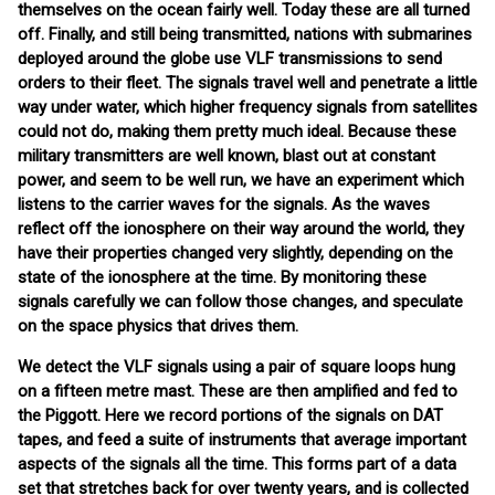
themselves on the ocean fairly well. Today these are all turned
off. Finally, and still being transmitted, nations with submarines
deployed around the globe use VLF transmissions to send
orders to their fleet. The signals travel well and penetrate a little
way under water, which higher frequency signals from satellites
could not do, making them pretty much ideal. Because these
military transmitters are well known, blast out at constant
power, and seem to be well run, we have an experiment which
listens to the carrier waves for the signals. As the waves
reflect off the ionosphere on their way around the world, they
have their properties changed very slightly, depending on the
state of the ionosphere at the time. By monitoring these
signals carefully we can follow those changes, and speculate
on the space physics that drives them.
We detect the VLF signals using a pair of square loops hung
on a fifteen metre mast. These are then amplified and fed to
the Piggott. Here we record portions of the signals on DAT
tapes, and feed a suite of instruments that average important
aspects of the signals all the time. This forms part of a data
set that stretches back for over twenty years, and is collected