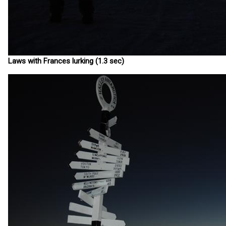
Laws with Frances lurking (1.3 sec)