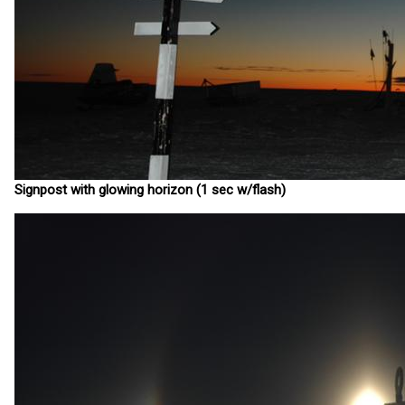
Signpost with glowing horizon (1 sec w/flash)