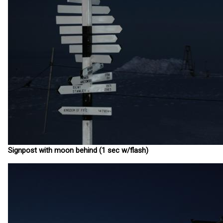
Signpost with moon behind (1 sec w/flash)