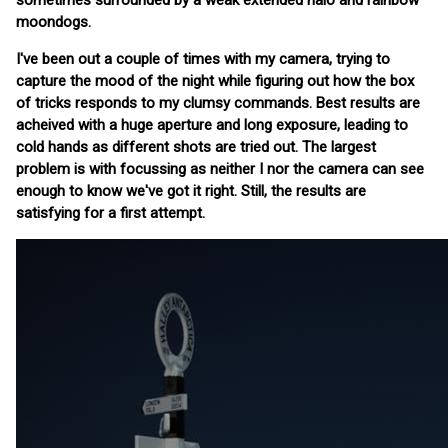
sometimes surrounded by a weak extended halo and rainbow
moondogs.
I've been out a couple of times with my camera, trying to
capture the mood of the night while figuring out how the box
of tricks responds to my clumsy commands. Best results are
acheived with a huge aperture and long exposure, leading to
cold hands as different shots are tried out. The largest
problem is with focussing as neither I nor the camera can see
enough to know we've got it right. Still, the results are
satisfying for a first attempt.