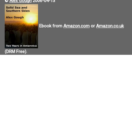
©
Alex Gough
2006-04-13
Ebook from
Amazon.com
or
Amazon.co.uk
(DRM Free).