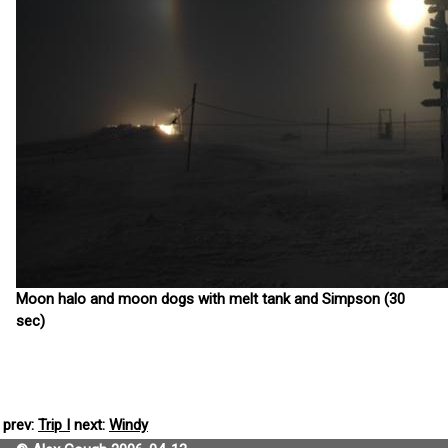
Moon halo and moon dogs with melt tank and Simpson (30
sec)
prev:
Trip I
next:
Windy