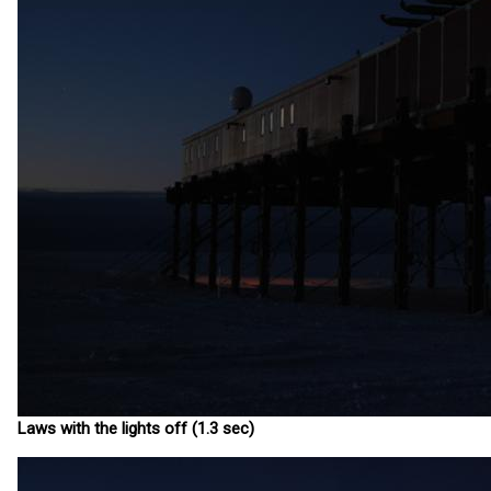
Laws with the lights off (1.3 sec)