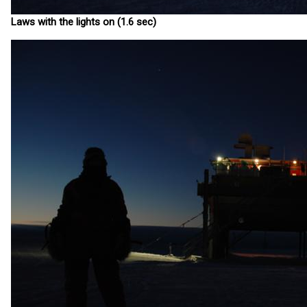
Laws with the lights on (1.6 sec)