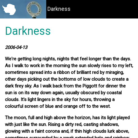
Darkness
Darkness
2006-04-13
We're getting long nights, nights that feel longer than the days.
As I walk to work in the morning the sun slowly rises to my left,
sometimes spread into a ribbon of brilliant red by miraging,
other days picking out the bottoms of low clouds to create a
dark firey sky. As I walk back from the Piggott for dinner the
sun is on its way down again, usually obscured by coastal
clouds. It's light lingers in the sky for hours, throwing a
colourful screen of blue and orange off to the west.
The moon, full and high above the horizon, has its light played
with just like the sun. Rising a dirty red, casting shadows,
glowing with a faint corona and, if thin high clouds lurk above,