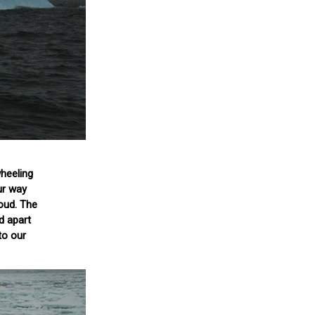
wheeling
ur way
oud. The
d apart
to our