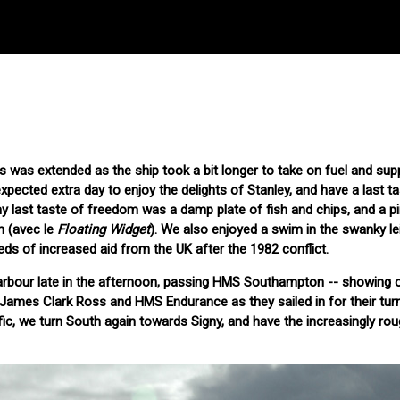
ds was extended as the ship took a bit longer to take on fuel and sup
pected extra day to enjoy the delights of Stanley, and have a last ta
my last taste of freedom was a damp plate of fish and chips, and a pi
n (avec le
Floating Widget
). We also enjoyed a swim in the swanky le
eds of increased aid from the UK after the 1982 conflict.
rbour late in the afternoon, passing HMS Southampton -- showing o
e James Clark Ross and HMS Endurance as they sailed in for their turn
fic, we turn South again towards Signy, and have the increasingly ro