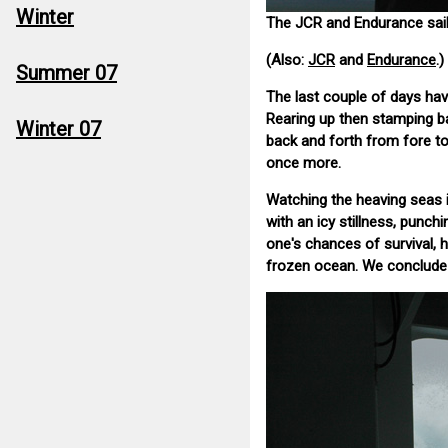
Winter
The JCR and Endurance sail
(Also:
JCR
and
Endurance
.)
Summer 07
The last couple of days hav
Rearing up then stamping ba
Winter 07
back and forth from fore t
once more.
Watching the heaving seas is
with an icy stillness, punchi
one's chances of survival, 
frozen ocean. We conclude t