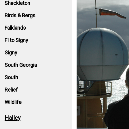
Shackleton
Birds & Bergs
Falklands
FI to Signy
Signy
South Georgia
South
Relief
Wildlife
Halley