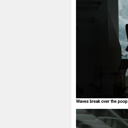
Waves break over the poop