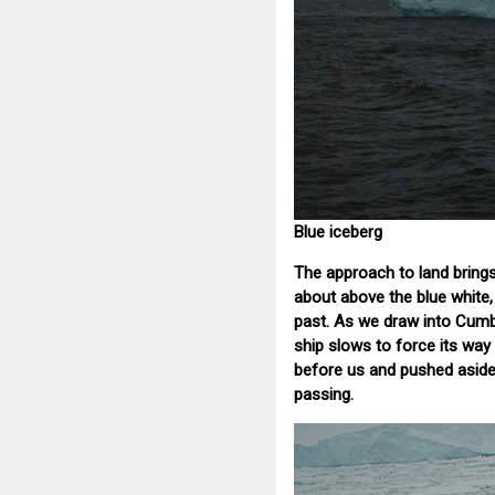
Blue iceberg
The approach to land brings
about above the blue white, 
past. As we draw into Cumb
ship slows to force its way 
before us and pushed aside,
passing.