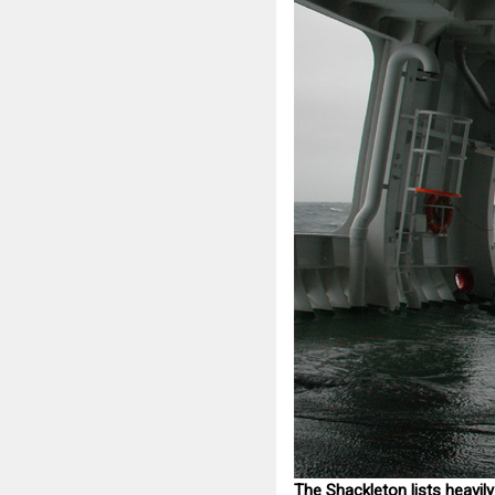
The Shackleton lists heavily