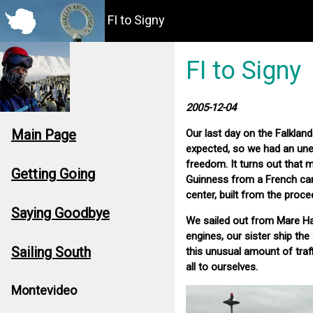
FI to Signy
FI to Signy
2005-12-04
Main Page
Our last day on the Falklan
expected, so we had an unex
freedom. It turns out that 
Getting Going
Guinness from a French ca
center, built from the proce
Saying Goodbye
We sailed out from Mare Ha
engines, our sister ship th
Sailing South
this unusual amount of traf
all to ourselves.
Montevideo