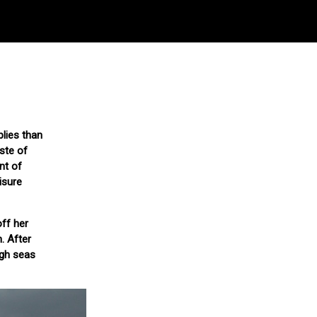
plies than
ste of
nt of
isure
ff her
. After
ugh seas