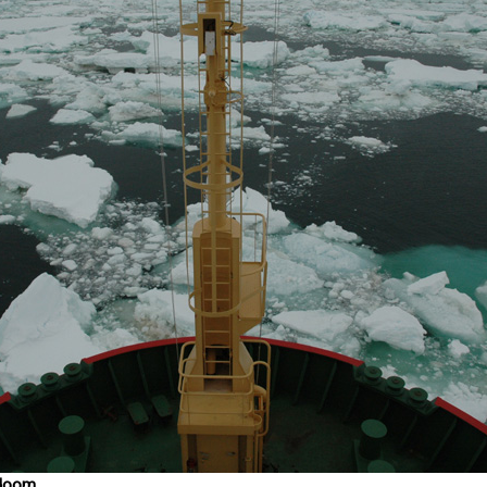
s doom