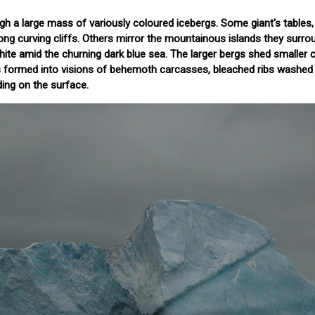
 a large mass of variously coloured icebergs. Some giant's tables,
long curving cliffs. Others mirror the mountainous islands they surro
hite amid the churning dark blue sea. The larger bergs shed smaller 
s formed into visions of behemoth carcasses, bleached ribs washed 
ding on the surface.