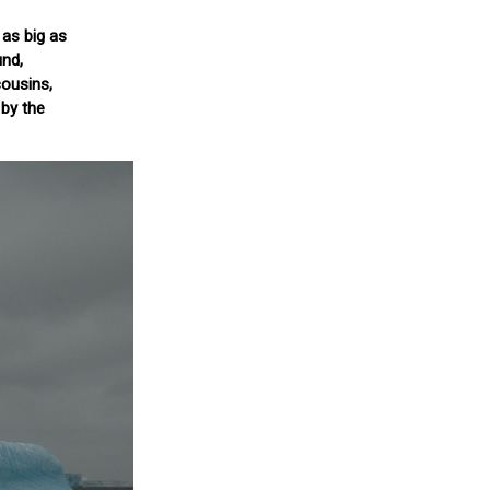
 as big as
und,
cousins,
by the