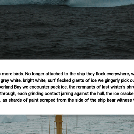
 more birds. No longer attached to the ship they flock everywhere, 
grey white, bright white, surf flecked giants of ice we gingerly pick o
erland Bay we encounter pack ice, the remnants of last winter's shr
through, each grinding contact jarring against the hull, the ice cracke
 as shards of paint scraped from the side of the ship bear witness 