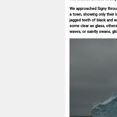
We approached Signy through
a town, showing only their 
jagged teeth of black and w
some clear as glass, other
waves, or saintly swans, gli