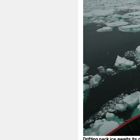
Drifting pack ice awaits it