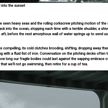
 into the sunset
e seen heavy seas and the rolling corkscrew pitching motion of the 
ck into the ocean, stopping each time with a terrible shudder, a shiv
o aft, before the next amorphous wall of water springs up to send u
 compelling, its cold clutches brooding, shifting, dropping away then
ng with a fluid fist of iron. Conversation on the pitching decks often 
how long our fragile bodies could last against the sapping embrace o
hat we'll not go swimming, then retire for a cup of tea.