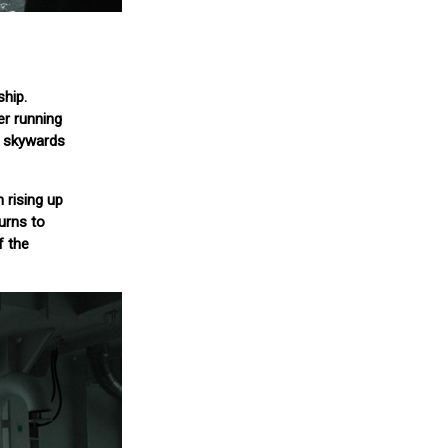
ship.
er running
s skywards
 rising up
turns to
f the