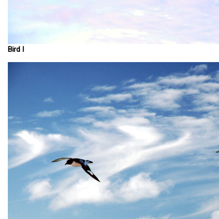
Bird I