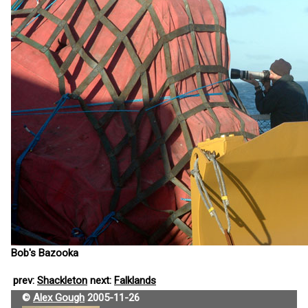
Bob's Bazooka
prev:
Shackleton
next:
Falklands
©
Alex Gough
2005-11-26