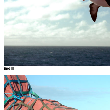
Bird III