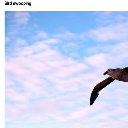
Bird swooping