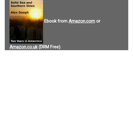
Ebook from
Amazon.com
or
Amazon.co.uk
(DRM Free).