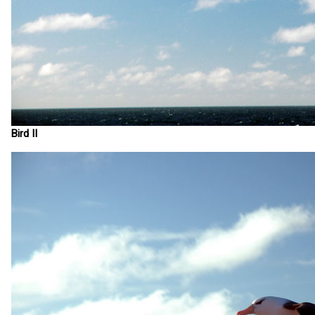
Bird II