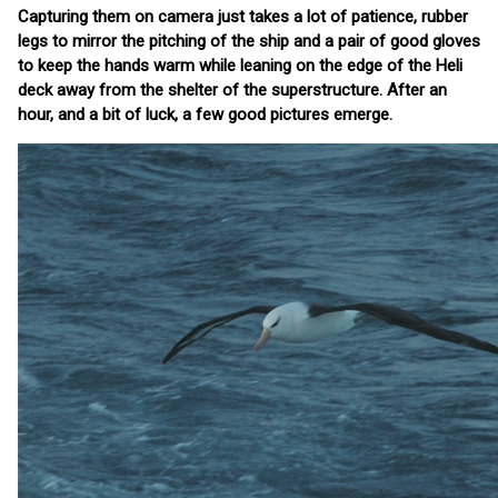
Capturing them on camera just takes a lot of patience, rubber
legs to mirror the pitching of the ship and a pair of good gloves
to keep the hands warm while leaning on the edge of the Heli
deck away from the shelter of the superstructure. After an
hour, and a bit of luck, a few good pictures emerge.