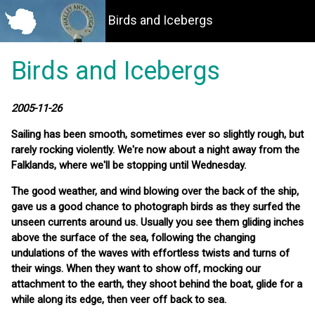
Birds and Icebergs
Birds and Icebergs
2005-11-26
Sailing has been smooth, sometimes ever so slightly rough, but
rarely rocking violently. We're now about a night away from the
Falklands, where we'll be stopping until Wednesday.
The good weather, and wind blowing over the back of the ship,
gave us a good chance to photograph birds as they surfed the
unseen currents around us. Usually you see them gliding inches
above the surface of the sea, following the changing
undulations of the waves with effortless twists and turns of
their wings. When they want to show off, mocking our
attachment to the earth, they shoot behind the boat, glide for a
while along its edge, then veer off back to sea.