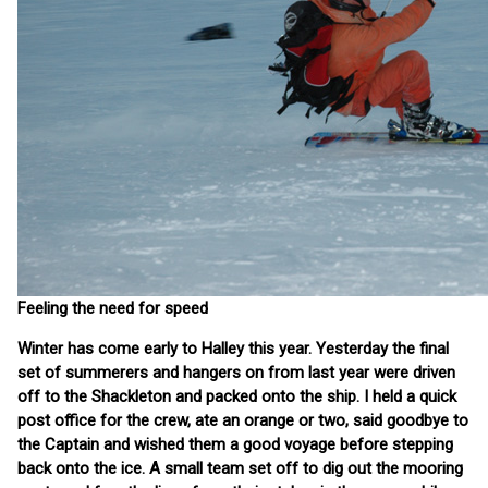
Feeling the need for speed
Winter has come early to Halley this year. Yesterday the final
set of summerers and hangers on from last year were driven
off to the Shackleton and packed onto the ship. I held a quick
post office for the crew, ate an orange or two, said goodbye to
the Captain and wished them a good voyage before stepping
back onto the ice. A small team set off to dig out the mooring