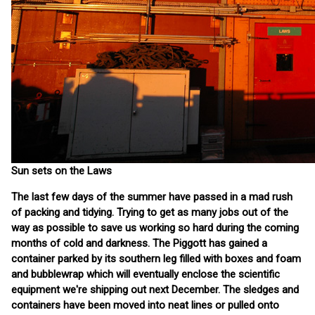
Sun sets on the Laws
The last few days of the summer have passed in a mad rush
of packing and tidying. Trying to get as many jobs out of the
way as possible to save us working so hard during the coming
months of cold and darkness. The Piggott has gained a
container parked by its southern leg filled with boxes and foam
and bubblewrap which will eventually enclose the scientific
equipment we're shipping out next December. The sledges and
containers have been moved into neat lines or pulled onto