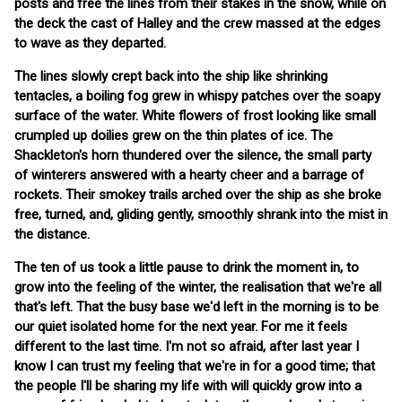
posts and free the lines from their stakes in the snow, while on
the deck the cast of Halley and the crew massed at the edges
to wave as they departed.
The lines slowly crept back into the ship like shrinking
tentacles, a boiling fog grew in whispy patches over the soapy
surface of the water. White flowers of frost looking like small
crumpled up doilies grew on the thin plates of ice. The
Shackleton's horn thundered over the silence, the small party
of winterers answered with a hearty cheer and a barrage of
rockets. Their smokey trails arched over the ship as she broke
free, turned, and, gliding gently, smoothly shrank into the mist in
the distance.
The ten of us took a little pause to drink the moment in, to
grow into the feeling of the winter, the realisation that we're all
that's left. That the busy base we'd left in the morning is to be
our quiet isolated home for the next year. For me it feels
different to the last time. I'm not so afraid, after last year I
know I can trust my feeling that we're in for a good time; that
the people I'll be sharing my life with will quickly grow into a