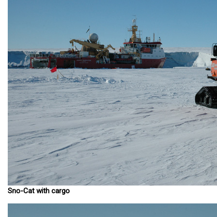
Sno-Cat with cargo