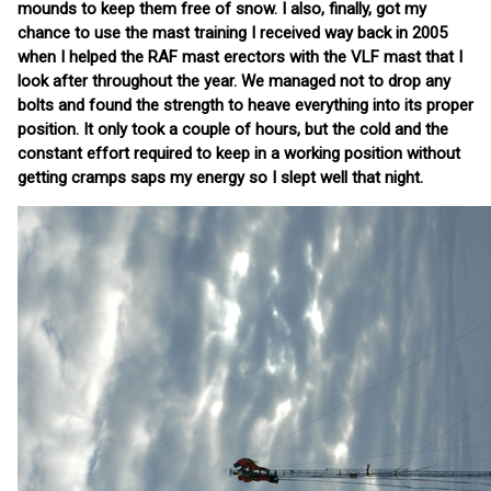
mounds to keep them free of snow. I also, finally, got my
chance to use the mast training I received way back in 2005
when I helped the RAF mast erectors with the VLF mast that I
look after throughout the year. We managed not to drop any
bolts and found the strength to heave everything into its proper
position. It only took a couple of hours, but the cold and the
constant effort required to keep in a working position without
getting cramps saps my energy so I slept well that night.