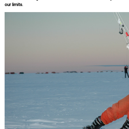
our limits.