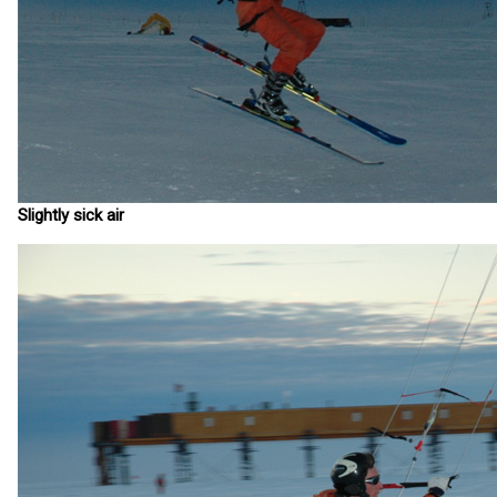
Slightly sick air