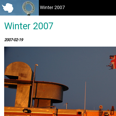
Winter 2007
Winter 2007
2007-02-19