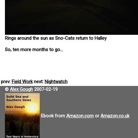
Rings around the sun as Sno-Cats return to Halley
So, ten more months to go...
prev:
Field Work
next:
Nightwatch
©
Alex Gough
2007-02-19
Ebook from
Amazon.com
or
Amazon.co.uk