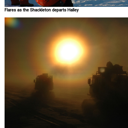
Flares as the Shackleton departs Halley