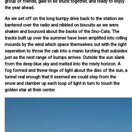
group of friends, glad to be stuck together, and ready to enjoy
the year ahead.
As we set off on the long bumpy drive back to the station we
bantered over the radio and nibbled on biscuits as we were
shaken and bounced about the backs of the Sno-Cats. The
tracks built up over the summer have been amplified into rolling
mounds by the wind which space themselves out with the right
seperation to throw the cab into a manic lurching that subsides
just as the next range of bumps arrives. Outside the sun slank
from the deep blue sky and melted into the misty horizon. A
fog formed and threw rings of light about the disc of the sun, a
tunnel real enough that it seemed we could step from the
snow and clamber up each loop of light in turn to touch the
golden star at their center.