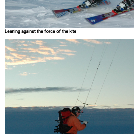
Leaning against the force of the kite