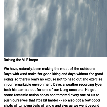
Raising the VLF loops
We have, naturally, been making the most of the outdoors.
Days with wind make for good kiting and days without for good
skiing, so there's really no excuse not to head out and exercise
in our remarkable environment. Dave, a weather recording type,
took his camera out for one of our kiting sessions. He got
some fantastic action shots and tempted every one of us to
push ourselves that little bit harder -- so also got a few good
shots of tumbling balls of snow and skis as we went beyond