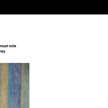
d must note
rney