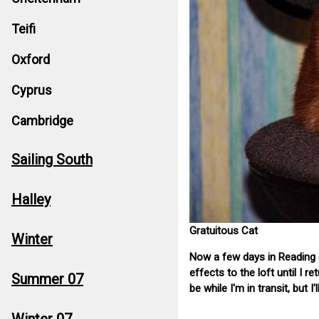
Teifi
Oxford
Cyprus
Cambridge
Sailing South
Halley
Gratuitous Cat
Winter
Now a few days in Reading (
effects to the loft until I 
Summer 07
be while I'm in transit, but I