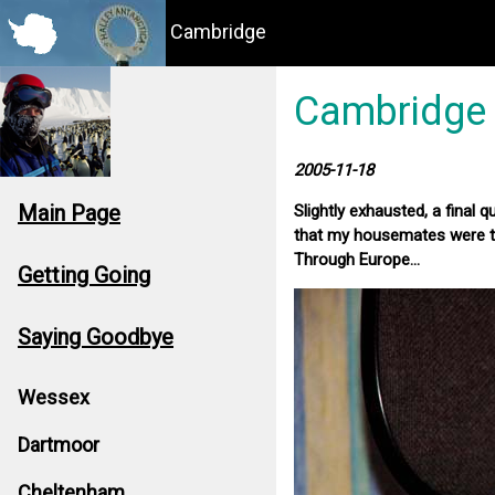
Cambridge
Cambridge
2005-11-18
Main Page
Slightly exhausted, a final 
that my housemates were to
Through Europe...
Getting Going
Saying Goodbye
Wessex
Dartmoor
Cheltenham