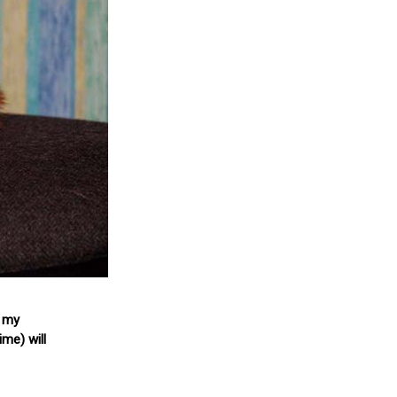
f my
ime) will