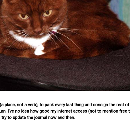
a place, not a verb), to pack every last thing and consign the rest o
return. I've no idea how good my internet access (not to mention free t
'll try to update the journal now and then.