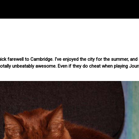
quick farewell to Cambridge. I've enjoyed the city for the summer, an
tally unbeatably awesome. Even if they do cheat when playing Jou