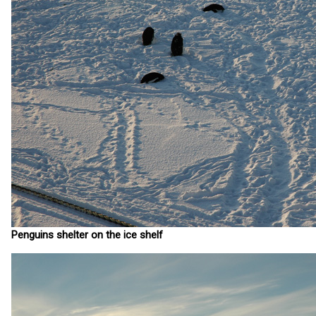
Penguins shelter on the ice shelf