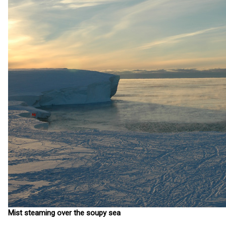
Mist steaming over the soupy sea