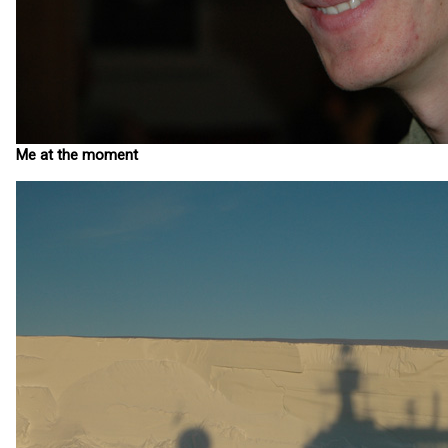
Me at the moment