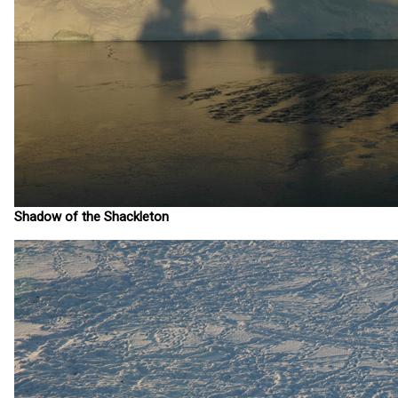
Shadow of the Shackleton