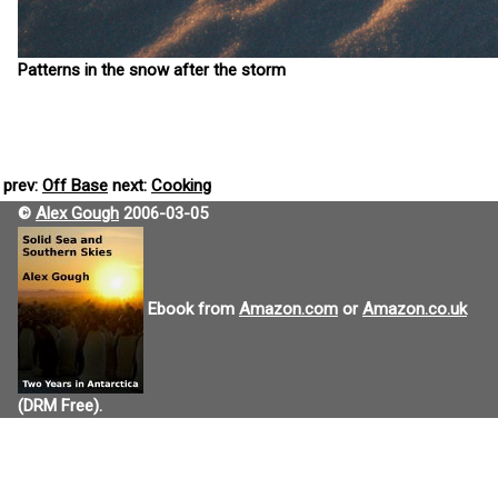
Patterns in the snow after the storm
prev:
Off Base
next:
Cooking
©
Alex Gough
2006-03-05
Ebook from
Amazon.com
or
Amazon.co.uk
(DRM Free).