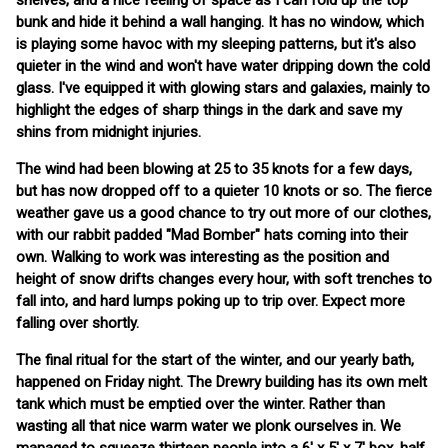
shelves, and a nice feeling of space as I can fold up the top
bunk and hide it behind a wall hanging. It has no window, which
is playing some havoc with my sleeping patterns, but it's also
quieter in the wind and won't have water dripping down the cold
glass. I've equipped it with glowing stars and galaxies, mainly to
highlight the edges of sharp things in the dark and save my
shins from midnight injuries.
The wind had been blowing at 25 to 35 knots for a few days,
but has now dropped off to a quieter 10 knots or so. The fierce
weather gave us a good chance to try out more of our clothes,
with our rabbit padded "Mad Bomber" hats coming into their
own. Walking to work was interesting as the position and
height of snow drifts changes every hour, with soft trenches to
fall into, and hard lumps poking up to trip over. Expect more
falling over shortly.
The final ritual for the start of the winter, and our yearly bath,
happened on Friday night. The Drewry building has its own melt
tank which must be emptied over the winter. Rather than
wasting all that nice warm water we plonk ourselves in. We