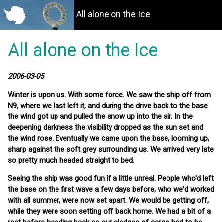
All alone on the Ice
All alone on the Ice
2006-03-05
Winter is upon us. With some force. We saw the ship off from
N9, where we last left it, and during the drive back to the base
the wind got up and pulled the snow up into the air. In the
deepening darkness the visibility dropped as the sun set and
the wind rose. Eventually we came upon the base, looming up,
sharp against the soft grey surrounding us. We arrived very late
so pretty much headed straight to bed.
Seeing the ship was good fun if a little unreal. People who'd left
the base on the first wave a few days before, who we'd worked
with all summer, were now set apart. We would be getting off,
while they were soon setting off back home. We had a bit of a