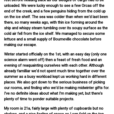
rest before heading back as our sledges of cargo had to be
unloaded. We were lucky enough to see a few Orcas off the
end of the creek, and a few penguins hiding from the cold up
on the ice shelf. The sea was colder than when we'd last been
there, so many weeks ago, with thin ice forming around the
ship and whispy steam tumbling over its soupy surface as the
cold air fell from the ice shelf. We managed to secure some
lettuce and a small supply of Bourneville chocolate before
making our escape.
Winter started officially on the 1st, with an easy day (only one
science alarm went off) then a feast of fresh food and an
evening of reaquainting ourselves with each other. Although
already familliar we'd not spent much time together over the
summer as a busy workload kept us working hard in different
places. We also got down to the serious business of picking
our rooms, and finding who we'd be making midwinter gifts for.
I've no definite ideas about what I'm making yet, but there's
plenty of time to ponder suitable projects.
My room is 21a, fairly large with plenty of cupboards but no