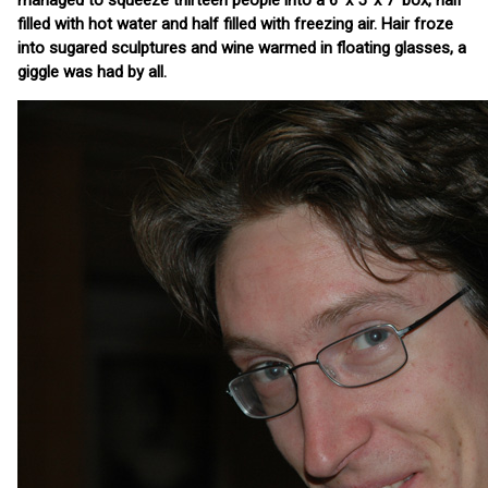
managed to squeeze thirteen people into a 6' x 5' x 7' box, half
filled with hot water and half filled with freezing air. Hair froze
into sugared sculptures and wine warmed in floating glasses, a
giggle was had by all.