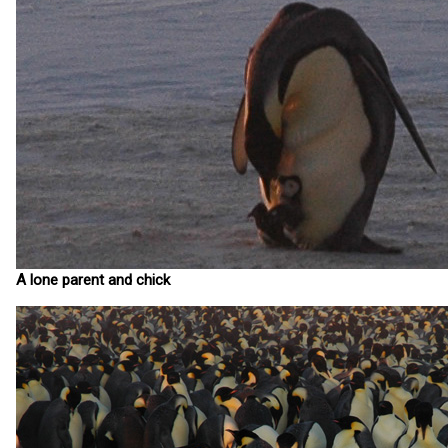
A lone parent and chick