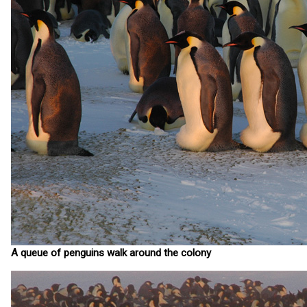
A queue of penguins walk around the colony