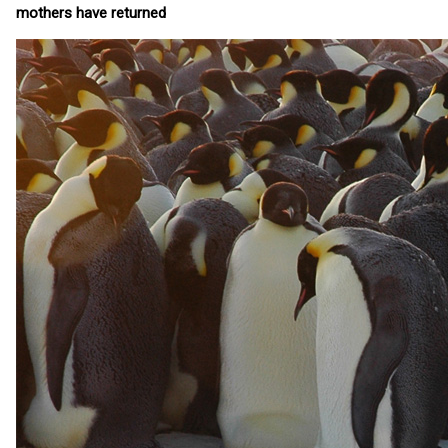
mothers have returned