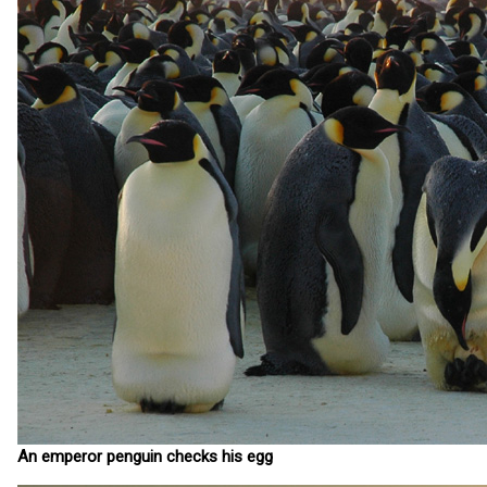
An emperor penguin checks his egg