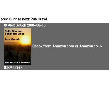
prev:
Sunrise
next:
Pub Crawl
©
Alex Gough
2006-08-16
Ebook from
Amazon.com
or
Amazon.co.uk
(DRM Free).