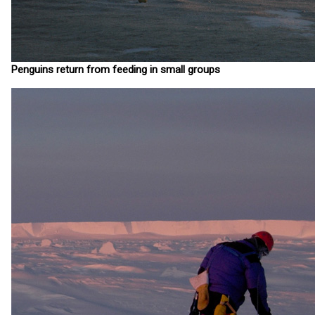
Penguins return from feeding in small groups