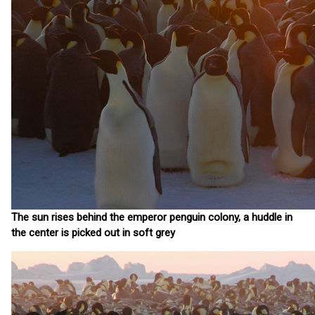
The sun rises behind the emperor penguin colony, a huddle in
the center is picked out in soft grey