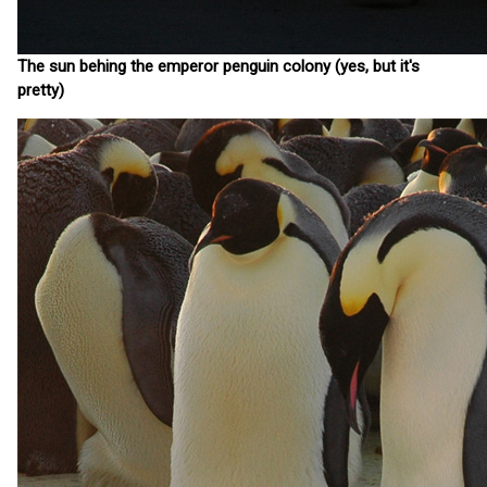
The sun behing the emperor penguin colony (yes, but it's
pretty)