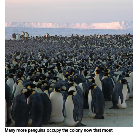
Many more penguins occupy the colony now that most