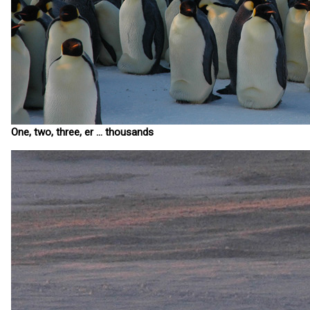
One, two, three, er ... thousands