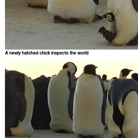
A newly hatched chick inspects the world