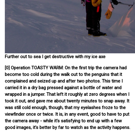
Further out to sea I get destructive with my ice axe
[0] Operation TOASTY WARM: On the first trip the camera had
become too cold during the walk out to the penguins that it
complained and seized up and after two photos. This time I
carried it in a dry bag pressed against a bottle of water and
wrapped in a jumper. That left it roughly at zero degrees when I
took it out, and gave me about twenty minutes to snap away. It
was still cold enough, though, that my eyelashes froze to the
viewfinder once or twice. It is, in any event, good to have to put
the camera away - while it's satisfying to end up with a few
good images, it's better by far to watch as the activity happens.