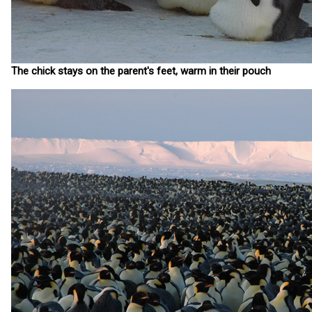
The chick stays on the parent's feet, warm in their pouch