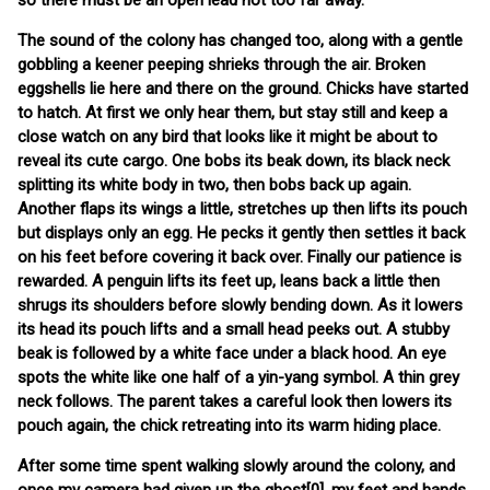
so there must be an open lead not too far away.
The sound of the colony has changed too, along with a gentle
gobbling a keener peeping shrieks through the air. Broken
eggshells lie here and there on the ground. Chicks have started
to hatch. At first we only hear them, but stay still and keep a
close watch on any bird that looks like it might be about to
reveal its cute cargo. One bobs its beak down, its black neck
splitting its white body in two, then bobs back up again.
Another flaps its wings a little, stretches up then lifts its pouch
but displays only an egg. He pecks it gently then settles it back
on his feet before covering it back over. Finally our patience is
rewarded. A penguin lifts its feet up, leans back a little then
shrugs its shoulders before slowly bending down. As it lowers
its head its pouch lifts and a small head peeks out. A stubby
beak is followed by a white face under a black hood. An eye
spots the white like one half of a yin-yang symbol. A thin grey
neck follows. The parent takes a careful look then lowers its
pouch again, the chick retreating into its warm hiding place.
After some time spent walking slowly around the colony, and