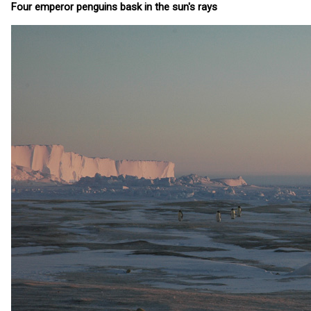
Four emperor penguins bask in the sun's rays