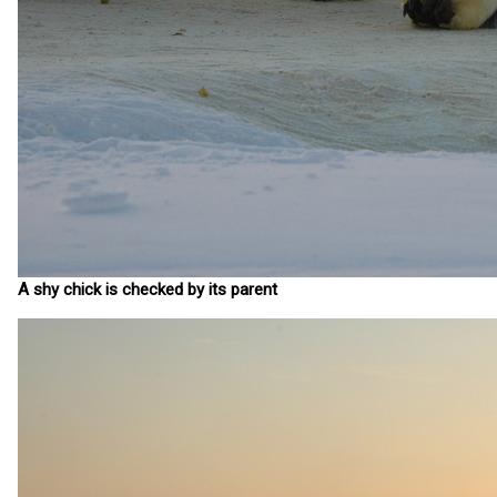
A shy chick is checked by its parent