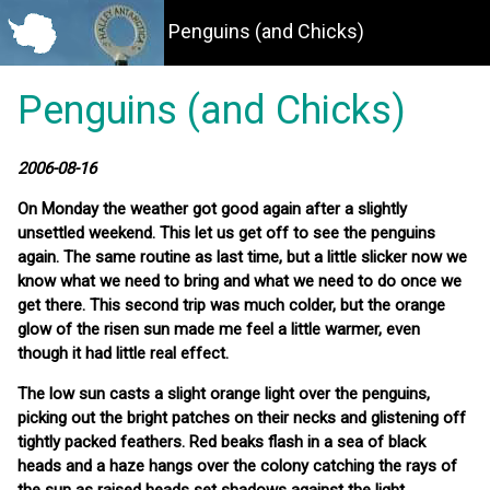
Penguins (and Chicks)
Penguins (and Chicks)
2006-08-16
On Monday the weather got good again after a slightly
unsettled weekend. This let us get off to see the penguins
again. The same routine as last time, but a little slicker now we
know what we need to bring and what we need to do once we
get there. This second trip was much colder, but the orange
glow of the risen sun made me feel a little warmer, even
though it had little real effect.
The low sun casts a slight orange light over the penguins,
picking out the bright patches on their necks and glistening off
tightly packed feathers. Red beaks flash in a sea of black
heads and a haze hangs over the colony catching the rays of