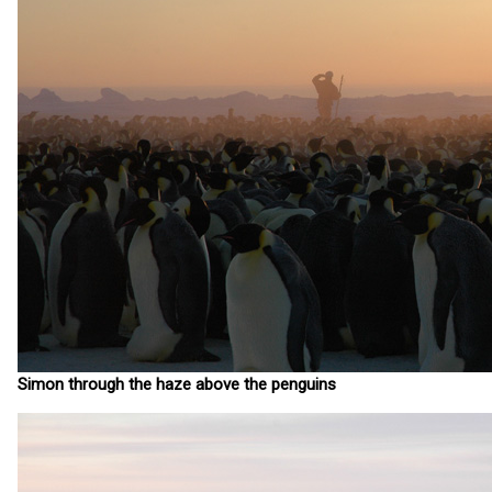
Simon through the haze above the penguins