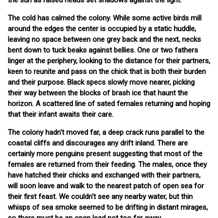
the sun as raised heads set shadows against the light.
The cold has calmed the colony. While some active birds mill
around the edges the center is occupied by a static huddle,
leaving no space between one grey back and the next, necks
bent down to tuck beaks against bellies. One or two fathers
linger at the periphery, looking to the distance for their partners,
keen to reunite and pass on the chick that is both their burden
and their purpose. Black specs slowly move nearer, picking
their way between the blocks of brash ice that haunt the
horizon. A scattered line of sated females returning and hoping
that their infant awaits their care.
The colony hadn't moved far, a deep crack runs parallel to the
coastal cliffs and discourages any drift inland. There are
certainly more penguins present suggesting that most of the
females are returned from their feeding. The males, once they
have hatched their chicks and exchanged with their partners,
will soon leave and walk to the nearest patch of open sea for
their first feast. We couldn't see any nearby water, but thin
whisps of sea smoke seemed to be drifting in distant mirages,