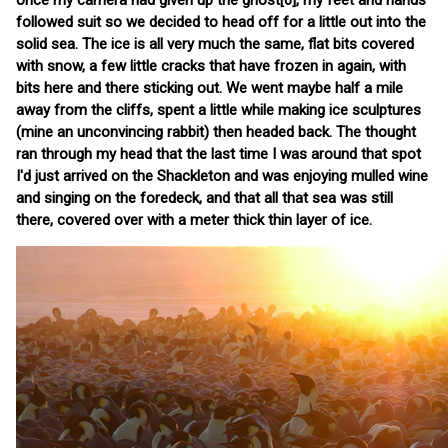
once my camera had given up the ghost[0], my feet and hands
followed suit so we decided to head off for a little out into the
solid sea. The ice is all very much the same, flat bits covered
with snow, a few little cracks that have frozen in again, with
bits here and there sticking out. We went maybe half a mile
away from the cliffs, spent a little while making ice sculptures
(mine an unconvincing rabbit) then headed back. The thought
ran through my head that the last time I was around that spot
I'd just arrived on the Shackleton and was enjoying mulled wine
and singing on the foredeck, and that all that sea was still
there, covered over with a meter thick thin layer of ice.