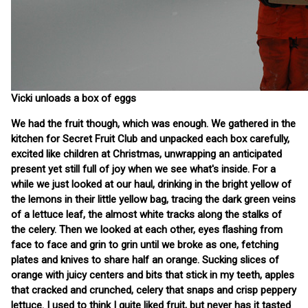
Vicki unloads a box of eggs
We had the fruit though, which was enough. We gathered in the
kitchen for Secret Fruit Club and unpacked each box carefully,
excited like children at Christmas, unwrapping an anticipated
present yet still full of joy when we see what's inside. For a
while we just looked at our haul, drinking in the bright yellow of
the lemons in their little yellow bag, tracing the dark green veins
of a lettuce leaf, the almost white tracks along the stalks of
the celery. Then we looked at each other, eyes flashing from
face to face and grin to grin until we broke as one, fetching
plates and knives to share half an orange. Sucking slices of
orange with juicy centers and bits that stick in my teeth, apples
that cracked and crunched, celery that snaps and crisp peppery
lettuce. I used to think I quite liked fruit, but never has it tasted