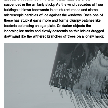
suspended in the air fairly sticky. As the wind cascades off our
buildings it blows backwards in a turbulent mess and slams
microscopic particles of ice against the windows. Once one of
these has stuck it gains more and forms clumpy patches like
bacteria colonising an agar plate. On darker objects the
incoming ice melts and slowly descends as thin icicles dragged
downwind like the withered branches of trees on a lonely moor.