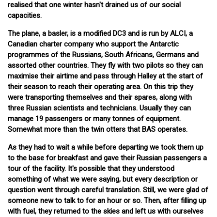
realised that one winter hasn't drained us of our social
capacities.
The plane, a basler, is a modified DC3 and is run by ALCI, a
Canadian charter company who support the Antarctic
programmes of the Russians, South Africans, Germans and
assorted other countries. They fly with two pilots so they can
maximise their airtime and pass through Halley at the start of
their season to reach their operating area. On this trip they
were transporting themselves and their spares, along with
three Russian scientists and technicians. Usually they can
manage 19 passengers or many tonnes of equipment.
Somewhat more than the twin otters that BAS operates.
As they had to wait a while before departing we took them up
to the base for breakfast and gave their Russian passengers a
tour of the facility. It's possible that they understood
something of what we were saying, but every description or
question went through careful translation. Still, we were glad of
someone new to talk to for an hour or so. Then, after filling up
with fuel, they returned to the skies and left us with ourselves