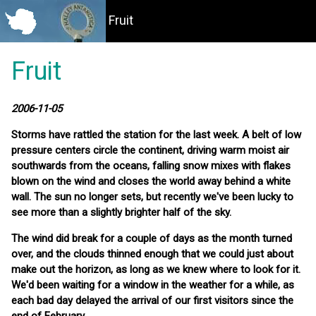
Fruit
Fruit
2006-11-05
Storms have rattled the station for the last week. A belt of low
pressure centers circle the continent, driving warm moist air
southwards from the oceans, falling snow mixes with flakes
blown on the wind and closes the world away behind a white
wall. The sun no longer sets, but recently we've been lucky to
see more than a slightly brighter half of the sky.
The wind did break for a couple of days as the month turned
over, and the clouds thinned enough that we could just about
make out the horizon, as long as we knew where to look for it.
We'd been waiting for a window in the weather for a while, as
each bad day delayed the arrival of our first visitors since the