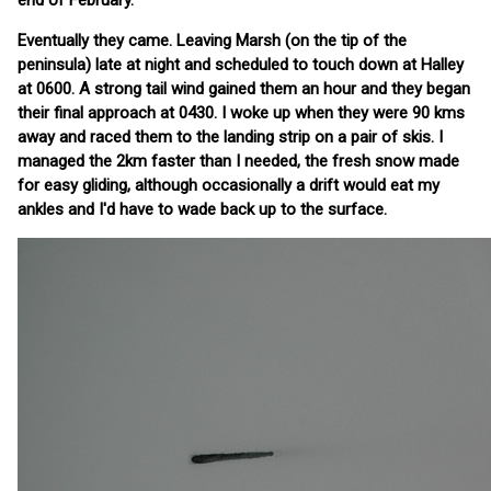
end of February.
Eventually they came. Leaving Marsh (on the tip of the
peninsula) late at night and scheduled to touch down at Halley
at 0600. A strong tail wind gained them an hour and they began
their final approach at 0430. I woke up when they were 90 kms
away and raced them to the landing strip on a pair of skis. I
managed the 2km faster than I needed, the fresh snow made
for easy gliding, although occasionally a drift would eat my
ankles and I'd have to wade back up to the surface.