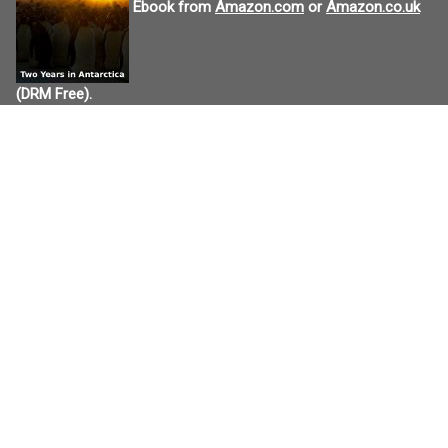
Ebook from
Amazon.com
or
Amazon.co.uk
(DRM Free).