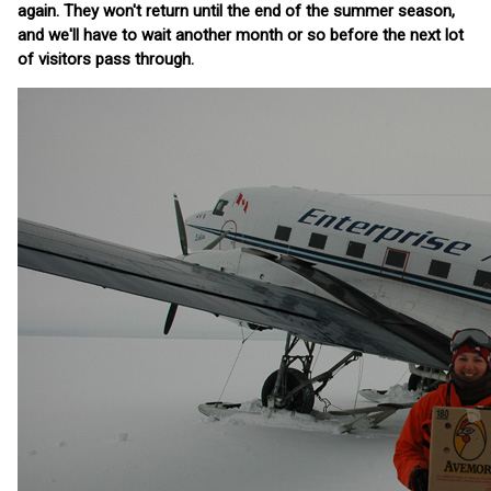
again. They won't return until the end of the summer season,
and we'll have to wait another month or so before the next lot
of visitors pass through.