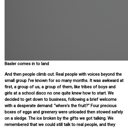
Basler comes in to land
And then people climb out. Real people with voices beyond the
small group I've known for so many months. It was awkward at
first, a group of us, a group of them, like tribes of boys and
girls at a school disco no one quite knew how to start. We
decided to get down to business, following a brief welcome
with a desperate demand: "where's the fruit?" Four precious
boxes of eggs and greenery were unloaded then stowed safely
on a sledge. The ice broken by the gifts we got talking. We
remembered that we could still talk to real people, and they