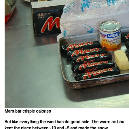
Mars bar crispie calories
But like everything the wind has its good side. The warm air has
kept the place between -10 and -5 and made the snow