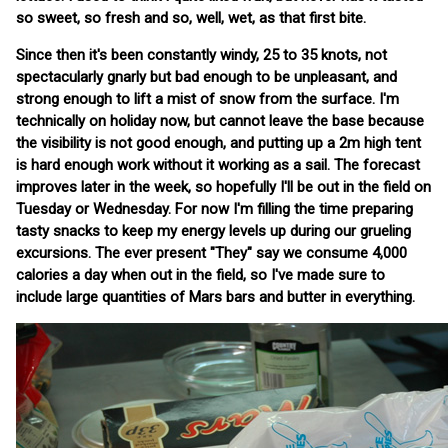
so sweet, so fresh and so, well, wet, as that first bite.
Since then it's been constantly windy, 25 to 35 knots, not
spectacularly gnarly but bad enough to be unpleasant, and
strong enough to lift a mist of snow from the surface. I'm
technically on holiday now, but cannot leave the base because
the visibility is not good enough, and putting up a 2m high tent
is hard enough work without it working as a sail. The forecast
improves later in the week, so hopefully I'll be out in the field on
Tuesday or Wednesday. For now I'm filling the time preparing
tasty snacks to keep my energy levels up during our grueling
excursions. The ever present "They" say we consume 4,000
calories a day when out in the field, so I've made sure to
include large quantities of Mars bars and butter in everything.