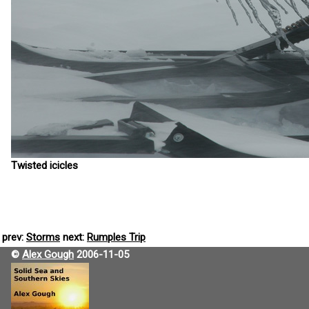
Twisted icicles
prev:
Storms
next:
Rumples Trip
©
Alex Gough
2006-11-05