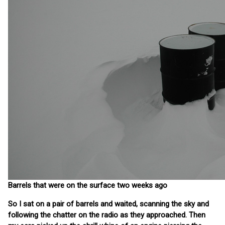
Barrels that were on the surface two weeks ago
So I sat on a pair of barrels and waited, scanning the sky and
following the chatter on the radio as they approached. Then