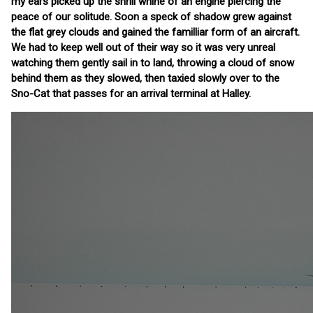
my ears picked up the shrill whine of an engine piercing the
peace of our solitude. Soon a speck of shadow grew against
the flat grey clouds and gained the familliar form of an aircraft.
We had to keep well out of their way so it was very unreal
watching them gently sail in to land, throwing a cloud of snow
behind them as they slowed, then taxied slowly over to the
Sno-Cat that passes for an arrival terminal at Halley.