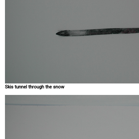
Skis tunnel through the snow