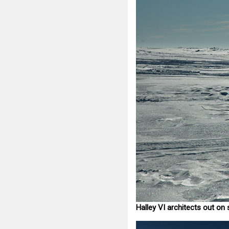
Halley VI architects out on 