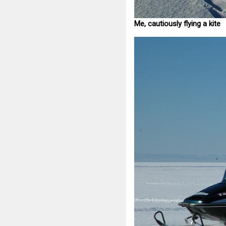
Me, cautiously flying a kite