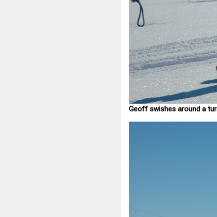
Geoff swishes around a tur