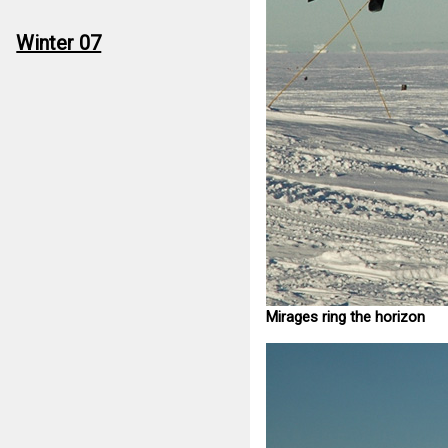
Winter 07
Mirages ring the horizon