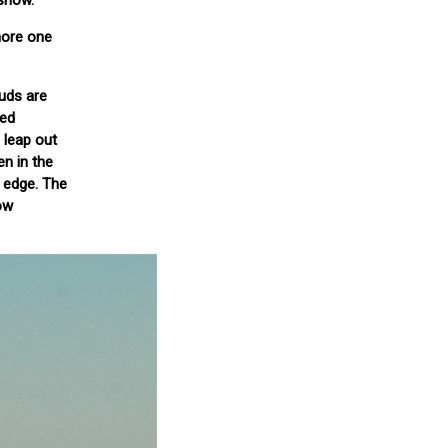
 snow.
 more one
ouds are
hed
 leap out
n in the
s edge. The
ow