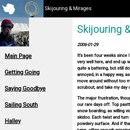
Skijouring & Mirages
Skijouring 
2006-01-29
Main Page
It's been four weeks since I
very well here, and end up 
quite a battering, but still 
Getting Going
annoyed, in a happy way, as
move around without too mu
scrubout, and take my day 
Saying Goodbye
The major frustration, thoug
Sailing South
our rare days off. Top past
snow boarding, as willing 
skidoo. Each twist and turn 
Halley
powdery surface. And if that