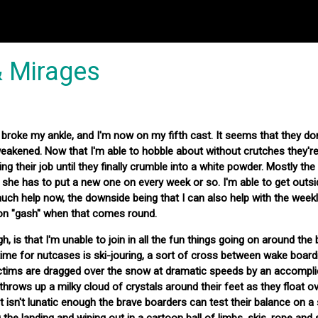
& Mirages
 broke my ankle, and I'm now on my fifth cast. It seems that they don
weakened. Now that I'm able to hobble about without crutches they're
doing their job until they finally crumble into a white powder. Mostly the
 she has to put a new one on every week or so. I'm able to get outs
ch help now, the downside being that I can also help with the week
on "gash" when that comes round.
h, is that I'm unable to join in all the fun things going on around the
time for nutcases is ski-jouring, a sort of cross between wake board
victims are dragged over the snow at dramatic speeds by an accompli
throws up a milky cloud of crystals around their feet as they float o
 isn't lunatic enough the brave boarders can test their balance on a