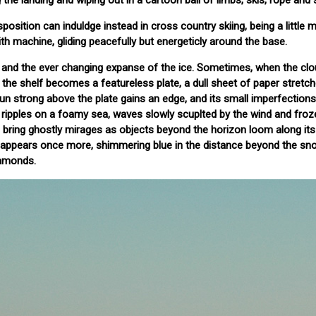
the landing and wiping out in a cartoon ball of limbs, skis, rope and
sposition can induldge instead in cross country skiing, being a little
th machine, gliding peacefully but energeticly around the base.
ews and the ever changing expanse of the ice. Sometimes, when the cl
d the shelf becomes a featureless plate, a dull sheet of paper stretc
un strong above the plate gains an edge, and its small imperfections
ripples on a foamy sea, waves slowly scuplted by the wind and froze
ays bring ghostly mirages as objects beyond the horizon loom along it
, appears once more, shimmering blue in the distance beyond the sn
iamonds.