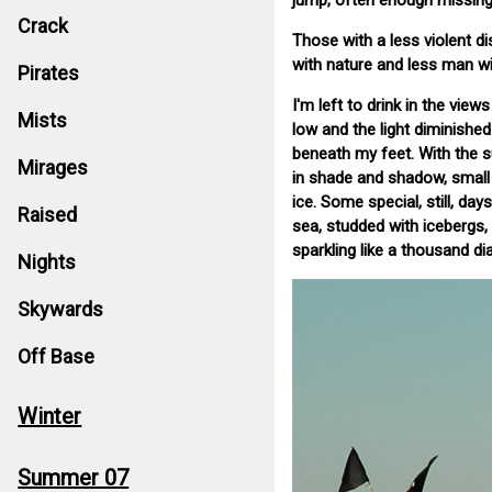
jump, often enough missing 
Crack
Those with a less violent di
with nature and less man wi
Pirates
I'm left to drink in the vi
Mists
low and the light diminishe
beneath my feet. With the s
Mirages
in shade and shadow, small 
ice. Some special, still, d
Raised
sea, studded with icebergs
sparkling like a thousand d
Nights
Skywards
Off Base
Winter
Summer 07