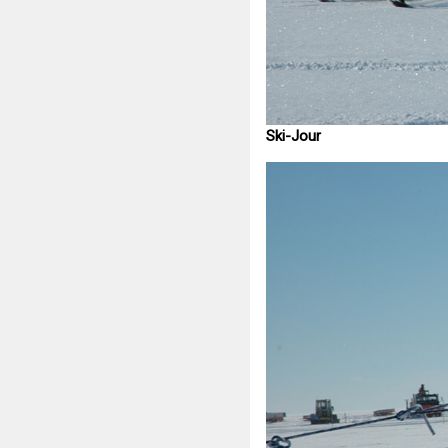
Ski-Jour