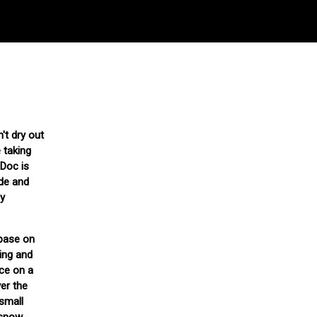
't dry out
 taking
 Doc is
ide and
ly
 base on
ing and
ce on a
ver the
 small