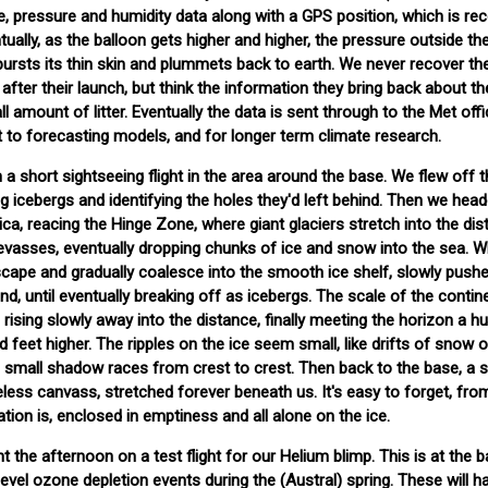
 pressure and humidity data along with a GPS position, which is rec
ntually, as the balloon gets higher and higher, the pressure outside th
 bursts its thin skin and plummets back to earth. We never recover th
after their launch, but think the information they bring back about th
 amount of litter. Eventually the data is sent through to the Met offi
ut to forecasting models, and for longer term climate research.
 a short sightseeing flight in the area around the base. We flew off 
g icebergs and identifying the holes they'd left behind. Then we head
ica, reacing the Hinge Zone, where giant glaciers stretch into the dis
evasses, eventually dropping chunks of ice and snow into the sea. 
cape and gradually coalesce into the smooth ice shelf, slowly pushe
d, until eventually breaking off as icebergs. The scale of the contine
rising slowly away into the distance, finally meeting the horizon a h
feet higher. The ripples on the ice seem small, like drifts of snow 
's small shadow races from crest to crest. Then back to the base, a s
eless canvass, stretched forever beneath us. It's easy to forget, fro
tion is, enclosed in emptiness and all alone on the ice.
nt the afternoon on a test flight for our Helium blimp. This is at the 
evel ozone depletion events during the (Austral) spring. These will 