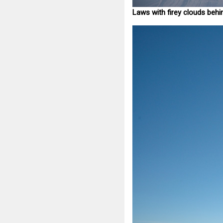
Laws with firey clouds behi