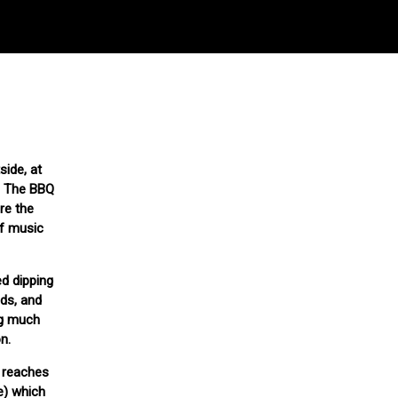
side, at
e. The BBQ
re the
of music
ed dipping
eds, and
ng much
n.
t reaches
e) which