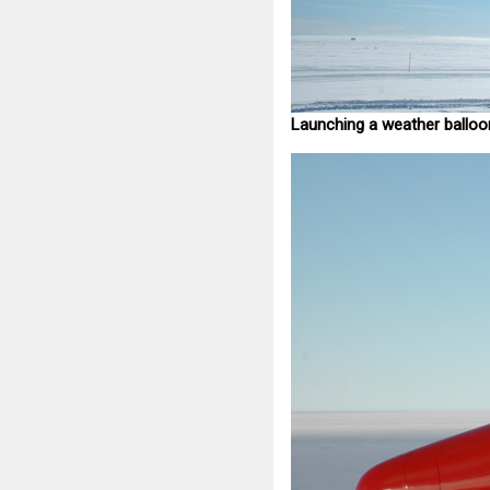
Launching a weather balloo