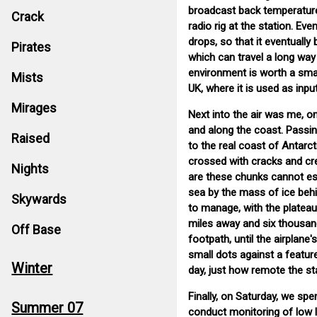
broadcast back temperature,
Crack
radio rig at the station. Eve
drops, so that it eventually
Pirates
which can travel a long way 
environment is worth a small
Mists
UK, where it is used as inp
Mirages
Next into the air was me, on
and along the coast. Passin
Raised
to the real coast of Antarct
crossed with cracks and cr
Nights
are these chunks cannot es
sea by the mass of ice behin
Skywards
to manage, with the plateau 
miles away and six thousand 
Off Base
footpath, until the airplane
small dots against a featur
Winter
day, just how remote the sta
Finally, on Saturday, we spe
Summer 07
conduct monitoring of low l