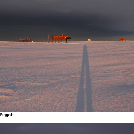
Piggott