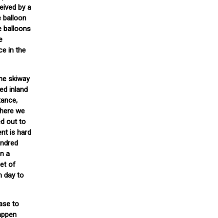
eived by a
e balloon
e balloons
e
ce in the
the skiway
ed inland
tance,
Where we
d out to
nt is hard
undred
on a
et of
m day to
base to
happen