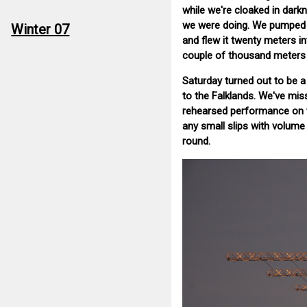
while we're cloaked in darkn
we were doing. We pumped it 
Winter 07
and flew it twenty meters in
couple of thousand meters i
Saturday turned out to be 
to the Falklands. We've mis
rehearsed performance on th
any small slips with volume
round.