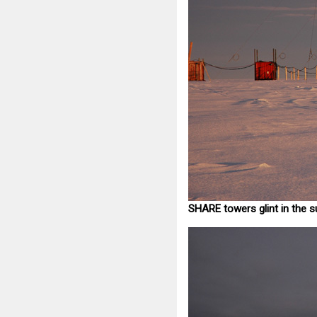
SHARE towers glint in the s