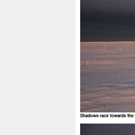
Shadows race towards the 