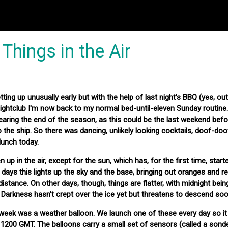
Things in the Air
ting up unusually early but with the help of last night's BBQ (yes, out
nightclub I'm now back to my normal bed-until-eleven Sunday routin
earing the end of the season, as this could be the last weekend befo
the ship. So there was dancing, unlikely looking cocktails, doof-do
lunch today.
up in the air, except for the sun, which has, for the first time, start
days this lights up the sky and the base, bringing out oranges and r
istance. On other days, though, things are flatter, with midnight bei
r. Darkness hasn't crept over the ice yet but threatens to descend soo
his week was a weather balloon. We launch one of these every day so i
1200 GMT. The balloons carry a small set of sensors (called a sond