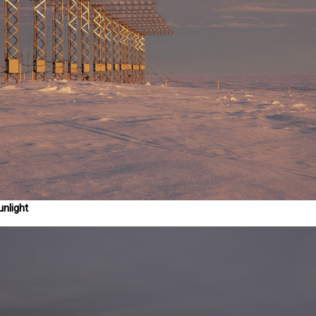
unlight