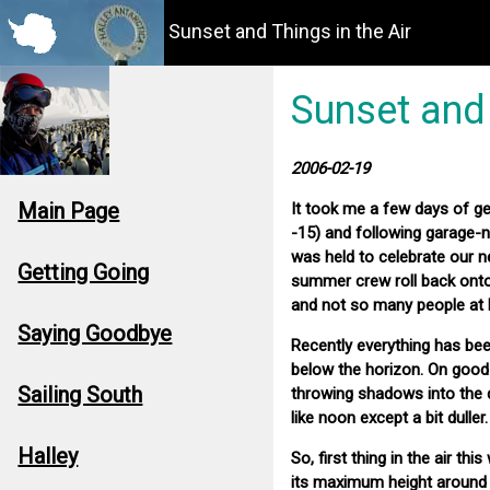
Sunset and Things in the Air
Sunset and 
2006-02-19
Main Page
It took me a few days of get
-15) and following garage-
was held to celebrate our n
Getting Going
summer crew roll back onto 
and not so many people at 
Saying Goodbye
Recently everything has been 
below the horizon. On good 
Sailing South
throwing shadows into the d
like noon except a bit dulle
Halley
So, first thing in the air t
its maximum height around 