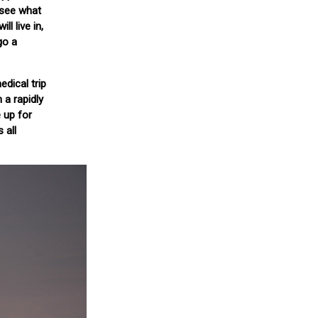
l see what
l live in,
go a
dical trip
 a rapidly
 up for
 all