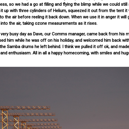
ess, so we had a go at filling and flying the blimp while we could stil
up with three cylinders of Helium, squeezed it out from the tent it wil
to the air before reeling it back down. When we use it in anger it will 
nto the air, taking ozone measurements as it rises.
a very busy day as Dave, our Comms manager, came back from his me
sed him while he was off on his holiday, and welcomed him back with
e Samba drums he left behind. I think we pulled it off ok, and made
 and enthusiasm. All in all a happy homecoming, with smiles and hugs