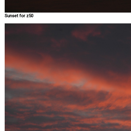
Sunset for z50