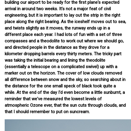
building our airport to be ready for the first plane's expected
arrival in around two weeks. It's not a major feat of civil
engineering, but it is important to lay out the strip in the right
place along the right bearing. As the iceshelf moves out to sea,
and twists slightly as it moves, the runway ends up in a
different place each year. I had lots of fun with a set of three
compasses and a theodolite to work out where we should go,
and directed people in the distance as they drove for a
kilometer dropping barrels every thirty meters. The tricky part
was taking the initial bearing and lining the theodolite
(essentially a telescope on a complicated swivel) up with a
marker out on the horizon. The cover of low clouds removed
all difference between snow and the sky, so searching about in
the distance for the one small speck of black took quite a
while. At the end of the day I'd even become a little sunburnt, a
reminder that we've measured the lowest levels of
atmospheric Ozone ever, that the sun cuts through clouds, and
that I should remember to put on suncream.