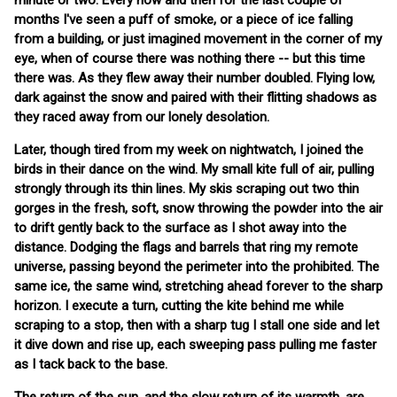
minute or two. Every now and then for the last couple of
months I've seen a puff of smoke, or a piece of ice falling
from a building, or just imagined movement in the corner of my
eye, when of course there was nothing there -- but this time
there was. As they flew away their number doubled. Flying low,
dark against the snow and paired with their flitting shadows as
they raced away from our lonely desolation.
Later, though tired from my week on nightwatch, I joined the
birds in their dance on the wind. My small kite full of air, pulling
strongly through its thin lines. My skis scraping out two thin
gorges in the fresh, soft, snow throwing the powder into the air
to drift gently back to the surface as I shot away into the
distance. Dodging the flags and barrels that ring my remote
universe, passing beyond the perimeter into the prohibited. The
same ice, the same wind, stretching ahead forever to the sharp
horizon. I execute a turn, cutting the kite behind me while
scraping to a stop, then with a sharp tug I stall one side and let
it dive down and rise up, each sweeping pass pulling me faster
as I tack back to the base.