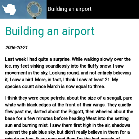
Building an airport
Building an airport
2006-10-21
Last week I had quite a surprise. While walking slowly over the
ice, my feet sinking soundlessly into the fluffy snow, I saw
movement in the sky. Looking round, and not entirely believing
it, I saw a bird. More, in fact, I think I saw at least 21. My
species count since March is now equal to three.
I think they were cape petrels, about the size of a seagull, pure
white with black edges at the front of their wings. They quietly
flew past me, darted about the Piggott, then wheeled about the
base for a few minutes before heading West into the setting
sun and burning mist. I saw them first high in the air, shadows
against the pale blue sky, but didn't really believe in them for a