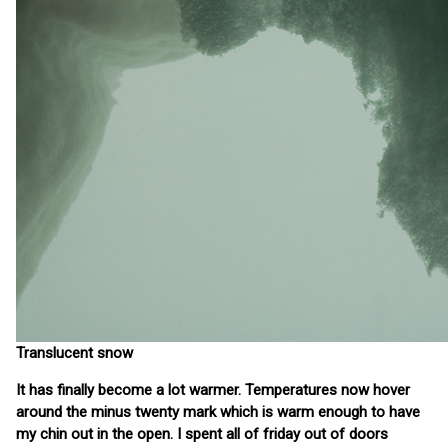
Translucent snow
It has finally become a lot warmer. Temperatures now hover
around the minus twenty mark which is warm enough to have
my chin out in the open. I spent all of friday out of doors