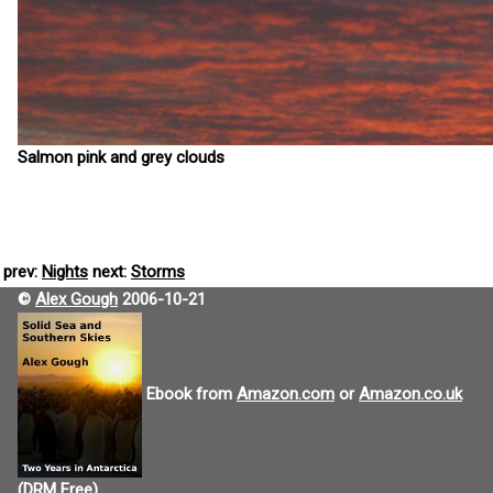
Salmon pink and grey clouds
prev:
Nights
next:
Storms
©
Alex Gough
2006-10-21
Ebook from
Amazon.com
or
Amazon.co.uk
(DRM Free).