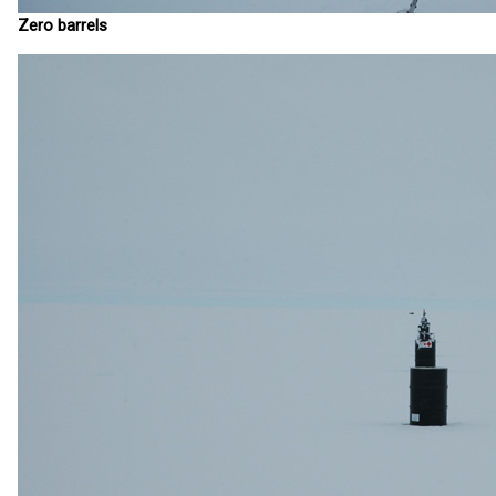
Zero barrels