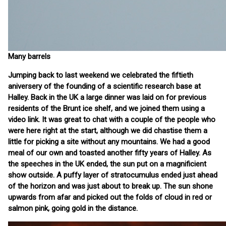
Many barrels
Jumping back to last weekend we celebrated the fiftieth
aniversery of the founding of a scientific research base at
Halley. Back in the UK a large dinner was laid on for previous
residents of the Brunt ice shelf, and we joined them using a
video link. It was great to chat with a couple of the people who
were here right at the start, although we did chastise them a
little for picking a site without any mountains. We had a good
meal of our own and toasted another fifty years of Halley. As
the speeches in the UK ended, the sun put on a magnificient
show outside. A puffy layer of stratocumulus ended just ahead
of the horizon and was just about to break up. The sun shone
upwards from afar and picked out the folds of cloud in red or
salmon pink, going gold in the distance.