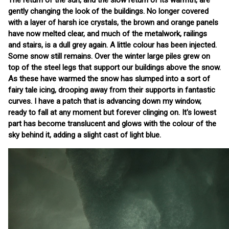
The return of the sun, and the slow return of its warmth, are
gently changing the look of the buildings. No longer covered
with a layer of harsh ice crystals, the brown and orange panels
have now melted clear, and much of the metalwork, railings
and stairs, is a dull grey again. A little colour has been injected.
Some snow still remains. Over the winter large piles grew on
top of the steel legs that support our buildings above the snow.
As these have warmed the snow has slumped into a sort of
fairy tale icing, drooping away from their supports in fantastic
curves. I have a patch that is advancing down my window,
ready to fall at any moment but forever clinging on. It's lowest
part has become translucent and glows with the colour of the
sky behind it, adding a slight cast of light blue.