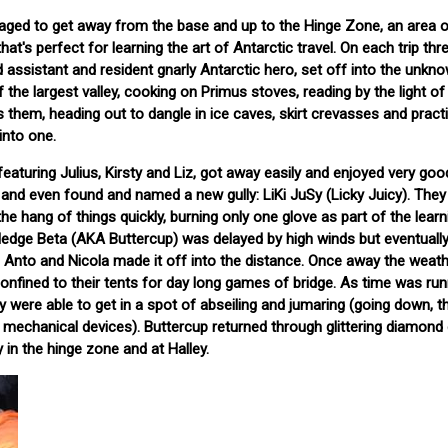
aged to get away from the base and up to the Hinge Zone, an area of
hat's perfect for learning the art of Antarctic travel. On each trip th
 assistant and resident gnarly Antarctic hero, set off into the unkno
 the largest valley, cooking on Primus stoves, reading by the light of 
s them, heading out to dangle in ice caves, skirt crevasses and prac
into one.
, featuring Julius, Kirsty and Liz, got away easily and enjoyed very go
, and even found and named a new gully: LiKi JuSy (Licky Juicy). They
 the hang of things quickly, burning only one glove as part of the learn
ledge Beta (AKA Buttercup) was delayed by high winds but eventually
 Anto and Nicola made it off into the distance. Once away the weat
onfined to their tents for day long games of bridge. As time was run
y were able to get in a spot of abseiling and jumaring (going down, t
mechanical devices). Buttercup returned through glittering diamond
y in the hinge zone and at Halley.