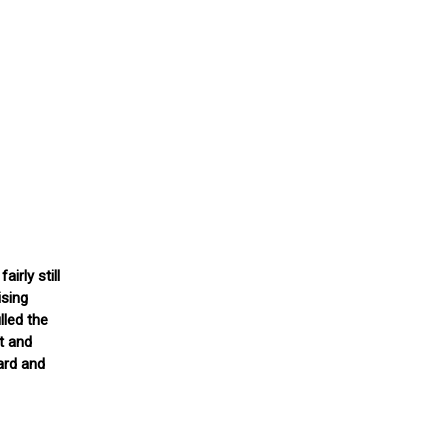
irly still
ising
lled the
t and
ard and