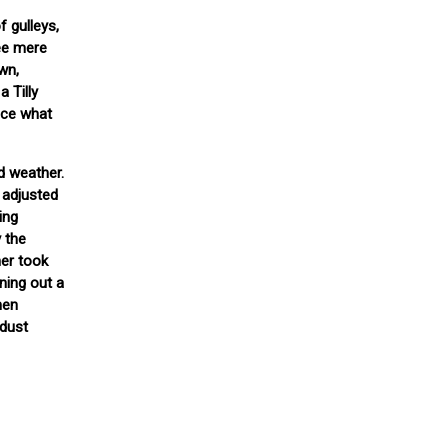
 gulleys,
ree mere
wn,
a Tilly
tice what
od weather.
 adjusted
ing
 the
her took
ning out a
hen
 dust