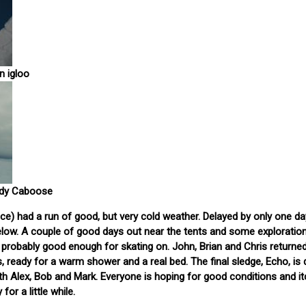
n igloo
ndy Caboose
ce) had a run of good, but very cold weather. Delayed by only one da
 below. A couple of good days out near the tents and some exploration
k, probably good enough for skating on. John, Brian and Chris returne
s, ready for a warm shower and a real bed. The final sledge, Echo, is 
with Alex, Bob and Mark. Everyone is hoping for good conditions and it
for a little while.