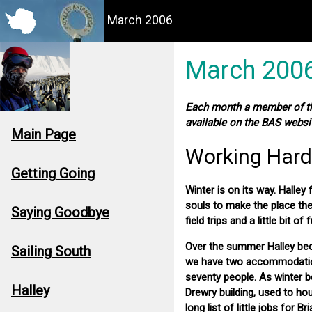
March 2006
March 200
Each month a member of the
available on
the BAS websi
Main Page
Working Hard
Getting Going
Winter is on its way. Hall
souls to make the place the
Saying Goodbye
field trips and a little bit of 
Over the summer Halley bec
Sailing South
we have two accommodation b
seventy people. As winter be
Halley
Drewry building, used to ho
long list of little jobs for 