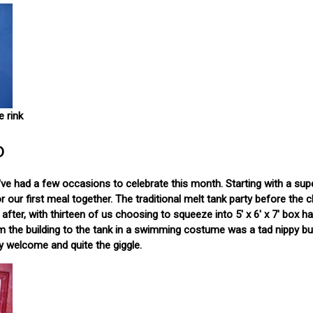
e rink
o
 We've had a few occasions to celebrate this month. Starting with a sup
 our first meal together. The traditional melt tank party before the 
ter, with thirteen of us choosing to squeeze into 5' x 6' x 7' box half
om the building to the tank in a swimming costume was a tad nippy b
ry welcome and quite the giggle.