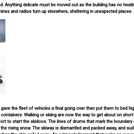
ned. Anything delicate must be moved out as the building has no heati
ines and radios turn up elsewhere, sheltering in unexpected places.
gave the fleet of vehicles a final going over then put them to bed hi
ontainers. Walking or skiing are now the way to get about on short
fort to start the skidoos. The lines of drums that mark the boundary 
 the rising snow. The skiway is dismantled and packed away, and sud