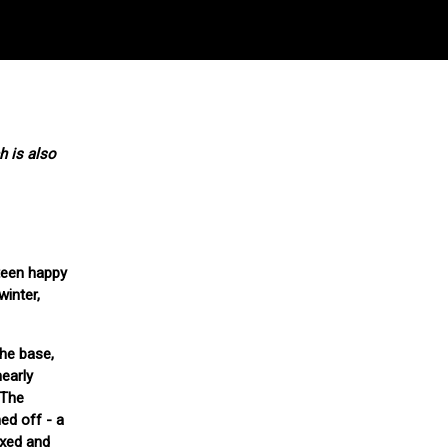
h is also
teen happy
winter,
he base,
early
 The
ed off - a
fixed and