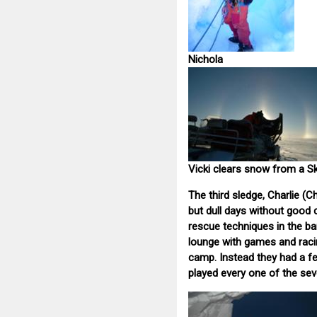
Nichola
Vicki clears snow from a S
The third sledge, Charlie (C
but dull days without good
rescue techniques in the bar
lounge with games and racin
camp. Instead they had a f
played every one of the se