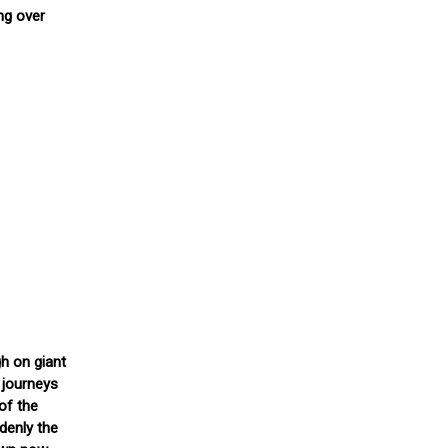
ng over
gh on giant
 journeys
of the
denly the