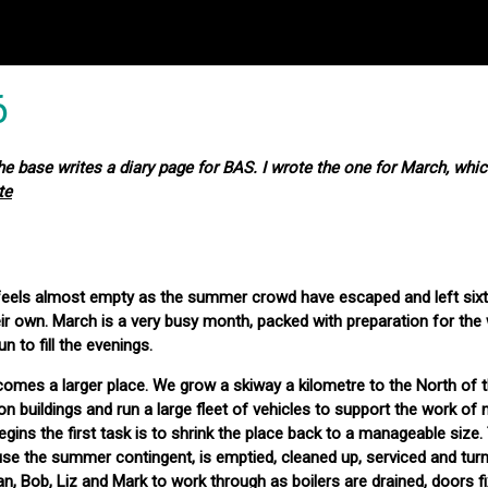
6
 base writes a diary page for BAS. I wrote the one for March, whic
te
ey feels almost empty as the summer crowd have escaped and left six
ir own. March is a very busy month, packed with preparation for the 
fun to fill the evenings.
omes a larger place. We grow a skiway a kilometre to the North of t
uildings and run a large fleet of vehicles to support the work of n
gins the first task is to shrink the place back to a manageable size.
use the summer contingent, is emptied, cleaned up, serviced and turn
Brian, Bob, Liz and Mark to work through as boilers are drained, doors 