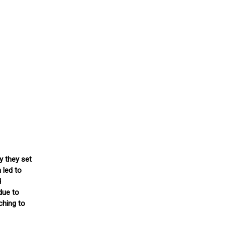
y they set
 led to
d
due to
ching to