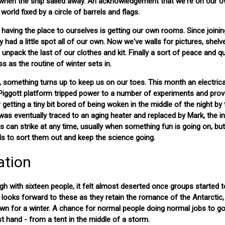
s when the ship sailed away. An acknowledgement that we're on our 
world fixed by a circle of barrels and flags.
having the place to ourselves is getting our own rooms. Since joinin
 had a little spot all of our own. Now we've walls for pictures, shelv
unpack the last of our clothes and kit. Finally a sort of peace and qu
 as the routine of winter sets in.
 something turns up to keep us on our toes. This month an electrical
 Piggott platform tripped power to a number of experiments and prov
r getting a tiny bit bored of being woken in the middle of the night by
as eventually traced to an aging heater and replaced by Mark, the in
his can strike at any time, usually when something fun is going on, bu
lls to sort them out and keep the science going.
ation
gh with sixteen people, it felt almost deserted once groups started t
ne looks forward to these as they retain the romance of the Antarctic
n for a winter. A chance for normal people doing normal jobs to g
st hand - from a tent in the middle of a storm.