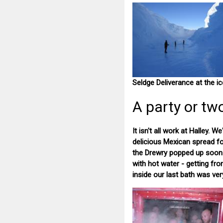
Seldge Deliverance at the ic
A party or tw
It isn't all work at Halley.
delicious Mexican spread for
the Drewry popped up soon af
with hot water - getting fr
inside our last bath was ve