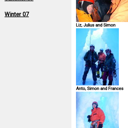
Winter 07
Liz, Julius and Simon
Anto, Simon and Frances