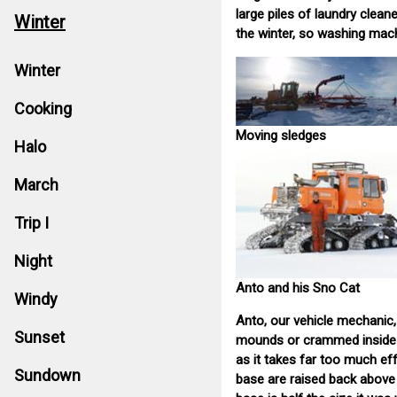
large piles of laundry clea
Winter
the winter, so washing mach
Winter
Cooking
Moving sledges
Halo
March
Trip I
Night
Anto and his Sno Cat
Windy
Anto, our vehicle mechanic, 
Sunset
mounds or crammed inside c
as it takes far too much ef
Sundown
base are raised back above