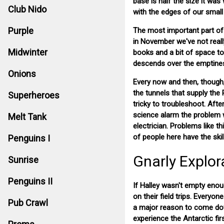
base is half the size it wa
Club Nido
with the edges of our small 
Purple
The most important part of 
in November we've not really
Midwinter
books and a bit of space to 
descends over the emptiness
Onions
Every now and then, though,
the tunnels that supply the
Superheroes
tricky to troubleshoot. Afte
science alarm the problem w
Melt Tank
electrician. Problems like t
of people here have the ski
Penguins I
Gnarly Explor
Sunrise
Penguins II
If Halley wasn't empty enou
on their field trips. Everyo
Pub Crawl
a major reason to come dow
experience the Antarctic fir