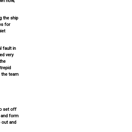
own now,
g the ship
es for
iet
 fault in
ed very
 the
trepid
t the team
o set off
, and form
o out and