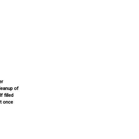
er
cleanup of
 filled
ut once