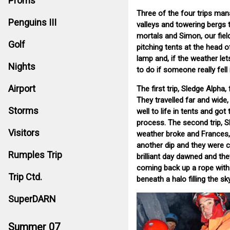
Proms
Three of the four trips man
Penguins III
valleys and towering bergs t
mortals and Simon, our field
Golf
pitching tents at the head of
lamp and, if the weather let
Nights
to do if someone really fell 
Airport
The first trip, Sledge Alpha
They travelled far and wide
Storms
well to life in tents and got
process. The second trip, S
Visitors
weather broke and Frances,
another dip and they were c
Rumples Trip
brilliant day dawned and the
coming back up a rope with 
Trip Ctd.
beneath a halo filling the sk
SuperDARN
Summer 07