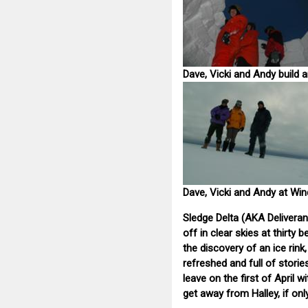
Dave, Vicki and Andy build a
Dave, Vicki and Andy at Wi
Sledge Delta (AKA Deliveran
off in clear skies at thirty
the discovery of an ice rin
refreshed and full of storie
leave on the first of April 
get away from Halley, if only 