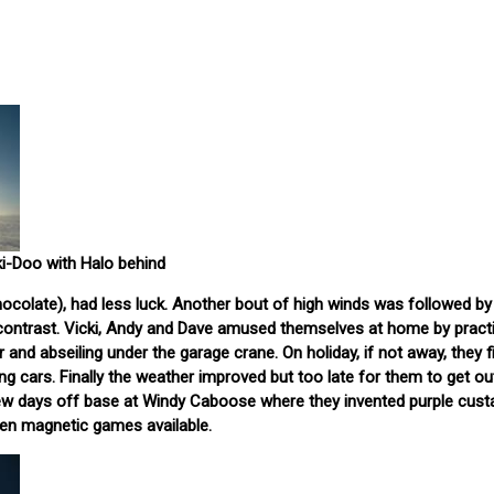
ki-Doo with Halo behind
hocolate), had less luck. Another bout of high winds was followed by fa
 contrast. Vicki, Andy and Dave amused themselves at home by pract
 and abseiling under the garage crane. On holiday, if not away, they fi
g cars. Finally the weather improved but too late for them to get ou
ew days off base at Windy Caboose where they invented purple cust
ven magnetic games available.