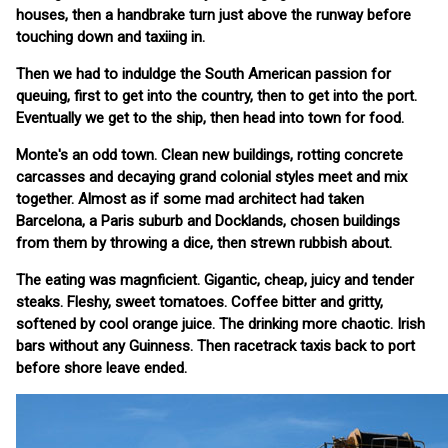
houses, then a handbrake turn just above the runway before
touching down and taxiing in.
Then we had to induldge the South American passion for
queuing, first to get into the country, then to get into the port.
Eventually we get to the ship, then head into town for food.
Monte's an odd town. Clean new buildings, rotting concrete
carcasses and decaying grand colonial styles meet and mix
together. Almost as if some mad architect had taken
Barcelona, a Paris suburb and Docklands, chosen buildings
from them by throwing a dice, then strewn rubbish about.
The eating was magnficient. Gigantic, cheap, juicy and tender
steaks. Fleshy, sweet tomatoes. Coffee bitter and gritty,
softened by cool orange juice. The drinking more chaotic. Irish
bars without any Guinness. Then racetrack taxis back to port
before shore leave ended.