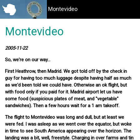
Montevideo
Montevideo
2005-11-22
So, we're on our way...
First Heathrow, then Madrid. We got told off by the check in
guy for having too much luggage despite having half as much
as we'd been told we could have. Otherwise an ok flight, but
with food only if you paid for it. Madrid airport let us have
some food (suspicious plates of meat, and "vegetable"
sandwiches). Then a few hours wait for a 1 am takeoff.
The flight to Montevideo was long and dull, but at least we
were fed. I was asleep as we went over the equator, but woke
in time to see South America appearing over the horizon. The
landing was a bit, well, freestyle. Charging in over farms and tin