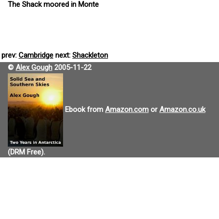
The Shack moored in Monte
prev:
Cambridge
next:
Shackleton
©
Alex Gough
2005-11-22
Ebook from
Amazon.com
or
Amazon.co.uk
(DRM Free).