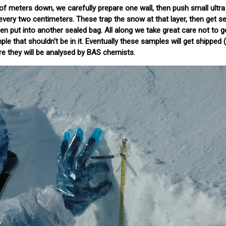
of meters down, we carefully prepare one wall, then push small ultra
every two centimeters. These trap the snow at that layer, then get se
hen put into another sealed bag. All along we take great care not to g
e that shouldn't be in it. Eventually these samples will get shipped (s
e they will be analysed by BAS chemists.