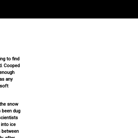
ng to find
ed. Cooped
t enough
 as any
 soft
 the snow
as been dug
scientists
into ice
ps between