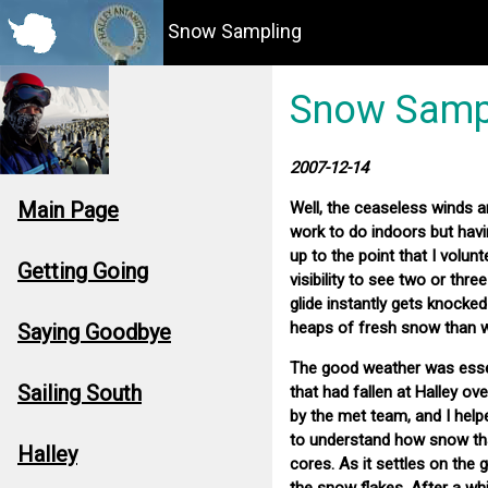
Snow Sampling
Snow Samp
2007-12-14
Main Page
Well, the ceaseless winds an
work to do indoors but havi
up to the point that I volunt
Getting Going
visibility to see two or thre
glide instantly gets knocked
heaps of fresh snow than 
Saying Goodbye
The good weather was essent
Sailing South
that had fallen at Halley o
by the met team, and I helpe
to understand how snow that
Halley
cores. As it settles on the