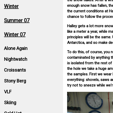
the snow flakes. After a wh
Winter
enough snow has fallen, the
the current conditions at 
chance to follow the proce
Summer 07
Halley gets a lot more sno
like a meter a year, while m
Winter 07
principles will be the same.
Antarctica, and so make de
Alone Again
To do this, of course, you
contaminated by anything tha
Nightwatch
is isolated from the rest o
the hole we take a huge am
Croissants
the samples. First we wear 
everything: shovels, saws a
Stony Berg
try not to sneeze while we'r
VLF
Skiing