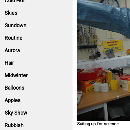
Cold Hot
Skies
Sundown
Routine
Aurora
Hair
Midwinter
Balloons
Apples
Sky Show
Suiting up for science
Rubbish