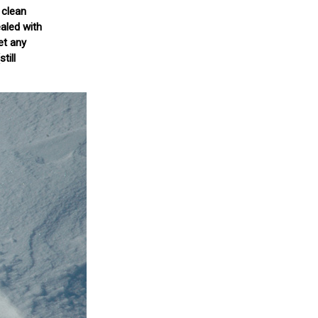
 clean
aled with
et any
till