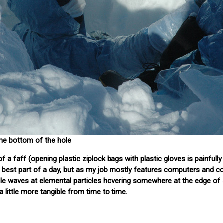
the bottom of the hole
f a faff (opening plastic ziplock bags with plastic gloves is painfully
the best part of a day, but as my job mostly features computers and 
sible waves at elemental particles hovering somewhere at the edge of 
 little more tangible from time to time.