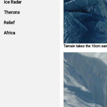
Ice Radar
Therons
Relief
Africa
Tamsin takes the 10cm sa