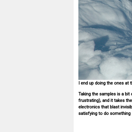
I end up doing the ones at 
Taking the samples is a bit o
frustrating), and it takes 
electronics that blast invi
satisfying to do something a