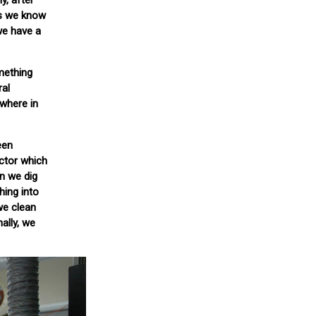
y, after
As we know
we have a
mething
ral
ewhere in
een
ector which
en we dig
hing into
we clean
ally, we