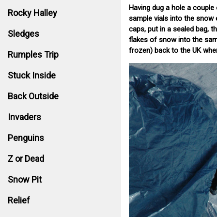
Having dug a hole a couple 
Rocky Halley
sample vials into the snow 
caps, put in a sealed bag, t
Sledges
flakes of snow into the sampl
frozen) back to the UK wher
Rumples Trip
Stuck Inside
Back Outside
Invaders
Penguins
Z or Dead
Snow Pit
Relief