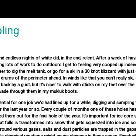
ling
d endless nights of white did, in the end, relent. After a week of havi
ng lots of work to do outdoors I get to feeling very cooped up inde
eer to dig the melt tank, or go for a ski in a 30 knot blizzard with jus
e drums of the perimeter ahead. In winds like that you can't really ski,
 back by a gust, but it's nicer to walk with sticks on my feet over the
wade through them in my mukluk boots.
ial for one job we'd had lined up for a while, digging and sampling
ver the last year or so. Every couple of months one of these holes h
d them out for the final hole of the year. It's important for ice core 
 falls is transformed into snow that gets squeezed into ice and so 
 ground various gases, salts and dust particles are trapped in the ga