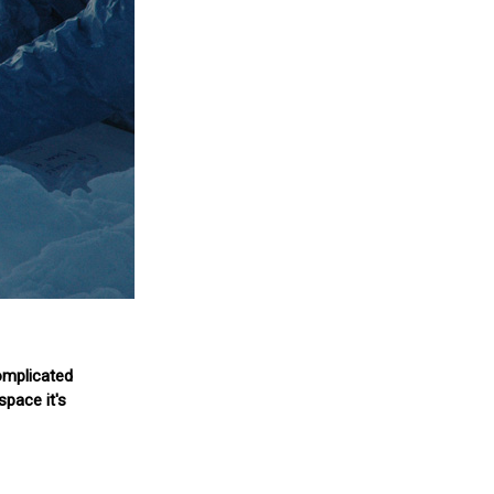
complicated
space it's