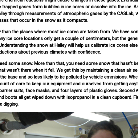
ile chemical reactions might cause changes in these gases. Eventuall
 trapped gases form bubbles in ice cores or dissolve into the ice. 
Halley through measurements of atmospheric gases by the CASLab, 
sses that occur in the snow as it compacts.
w than the places where most ice cores are taken from. We have so
any ice core locations only get a couple of centimeters, but the gene
 Understanding the snow at Halley will help us calibrate ice cores els
ductions about previous climates with confidence.
 need some snow. More than that, you need some snow that hasn't b
t wasn't there when it fell. We get this by maintaining a clean air s
f the base and so less likely to be polluted by vehicle emmisions. Wh
ount of care to keep our equipment and ourselves from getting anyt
barrier suits, face masks, and four layers of plastic gloves. Second 
nd boots all get wiped down with isopropanol in a clean cupboard. Fin
e digging.