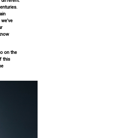
 different.
enturies.
ain
s we've
ur
 know
so on the
f this
he