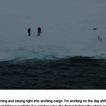
ng and swung right into working cargo. I'm working on the day shift