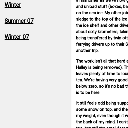
a misnomer as we've now got 
Winter
and unload stuff (boxes, ba
on the sea ice. My other job
sledge to the top of the ice
Summer 07
the ice shelf and other driv
about sixty kilometers, taki
Winter 07
being transfered by twin ott
ferrying drivers up to thei
another trip.
The work isn't all that hard
Halley is being removed). Th
leaves plenty of time to lo
tea. We're having very good
below zero, so it's no bad t
is to be here.
It still feels odd being sup
some snow on top, and the fi
my weight, even though it wa
the back of my mind, I can't