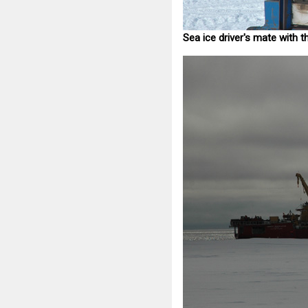
Sea ice driver's mate with t