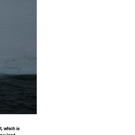
, which is