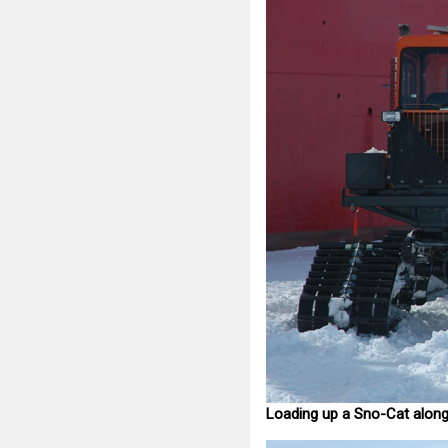
Loading up a Sno-Cat along