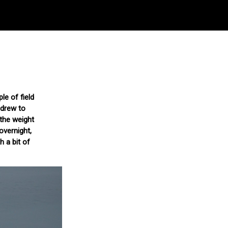
le of field
hdrew to
 the weight
overnight,
h a bit of