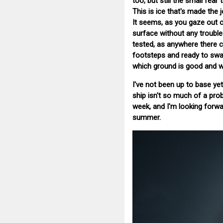
too, but still the small fear
This is ice that's made the 
It seems, as you gaze out ov
surface without any troubles.
tested, as anywhere there c
footsteps and ready to swal
which ground is good and w
I've not been up to base yet
ship isn't so much of a prob
week, and I'm looking forwar
summer.