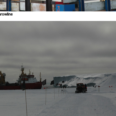
hrowline