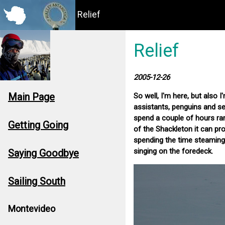
Relief
Relief
2005-12-26
Main Page
So well, I'm here, but also 
assistants, penguins and se
spend a couple of hours ramm
Getting Going
of the Shackleton it can p
spending the time steaming u
singing on the foredeck.
Saying Goodbye
Sailing South
Montevideo