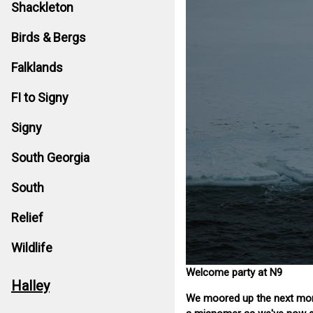
Shackleton
Birds & Bergs
Falklands
FI to Signy
Signy
South Georgia
South
Relief
Wildlife
Welcome party at N9
Halley
We moored up the next morni