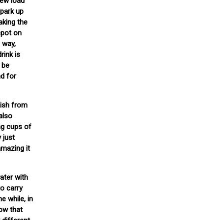
rew load
 park up
aking the
epot on
g way,
rink is
t be
nd for
bish from
also
ng cups of
 just
amazing it
ater with
to carry
e while, in
now that