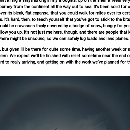
 that it might stays lurking in my thoughts. Up on the shelf it feels very
journey from the continent all the way out to sea. It's been solid for c
er its bleak, flat expanse, that you could walk for miles over its cert
 It's hard, then, to teach yourself that you've got to stick to the bit
ould be cravasses thinly covered by a bridge of snow, hungry for yo
low you up. It's not just me here, though, and there are people that
here might be unsound, so we can safely lug loads and land planes.
, but given I'll be there for quite some time, having another week or 
lem. We expect we'll be finished with relief sometime near the end o
d to really arriving, and getting on with the work we've planned for t