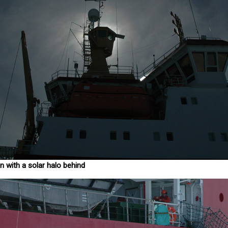
n with a solar halo behind