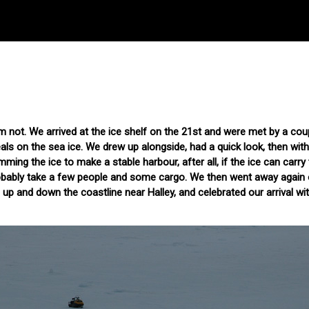
I'm not. We arrived at the ice shelf on the 21st and were met by a coup
als on the sea ice. We drew up alongside, had a quick look, then wit
ing the ice to make a stable harbour, after all, if the ice can carry
robably take a few people and some cargo. We then went away again 
p and down the coastline near Halley, and celebrated our arrival wit