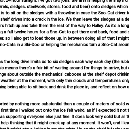
24 hour sunlight. I've got two jobs, the first is helping the ship's c
rrels, sledges, steelwork, stores, food and beer) onto sledges which
 is to sit on the sledges with a throwline in case the Sno-Cat driver t
 shelf drives into a crack in the ice. We then leave the sledges at a d
ers hitch up and take them the rest of the way to Halley. As it's a lon
ng a full twelve hours for a Sno-Cat to get there and back, food and d
er, so I also get to load those up. In between doing all of that I migh
r Sno-Cats in a Ski-Doo or helping the mechanics turn a Sno-Cat arou
 as the long drive limits us to six sledges each way each day (the rub
is means there's a fair bit of waiting around for things to arrive, but 
unge about outside the mechanics' caboose at the shelf depot drinki
 weather at the moment, with only thin clouds and temperatures only
hing being able to sit back and drink the place in, and reflect on how 
ported by nothing more substantial than a couple of meters of solid w
rst time I walked out onto the ice felt weird, as if I expected it not 
s supporting everyone else just fine. It does look very solid but all th
 help thinking that it might crack up at any moment. It won't, and I k