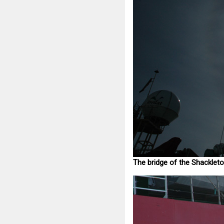
The bridge of the Shackleto