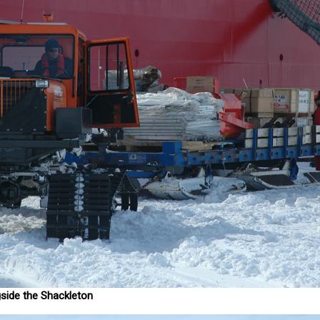
side the Shackleton