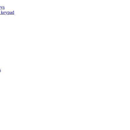
eys
d keypad
s