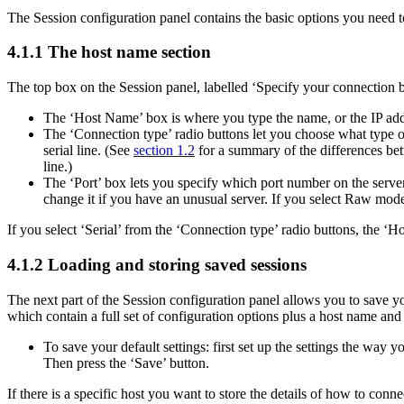
The Session configuration panel contains the basic options you need to 
4.1.1 The
host name section
The top box on the Session panel, labelled ‘Specify your connection by
The ‘Host Name’ box is where you type the name, or the
IP add
The ‘Connection type’ radio buttons let you choose what type 
serial line. (See
section 1.2
for a summary of the differences be
line.)
The ‘Port’ box lets you specify which
port number on the server 
change it if you have an unusual server. If you select Raw mode, 
If you select ‘Serial’ from the ‘Connection type’ radio buttons, the ‘
4.1.2
Loading and storing saved sessions
The next part of the Session configuration panel allows you to save y
which contain a full set of configuration options plus a host name and
To save your default settings: first set up the settings the way
Then press the ‘Save’ button.
If there is a specific host you want to store the details of how to conn