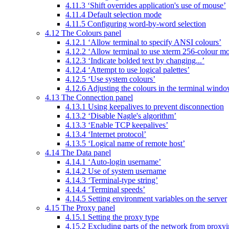
4.11.3 ‘Shift overrides application's use of mouse’
4.11.4 Default selection mode
4.11.5 Configuring word-by-word selection
4.12 The Colours panel
4.12.1 ‘Allow terminal to specify ANSI colours’
4.12.2 ‘Allow terminal to use xterm 256-colour m
4.12.3 ‘Indicate bolded text by changing...’
4.12.4 ‘Attempt to use logical palettes’
4.12.5 ‘Use system colours’
4.12.6 Adjusting the colours in the terminal wind
4.13 The Connection panel
4.13.1 Using keepalives to prevent disconnection
4.13.2 ‘Disable Nagle's algorithm’
4.13.3 ‘Enable TCP keepalives’
4.13.4 ‘Internet protocol’
4.13.5 ‘Logical name of remote host’
4.14 The Data panel
4.14.1 ‘Auto-login username’
4.14.2 Use of system username
4.14.3 ‘Terminal-type string’
4.14.4 ‘Terminal speeds’
4.14.5 Setting environment variables on the server
4.15 The Proxy panel
4.15.1 Setting the proxy type
4.15.2 Excluding parts of the network from proxy