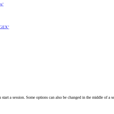
es’
 GEX’
 start a session. Some options can also be changed in the middle of a 