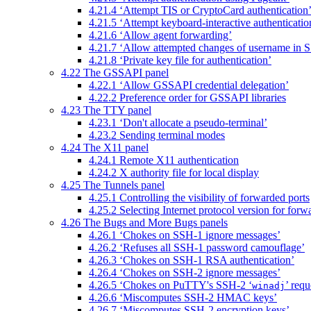
4.21.4 ‘Attempt TIS or CryptoCard authentication
4.21.5 ‘Attempt keyboard-interactive authenticatio
4.21.6 ‘Allow agent forwarding’
4.21.7 ‘Allow attempted changes of username in 
4.21.8 ‘Private key file for authentication’
4.22 The GSSAPI panel
4.22.1 ‘Allow GSSAPI credential delegation’
4.22.2 Preference order for GSSAPI libraries
4.23 The TTY panel
4.23.1 ‘Don't allocate a pseudo-terminal’
4.23.2 Sending terminal modes
4.24 The X11 panel
4.24.1 Remote X11 authentication
4.24.2 X authority file for local display
4.25 The Tunnels panel
4.25.1 Controlling the visibility of forwarded ports
4.25.2 Selecting Internet protocol version for forw
4.26 The Bugs and More Bugs panels
4.26.1 ‘Chokes on SSH-1 ignore messages’
4.26.2 ‘Refuses all SSH-1 password camouflage’
4.26.3 ‘Chokes on SSH-1 RSA authentication’
4.26.4 ‘Chokes on SSH-2 ignore messages’
4.26.5 ‘Chokes on PuTTY's SSH-2 ‘
’ requ
winadj
4.26.6 ‘Miscomputes SSH-2 HMAC keys’
4.26.7 ‘Miscomputes SSH-2 encryption keys’