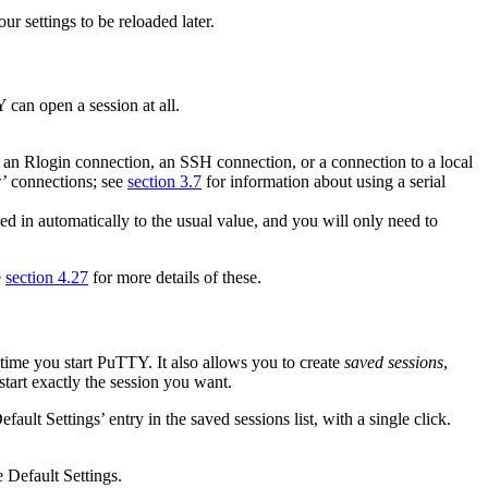
ur settings to be reloaded later.
 can open a session at all.
, an
Rlogin connection, an
SSH connection, or a connection to a local
w’ connections; see
section 3.7
for information about using a serial
led in automatically to the usual value, and you will only need to
e
section 4.27
for more details of these.
time you start PuTTY. It also allows you to create
saved sessions
,
start exactly the session you want.
efault Settings’ entry in the saved sessions list, with a single click.
e Default Settings.