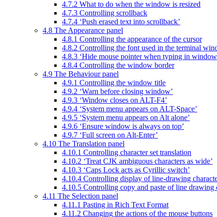
4.7.2 What to do when the window is resized
4.7.3 Controlling scrollback
4.7.4 ‘Push erased text into scrollback’
4.8 The Appearance panel
4.8.1 Controlling the appearance of the cursor
4.8.2 Controlling the font used in the terminal wi
4.8.3 ‘Hide mouse pointer when typing in window
4.8.4 Controlling the window border
4.9 The Behaviour panel
4.9.1 Controlling the window title
4.9.2 ‘Warn before closing window’
4.9.3 ‘Window closes on ALT-F4’
4.9.4 ‘System menu appears on ALT-Space’
4.9.5 ‘System menu appears on Alt alone’
4.9.6 ‘Ensure window is always on top’
4.9.7 ‘Full screen on Alt-Enter’
4.10 The Translation panel
4.10.1 Controlling character set translation
4.10.2 ‘Treat CJK ambiguous characters as wide’
4.10.3 ‘Caps Lock acts as Cyrillic switch’
4.10.4 Controlling display of line-drawing charact
4.10.5 Controlling copy and paste of line drawing 
4.11 The Selection panel
4.11.1 Pasting in Rich Text Format
4.11.2 Changing the actions of the mouse buttons