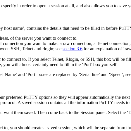
specify in order to open a session at all, and also allows you to save yo
 host name’, contains the details that need to be filled in before PuTTY
ress, of the server you want to connect to.
of connection you want to make: a
raw connection, a
Telnet connection
tween SSH, Telnet and rlogin; see
section 3.6
for an explanation of ‘ra
to connect to. If you select Telnet, Rlogin, or SSH, this box will be fil
you will almost certainly need to fill in the ‘Port’ box yourself.
Host Name’ and ‘Port’ boxes are replaced by ‘Serial line’ and ‘Speed’; se
our preferred PuTTY options so they will appear automatically the next 
 protocol. A saved session contains all the information PuTTY needs to 
 you want them saved. Then come back to the Session panel. Select the ‘
D
ect to, you should create a saved session, which will be separate from th