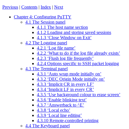
Previous
|
Contents
|
Index
|
Next
Chapter 4: Configuring PuTTY
4.1 The Session panel
4.1.1 The host name section
4.1.2 Loading and storing saved sessions
4.1.3 ‘Close Window on Exit’
4.2 The Logging panel
4.2.1 ‘Log file name’
4.2.2 ‘What to do if the log file already exists’
4.2.3 ‘Flush log file frequently’
4.2.4 Options specific to SSH packet logging
4.3 The Terminal panel
4.3.1 ‘Auto wrap mode initially on’
4.3.2 ‘DEC Origin Mode initially on’
4.3.3 ‘Implicit CR in every LF’
4.3.4 ‘Implicit LF in every CR’
4.3.5 ‘Use background colour to erase screen’
4.3.6 ‘Enable blinking text’
4.3.7 ‘Answerback to ^E’
4.3.8 ‘Local echo’
4.3.9 ‘Local line editing’
4.3.10 Remote-controlled printing
4.4 The Keyboard panel