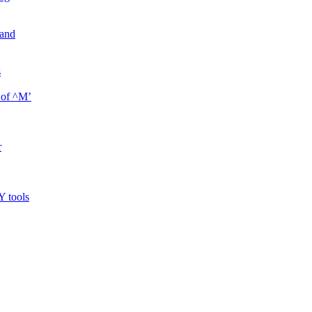
mand
s
 of ^M’
r
Y tools