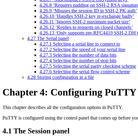
4.26.8 ‘Requires padding on SSH-2 RSA signatur
4.26.9 ‘Misuses the session ID in SSH-2 PK auth’
4.26.10 ‘Handles SSH-2 key re-exchange badly’
4.26.11 ‘Ignores SSH-2 maximum packet size’
4.26.12 ‘Replies to requests on closed channels’
4.26.13 ‘Only supports pre-RFC4419 SSH-2 DH
4.27 The Serial panel
4.27.1 Selecting a serial line to connect to
4.27.2 Selecting the speed of your serial line
4.27.3 Selecting the number of data bits
4.27.4 Selecting the number of stop bits
4.27.5 Selecting the serial parity checking scheme
4.27.6 Selecting the serial flow control scheme
4.28 Storing configuration in a file
Chapter 4: Configuring PuTTY
This chapter describes all the
configuration options in PuTTY.
PuTTY is configured using the control panel that comes up before you
4.1 The Session panel