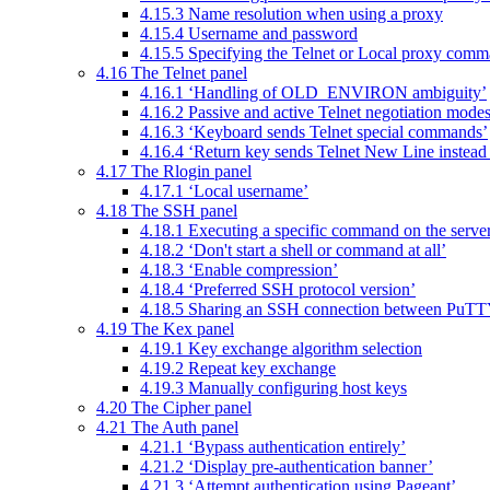
4.15.3 Name resolution when using a proxy
4.15.4 Username and password
4.15.5 Specifying the Telnet or Local proxy com
4.16 The Telnet panel
4.16.1 ‘Handling of OLD_ENVIRON ambiguity’
4.16.2 Passive and active Telnet negotiation mode
4.16.3 ‘Keyboard sends Telnet special commands’
4.16.4 ‘Return key sends Telnet New Line instead
4.17 The Rlogin panel
4.17.1 ‘Local username’
4.18 The SSH panel
4.18.1 Executing a specific command on the serve
4.18.2 ‘Don't start a shell or command at all’
4.18.3 ‘Enable compression’
4.18.4 ‘Preferred SSH protocol version’
4.18.5 Sharing an SSH connection between PuTT
4.19 The Kex panel
4.19.1 Key exchange algorithm selection
4.19.2 Repeat key exchange
4.19.3 Manually configuring host keys
4.20 The Cipher panel
4.21 The Auth panel
4.21.1 ‘Bypass authentication entirely’
4.21.2 ‘Display pre-authentication banner’
4.21.3 ‘Attempt authentication using Pageant’