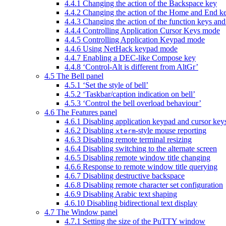
4.4.1 Changing the action of the Backspace key
4.4.2 Changing the action of the Home and End k
4.4.3 Changing the action of the function keys an
4.4.4 Controlling Application Cursor Keys mode
4.4.5 Controlling Application Keypad mode
4.4.6 Using NetHack keypad mode
4.4.7 Enabling a DEC-like Compose key
4.4.8 ‘Control-Alt is different from AltGr’
4.5 The Bell panel
4.5.1 ‘Set the style of bell’
4.5.2 ‘Taskbar/caption indication on bell’
4.5.3 ‘Control the bell overload behaviour’
4.6 The Features panel
4.6.1 Disabling application keypad and cursor key
4.6.2 Disabling
-style mouse reporting
xterm
4.6.3 Disabling remote terminal resizing
4.6.4 Disabling switching to the alternate screen
4.6.5 Disabling remote window title changing
4.6.6 Response to remote window title querying
4.6.7 Disabling destructive backspace
4.6.8 Disabling remote character set configuration
4.6.9 Disabling Arabic text shaping
4.6.10 Disabling bidirectional text display
4.7 The Window panel
4.7.1 Setting the size of the PuTTY window