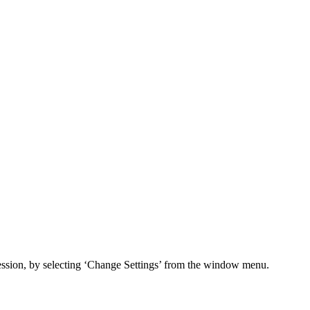
session, by selecting ‘Change Settings’ from the window menu.