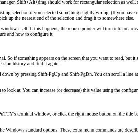
ager. Shift+Alt+drag should work for rectangular selection as well, so
isting selection if you selected something slightly wrong. (If you have
pick up the nearest end of the selection and drag it to somewhere else.
window itself. If this happens, the
mouse pointer will turn into an arr
ature and how to configure it.
al. So if something appears on the screen that you want to read, but it sc
session
history and find it again.
and down by pressing
Shift-PgUp and
Shift-PgDn. You can scroll a line a
ou to look at. You can increase (or decrease) this value using the configu
of PuTTY's terminal window, or click the right mouse button on the titl
 the Windows standard options. These extra menu commands are descri