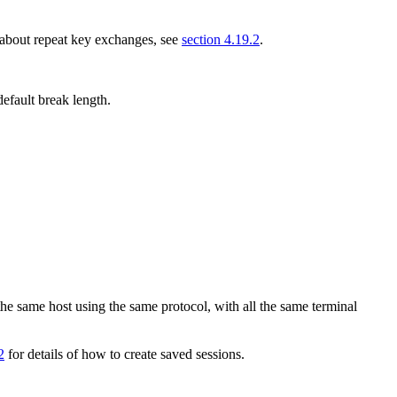
 about repeat key exchanges, see
section 4.19.2
.
efault break length.
the same host using the same protocol, with all the same terminal
2
for details of how to create saved sessions.