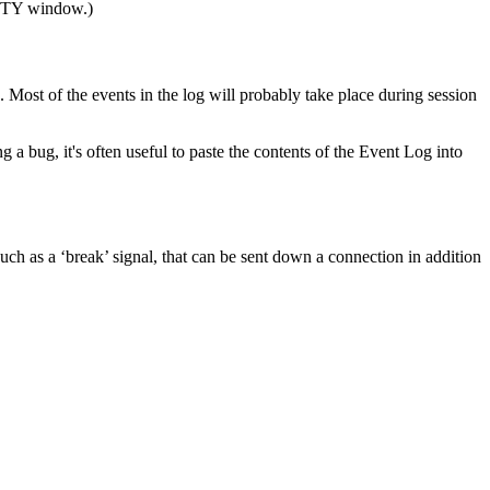
TY window.)
ost of the events in the log will probably take place during session
ng a bug, it's often useful to paste the contents of the Event Log into
ch as a ‘break’ signal, that can be sent down a connection in addition