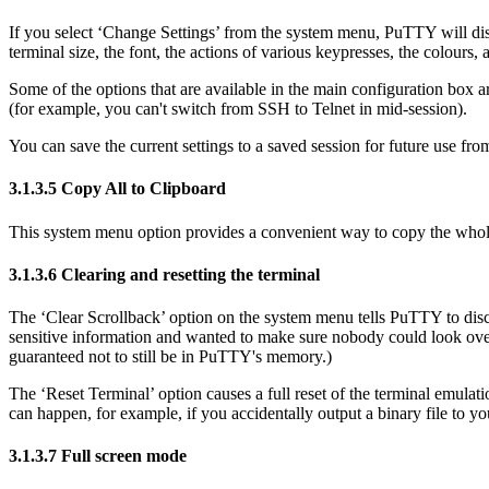
If you select
‘Change Settings’ from the system menu, PuTTY will displ
terminal size, the font, the actions of various keypresses, the colours, 
Some of the options that are available in the main configuration box 
(for example, you can't switch from SSH to Telnet in mid-session).
You can save the current settings to a saved session for future use fro
3.1.3.5
Copy All to Clipboard
This system menu option provides a convenient way to copy the whole c
3.1.3.6
Clearing and
resetting the terminal
The
‘Clear Scrollback’ option on the system menu tells PuTTY to discar
sensitive information and wanted to make sure nobody could look over y
guaranteed not to still be in PuTTY's memory.)
The
‘Reset Terminal’ option causes a full reset of the
terminal emulati
can happen, for example, if you accidentally output a binary file to you
3.1.3.7
Full screen mode