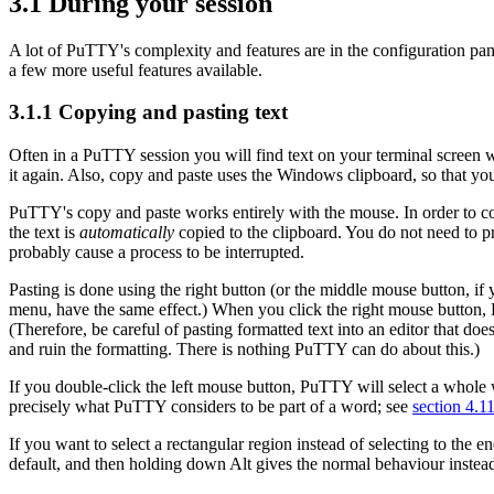
3.1 During your session
A lot of PuTTY's complexity and features are in the configuration pan
a few more useful features available.
3.1.1 Copying and pasting text
Often in a PuTTY session you will find text on your terminal screen w
it again. Also, copy and paste uses the
Windows
clipboard, so that y
PuTTY's copy and paste works entirely with the
mouse. In order to co
the text is
automatically
copied to the clipboard. You do not need to pr
probably cause a process to be interrupted.
Pasting is done using the right button (or the middle mouse button, if
menu, have the same effect.) When you click the
right mouse button, 
(Therefore, be careful of pasting formatted text into an editor that d
and ruin the formatting. There is nothing PuTTY can do about this.)
If you
double-click the left mouse button, PuTTY will
select a whole
precisely what PuTTY considers to be part of a word; see
section 4.1
If you want to select a
rectangular region instead of selecting to the 
default, and then holding down Alt gives the normal behaviour instea