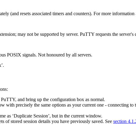
tely (and resets associated timers and counters). For more information
xtension; may not be supported by server. PuTTY requests the server's d
ious POSIX signals. Not honoured by all servers.
’.
ons:
f PuTTY, and bring up the configuration box as normal.
ow with precisely the same options as your current one - connecting to 
same as ‘Duplicate Session’, but in the current window.
ts of stored session details you have previously saved. See
section 4.1.