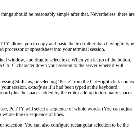
hings should be reasonably simple after that. Nevertheless, there are
TTY allows you to copy and paste the text rather than having to type
d processor or spreadsheet into your terminal session.
inal window, and drag to
select text. When you let go of the button,
 a Ctrl-C character down your session to the server where it will
Pressing
Shift-Ins, or selecting ‘Paste’ from the
Ctrl+right-click
context
o your session,
exactly
as if it had been typed at the keyboard.
ipboard plus the spaces added by the editor add up to too many spaces
ouse, PuTTY will select a sequence of whole words. (You can adjust
 a whole line or sequence of lines.
r selection. You can also configure rectangular selection to be the