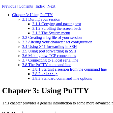
Previous
|
Contents
|
Index
|
Next
Chapter 3: Using PuTTY
3.1 During your session
3.1.1 Copying and pasting text
3.1.2 Scrolling the screen back
3.1.3 The System menu
3.2 Creating a log file of your session
3.3 Altering your character set configuration
3.4 Using X11 forwarding in SSH
3.5 Using port forwarding in SSH
3.6 Making raw TCP connections
3.7 Connecting to a local serial line
3.8 The PuTTY command line
3.8.1 Starting a session from the command line
3.8.2
-cleanup
3.8.3 Standard command-line options
Chapter 3: Using PuTTY
This chapter provides a general introduction to some more advanced 