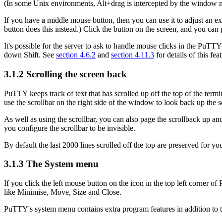
(In some Unix environments, Alt+drag is intercepted by the window man
If you have a
middle mouse button, then you can use it to
adjust an ex
button does this instead.) Click the button on the screen, and you can 
It's possible for the server to ask to
handle mouse clicks in the PuTTY 
down Shift. See
section 4.6.2
and
section 4.11.3
for details of this fe
3.1.2
Scrolling the screen back
PuTTY keeps track of text that has scrolled up off the top of the termin
use the
scrollbar on the right side of the window to look back up the 
As well as using the scrollbar, you can also page the scrollback up 
you configure the scrollbar to be invisible.
By default the last 2000 lines scrolled off the top are preserved for y
3.1.3 The
System menu
If you click the left mouse button on the icon in the top left corner 
like Minimise, Move, Size and Close.
PuTTY's system menu contains extra program features in addition to