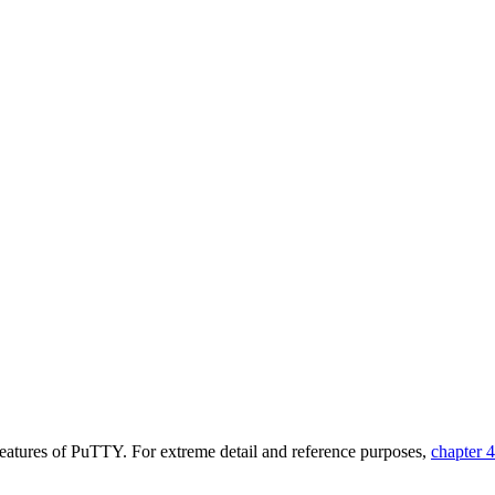
features of PuTTY. For extreme detail and reference purposes,
chapter 4