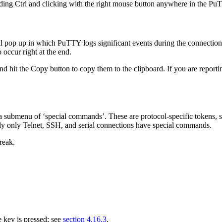
ing Ctrl and clicking with the right mouse button anywhere in the
PuT
pop up in which PuTTY logs significant events during the connection. M
 occur right at the end.
and hit the Copy button to copy them to the
clipboard. If you are reporti
a submenu of ‘special commands’. These are protocol-specific tokens, su
ently only Telnet, SSH, and serial connections have special commands.
reak.
 key is pressed; see
section 4.16.3
.