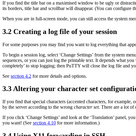
If you find the title bar on a maximised window to be ugly or distra
its borders, title bar and scrollbar will disappear. (You can configure 
When you are in full-screen mode, you can still access the
system menu
3.2 Creating a
log file of your
session
For some purposes you may find you want to log everything that appea
To begin a session log, select ‘Change Settings’ from the system menu
sequences, or you can just log the printable text. It depends what you
completely’ to stop logging; then PuTTY will close the log file and you
See
section 4.2
for more details and options.
3.3 Altering your
character set configurati
If you find that special characters (
accented characters, for example, 
by the server according to the wrong
character set
. There are a lot of 
If you click ‘Change Settings’ and look at the ‘Translation’ panel, yo
you want! (See
section 4.10
for more information.)
3.4 Using
X11 forwarding in SSH