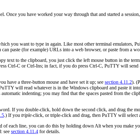
el. Once you have worked your way through that and started a session, t
hich you want to type in again. Like most other terminal emulators, Pu
ou can paste (for example) URLs into a web browser, or paste from a wor
py text to the clipboard, you just click the
left mouse button in the
term
ess Ctrl-C or Ctrl-Ins; in fact, if you do press Ctrl-C, PuTTY will send
 you have a
three-button mouse and have set it up; see
section 4.11.2
). (
PuTTY will read whatever is in the Windows clipboard and paste it int
oes automatic indenting; you may find that the spaces pasted from the cl
 word. If you double-click, hold down the second click, and drag the m
1.5
.) If you
triple
-click, or
triple-click and drag, then PuTTY will
select
end of each line, you can do this by holding down Alt when you make you
d: see
section 4.11.4
for details.