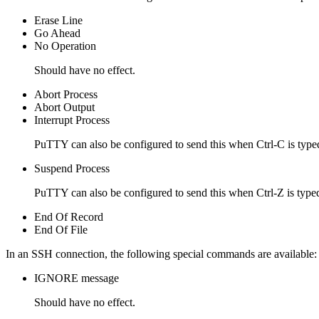
Erase Line
Go Ahead
No Operation
Should have no effect.
Abort Process
Abort Output
Interrupt Process
PuTTY can also be configured to send this when Ctrl-C is type
Suspend Process
PuTTY can also be configured to send this when Ctrl-Z is type
End Of Record
End Of File
In an SSH connection, the following
special commands are available:
IGNORE message
Should have no effect.