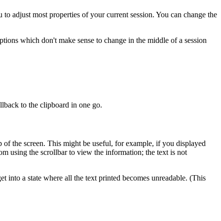
 to adjust most properties of your current session. You can change the
ptions which don't make sense to change in the middle of a session
llback to the
clipboard in one go.
p of the screen. This might be useful, for example, if you displayed
m using the scrollbar to view the information; the text is not
et into a state where all the text printed becomes unreadable. (This