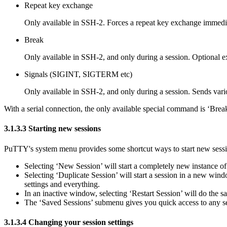
Repeat key exchange
Only available in SSH-2. Forces a
repeat key exchange immedia
Break
Only available in SSH-2, and only during a session. Optional e
Signals (SIGINT, SIGTERM etc)
Only available in SSH-2, and only during a session. Sends var
With a serial connection, the only available special command is
‘Break
3.1.3.3 Starting new sessions
PuTTY's system menu provides some shortcut ways to start new sessi
Selecting
‘New Session’ will start a completely new instance o
Selecting
‘Duplicate Session’ will start a session in a new wind
settings and everything.
In an inactive window, selecting
‘Restart Session’ will do the 
The
‘Saved Sessions’ submenu gives you quick access to any se
3.1.3.4
Changing your session settings