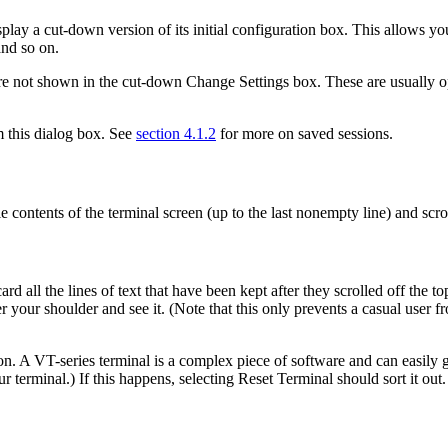
ay a cut-down version of its initial configuration box. This allows you
and so on.
are not shown in the cut-down Change Settings box. These are usually o
m this dialog box. See
section 4.1.2
for more on saved sessions.
ontents of the terminal screen (up to the last nonempty line) and scro
d all the lines of text that have been kept after they scrolled off the to
our shoulder and see it. (Note that this only prevents a casual user fro
on. A VT-series terminal is a complex piece of software and can easily g
r terminal.) If this happens, selecting Reset Terminal should sort it out.