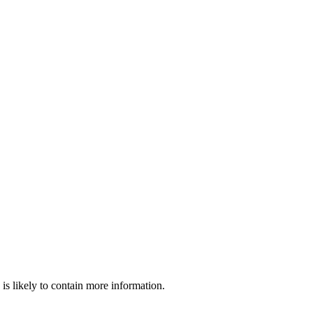
is likely to contain more information.