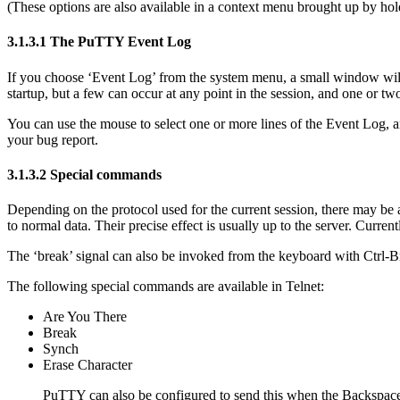
(These options are also available in a
context menu brought up by hold
3.1.3.1 The PuTTY
Event Log
If you choose ‘Event Log’ from the system menu, a small window will 
startup, but a few can occur at any point in the session, and one or two
You can use the mouse to select one or more lines of the Event Log, 
your bug report.
3.1.3.2
Special commands
Depending on the protocol used for the current session, there may be 
to normal data. Their precise effect is usually up to the server. Curr
The ‘break’ signal can also be invoked from the keyboard with
Ctrl-B
The following
special commands are available in Telnet:
Are You There
Break
Synch
Erase Character
PuTTY can also be configured to send this when the Backspace