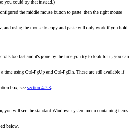
 you could try that instead.)
 configured the middle mouse button to paste, then the right mouse
ow, and using the mouse to copy and paste will only work if you hold
rolls too fast and it's gone by the time you try to look for it, you can
t a time using
Ctrl-PgUp and
Ctrl-PgDn. These are still available if
ration box; see
section 4.7.3
.
e bar, you will see the standard Windows system menu containing items
bed below.