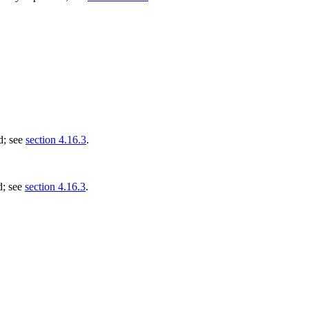
d; see
section 4.16.3
.
d; see
section 4.16.3
.