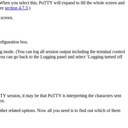
When you select this, PuTTY will expand to fill the whole screen and
see
section 4.7.3
.)
 screen.
nfiguration box.
ng mode. (You can log all session output including the terminal
control
, you can go back to the Logging panel and select ‘Logging turned off
TY session, it may be that PuTTY is interpreting the characters sent
en.
other related options. Now all you need is to find out which of them