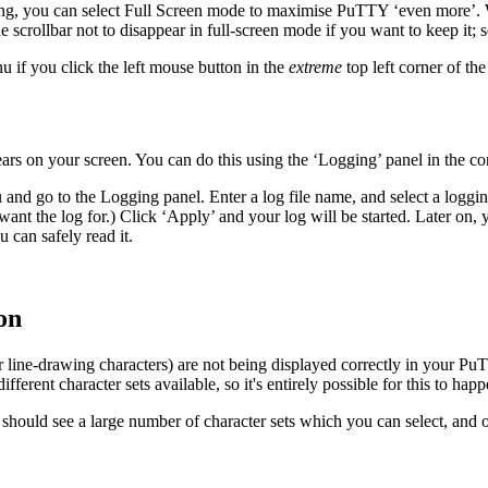
cting, you can select Full Screen mode to maximise PuTTY ‘even more’. 
the scrollbar not to disappear in full-screen mode if you want to keep it; 
 if you click the left mouse button in the
extreme
top left corner of the
rs on your screen. You can do this using the ‘Logging’ panel in the co
 and go to the Logging panel. Enter a log file name, and select a loggi
 want the log for.) Click ‘Apply’ and your log will be started. Later on
 can safely read it.
on
or
line-drawing characters) are not being displayed correctly in your PuT
different character sets available, so it's entirely possible for this to happ
u should see a large number of character sets which you can select, and 