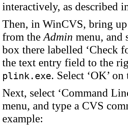
interactively, as described 
Then, in WinCVS, bring up 
from the
Admin
menu, and sw
box there labelled ‘Check f
the text entry field to the ri
. Select ‘OK’ on 
plink.exe
Next, select ‘Command Li
menu, and type a CVS com
example: