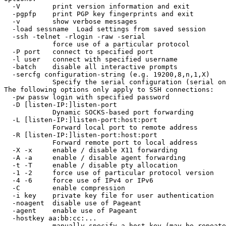
  -V        print version information and exit

  -pgpfp    print PGP key fingerprints and exit

  -v        show verbose messages

  -load sessname  Load settings from saved session

  -ssh -telnet -rlogin -raw -serial

            force use of a particular protocol

  -P port   connect to specified port

  -l user   connect with specified username

  -batch    disable all interactive prompts

  -sercfg configuration-string (e.g. 19200,8,n,1,X)

            Specify the serial configuration (serial on
The following options only apply to SSH connections:

  -pw passw login with specified password

  -D [listen-IP:]listen-port

            Dynamic SOCKS-based port forwarding

  -L [listen-IP:]listen-port:host:port

            Forward local port to remote address

  -R [listen-IP:]listen-port:host:port

            Forward remote port to local address

  -X -x     enable / disable X11 forwarding

  -A -a     enable / disable agent forwarding

  -t -T     enable / disable pty allocation

  -1 -2     force use of particular protocol version

  -4 -6     force use of IPv4 or IPv6

  -C        enable compression

  -i key    private key file for user authentication

  -noagent  disable use of Pageant

  -agent    enable use of Pageant

  -hostkey aa:bb:cc:...

            manually specify a host key (may be repeate