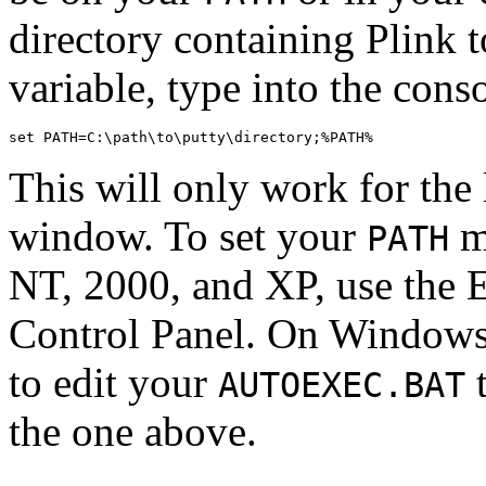
directory containing Plink 
variable, type into the con
This will only work for the 
window. To set your
m
PATH
NT, 2000, and XP, use the 
Control Panel. On Windows
to edit your
t
AUTOEXEC.BAT
the one above.