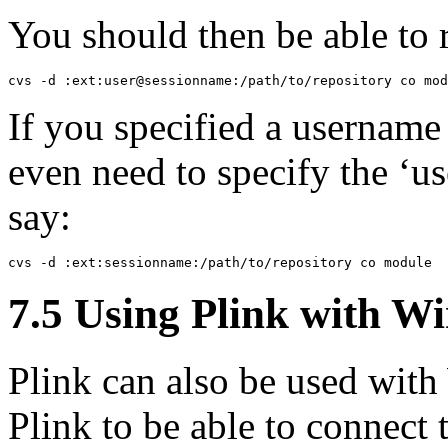
You should then be able to
If you specified a username
even need to specify the ‘use
say:
7.5 Using Plink with
Wi
Plink can also be used with
Plink to be able to connect 