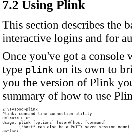
7.2 Using Plink
This section describes the b
interactive logins and for a
Once you've got a console w
type
on its own to br
plink
you the version of Plink you
summary of how to use Pli
Z:\sysosd>plink

Plink: command-line connection utility

Release 0.65

Usage: plink [options] [user@]host [command]

       ("host" can also be a PuTTY saved session name)

Options:
