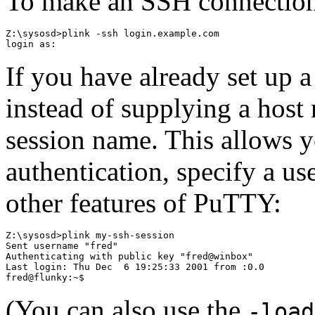
To make an SSH connection
Z:\sysosd>plink -ssh login.example.com

If you have already set up 
instead of supplying a host
session name. This allows y
authentication, specify a us
other features of PuTTY:
Z:\sysosd>plink my-ssh-session

Sent username "fred"

Authenticating with public key "fred@winbox"

Last login: Thu Dec  6 19:25:33 2001 from :0.0

(You can also use the
-load