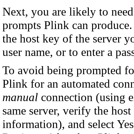
Next, you are likely to need
prompts Plink can produce.
the host key of the server yo
user name, or to enter a pa
To avoid being prompted fo
Plink for an automated conn
manual
connection (using e
same server, verify the host
information), and select Yes