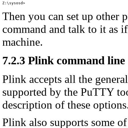
Then you can set up other p
command and talk to it as if
machine.
7.2.3 Plink command line
Plink accepts all the gener
supported by the PuTTY to
description of these options
Plink also supports some of