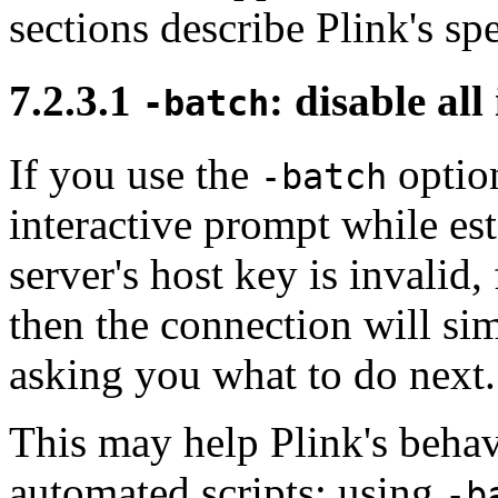
sections describe Plink's s
7.2.3.1
: disable al
-batch
If you use the
option
-batch
interactive prompt while est
server's host key is invalid
then the connection will si
asking you what to do next.
This may help Plink's behav
automated scripts: using
-b