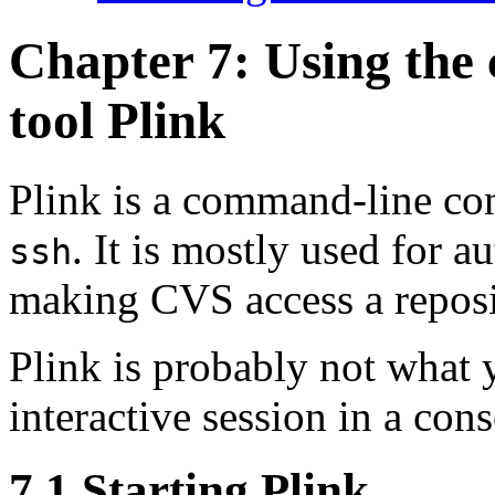
Chapter 7: Using the
tool
Plink
Plink is a command-line co
. It is mostly used for
au
ssh
making CVS access a reposi
Plink is probably not what 
interactive session in a co
7.1 Starting Plink