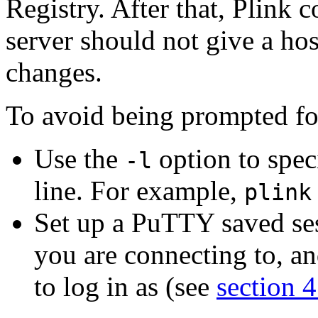
Registry. After that, Plink
server should not give a ho
changes.
To avoid being prompted fo
Use the
option to spe
-l
line. For example,
plink
Set up a PuTTY saved sess
you are connecting to, an
to log in as (see
section 4