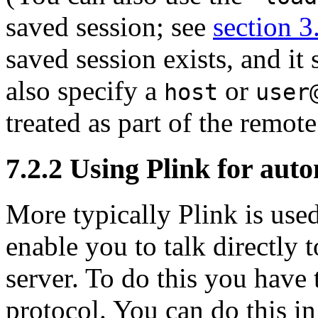
saved session; see
section 3
saved session exists, and it
also specify a
or
host
user
treated as part of the remo
7.2.2 Using Plink for aut
More typically Plink is use
enable you to talk directly
server. To do this you have 
protocol. You can do this in