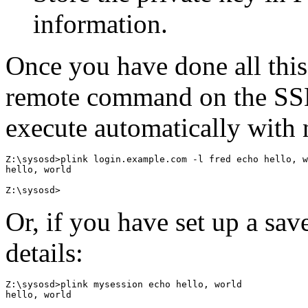
information.
Once you have done all this
remote command on the SSH
execute automatically with
Z:\sysosd>plink login.example.com -l fred echo hello, w
hello, world

Or, if you have set up a sav
details:
Z:\sysosd>plink mysession echo hello, world

hello, world
