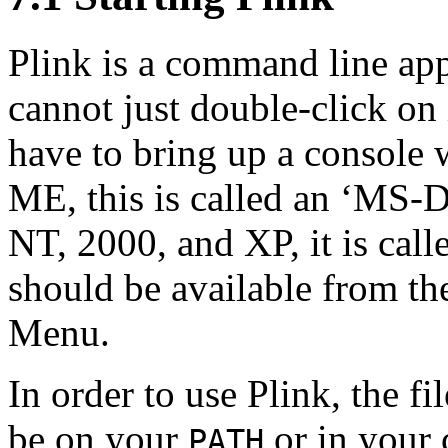
Plink is a command line app
cannot just double-click on 
have to bring up a
console 
ME, this is called an ‘MS
NT, 2000, and XP, it is cal
should be available from th
Menu.
In order to use Plink, the fi
be on your
or in your 
PATH