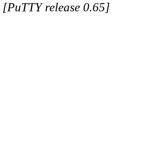
[PuTTY release 0.65]