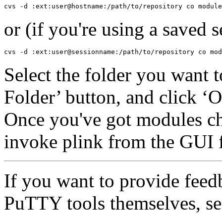
or (if you're using a saved s
Select the folder you want 
Folder’ button, and click ‘
Once you've got modules c
invoke plink from the GUI 
If you want to provide feed
PuTTY tools themselves, se