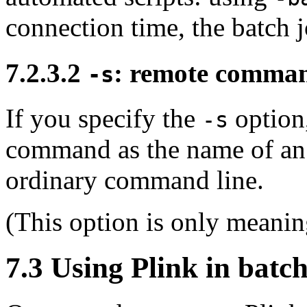
connection time, the batch j
7.2.3.2
: remote comman
-s
If you specify the
option,
-s
command as the name of an
ordinary command line.
(This option is only meanin
7.3 Using Plink in
batch