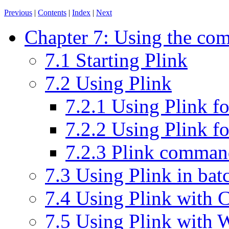
Previous
|
Contents
|
Index
|
Next
Chapter 7: Using the com
7.1 Starting Plink
7.2 Using Plink
7.2.1 Using Plink fo
7.2.2 Using Plink f
7.2.3 Plink command
7.3 Using Plink in batc
7.4 Using Plink with
7.5 Using Plink with