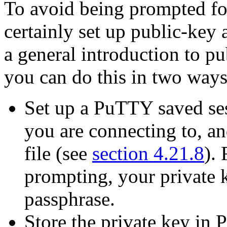
To avoid being prompted fo
certainly set up
public-key 
a general introduction to pu
you can do this in two ways
Set up a PuTTY saved sess
you are connecting to, and
file (see
section 4.21.8
).
prompting, your private 
passphrase.
Store the private key in 