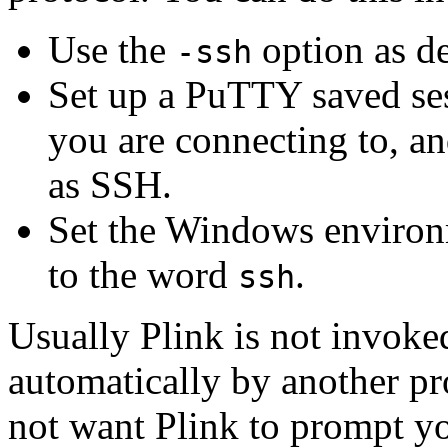
Use the
option as d
-ssh
Set up a PuTTY saved sess
you are connecting to, and
as SSH.
Set the Windows environ
to the word
.
ssh
Usually Plink is not invoked
automatically by another pr
not want Plink to prompt yo