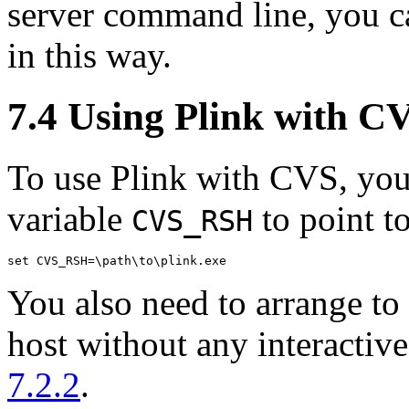
server command line, you ca
in this way.
7.4 Using Plink with
C
To use Plink with CVS, you
variable
to point to
CVS_RSH
You also need to arrange to 
host without any interactiv
7.2.2
.