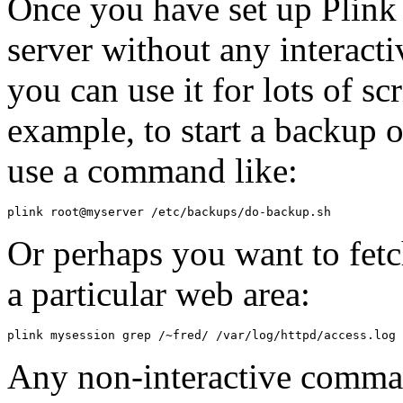
Once you have set up Plink t
server without any interact
you can use it for lots of s
example, to start a backup
use a command like:
Or perhaps you want to fetch
a particular web area:
Any non-interactive comman