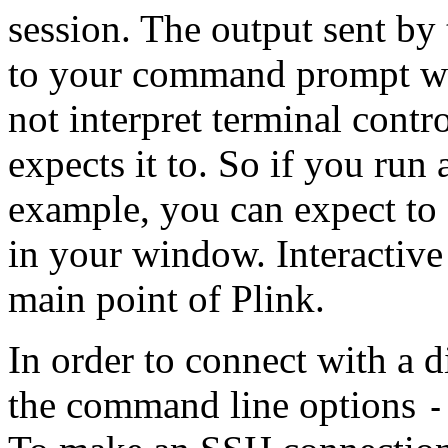
session. The output sent by 
to your command prompt wi
not interpret terminal
contro
expects it to. So if you run 
example, you can expect to 
in your window. Interactive 
main point of Plink.
In order to connect with a d
the command line options
-