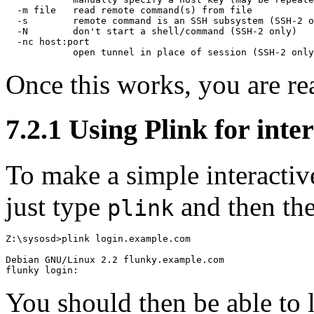
  -m file   read remote command(s) from file

  -s        remote command is an SSH subsystem (SSH-2 o
  -N        don't start a shell/command (SSH-2 only)

  -nc host:port

Once this works, you are re
7.2.1 Using Plink for inter
To make a simple interactiv
just type
and then th
plink
Z:\sysosd>plink login.example.com

Debian GNU/Linux 2.2 flunky.example.com

You should then be able to 