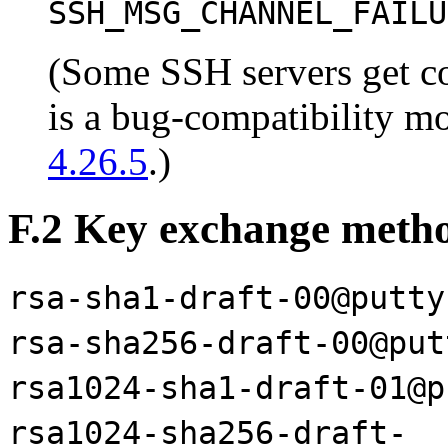
SSH_MSG_CHANNEL_FAILU
(Some SSH servers get co
is a bug-compatibility mo
4.26.5
.)
F.2 Key exchange meth
rsa-sha1-draft-00@putty
rsa-sha256-draft-00@put
rsa1024-sha1-draft-01@p
rsa1024-sha256-draft-