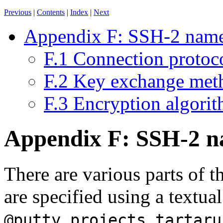
Previous
|
Contents
|
Index
|
Next
Appendix F: SSH-2 name
F.1 Connection protoc
F.2 Key exchange met
F.3 Encryption algori
Appendix F: SSH-2 n
There are various parts of 
are specified using a textu
@putty.projects.tartaru