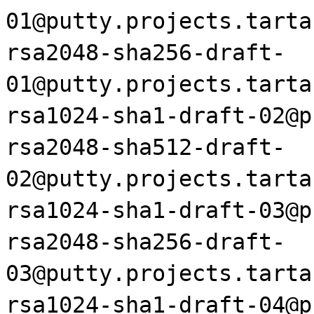
01@putty.projects.tarta
rsa2048-sha256-draft-
01@putty.projects.tarta
rsa1024-sha1-draft-02@p
rsa2048-sha512-draft-
02@putty.projects.tarta
rsa1024-sha1-draft-03@p
rsa2048-sha256-draft-
03@putty.projects.tarta
rsa1024-sha1-draft-04@p