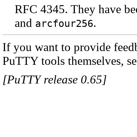
RFC 4345. They have be
and
.
arcfour256
If you want to provide feed
PuTTY tools themselves, se
[PuTTY release 0.65]