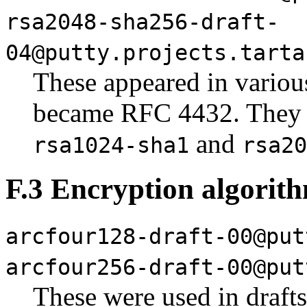
rsa2048-sha256-draft-
04@putty.projects.tarta
These appeared in various
became RFC 4432. They 
and
rsa1024-sha1
rsa20
F.3 Encryption algorit
arcfour128-draft-00@put
arcfour256-draft-00@put
These were used in draft