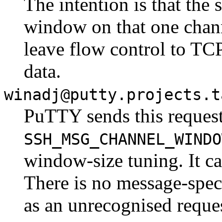
The intention is that the 
window on that one chann
leave flow control to TCP
data.
winadj@putty.projects.t
PuTTY sends this reques
SSH_MSG_CHANNEL_WINDO
window-size tuning. It ca
There is no message-speci
as an unrecognised reque