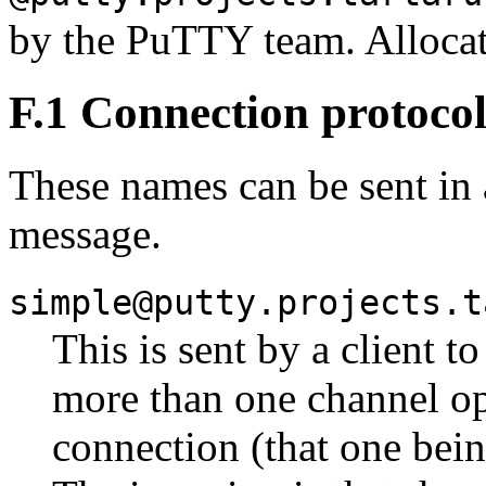
by the PuTTY team. Alloca
F.1 Connection protoco
These names can be sent in
message.
simple@putty.projects.t
This is sent by a client t
more than one channel ope
connection (that one bein