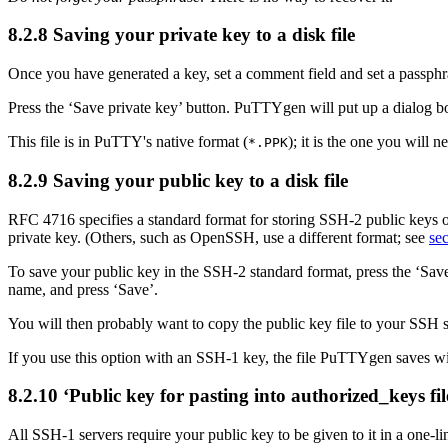
8.2.8 Saving your private key to a disk file
Once you have generated a key, set a comment field and set a passphra
Press the ‘Save private key’ button. PuTTYgen will put up a dialog box
This file is in PuTTY's native format (
); it is the one you will 
*.
PPK
8.2.9 Saving your public key to a disk file
RFC 4716 specifies a
standard format for storing SSH-2 public keys
private key. (Others, such as OpenSSH, use a different format; see
sec
To save your public key in the SSH-2 standard format, press the ‘Save
name, and press ‘Save’.
You will then probably want to copy the public key file to your SSH
If you use this option with an SSH-1 key, the file PuTTYgen saves will
8.2.10 ‘Public key for pasting into
authorized_keys fil
All SSH-1 servers require your public key to be given to it in a one-li