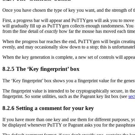
Once you have chosen the type of key you want, and the strength of t
First, a progress bar will appear and PuTTYgen will ask you to move
will gradually fill up as PuTTYgen collects enough randomness. You d
from the fine detail of
exactly
how far the mouse has moved each time 
When the progress bar reaches the end, PuTTYgen will begin creating th
evenly, and may occasionally slow down to a stop; this is unfortunatel
When the key generation is complete, a new set of controls will appear
8.2.5 The ‘
Key fingerprint’ box
The ‘Key fingerprint’ box shows you a fingerprint value for the gener
The fingerprint value is intended to be cryptographically secure, in the
fingerprint. So some utilities, such as the Pageant key list box (see
sec
8.2.6 Setting a comment for your key
If you have more than one key and use them for different purposes, yo
be displayed whenever PuTTY or Pageant asks you for the passphras