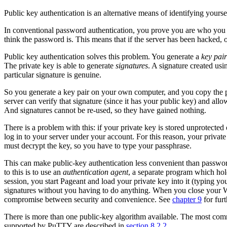
Public key authentication is an alternative means of identifying yoursel
In conventional password authentication, you prove you are who you 
think the password is. This means that if the server has been hacked, 
Public key authentication solves this problem. You generate a
key pair
The private key is able to generate
signatures
. A signature created us
particular signature is genuine.
So you generate a key pair on your own computer, and you copy the p
server can verify that signature (since it has your public key) and all
And signatures cannot be re-used, so they have gained nothing.
There is a problem with this: if your private key is stored unprotec
log in to your server under your account. For this reason, your private
must decrypt the key, so you have to type your passphrase.
This can make public-key authentication less convenient than password
to this is to use an
authentication agent
, a separate program which hol
session, you start Pageant and load your private key into it (typing 
signatures without you having to do anything. When you close your W
compromise between security and convenience. See
chapter 9
for furt
There is more than one
public-key algorithm available. The most co
supported by PuTTY are described in
section 8.2.2
.