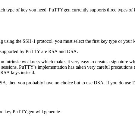
ch type of key you need. PuTTYgen currently supports three types of 
using the SSH-1 protocol, you must select the first key type or your k
es supported by PuTTY are RSA and DSA.
n intrinsic weakness which makes it very easy to create a signature w
e sessions. PuTTY's implementation has taken very careful precautions
 RSA keys instead.
 DSA, then you probably have no choice but to use DSA. If you do use
 the key PuTTYgen will generate.