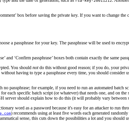
y type and the date of generation, such as
. Anothe
rsa-key-20011212
comment’ box before saving the private key. If you want to change the
oose a passphrase for your key. The passphrase will be used to
encrypt
’ and ‘Confirm passphrase’ boxes both contain exactly the same passph
rypted. You should
not
do this without good reason; if you do, your privat
n without having to type a passphrase every time, you should consider u
h no passphrase; for example, if you need to run an automated batch sc
or each specific batch script (or whatever) that needs one, and on the 
H server should explain how to do this (it will probably vary between s
ctionary word as a password because it's easy for an attacker to run thr
) recommends using at least five words each generated randomly 
e.com
matical sense, this cuts down the possibilities a lot and you should use