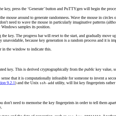
he key, press the ‘Generate’ button and PuTTYgen will begin the proces
 the mouse around to generate randomness. Wave the mouse in circles 
on't need to wave the mouse in particularly imaginative patterns (alth
Windows samples its position.
e key. The progress bar will reset to the start, and gradually move up 
y unavoidable, because key generation is a random process and it is impo
 in the window to indicate this.
ated key. This is derived cryptographically from the
public
key value, so
 sense that it is computationally infeasible for someone to invent a seco
tion 9.2.1
) and the Unix
utility, will list key fingerprints rath
ssh-add
u don't need to memorise the key fingerprints in order to tell them ap
e.