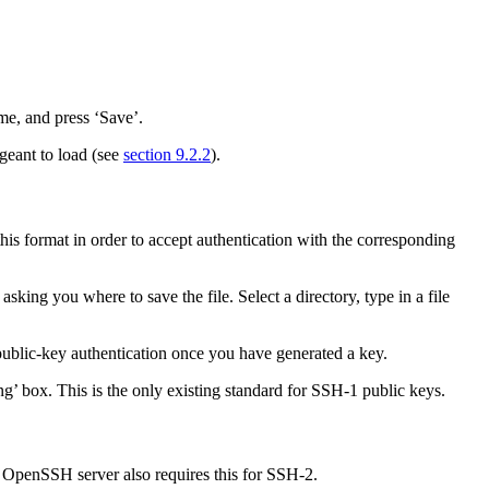
ame, and press ‘Save’.
ageant to load (see
section 9.2.2
).
 this format in order to accept authentication with the corresponding
ng you where to save the file. Select a directory, type in a file
public-key authentication once you have generated a key.
ng’ box. This is the only existing standard for SSH-1 public keys.
e
OpenSSH server also requires this for SSH-2.