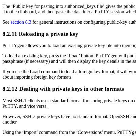
The ‘Public key for pasting into authorized_keys file’ gives the public
it to the clipboard, and then paste the data into a PuTTY session which
See
section 8.3
for general instructions on configuring public-key aut
8.2.11 Reloading a private key
PuTTYgen allows you to load an existing private key file into memory
To load an existing key, press the ‘Load’ button. PuTTYgen will put 
passphrase (if necessary) and will then display the key details in the s
If you use the Load command to load a foreign key format, it will w
about importing foreign key formats.
8.2.12 Dealing with private keys in other formats
Most SSH-1 clients use a standard format for storing private keys o
PuTTY, and vice versa.
However, SSH-2 private keys have no standard format.
OpenSSH a
another.
Using the
‘Import’ command from the ‘Conversions’ menu, PuTTYge