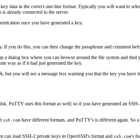
-key data in the correct one-line format. Typically you will want to sel
 is already connected to the server.
hentication once you have generated a key.
. If you do this, you can then change the passphrase and comment before
up a dialog box where you can browse around the file system and find y
ame way as if it had just generated the key.
ork, but you will see a message box warning you that the key you have 
n disk. PuTTY uses this format as well; so if you have generated an S
nd
have different formats, and PuTTY's is different again. So 
ssh.com
n can load SSH-2 private keys in OpenSSH's format and
's f
ssh.com