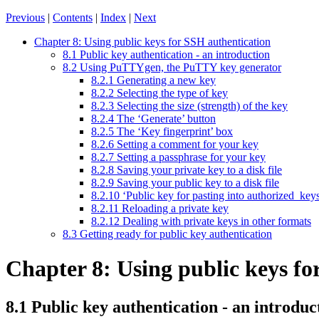
Previous
|
Contents
|
Index
|
Next
Chapter 8: Using public keys for SSH authentication
8.1 Public key authentication - an introduction
8.2 Using PuTTYgen, the PuTTY key generator
8.2.1 Generating a new key
8.2.2 Selecting the type of key
8.2.3 Selecting the size (strength) of the key
8.2.4 The ‘Generate’ button
8.2.5 The ‘Key fingerprint’ box
8.2.6 Setting a comment for your key
8.2.7 Setting a passphrase for your key
8.2.8 Saving your private key to a disk file
8.2.9 Saving your public key to a disk file
8.2.10 ‘Public key for pasting into authorized_keys
8.2.11 Reloading a private key
8.2.12 Dealing with private keys in other formats
8.3 Getting ready for public key authentication
Chapter 8: Using public keys fo
8.1
Public key authentication - an introduc