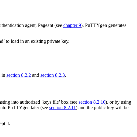
uthentication agent, Pageant (see
chapter 9
). PuTTYgen generates
 to load in an existing private key.
l in
section 8.2.2
and
section 8.2.3
.
asting into authorized_keys file’ box (see
section 8.2.10
), or by using
k into PuTTYgen later (see
section 8.2.11
) and the public key will be
pt it.