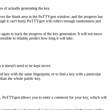
s of actually generating the key.
over the blank area in the PuTTYgen window, and the progress bar
ough it can't hurt); PuTTYgen will collect enough randomness just
again to track the progress of the key generation. It will not move
ssible to reliably predict how long it will take.
 it doesn't need to be kept secret.
nd key with the same fingerprint, or to find a key with a particular
er than the whole public key.
art. PuTTYgen allows you to enter a
comment
for your key, which will