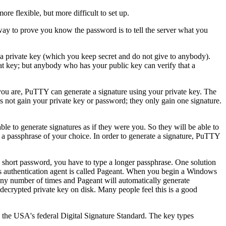
ore flexible, but more difficult to set up.
ay to prove you know the password is to tell the server what you
 a
private key (which you keep secret and do not give to anybody).
at key; but anybody who has your public key can verify that a
you are, PuTTY can generate a signature using your private key. The
oes not gain your private key or password; they only gain one signature.
ble to generate signatures as if they were you. So they will be able to
g a
passphrase of your choice. In order to generate a signature, PuTTY
a short password, you have to type a longer passphrase. One solution
 authentication agent is called
Pageant. When you begin a Windows
 any number of times and Pageant will automatically generate
ecrypted private key on disk. Many people feel this is a good
he USA's federal Digital Signature Standard. The key types