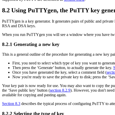
8.2 Using
PuTTYgen, the PuTTY key gene
PuTTYgen is a key generator. It
generates pairs of public and privat
RSA and DSA keys.
When you run PuTTYgen you will see a window where you have two choi
8.2.1 Generating a new key
This is a general outline of the procedure for generating a new key pai
First, you need to select which type of key you want to generate,
Then press the ‘Generate’ button, to actually generate the key.
S
Once you have generated the key, select a comment field (
secti
Now you're ready to save the private key to disk; press the ‘Sa
Your key pair is now ready for use. You may also want to copy the publ
the ‘Save public key’ button (
section 8.2.9
). However, you don't need 
available for copying and pasting again.
Section 8.3
describes the typical process of configuring PuTTY to atte
8.2.2 Selecting the type of key