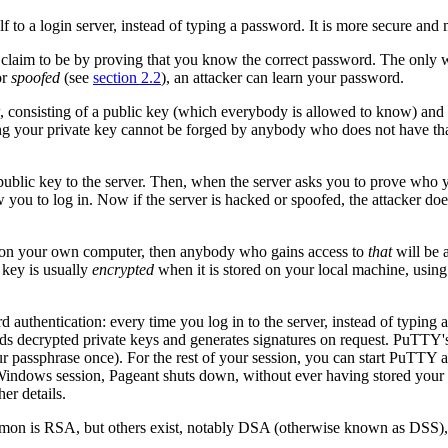
f to a login server, instead of typing a password. It is more secure and m
claim to be by proving that you know the correct password. The only w
or
spoofed
(see
section 2.2
), an attacker can learn your password.
, consisting of a
public key (which everybody is allowed to know) and
ing your private key cannot be forged by anybody who does not have th
ublic key to the server. Then, when the server asks you to prove who 
ow you to log in. Now if the server is hacked or spoofed, the attacker d
ted on your own computer, then anybody who gains access to
that
will be a
 key is usually
encrypted
when it is stored on your local machine, usin
 authentication: every time you log in to the server, instead of typing 
ds decrypted private keys and generates signatures on request. PuTTY's
your passphrase once). For the rest of your session, you can start PuTTY
indows session, Pageant shuts down, without ever having stored your d
her details.
mmon is
RSA, but others exist, notably
DSA (otherwise known as DSS), t