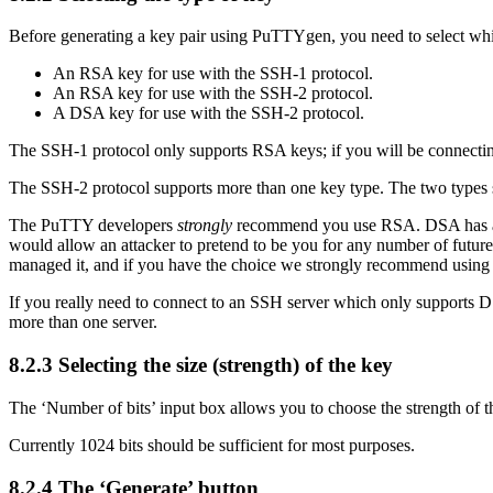
Before generating a key pair using PuTTYgen, you need to select whi
An
RSA key for use with the SSH-1 protocol.
An RSA key for use with the SSH-2 protocol.
A
DSA key for use with the SSH-2 protocol.
The SSH-1 protocol only supports RSA keys; if you will be connecting 
The SSH-2 protocol supports more than one key type. The two typ
The PuTTY developers
strongly
recommend you use RSA.
DSA has a
would allow an attacker to pretend to be you for any number of futur
managed it, and if you have the choice we strongly recommend using
If you really need to connect to an SSH server which only supports
more than one server.
8.2.3 Selecting the size (strength) of the key
The ‘Number of bits’ input box allows you to choose the strength of
Currently 1024 bits should be sufficient for most purposes.
8.2.4 The ‘Generate’ button