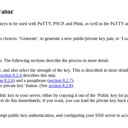
rator
e keys to be used with PuTTY, PSCP, and Plink, as well as the PuTTY a
ces: ‘Generate’, to generate a new public/private key pair, or ‘Load’
r. The following sections describe the process in more detail.
 and also select the strength of the key. This is described in more detai
ection 8.2.4
describes this step.
on 8.2.6
) and a passphrase (
section 8.2.7
).
ve private key’ button. (See
section 8.2.8
).
ic key to your server, either by copying it out of the ‘Public key for p
to do this immediately; if you want, you can load the private key bac
mpt public-key authentication, and configuring your SSH server to acce