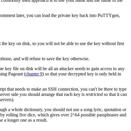
r commonly used approach is to use your name and the name of the
 comment later, you can load the private key back into PuTTYgen,
 the key on disk, so you will not be able to use the key without first
rase, and will refuse to save the key otherwise.
e key file on disk will be all an attacker needs to gain access to any
sing Pageant (
chapter 9
) so that your decrypted key is only held in
ript that needs to make an SSH connection, you can't be there to type
server side you should arrange that each key is
restricted
so that it can
ervers).
ough a whole dictionary, you should not use a song lyric, quotation or
by rolling five dice, which gives over 2^64 possible passphrases and
 a longer one as a result.