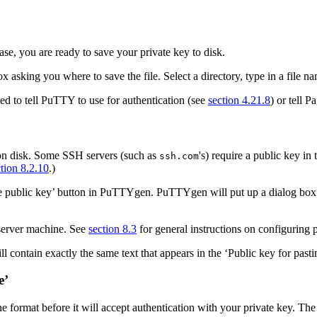
se, you are ready to save your private key to disk.
 asking you where to save the file. Select a directory, type in a file n
need to tell PuTTY to use for authentication (see
section 4.21.8
) or tell P
 on disk. Some SSH servers (such as
's) require a public key in
ssh.com
tion 8.2.10
.)
 public key’ button in PuTTYgen. PuTTYgen will put up a dialog box aski
 server machine. See
section 8.3
for general instructions on configuring 
 contain exactly the same text that appears in the ‘Public key for pasti
e’
ne format before it will accept authentication with your private key. Th