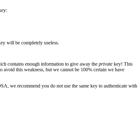
key:
ey will be completely useless.
hich contains enough information to give away the
private
key! This
 to avoid this weakness, but we cannot be 100% certain we have
 DSA, we recommend you do not use the same key to authenticate with