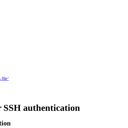
 file’
r SSH authentication
tion