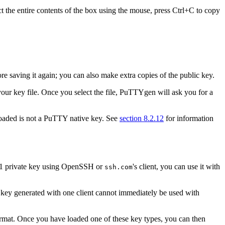
ect the entire contents of the box using the mouse, press Ctrl+C to copy
 saving it again; you can also make extra copies of the public key.
our key file. Once you select the file, PuTTYgen will ask you for a
loaded is not a PuTTY native key. See
section 8.2.12
for information
SH-1 private key using OpenSSH or
's client, you can use it with
ssh.com
a key generated with one client cannot immediately be used with
ormat. Once you have loaded one of these key types, you can then