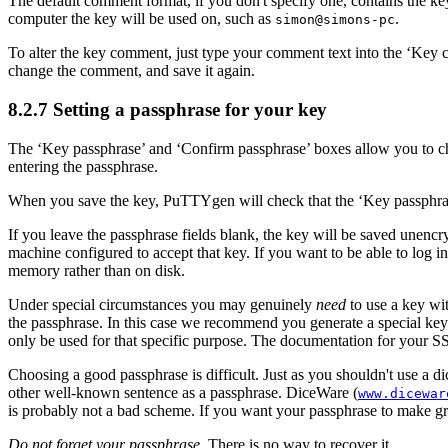
The default comment format, if you don't specify one, contains the ke
computer the key will be used on, such as
.
simon@simons-pc
To alter the key comment, just type your comment text into the ‘Key 
change the comment, and save it again.
8.2.7 Setting a
passphrase for your key
The ‘Key passphrase’ and ‘Confirm passphrase’ boxes allow you to ch
entering the passphrase.
When you save the key, PuTTYgen will check that the ‘Key passphrase
If you leave the passphrase fields blank, the key will be saved unenc
machine configured to accept that key. If you want to be able to
log i
memory rather than on disk.
Under special circumstances you may genuinely
need
to use a key wit
the passphrase. In this case we recommend you generate a special key f
only be used for that specific purpose. The documentation for your SS
Choosing a good passphrase is difficult. Just as you shouldn't use a di
other well-known sentence as a passphrase.
DiceWare (
www.dicewar
is probably not a bad scheme. If you want your passphrase to make gram
Do not forget your passphrase
. There is no way to recover it.