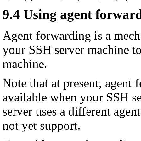
9.4 Using
agent forwar
Agent forwarding is a mech
your SSH server machine to 
machine.
Note that at present, agent
available when your SSH se
server uses a different age
not yet support.