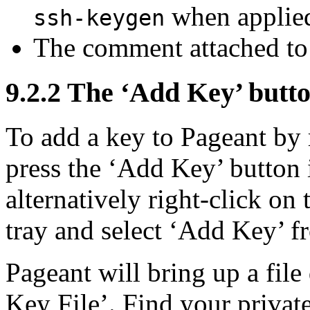
when applie
ssh-keygen
The comment attached to 
9.2.2 The ‘Add Key’ butt
To add a key to Pageant by re
press the ‘Add Key’ button
alternatively right-click on
tray and select ‘Add Key’ f
Pageant will bring up a file 
Key File’. Find your private