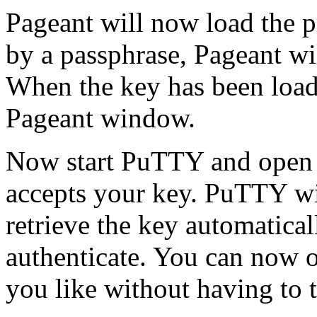
Pageant will now load the pr
by a passphrase, Pageant wi
When the key has been loaded
Pageant window.
Now start PuTTY and open a
accepts your key. PuTTY wil
retrieve the key automatical
authenticate. You can now 
you like without having to 