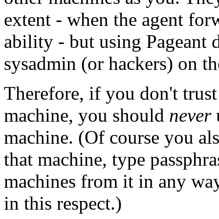
extent - when the agent for
ability - but using Pageant 
sysadmin (or hackers) on th
Therefore, if you don't trus
machine, you should
never
machine. (Of course you als
that machine, type passphrase
machines from it in any way
in this respect.)