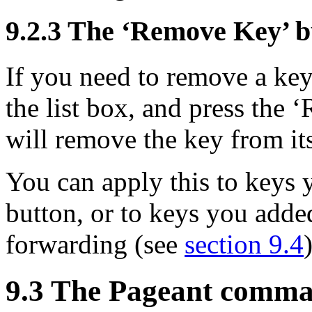
9.2.3 The ‘Remove Key’ b
If you need to remove a key
the list box, and press the
will remove the key from i
You can apply this to keys
button, or to keys you adde
forwarding (see
section 9.4
9.3 The Pageant comma