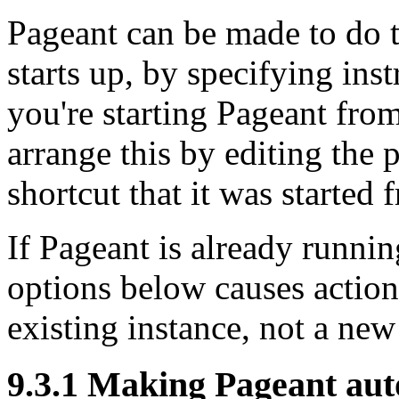
Pageant can be made to do t
starts up, by
specifying inst
you're starting Pageant fr
arrange this by editing the 
shortcut that it was started 
If Pageant is already runnin
options below causes action
existing instance, not a new
9.3.1 Making Pageant aut