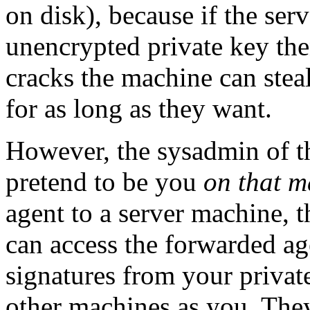
on disk), because if the ser
unencrypted private key th
cracks the machine can stea
for as long as they want.
However, the sysadmin of t
pretend to be you
on that m
agent to a server machine, 
can access the forwarded ag
signatures from your private
other machines as you. They