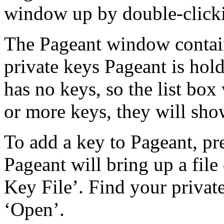
window up by double-clicki
The Pageant window contain
private keys Pageant is hol
has no keys, so the list box
or more keys, they will show
To add a key to Pageant, pr
Pageant will bring up a file 
Key File’. Find your private
‘Open’.