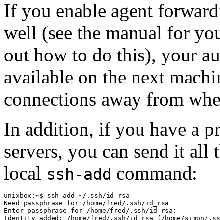
If you enable agent forwar
well (see the manual for you
out how to do this), your aut
available on the next mach
connections away from where
In addition, if you have a 
servers, you can send it all
local
command:
ssh-add
unixbox:~$ ssh-add ~/.ssh/id_rsa

Need passphrase for /home/fred/.ssh/id_rsa

Enter passphrase for /home/fred/.ssh/id_rsa:

Identity added: /home/fred/.ssh/id_rsa (/home/simon/.ss