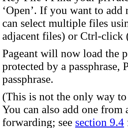
‘Open’. If you want to add 
can select multiple files usi
adjacent files) or Ctrl-click 
Pageant will now load the pr
protected by a passphrase, P
passphrase.
(This is not the only way to
You can also add one from 
forwarding; see
section 9.4