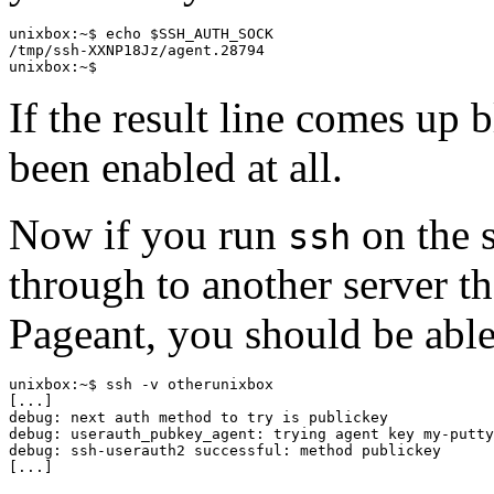
unixbox:~$ echo $SSH_AUTH_SOCK

/tmp/ssh-XXNP18Jz/agent.28794

If the result line comes up 
been enabled at all.
Now if you run
on the s
ssh
through to another server th
Pageant, you should be able
unixbox:~$ ssh -v otherunixbox

[...]

debug: next auth method to try is publickey

debug: userauth_pubkey_agent: trying agent key my-putty
debug: ssh-userauth2 successful: method publickey
