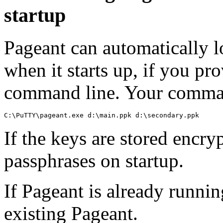
startup
Pageant can automatically l
when it starts up, if you p
command line. Your command
If the keys are stored encry
passphrases on startup.
If Pageant is already runnin
existing Pageant.