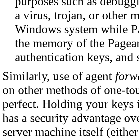
purposes such as debuggi
a virus, trojan, or other
Windows system while Pag
the memory of the Pagean
authentication keys, and 
Similarly, use of agent
forw
on other methods of one-tou
perfect. Holding your keys
has a security advantage ov
server machine itself (eithe