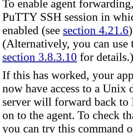
To enable agent forwarding, 
PuTTY SSH session in whic
enabled (see
section 4.21.6
(Alternatively, you can use
section 3.8.3.10
for details.
If this has worked, your app
now have access to a Unix
server will forward back t
on to the agent. To check th
you can try this command o