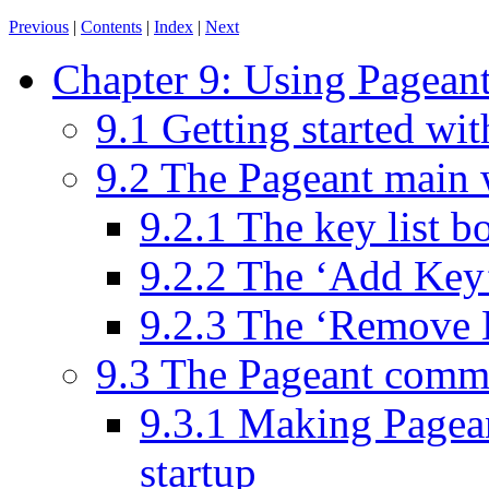
Previous
|
Contents
|
Index
|
Next
Chapter 9: Using Pageant
9.1 Getting started wi
9.2 The Pageant main
9.2.1 The key list b
9.2.2 The ‘Add Key
9.2.3 The ‘Remove 
9.3 The Pageant comm
9.3.1 Making Pagean
startup