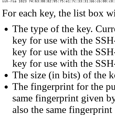
For each key, the list box wi
The type of the key. Curr
key for use with the SSH
key for use with the SSH
key for use with the SSH
The size (in bits) of the k
The
fingerprint for the p
same fingerprint given 
also the same fingerprint