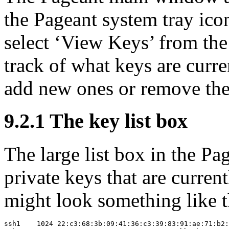
the Pageant system tray icon
select ‘View Keys’ from the
track of what keys are curre
add new ones or remove the
9.2.1 The key list box
The large list box in the P
private keys that are curren
might look something like t
ssh1    1024 22:c3:68:3b:09:41:36:c3:39:83:91:ae:71:b2: