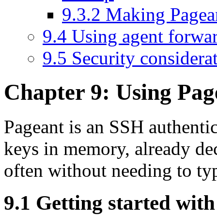
9.3.2 Making Pagea
9.4 Using agent forwa
9.5 Security considera
Chapter 9: Using
Pag
Pageant is an SSH
authenti
keys in memory, already de
often
without needing to ty
9.1 Getting started wit