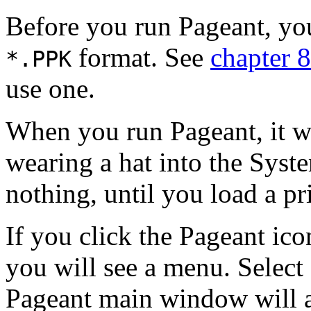
Before you run Pageant, you
format. See
chapter 8
*.
PPK
use one.
When you run Pageant, it wi
wearing a hat into the
Syste
nothing, until you load a pri
If you click the Pageant ico
you will see a menu. Selec
Pageant main window will ap