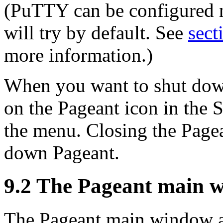
(PuTTY can be configured no
will try by default. See
sect
more information.)
When you want to shut down
on the Pageant icon in the S
the menu. Closing the Pag
down Pageant.
9.2 The Pageant main 
The Pageant main window a