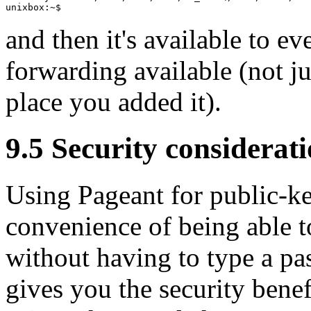
and then it's available to e
forwarding available (not j
place you added it).
9.5 Security considerat
Using Pageant for public-ke
convenience of being able 
without having to type a pa
gives you the security benef