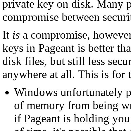
private key on disk. Many pe
compromise between securi
It
is
a compromise, however.
keys in Pageant is better th
disk files, but still less se
anywhere at all. This is for
Windows unfortunately pr
of memory from being wr
if Pageant is holding you