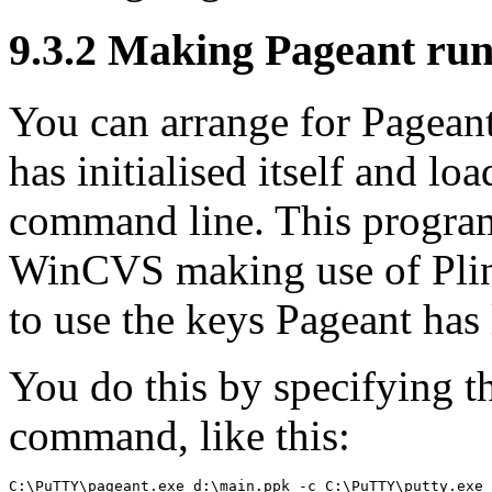
9.3.2 Making Pageant ru
You can arrange for Pageant
has initialised itself and lo
command line. This progra
WinCVS making use of Plink
to use the keys Pageant has
You do this by specifying 
command, like this: