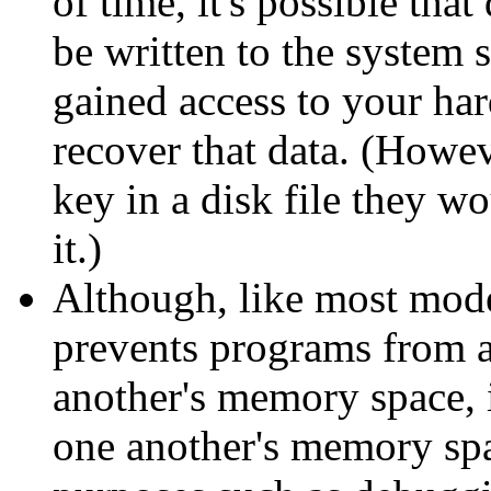
of time, it's possible tha
be written to the system 
gained access to your har
recover that data. (Howev
key in a disk file they w
it.)
Although, like most mod
prevents programs from a
another's memory space, 
one another's memory spac