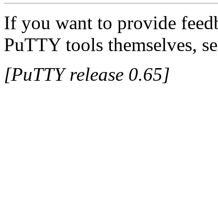
If you want to provide feed
PuTTY tools themselves, se
[PuTTY release 0.65]