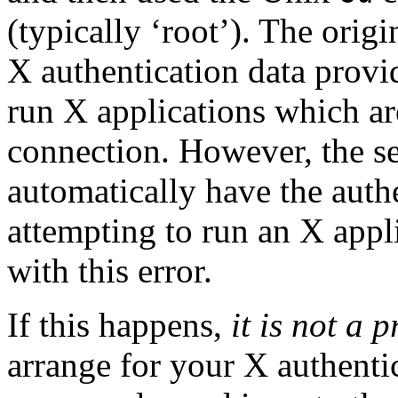
(typically ‘root’). The origin
X authentication data provi
run X applications which a
connection. However, the se
automatically have the authe
attempting to run an X appli
with this error.
If this happens,
it is not a
arrange for your X authenti