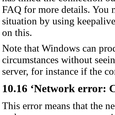
FAQ for more details. You 
situation by using keepaliv
on this.
Note that Windows can prod
circumstances without seein
server, for instance if the c
10.16 ‘Network error: 
This error means that the 