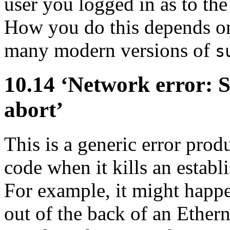
user you logged in as to th
How you do this depends on 
many modern versions of
s
10.14 ‘Network error: 
abort’
This is a generic error pr
code when it kills an estab
For example, it might happe
out of the back of an Ether