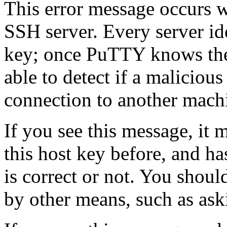
This error message occurs
SSH server. Every server ide
key; once PuTTY knows the h
able to detect if a malicious
connection to another mach
If you see this message, it
this host key before, and h
is correct or not. You shoul
by other means, such as ask