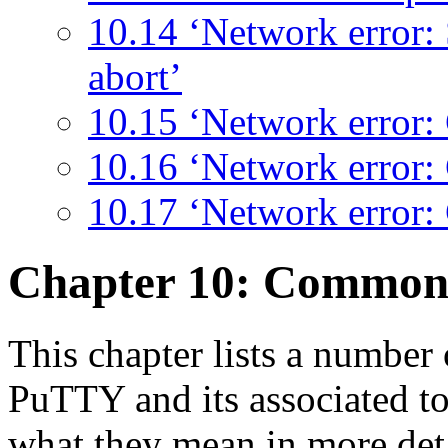
10.14 ‘Network error:
abort’
10.15 ‘Network error: 
10.16 ‘Network error:
10.17 ‘Network error:
Chapter 10: Commo
This chapter lists a numbe
PuTTY and its associated to
what they mean in more deta