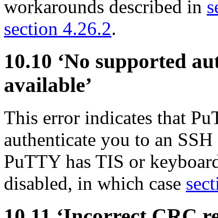
workarounds described in
s
section 4.26.2
.
10.10 ‘No supported au
available’
This error indicates that P
authenticate you to an SSH 
PuTTY has TIS or keyboard-
disabled, in which case
sect
10.11 ‘Incorrect
CRC re