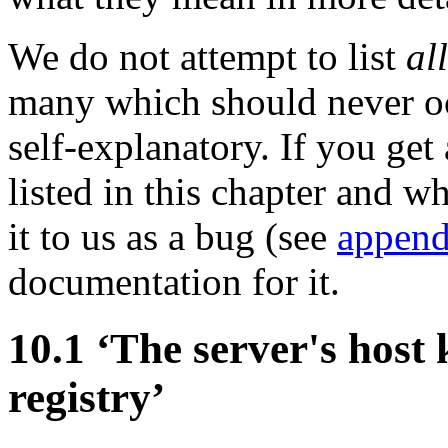
We do not attempt to list
all
many which should never o
self-explanatory. If you get
listed in this chapter and w
it to us as a bug (see
append
documentation for it.
10.1 ‘The server's host 
registry’