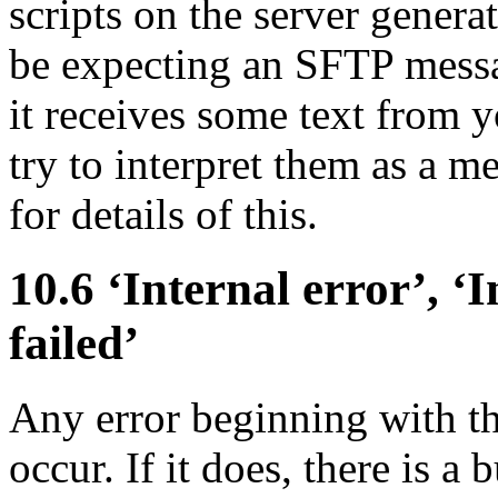
scripts on the server genera
be expecting an SFTP messag
it receives some text from yo
try to interpret them as a m
for details of this.
10.6 ‘
Internal error’, ‘
I
failed’
Any error beginning with t
occur. If it does, there is 