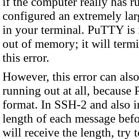
if the computer really has 
configured an extremely lar
in your terminal. PuTTY is 
out of memory; it will term
this error.
However, this error can al
running out at all, because
format. In SSH-2 and also i
length of each message befo
will receive the length, try 