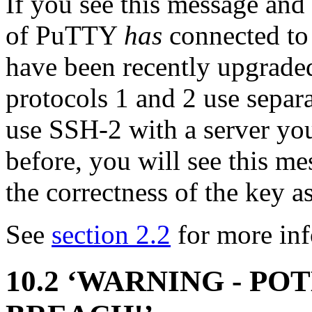
If you see this message and
of PuTTY
has
connected to 
have been recently upgrade
protocols 1 and 2 use separa
use
SSH-2 with a server yo
before, you will see this m
the correctness of the key a
See
section 2.2
for more inf
10.2 ‘WARNING - P