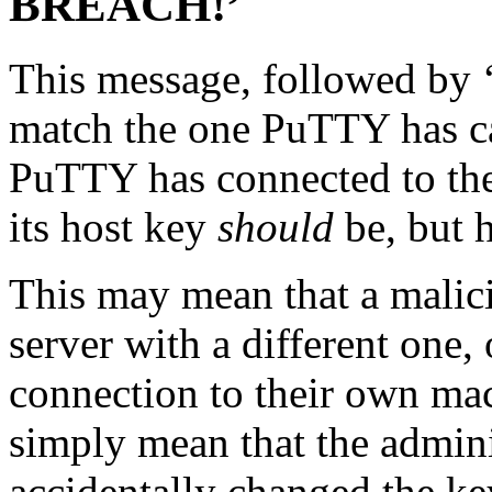
BREACH!’
This message, followed by ‘
match the one PuTTY has cac
PuTTY has connected to th
its host key
should
be, but h
This may mean that a malici
server with a different one,
connection to their own mac
simply mean that the admini
accidentally changed the k