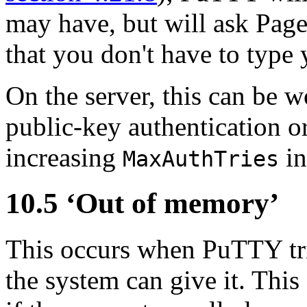
may have, but will ask Pagea
that you don't have to type
On the server, this can be 
public-key authentication o
increasing
i
MaxAuthTries
10.5 ‘
Out of memory’
This occurs when PuTTY tri
the system can give it. This