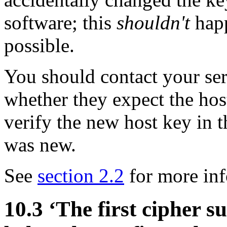
software; this
shouldn't
happ
possible.
You should contact your ser
whether they expect the hos
verify the new host key in 
was new.
See
section 2.2
for more inf
10.3 ‘The first cipher su