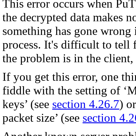
This error occurs when Pu
the decrypted data makes n
something has gone wrong i
process. It's difficult to te
the problem is in the client,
If you get this error, one t
fiddle with the setting of
keys’ (see
section 4.26.7
) o
packet size’ (see
section 4.2