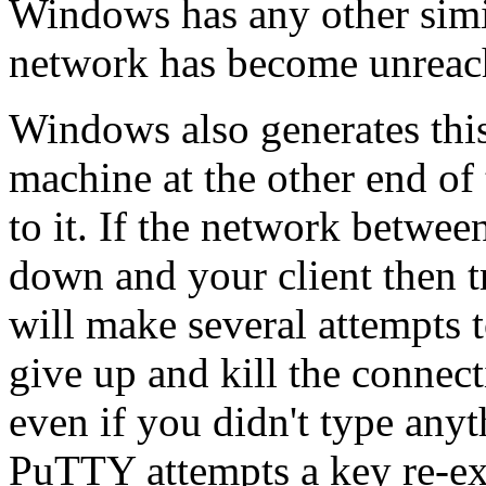
Windows has any other simil
network has become unreac
Windows also generates this 
machine at the other end of
to it. If the network betwee
down and your client then 
will make several attempts t
give up and kill the connecti
even if you didn't type any
PuTTY attempts a key re-e