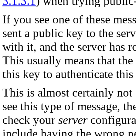
3.1.3.1
) when trying public
If you see one of these mes
sent a public key to the ser
with it, and the server has r
This usually means that the 
this key to authenticate this
This is almost certainly no
see this type of message, th
check your
server
configura
include having the wrong p