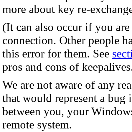
more about key re-exchange
(It can also occur if you ar
connection. Other people ha
this error for them. See
sect
pros and cons of keepalives
We are not aware of any rea
that would represent a bug
between you, your Windows
remote system.