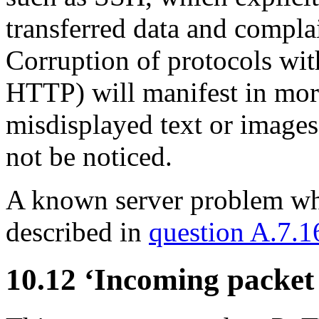
transferred data and complai
Corruption of protocols with
HTTP) will manifest in more
misdisplayed text or image
not be noticed.
A known server problem whic
described in
question A.7.1
10.12 ‘Incoming packet