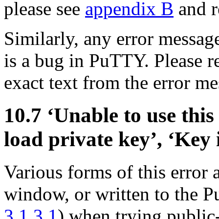
please see
appendix B
and re
Similarly, any error message
is a bug in PuTTY. Please re
exact text from the error m
10.7 ‘Unable to use this 
load private key’, ‘Key 
Various forms of this error
window, or written to the
3.1.3.1
) when trying public