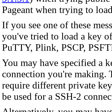
Pageant when trying to load
If you see one of these messa
you've tried to load a key o
PuTTY, Plink, PSCP, PSFTP
You may have specified a key
connection you're making.
require different private ke
be used for a SSH-2 connect
Alternatively, you may have