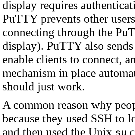
display requires authenticati
PuTTY prevents other users
connecting through the PuT
display). PuTTY also sends t
enable clients to connect, a
mechanism in place automati
should just work.
A common reason why people
because they used SSH to log
and then used the Unix
c
su