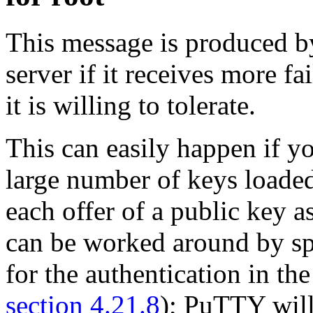
This message is produced 
server if it receives more fa
it is willing to tolerate.
This can easily happen if y
large number of keys loaded 
each offer of a public key a
can be worked around by spe
for the authentication in t
section 4.21.8
); PuTTY will