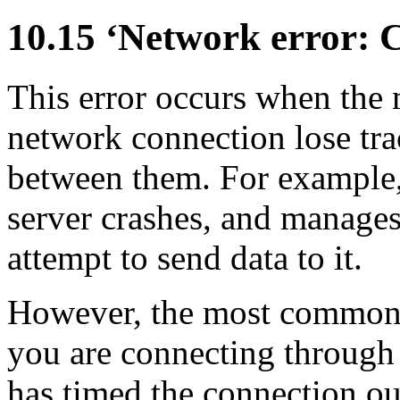
10.15 ‘Network error: C
This error occurs when the 
network connection lose trac
between them. For example,
server crashes, and manages
attempt to send data to it.
However, the most common r
you are connecting through
has timed the connection o