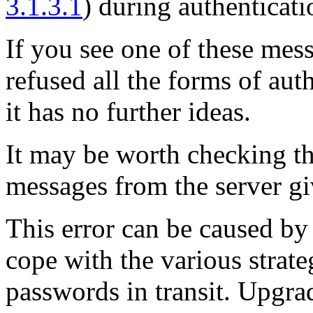
3.1.3.1
) during authenticati
If you see one of these mess
refused all the forms of au
it has no further ideas.
It may be worth checking t
messages from the server gi
This error can be caused by
cope with the various strat
passwords in transit. Upgrad