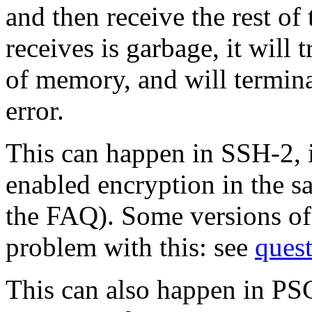
and then receive the rest o
receives is garbage, it will 
of memory, and will termin
error.
This can happen in SSH-2, 
enabled encryption in the 
the FAQ). Some versions o
problem with this: see
ques
This can also happen in PS