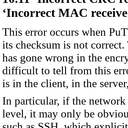
‘Incorrect
MAC receive
This error occurs when Pu
its checksum is not correct
has gone wrong in the encry
difficult to tell from this 
is in the client, in the serve
In particular, if the network
level, it may only be obvio
such as SSH, which explicitl