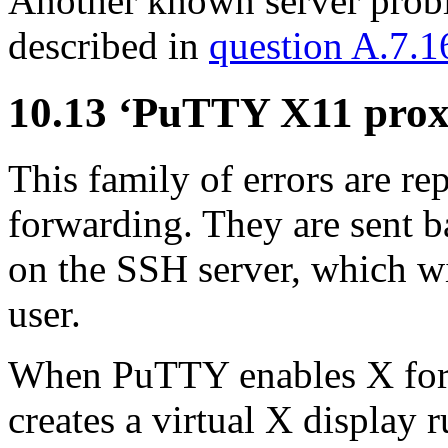
Another known server probl
described in
question A.7.1
10.13 ‘PuTTY X11 pro
This family of errors are 
forwarding. They are sent b
on the SSH server, which wil
user.
When PuTTY enables X for
creates a virtual X display 