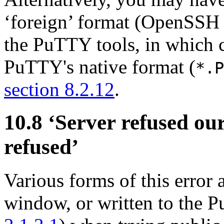
‘foreign’ format (OpenSSH
the PuTTY tools, in which c
PuTTY's native format (
*.P
section 8.2.12
.
10.8 ‘Server refused ou
refused’
Various forms of this error
window, or written to the