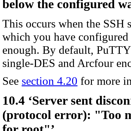
below the configured w
This occurs when the SSH se
which you have configured
enough. By default, PuTTY 
single-DES and
Arcfour enc
See
section 4.20
for more in
10.4 ‘Server sent disco
(protocol error): "Too 
for root"’