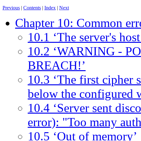
Previous
|
Contents
|
Index
|
Next
Chapter 10: Common err
10.1 ‘The server's host
10.2 ‘WARNING - 
BREACH!’
10.3 ‘The first cipher s
below the configured 
10.4 ‘Server sent disc
error): "Too many authe
10.5 ‘Out of memory’