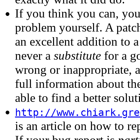
If you think you can, you
problem yourself. A
patc
an excellent addition to 
never a
substitute
for a go
wrong or inappropriate, 
full information about th
able to find a better solut
http://www.chiark.gre
is an article on how to re
If your bug report is
part