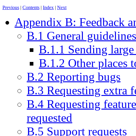
Previous
|
Contents
|
Index
|
Next
Appendix B: Feedback an
B.1 General guideline
B.1.1 Sending large
B.1.2 Other places t
B.2 Reporting bugs
B.3 Requesting extra f
B.4 Requesting feature
requested
B.5 Support requests