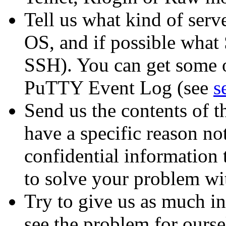
Tell us what kind of serv
OS, and if possible what 
SSH). You can get some o
PuTTY Event Log (see
s
Send us the contents of 
have a specific reason not
confidential information 
to solve your problem wi
Try to give us as much in
see the problem for oursel