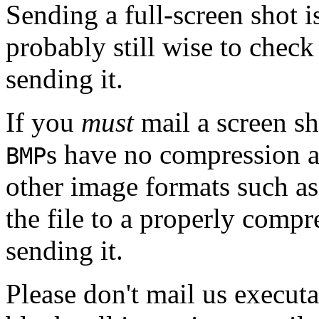
Sending a full-screen shot 
probably still wise to chec
sending it.
If you
must
mail a screen sh
s have no compression 
BMP
other image formats such a
the file to a properly comp
sending it.
Please don't mail us executa