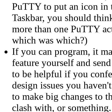
PuTTY to put an icon in t
Taskbar, you should think
more than one PuTTY acti
which was which?)
If you can program, it ma
feature yourself and send 
to be helpful if you confe
design issues you haven'
to make big changes to t
clash with, or something.