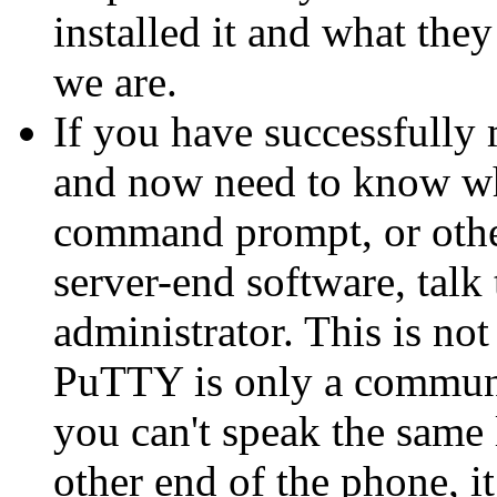
installed it and what they
we are.
If you have successfully
and now need to know wha
command prompt, or other
server-end software, talk
administrator. This is n
PuTTY is only a communic
you can't speak the same 
other end of the phone, i