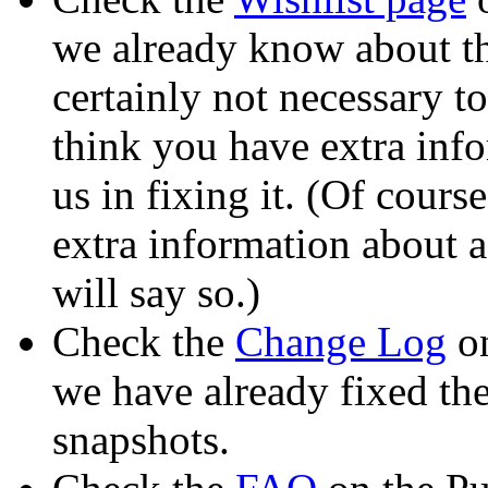
we already know about the
certainly not necessary to
think you have extra info
us in fixing it. (Of cours
extra information about a
will say so.)
Check the
Change Log
on
we have already fixed th
snapshots.