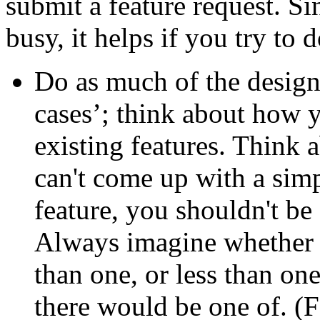
submit a feature request. S
busy, it helps if you try to
Do as much of the design
cases’; think about how y
existing features. Think a
can't come up with a simp
feature, you shouldn't be 
Always imagine whether it
than one, or less than o
there would be one of. (