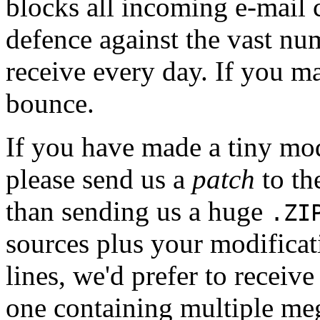
blocks all incoming e-mail 
defence against the vast nu
receive every day. If you mai
bounce.
If you have made a tiny mo
please send us a
patch
to th
than sending us a huge
.ZI
sources plus your modificat
lines, we'd prefer to receive
one containing multiple meg