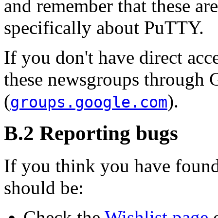
and remember that these ar
specifically about PuTTY.
If you don't have direct acc
these newsgroups through 
(
).
groups.google.com
B.2 Reporting bugs
If you think you have found
should be:
Check the
Wishlist page
o