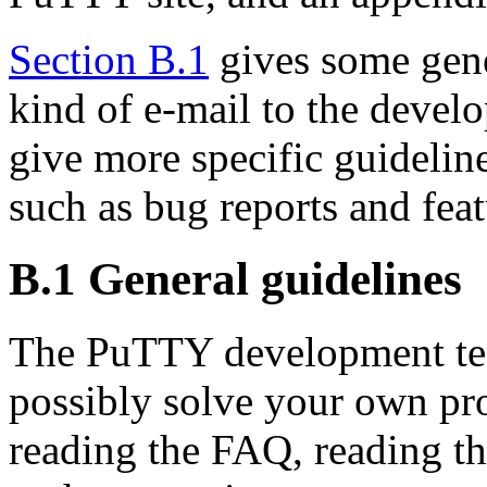
Section B.1
gives some gene
kind of e-mail to the devel
give more specific guideline
such as bug reports and feat
B.1 General guidelines
The PuTTY development te
possibly solve your own pr
reading the FAQ, reading the