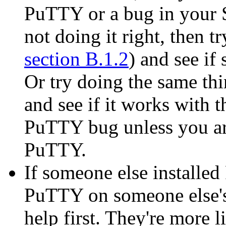
PuTTY or a bug in your S
not doing it right, then t
section B.1.2
) and see i
Or try doing the same thi
and see if it works with th
PuTTY bug unless you are
PuTTY.
If someone else installe
PuTTY on someone else's
help first. They're more 