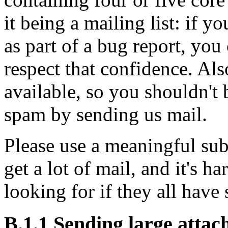
it being a mailing list: if y
as part of a bug report, you 
respect that confidence. Als
available, so you shouldn't 
spam by sending us mail.
Please use a meaningful sub
get a lot of mail, and it's h
looking for if they all have
B.1.1 Sending large atta