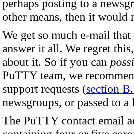
perhaps posting to a newsg
other means, then it would 
We get so much e-mail that 
answer it all. We regret thi
about it. So if you can
poss
PuTTY team, we recommend 
support requests (
section B
newsgroups, or passed to a l
The PuTTY contact email ad
containing four or five core