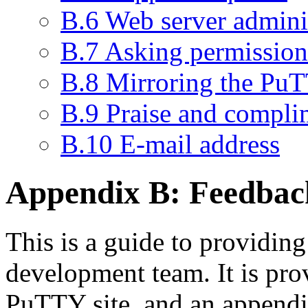
B.6 Web server admini
B.7 Asking permission 
B.8 Mirroring the PuT
B.9 Praise and compli
B.10 E-mail address
Appendix B:
Feedbac
This is a guide to providin
development team. It is pro
PuTTY site, and an append