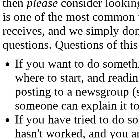
then
please
consider lookin
is one of the most common 
receives, and we simply don'
questions. Questions of this
If you want to do somet
where to start, and readi
posting to a newsgroup (
someone can explain it t
If you have tried to do 
hasn't worked, and you ar