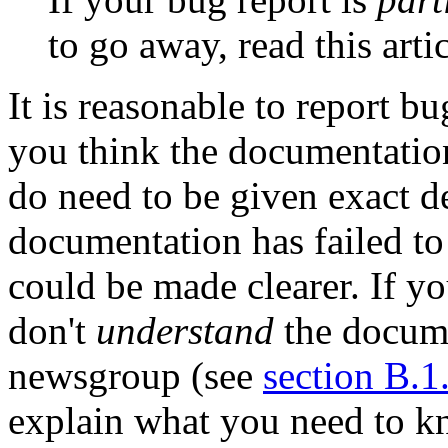
to go away, read this arti
It is reasonable to report 
you think the documentation
do need to be given exact d
documentation has failed to
could be made clearer. If y
don't
understand
the docume
newsgroup (see
section B.1
explain what you need to 