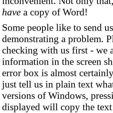
inconvenient. Not only that,
have
a copy of Word!
Some people like to send u
demonstrating a problem. Pl
checking with us first - we 
information in the screen sh
error box is almost certain
just tell us in plain text wh
versions of Windows, pressi
displayed will copy the text