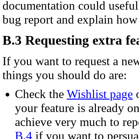
documentation could usefull
bug report and explain how
B.3 Requesting extra fe
If you want to request a new
things you should do are:
Check the
Wishlist page
o
your feature is already on 
achieve very much to repe
B.4
if you want to persua