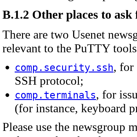
B.1.2 Other places to ask 
There are two Usenet newsgr
relevant to the PuTTY tools
, for
comp.security.ssh
SSH protocol;
, for is
comp.terminals
(for instance, keyboard p
Please use the newsgroup mo