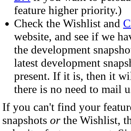
feature higher priority.)
Check the Wishlist and
C
website, and see if we ha
the development snapshots
latest development snapsho
present. If it is, then it w
there is no need to mail us
If you can't find your featu
snapshots
or
the Wishlist, 