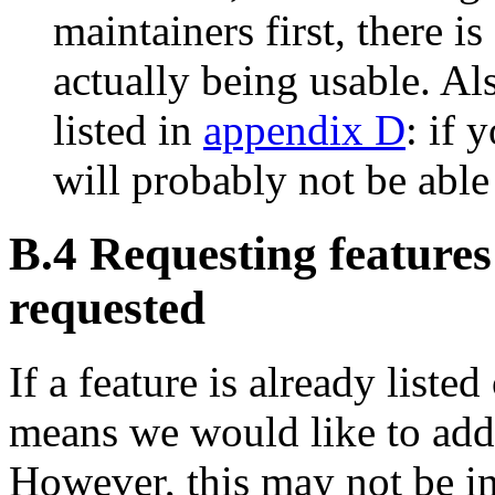
maintainers first, there i
actually being usable. Al
listed in
appendix D
: if 
will probably not be able
B.4 Requesting features
requested
If a feature is already listed
means we would like to add
However, this may not be in 