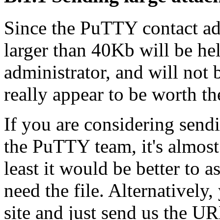
Since the PuTTY contact addr
larger than 40Kb will be hel
administrator, and will not
really appear to be worth the
If you are considering sendi
the PuTTY team, it's almost 
least it would be better to a
need the file. Alternatively
site and just send us the UR