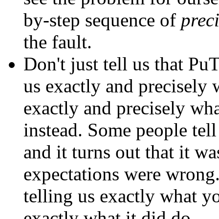
by-step sequence of
prec
the fault.
Don't just tell us that P
us exactly and precisely w
exactly and precisely wh
instead. Some people tel
and it turns out that it w
expectations were wrong.
telling us exactly what y
exactly what it did do.