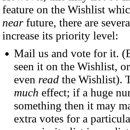
feature on the Wishlist whic
near
future, there are severa
increase its priority level:
Mail us and vote for it. 
seen it on the Wishlist, 
even
read
the Wishlist). 
much
effect; if a huge n
something then it may ma
extra votes for a particul