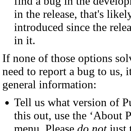
find a bug in the develop
in the release, that's lik
introduced since the relea
in it.
If none of those options so
need to report a bug to us, i
general information:
Tell us what
version of 
this out, use the ‘About
menu. Please
do not
just 