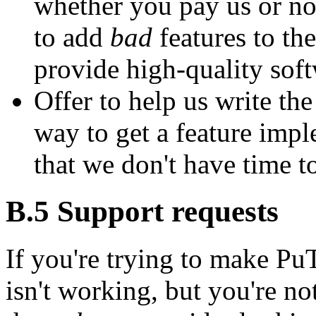
whether you pay us or not
to add
bad
features to the
provide high-quality soft
Offer to help us write th
way to get a feature imple
that we don't have time t
B.5
Support requests
If you're trying to make P
isn't working, but you're not