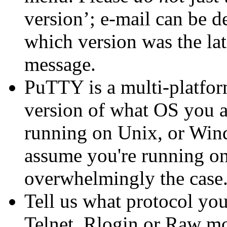
version’; e-mail can be d
which version was the lat
message.
PuTTY is a multi-platform
version of what OS you a
running on Unix, or Windo
assume you're running on 
overwhelmingly the case.
Tell us what protocol yo
Telnet, Rlogin or Raw m