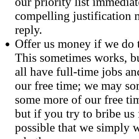
our priority list immedia
compelling justification 
reply.
Offer us money if we do t
This sometimes works, b
all have full-time jobs an
our free time; we may so
some more of our free ti
but if you try to bribe us
possible that we simply w