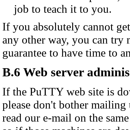
job to teach it to you.
If you absolutely cannot ge
any other way, you can try m
guarantee to have time to an
B.6 Web server adminis
If the PuTTY
web site is d
please don't bother mailing u
read our e-mail on the same