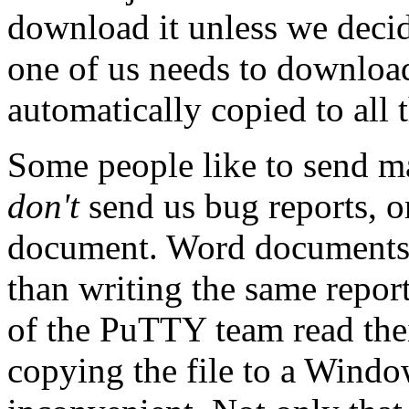
download it unless we decid
one of us needs to download 
automatically copied to all 
Some people like to send m
don't
send us bug reports, o
document. Word documents a
than writing the same report
of the PuTTY team read the
copying the file to a Windo