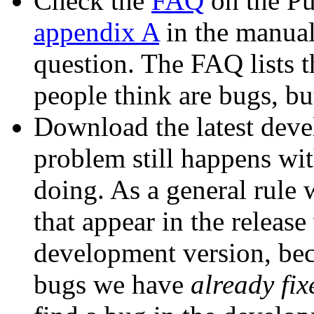
Check the
FAQ
on the Pu
appendix A
in the manual)
question. The FAQ lists
people think are bugs, bu
Download the latest deve
problem still happens with
doing. As a general rule 
that appear in the release
development version, bec
bugs we have
already fix