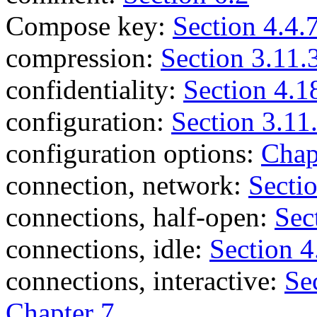
Compose key:
Section 4.4.
compression:
Section 3.11.
confidentiality:
Section 4.1
configuration:
Section 3.11
configuration options:
Chap
connection, network:
Secti
connections, half-open:
Sec
connections, idle:
Section 4
connections, interactive:
Se
Chapter 7