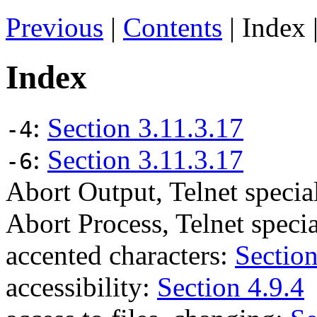
Previous
|
Contents
| Index 
Index
:
Section 3.11.3.17
-4
:
Section 3.11.3.17
-6
Abort Output, Telnet spec
Abort Process, Telnet spec
accented characters:
Section
accessibility:
Section 4.9.4