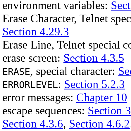
environment variables:
Sect
Erase Character, Telnet sp
Section 4.29.3
Erase Line, Telnet special
erase screen:
Section 4.3.5
, special character:
Se
ERASE
:
Section 5.2.3
ERRORLEVEL
error messages:
Chapter 10
escape sequences:
Section 3
Section 4.3.6
,
Section 4.6.2