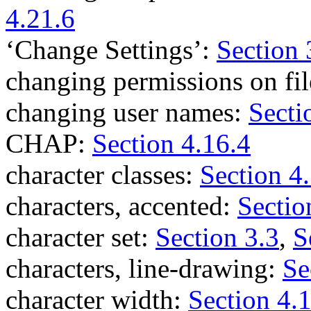
4.21.6
‘Change Settings’:
Section 
changing permissions on fi
changing user names:
Secti
CHAP:
Section 4.16.4
character classes:
Section 4
characters, accented:
Sectio
character set:
Section 3.3
,
S
characters, line-drawing:
Se
character width:
Section 4.