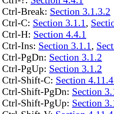
Ctrl-Break:
Section 3.1.3.2
Ctrl-C:
Section 3.1.1
,
Secti
Ctrl-H:
Section 4.4.1
Ctrl-Ins:
Section 3.1.1
,
Sect
Ctrl-PgDn:
Section 3.1.2
Ctrl-PgUp:
Section 3.1.2
Ctrl-Shift-C:
Section 4.11.4
Ctrl-Shift-PgDn:
Section 3.
Ctrl-Shift-PgUp:
Section 3.