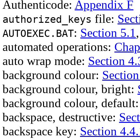
Authenticode:
Appendix F
file:
Sect
authorized_keys
:
Section 5.1
AUTOEXEC.BAT
automated operations:
Chap
auto wrap mode:
Section 4.
background colour:
Section
background colour, bright:
background colour, default
backspace, destructive:
Sect
backspace key:
Section 4.4.