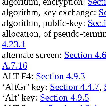
algorithm, encryption:
Sect
algorithm, key exchange:
S
algorithm, public-key:
Sect
allocation, of pseudo-termi
4.23.1
alternate screen:
Section 4.6
A.7.16
ALT-F4:
Section 4.9.3
‘AltGr’ key:
Section 4.4.7
,
‘Alt’ key:
Section 4.9.5