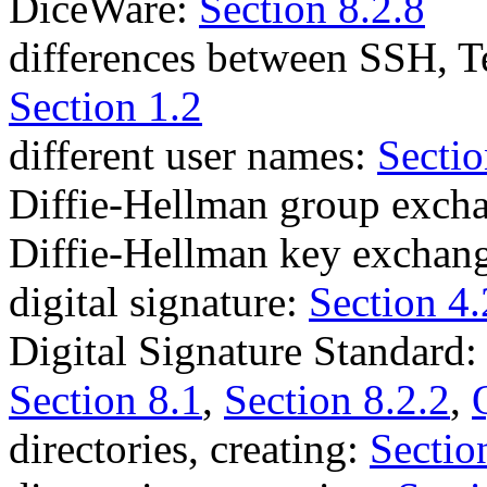
DiceWare:
Section 8.2.8
differences between SSH, 
Section 1.2
different user names:
Sectio
Diffie-Hellman group exch
Diffie-Hellman key exchan
digital signature:
Section 4.
Digital Signature Standard
Section 8.1
,
Section 8.2.2
,
directories, creating:
Sectio