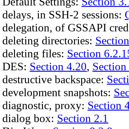
Default Settings:
Section 3.
delays, in SSH-2 sessions:
delegation, of GSSAPI cred
deleting directories:
Section
deleting files:
Section 6.2.1
DES:
Section 4.20
,
Section
destructive backspace:
Sect
development snapshots:
Sec
diagnostic, proxy:
Section 
dialog box:
Section 2.1