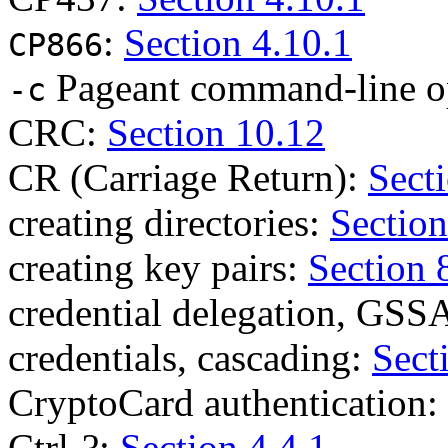
:
Section 4.10.1
CP866
Pageant command-line o
-c
CRC:
Section 10.12
CR (Carriage Return):
Secti
creating directories:
Section
creating key pairs:
Section 
credential delegation, GSS
credentials, cascading:
Sect
CryptoCard authentication:
Ctrl-?:
Section 4.4.1