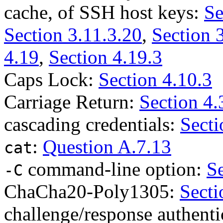
cache, of SSH host keys:
Se
Section 3.11.3.20
,
Section 
4.19
,
Section 4.19.3
Caps Lock:
Section 4.10.3
Carriage Return:
Section 4.
cascading credentials:
Secti
:
Question A.7.13
cat
command-line option:
Se
-C
ChaCha20-Poly1305:
Secti
challenge/response authenti