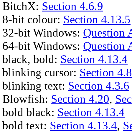
BitchX:
Section 4.6.9
8-bit colour:
Section 4.13.5
32-bit Windows:
Question 
64-bit Windows:
Question 
black, bold:
Section 4.13.4
blinking cursor:
Section 4.8
blinking text:
Section 4.3.6
Blowfish:
Section 4.20
,
Sec
bold black:
Section 4.13.4
bold text:
Section 4.13.4
,
S