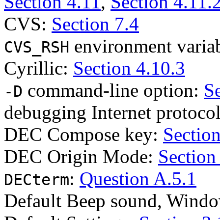
Section 4.11
,
Section 4.11.
CVS:
Section 7.4
environment varia
CVS_RSH
Cyrillic:
Section 4.10.3
command-line option:
Se
-D
debugging Internet protoco
DEC Compose key:
Section
DEC Origin Mode:
Section
:
Question A.5.1
DECterm
Default Beep sound, Wind