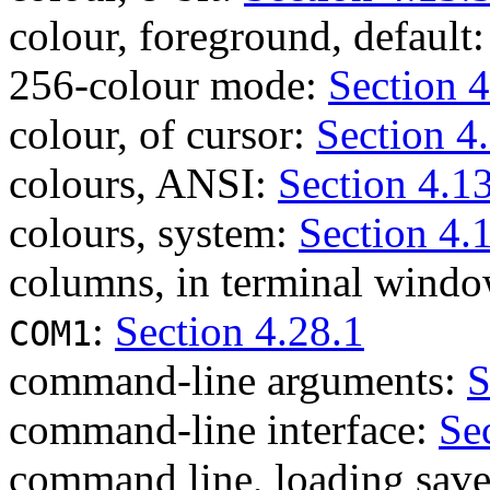
colour, foreground, default
256-colour mode:
Section 4
colour, of cursor:
Section 4
colours, ANSI:
Section 4.1
colours, system:
Section 4.
columns, in terminal wind
:
Section 4.28.1
COM1
command-line arguments:
S
command-line interface:
Se
command line, loading save