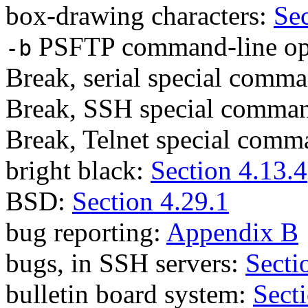
box-drawing characters:
Sec
PSFTP command-line op
-b
Break, serial special comm
Break, SSH special comma
Break, Telnet special com
bright black:
Section 4.13.4
BSD:
Section 4.29.1
bug reporting:
Appendix B
bugs, in SSH servers:
Secti
bulletin board system:
Sect