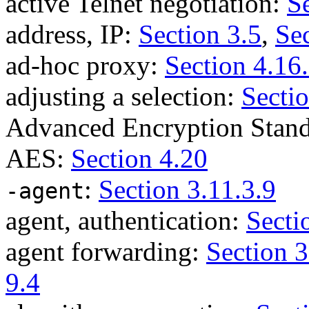
active Telnet negotiation:
S
address, IP:
Section 3.5
,
Sec
ad-hoc proxy:
Section 4.16
adjusting a selection:
Sectio
Advanced Encryption Stan
AES:
Section 4.20
:
Section 3.11.3.9
-agent
agent, authentication:
Secti
agent forwarding:
Section 3
9.4