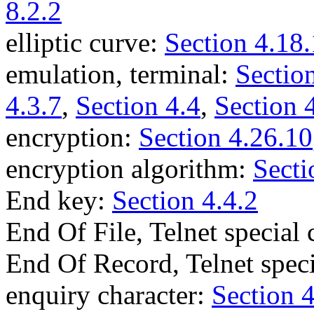
8.2.2
elliptic curve:
Section 4.18.
emulation, terminal:
Section
4.3.7
,
Section 4.4
,
Section 
encryption:
Section 4.26.10
encryption algorithm:
Secti
End key:
Section 4.4.2
End Of File, Telnet specia
End Of Record, Telnet spe
enquiry character:
Section 4