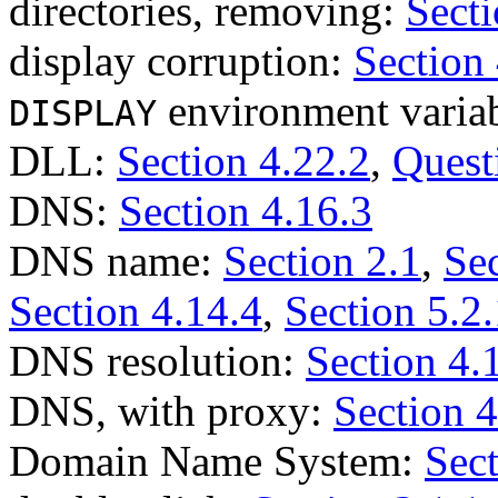
directories, removing:
Secti
display corruption:
Section
environment varia
DISPLAY
DLL:
Section 4.22.2
,
Quest
DNS:
Section 4.16.3
DNS name:
Section 2.1
,
Sec
Section 4.14.4
,
Section 5.2.
DNS resolution:
Section 4.
DNS, with proxy:
Section 4
Domain Name System:
Sect