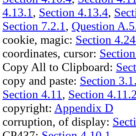
4.13.1
,
Section 4.13.4
,
Sect
Section 7.2.1
,
Question A.5
cookie, magic:
Section 4.24
coordinates, cursor:
Section
Copy All to Clipboard:
Sect
copy and paste:
Section 3.1
Section 4.11
,
Section 4.11.
copyright:
Appendix D
corruption, of display:
Sect
CP437:
Section 4.10.1