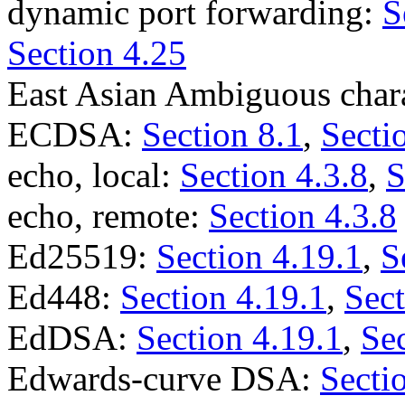
dynamic port forwarding:
S
Section 4.25
East Asian Ambiguous char
ECDSA:
Section 8.1
,
Secti
echo, local:
Section 4.3.8
,
S
echo, remote:
Section 4.3.8
Ed25519:
Section 4.19.1
,
S
Ed448:
Section 4.19.1
,
Sect
EdDSA:
Section 4.19.1
,
Sec
Edwards-curve DSA:
Secti