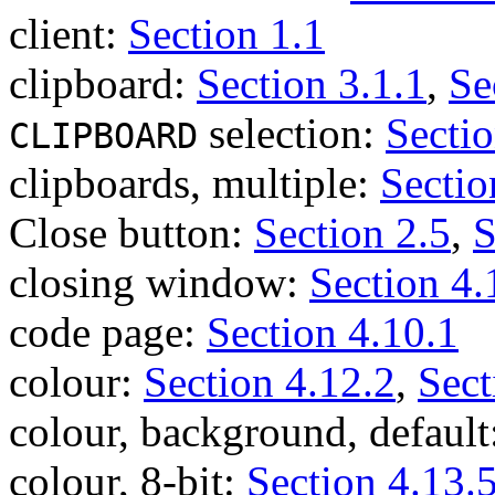
client:
Section 1.1
clipboard:
Section 3.1.1
,
Se
selection:
Sectio
CLIPBOARD
clipboards, multiple:
Sectio
Close button:
Section 2.5
,
S
closing window:
Section 4.
code page:
Section 4.10.1
colour:
Section 4.12.2
,
Sect
colour, background, default
colour, 8-bit:
Section 4.13.