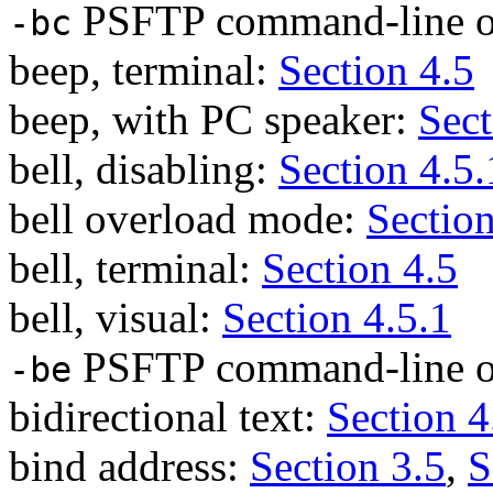
PSFTP command-line o
-bc
beep, terminal:
Section 4.5
beep, with PC speaker:
Sect
bell, disabling:
Section 4.5.
bell overload mode:
Section
bell, terminal:
Section 4.5
bell, visual:
Section 4.5.1
PSFTP command-line o
-be
bidirectional text:
Section 4
bind address:
Section 3.5
,
S