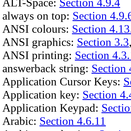
ALT-Space:
Section 4.9.4
always on top:
Section 4.9.
ANSI colours:
Section 4.13
ANSI graphics:
Section 3.3
ANSI printing:
Section 4.3
answerback string:
Section 
Application Cursor Keys:
S
Application key:
Section 4.
Application Keypad:
Sectio
Arabic:
Section 4.6.11