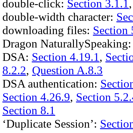
double-click:
Section 3.1.1
double-width character:
Sec
downloading files:
Section 
Dragon NaturallySpeaking
DSA:
Section 4.19.1
,
Secti
8.2.2
,
Question A.8.3
DSA authentication:
Sectio
Section 4.26.9
,
Section 5.2.
Section 8.1
‘Duplicate Session’:
Sectio