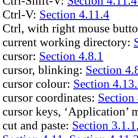
Ctrl-Shift-V:
Section 4.11.4
Ctrl-V:
Section 4.11.4
Ctrl, with right mouse butt
current working directory:
cursor:
Section 4.8.1
cursor, blinking:
Section 4.
cursor colour:
Section 4.13
cursor coordinates:
Section 
cursor keys, ‘Application’
cut and paste:
Section 3.1.1