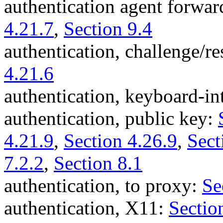
authentication agent forwa
4.21.7
,
Section 9.4
authentication, challenge/r
4.21.6
authentication, keyboard-in
authentication, public key:
4.21.9
,
Section 4.26.9
,
Sect
7.2.2
,
Section 8.1
authentication, to proxy:
Se
authentication, X11:
Sectio