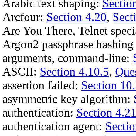
Arabic text shaping:
Sectio
Arcfour:
Section 4.20
,
Sect
Are You There, Telnet spe
Argon2 passphrase hashing
arguments, command-line:
ASCII:
Section 4.10.5
,
Ques
assertion failed:
Section 10
asymmetric key algorithm:
authentication:
Section 4.2
authentication agent:
Sectio