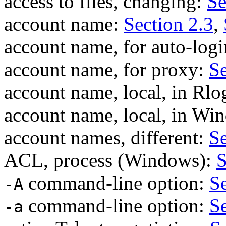
access to files, changing:
Se
account name:
Section 2.3
,
account name, for auto-log
account name, for proxy:
Se
account name, local, in Rlo
account name, local, in W
account names, different:
Se
ACL, process (Windows):
S
command-line option:
Se
-A
command-line option:
Se
-a