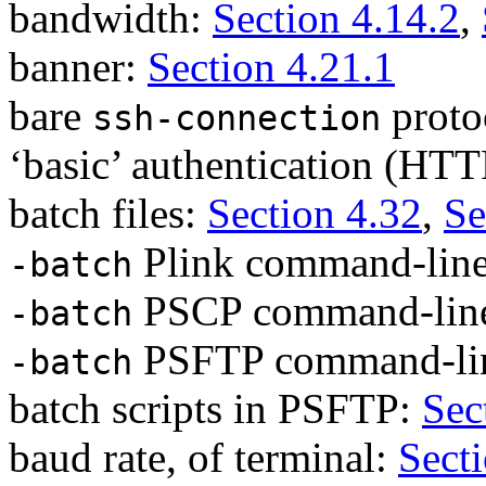
bandwidth:
Section 4.14.2
,
banner:
Section 4.21.1
bare
proto
ssh-connection
‘basic’ authentication (HT
batch files:
Section 4.32
,
Se
Plink command-line
-batch
PSCP command-line
-batch
PSFTP command-lin
-batch
batch scripts in PSFTP:
Sec
baud rate, of terminal:
Sect