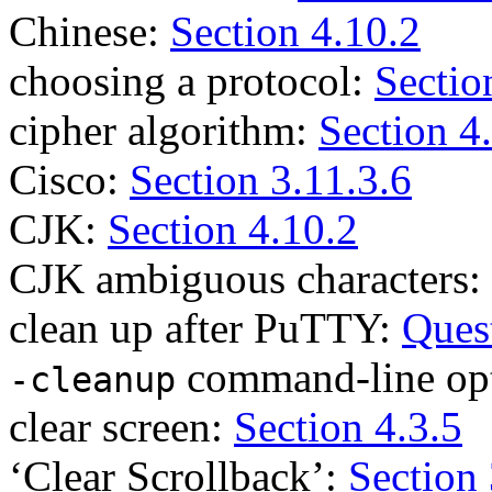
Chinese:
Section 4.10.2
choosing a protocol:
Sectio
cipher algorithm:
Section 4
Cisco:
Section 3.11.3.6
CJK:
Section 4.10.2
CJK ambiguous characters:
clean up after PuTTY:
Ques
command-line op
-cleanup
clear screen:
Section 4.3.5
‘Clear Scrollback’:
Section 