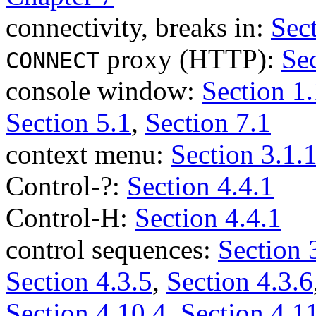
connectivity, breaks in:
Sec
proxy (HTTP):
Sec
CONNECT
console window:
Section 1.
Section 5.1
,
Section 7.1
context menu:
Section 3.1.
Control-?:
Section 4.4.1
Control-H:
Section 4.4.1
control sequences:
Section 
Section 4.3.5
,
Section 4.3.6
Section 4.10.4
,
Section 4.1