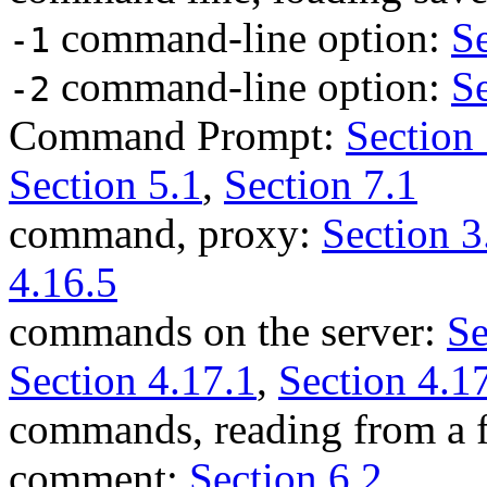
command-line option:
Se
-1
command-line option:
Se
-2
Command Prompt:
Section 
Section 5.1
,
Section 7.1
command, proxy:
Section 3
4.16.5
commands on the server:
Se
Section 4.17.1
,
Section 4.1
commands, reading from a f
comment:
Section 6.2