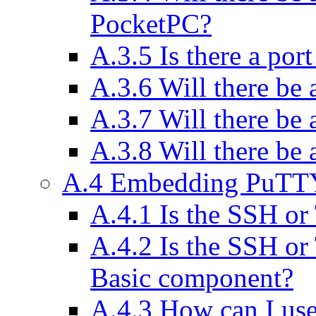
PocketPC?
A.3.5 Is there a por
A.3.6 Will there be 
A.3.7 Will there be
A.3.8 Will there be 
A.4 Embedding PuTTY
A.4.1 Is the SSH or
A.4.2 Is the SSH or 
Basic component?
A.4.3 How can I u