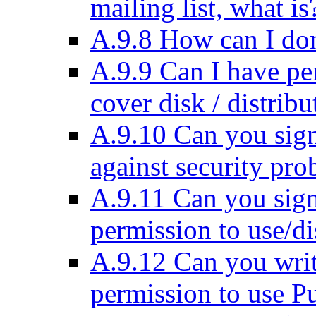
mailing list, what is
A.9.8 How can I do
A.9.9 Can I have pe
cover disk / distribu
A.9.10 Can you sig
against security pr
A.9.11 Can you sign
permission to use/d
A.9.12 Can you writ
permission to use 