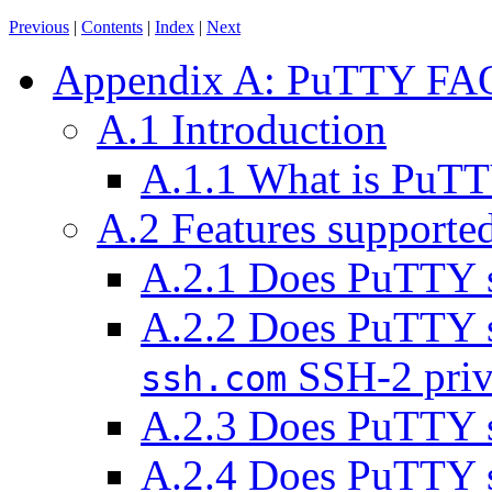
Previous
|
Contents
|
Index
|
Next
Appendix A: PuTTY FA
A.1 Introduction
A.1.1 What is PuT
A.2 Features support
A.2.1 Does PuTTY 
A.2.2 Does PuTTY 
SSH-2 priva
ssh.com
A.2.3 Does PuTTY 
A.2.4 Does PuTTY s