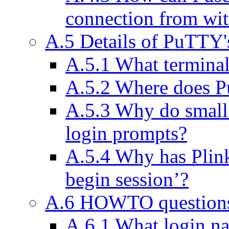
connection from wi
A.5 Details of PuTTY'
A.5.1 What termina
A.5.2 Where does Pu
A.5.3 Why do small
login prompts?
A.5.4 Why has Plink
begin session’?
A.6 HOWTO question
A.6.1 What login na