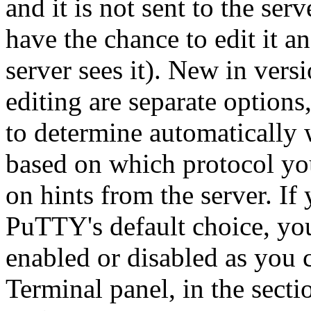
and it is not sent to the ser
have the chance to edit it a
server sees it). New in vers
editing are separate option
to determine automatically 
based on which protocol yo
on hints from the server. I
PuTTY's default choice, you
enabled or disabled as you c
Terminal panel, in the sect