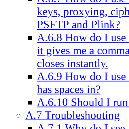
keys, proxying, ciph
PSFTP and Plink?
A.6.8 How do I use
it gives me a comm
closes instantly.
A.6.9 How do I use
has spaces in?
A.6.10 Should I run 
A.7 Troubleshooting
A.7.1 Why do I see ‘