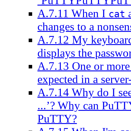
‘PuTTYPuTTYPuTTY
A.7.11 When I
a
cat
changes to a nonsens
A.7.12 My keyboar
displays the passwo
A.7.13 One or more 
expected in a server
A.7.14 Why do I see
...’? Why can PuTT
PuTTY?