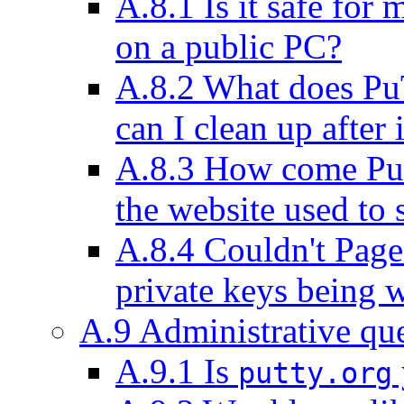
A.8.1 Is it safe fo
on a public PC?
A.8.2 What does Pu
can I clean up after i
A.8.3 How come P
the website used to 
A.8.4 Couldn't Pag
private keys being w
A.9 Administrative qu
A.9.1 Is
putty.org