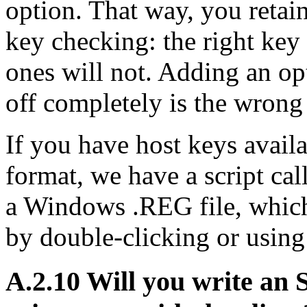
option. That way, you retai
key checking: the right key
ones will not. Adding an op
off completely is the wrong 
If you have host keys avai
format, we have a script ca
a Windows .REG file, which 
by double-clicking or usin
A.2.10 Will you write an