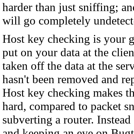
harder than just sniffing; a
will go completely undetecte
Host key checking is your g
put on your data at the clie
taken off the data at the serv
hasn't been removed and re
Host key checking makes th
hard, compared to packet sn
subverting a router. Instead 
and keeping an eye on Bugt