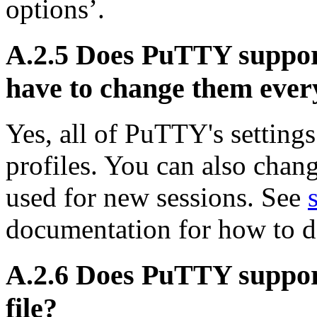
options’.
A.2.5 Does PuTTY support 
have to change them ever
Yes, all of PuTTY's setting
profiles. You can also change
used for new sessions. See
documentation for how to do
A.2.6 Does PuTTY support 
file?