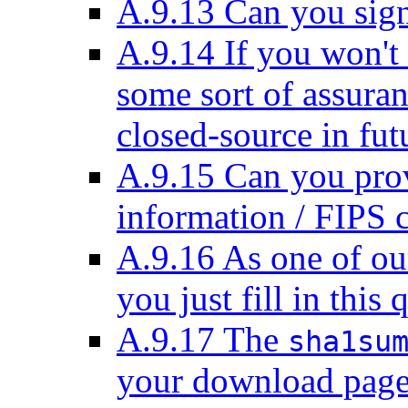
A.9.13 Can you sig
A.9.14 If you won't
some sort of assur
closed-source in fut
A.9.15 Can you prov
information / FIPS 
A.9.16 As one of ou
you just fill in this
A.9.17 The
sha1su
your download page 