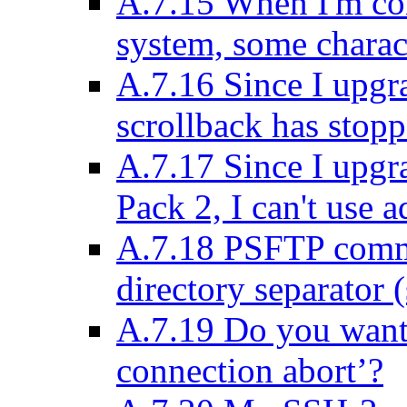
A.7.15 When I'm co
system, some charact
A.7.16 Since I upgr
scrollback has stop
A.7.17 Since I upg
Pack 2, I can't use 
A.7.18 PSFTP comma
directory separator (
A.7.19 Do you want 
connection abort’?