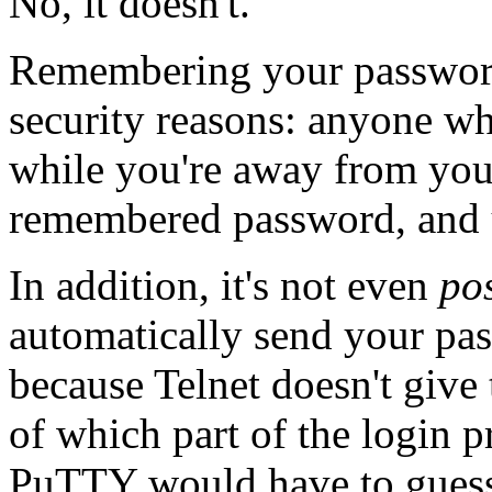
No, it doesn't.
Remembering your password 
security reasons: anyone w
while you're away from your
remembered password, and us
In addition, it's not even
po
automatically send your pas
because Telnet doesn't give 
of which part of the login 
PuTTY would have to guess,