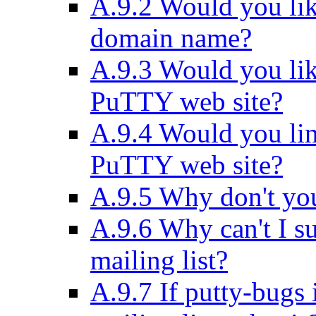
A.9.2 Would you like
domain name?
A.9.3 Would you lik
PuTTY web site?
A.9.4 Would you lin
PuTTY web site?
A.9.5 Why don't y
A.9.6 Why can't I su
mailing list?
A.9.7 If putty-bugs 