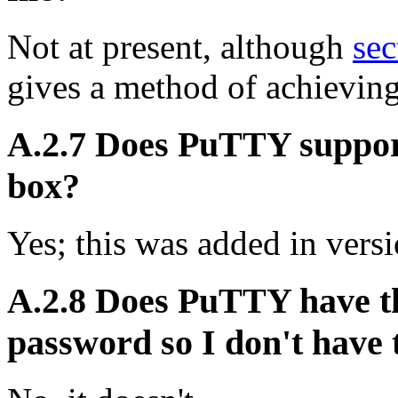
Not at present, although
sec
gives a method of achieving
A.2.7 Does PuTTY support
box?
Yes; this was added in versi
A.2.8 Does PuTTY have th
password so I don't have t