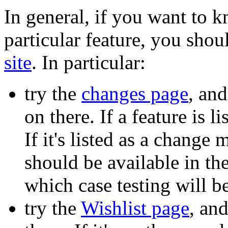
In general, if you want to 
particular feature, you shou
site
. In particular:
try the
changes page
, and
on there. If a feature is l
If it's listed as a change
should be available in th
which case testing will 
try the
Wishlist page
, and