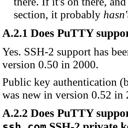
there. If it's on there, an
section, it probably
hasn'
A.2.1 Does PuTTY suppo
Yes. SSH-2 support has bee
version 0.50 in 2000.
Public key authentication
was new in version 0.52 in
A.2.2 Does PuTTY suppo
SSH-2 private ke
ssh.com