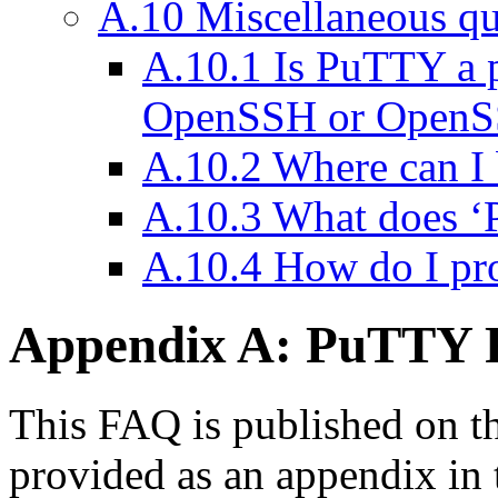
A.10 Miscellaneous qu
A.10.1 Is PuTTY a 
OpenSSH or OpenS
A.10.2 Where can I 
A.10.3 What does 
A.10.4 How do I p
Appendix A: PuTTY
This FAQ is published on t
provided as an appendix in 