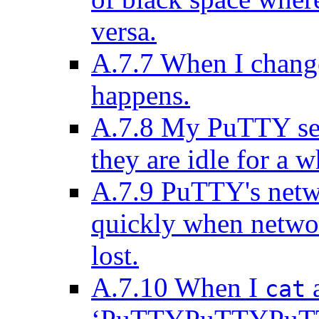
versa.
A.7.7 When I change
happens.
A.7.8 My PuTTY ses
they are idle for a w
A.7.9 PuTTY's netw
quickly when networ
lost.
A.7.10 When I
a
cat