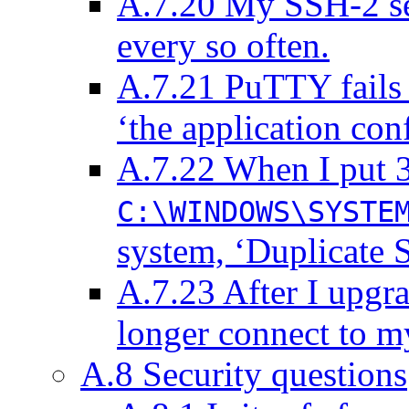
A.7.20 My SSH-2 ses
every so often.
A.7.21 PuTTY fails 
‘the application conf
A.7.22 When I put 
C:\WINDOWS\SYSTE
system, ‘Duplicate S
A.7.23 After I upgr
longer connect to m
A.8 Security questions