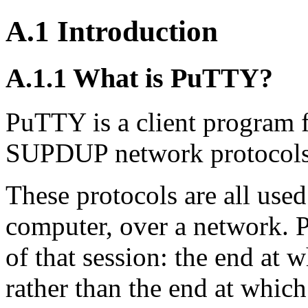
A.1 Introduction
A.1.1 What is PuTTY?
PuTTY is a client program f
SUPDUP network protocols
These protocols are all used
computer, over a network. 
of that session: the end at w
rather than the end at which 