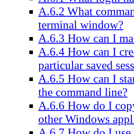
A.6.2 What comman
terminal window?
A.6.3 How can I ma
A.6.4 How can I crea
particular saved ses
A.6.5 How can I sta
the command line?
A.6.6 How do I cop
other Windows appl
A.6.7 How do I use 