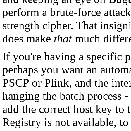
perform a brute-force attack 
strength cipher. That insign
does make
that
much differ
If you're having a specific
perhaps you want an automa
PSCP or Plink, and the inte
hanging the batch process - t
add the correct host key to 
Registry is not available, t