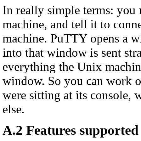
In really simple terms: y
machine, and tell it to conn
machine. PuTTY opens a wi
into that window is sent st
everything the Unix machine
window. So you can work on
were sitting at its console,
else.
A.2 Features supporte