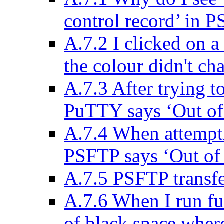
control record’ in 
A.7.2 I clicked on a
the colour didn't ch
A.7.3 After trying t
PuTTY says ‘Out of
A.7.4 When attemptin
PSFTP says ‘Out of
A.7.5 PSFTP transfe
A.7.6 When I run ful
of black space where