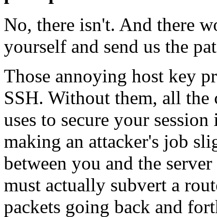
No, there isn't. And there wo
yourself and send us the pat
Those annoying host key p
SSH. Without them, all the
uses to secure your session
making an attacker's job slig
between you and the server w
must actually subvert a rout
packets going back and forth