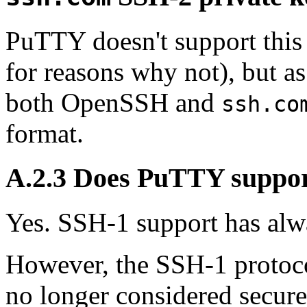
PuTTY doesn't support this
for reasons why not), but 
both OpenSSH and
ssh.co
format.
A.2.3 Does PuTTY suppo
Yes. SSH-1 support has alw
However, the SSH-1 protoc
no longer considered secur