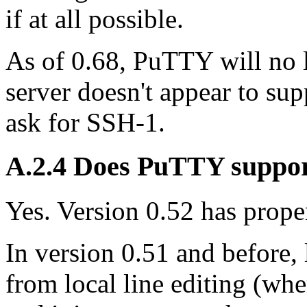
if at all possible.
As of 0.68, PuTTY will no l
server doesn't appear to su
ask for SSH-1.
A.2.4 Does PuTTY suppo
Yes. Version 0.52 has proper
In version 0.51 and before,
from local line editing (wher