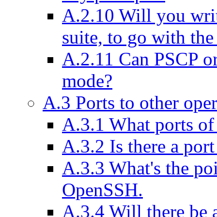
A.2.10 Will you wri
suite, to go with the
A.2.11 Can PSCP or 
mode?
A.3 Ports to other ope
A.3.1 What ports o
A.3.2 Is there a por
A.3.3 What's the po
OpenSSH.
A.3.4 Will there be