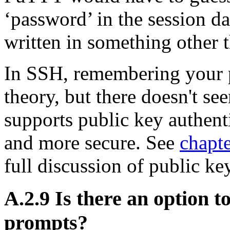
‘password’ in the session da
written in something other 
In SSH, remembering your 
theory, but there doesn't s
supports public key authent
and more secure. See
chapte
full discussion of public ke
A.2.9 Is there an option t
prompts?