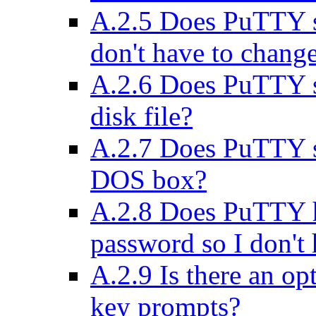
A.2.5 Does PuTTY su
don't have to chang
A.2.6 Does PuTTY sup
disk file?
A.2.7 Does PuTTY su
DOS box?
A.2.8 Does PuTTY h
password so I don't 
A.2.9 Is there an op
key prompts?