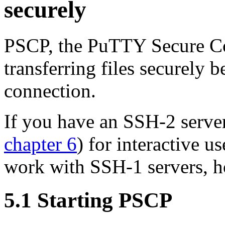
securely
PSCP, the PuTTY Secure Copy
transferring files securely
connection.
If you have an SSH-2 serve
chapter 6
) for interactive 
work with SSH-1 servers, 
5.1 Starting PSCP