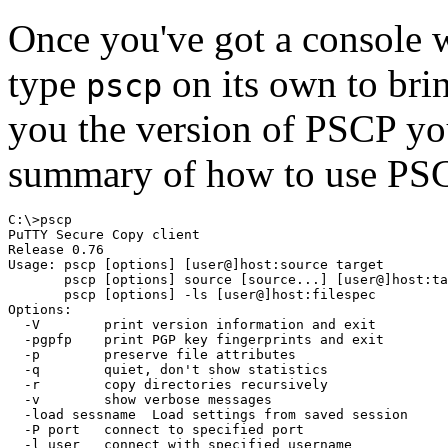
Once you've got a console w
type
on its own to brin
pscp
you the version of PSCP you
summary of how to use PS
C:\>pscp

PuTTY Secure Copy client

Release 0.76

Usage: pscp [options] [user@]host:source target

       pscp [options] source [source...] [user@]host:ta
       pscp [options] -ls [user@]host:filespec

Options:

  -V        print version information and exit

  -pgpfp    print PGP key fingerprints and exit

  -p        preserve file attributes

  -q        quiet, don't show statistics

  -r        copy directories recursively

  -v        show verbose messages

  -load sessname  Load settings from saved session

  -P port   connect to specified port

  -l user   connect with specified username
