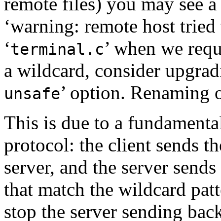
remote files) you may see a
‘warning: remote host tried t
‘
’ when we reque
terminal.c
a wildcard, consider upgrad
’ option. Renaming o
unsafe
This is due to a
fundamental
protocol: the client sends th
server, and the server sends
that match the wildcard patt
stop the server sending bac