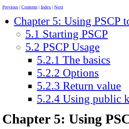
Previous
|
Contents
|
Index
|
Next
Chapter 5: Using PSCP to 
5.1 Starting PSCP
5.2 PSCP Usage
5.2.1 The basics
5.2.2 Options
5.2.3 Return value
5.2.4 Using public 
Chapter 5: Using
PSCP