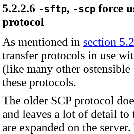
5.2.2.6
,
force us
-sftp
-scp
protocol
As mentioned in
section 5.
transfer protocols in use w
(like many other ostensible
these protocols.
The older
SCP protocol does
and leaves a lot of detail to
are expanded on the server.