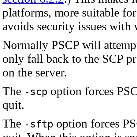
platforms, more suitable fo
avoids security issues with
Normally PSCP will attempt
only fall back to the SCP pr
on the server.
The
option forces PSC
-scp
quit.
The
option forces PS
-sftp