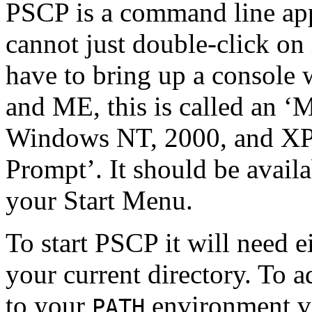
PSCP is a command line app
cannot just double-click on 
have to bring up a
console 
and ME, this is called an 
Windows NT, 2000, and XP,
Prompt’. It should be avail
your
Start Menu.
To start PSCP it will need e
your current directory. To 
to your
environment va
PATH