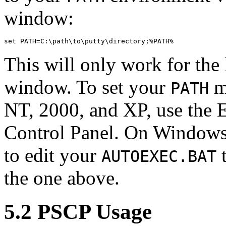
window:
This will only work for the 
window. To set your
m
PATH
NT, 2000, and XP, use the 
Control Panel. On Windows
to edit your
t
AUTOEXEC.BAT
the one above.
5.2 PSCP Usage