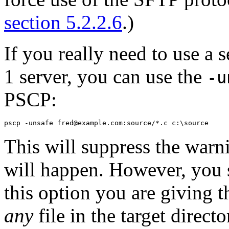
section 5.2.2.6
.)
If you really need to use a 
1 server, you can use the
-u
PSCP:
This will suppress the warni
will happen. However, you 
this option you are giving th
any
file in the target direct