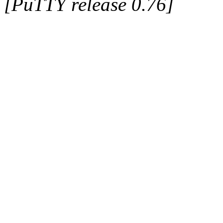
[PuTTY release 0.76]