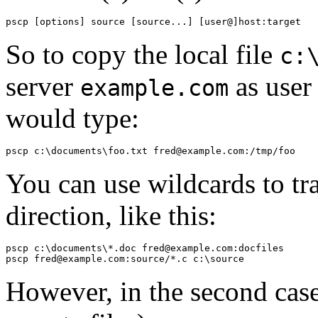
So to copy the local file
c:
server
as use
example.com
would type:
You can use
wildcards to tra
direction, like this:
pscp c:\documents\*.doc fred@example.com:docfiles

However, in the second case