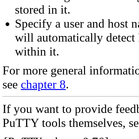
stored in it.
Specify a user and host
will automatically detect
within it.
For more general informatio
see
chapter 8
.
If you want to provide feed
PuTTY tools themselves, se