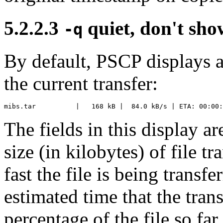
5.2.2.3
quiet, don't sh
-q
By default, PSCP displays a
the current transfer:
The fields in this display ar
size (in kilobytes) of file t
fast the file is being transf
estimated time that the tran
percentage of the file so fa