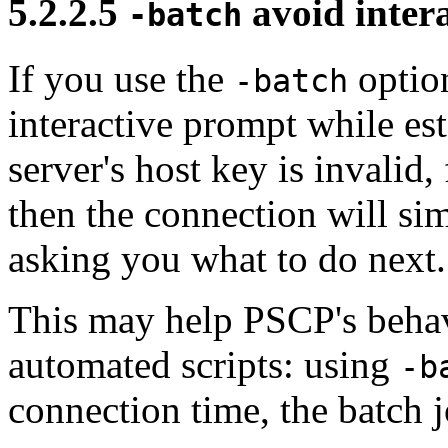
5.2.2.5
avoid inter
-batch
If you use the
option
-batch
interactive prompt while est
server's host key is invalid
then the connection will si
asking you what to do next.
This may help PSCP's behav
automated scripts: using
-b
connection time, the batch j