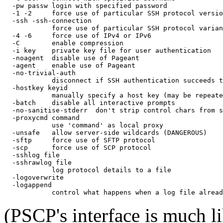
  -pw passw login with specified password

  -1 -2     force use of particular SSH protocol versio
  -ssh -ssh-connection

            force use of particular SSH protocol varian
  -4 -6     force use of IPv4 or IPv6

  -C        enable compression

  -i key    private key file for user authentication

  -noagent  disable use of Pageant

  -agent    enable use of Pageant

  -no-trivial-auth

            disconnect if SSH authentication succeeds t
  -hostkey keyid

            manually specify a host key (may be repeate
  -batch    disable all interactive prompts

  -no-sanitise-stderr  don't strip control chars from s
  -proxycmd command

            use 'command' as local proxy

  -unsafe   allow server-side wildcards (DANGEROUS)

  -sftp     force use of SFTP protocol

  -scp      force use of SCP protocol

  -sshlog file

  -sshrawlog file

            log protocol details to a file

  -logoverwrite

  -logappend

(PSCP's interface is much l