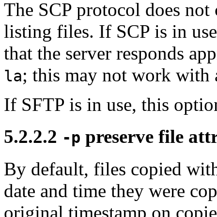
The SCP protocol does not c
listing files. If SCP is in u
that the server responds a
; this may not work with a
la
If SFTP is in use, this opti
5.2.2.2
preserve file att
-p
By default, files copied wi
date and time they were co
original timestamp on copied