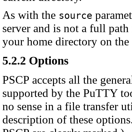
As with the
paramete
source
server and is not a full path 
your home directory on the 
5.2.2 Options
PSCP accepts all the gener
supported by the PuTTY too
no sense in a file transfer ut
description of these option