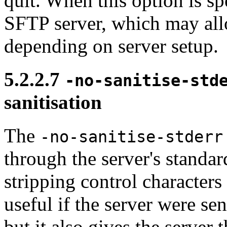
quit. When this option is s
SFTP server, which may al
depending on server setup.
5.2.2.7
-no-sanitise-std
sanitisation
The
-no-sanitise-stderr
through the server's standard
stripping control characters 
useful if the server were se
but it also gives the server 