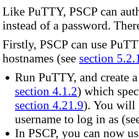
Like PuTTY, PSCP can authe
instead of a password. Ther
Firstly, PSCP can use PuTTY
hostnames (see
section 5.2.
Run PuTTY, and create a
section 4.1.2
) which speci
section 4.21.9
). You will
username to log in as (se
In PSCP, you can now use