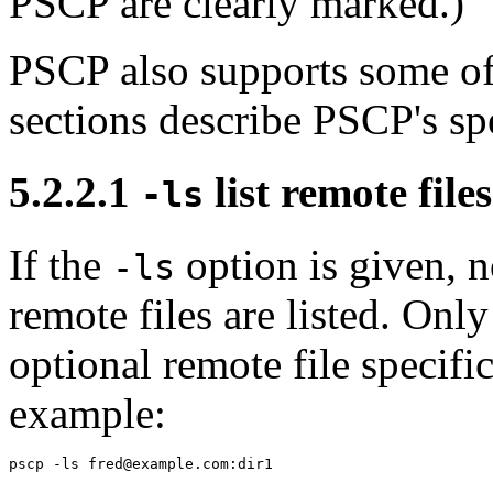
PSCP are clearly marked.)
PSCP also supports some of
sections describe PSCP's sp
5.2.2.1
list remote files
-ls
If the
option is given, no
-ls
remote files are listed. Onl
optional remote file specifi
example: