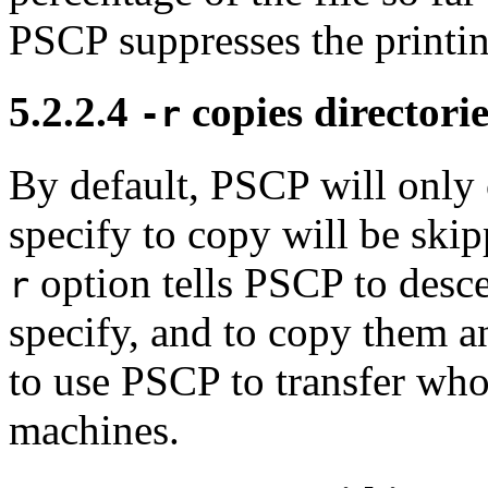
PSCP suppresses the printing
5.2.2.4
copies directori
-r
By default, PSCP will only 
specify to copy will be skip
option tells PSCP to desce
r
specify, and to copy them a
to use PSCP to transfer who
machines.