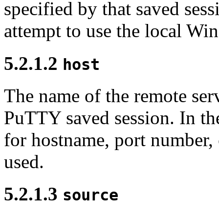
specified by that saved ses
attempt to use the local W
5.2.1.2
host
The name of the remote serv
PuTTY saved session. In the 
for hostname, port number, 
used.
5.2.1.3
source