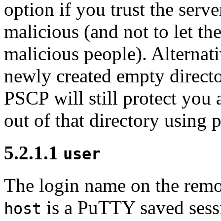
option if you trust the serve
malicious (and not to let t
malicious people). Alternat
newly created empty directo
PSCP will still protect you a
out of that directory using
5.2.1.1
user
The
login name on the remote
is a PuTTY saved sess
host