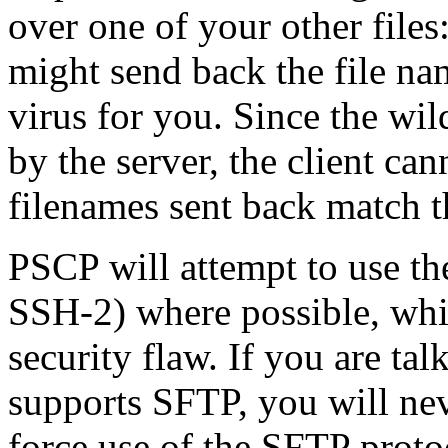
over one of your other files
might send back the file n
virus for you. Since the wi
by the server, the client can
filenames sent back match t
PSCP will attempt to use t
SSH-2) where possible, whic
security flaw. If you are ta
supports SFTP, you will nev
force use of the SFTP protoc