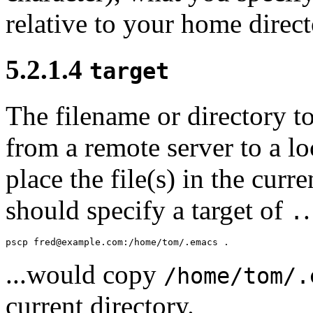
relative to your
home direct
5.2.1.4
target
The filename or directory t
from a remote server to a l
place the file(s) in the curr
should specify a target of
.
...would copy
/home/tom/.
current directory.