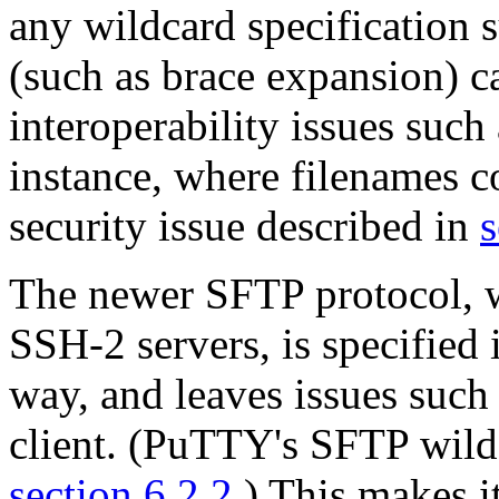
any wildcard specification 
(such as brace expansion) ca
interoperability issues such
instance, where filenames co
security issue described in
s
The newer
SFTP protocol, w
SSH-2 servers, is specified
way, and leaves issues such
client. (PuTTY's SFTP wildc
section 6.2.2
.) This makes i