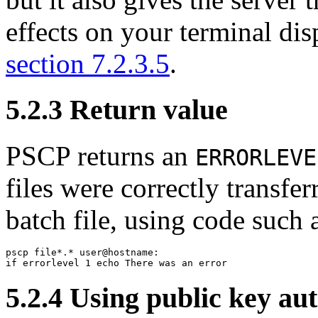
effects on your terminal dis
section 7.2.3.5
.
5.2.3
Return value
PSCP returns an
ERRORLEVE
files were correctly transfer
batch file, using code such a
pscp file*.* user@hostname:

5.2.4 Using
public key au