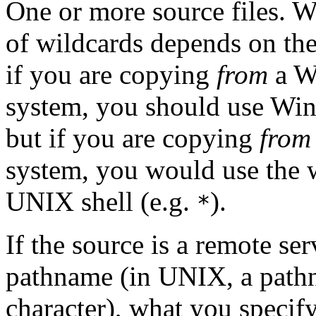
One or more source files.
Wi
of wildcards depends on the
if you are copying
from
a W
system, you should use Win
but if you are copying
from
system, you would use the 
UNIX shell (e.g.
).
*
If the source is a remote se
pathname (in UNIX, a path
character), what you specify