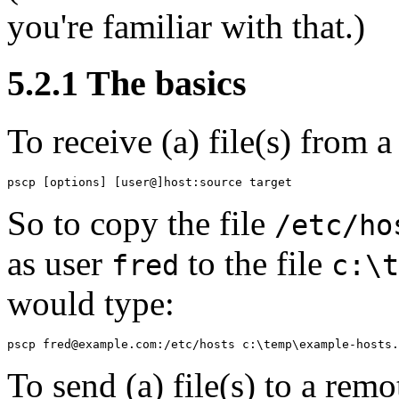
you're familiar with that.)
5.2.1 The basics
To
receive (a) file(s) from 
So to copy the file
/etc/ho
as user
to the file
fred
c:\t
would type:
To
send (a) file(s) to a remo