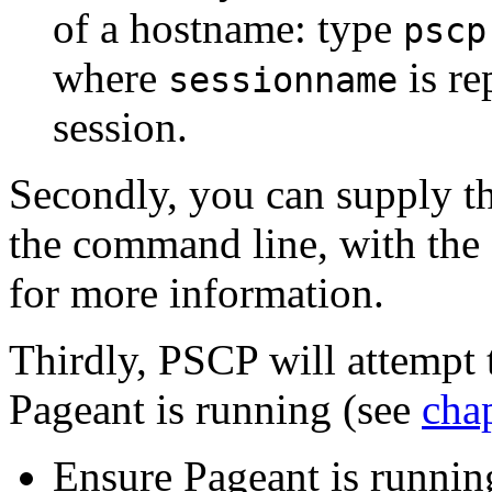
of a hostname: type
pscp
where
is re
sessionname
session.
Secondly, you can supply th
the command line, with the
for more information.
Thirdly, PSCP will attempt 
Pageant is running (see
cha
Ensure Pageant is runnin