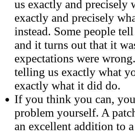
us exactly and precisely w
exactly and precisely wh
instead. Some people tel
and it turns out that it w
expectations were wrong.
telling us exactly what y
exactly what it did do.
If you think you can, you
problem yourself. A
patc
an excellent addition to 