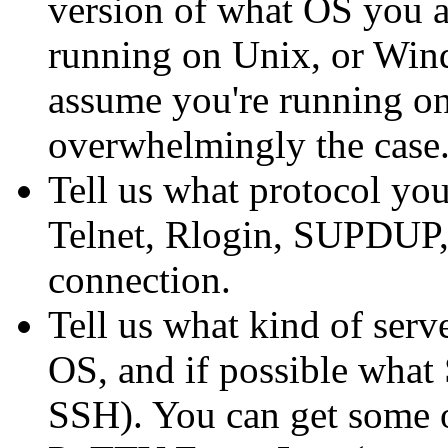
version of what OS you a
running on Unix, or Windo
assume you're running on 
overwhelmingly the case.
Tell us what protocol yo
Telnet, Rlogin, SUPDUP, 
connection.
Tell us what kind of serv
OS, and if possible what 
SSH). You can get some o