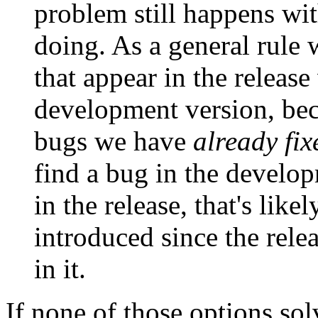
problem still happens with
doing. As a general rule 
that appear in the release
development version, bec
bugs we have
already fix
find a bug in the develop
in the release, that's lik
introduced since the relea
in it.
If none of those options so