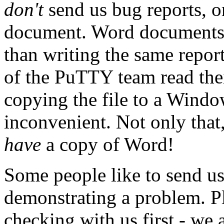
don't
send us bug reports, o
document. Word documents a
than writing the same report
of the PuTTY team read the
copying the file to a Windo
inconvenient. Not only that,
have
a copy of Word!
Some people like to send u
demonstrating a problem. Pl
checking with us first - we 