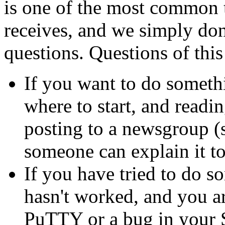
is one of the most common 
receives, and we simply don'
questions. Questions of this
If you want to do somet
where to start, and readi
posting to a newsgroup (
someone can explain it t
If you have tried to do 
hasn't worked, and you ar
PuTTY or a bug in your S