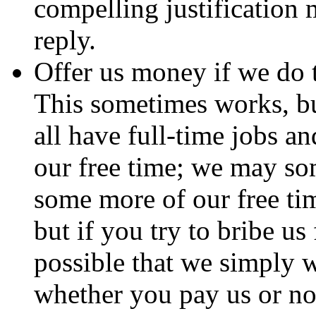
compelling justification 
reply.
Offer us money if we do t
This sometimes works, b
all have full-time jobs an
our free time; we may so
some more of our free ti
but if you try to bribe us
possible that we simply w
whether you pay us or not