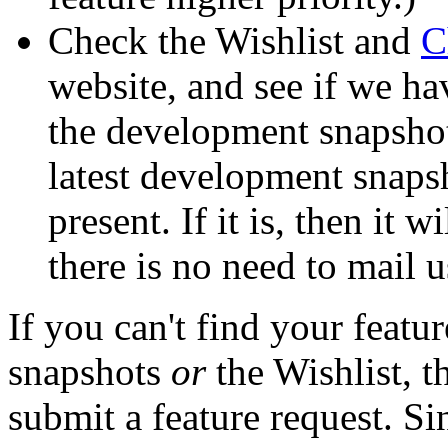
Check the Wishlist and
C
website, and see if we ha
the development snapshots
latest development snapsho
present. If it is, then it w
there is no need to mail us
If you can't find your featu
snapshots
or
the Wishlist, 
submit a feature request. S