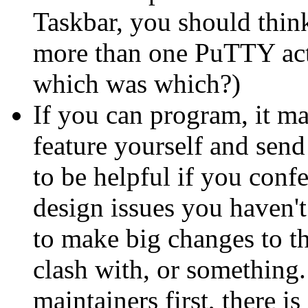
Taskbar, you should think
more than one PuTTY acti
which was which?)
If you can program, it ma
feature yourself and send 
to be helpful if you confe
design issues you haven'
to make big changes to t
clash with, or something.
maintainers first, there i