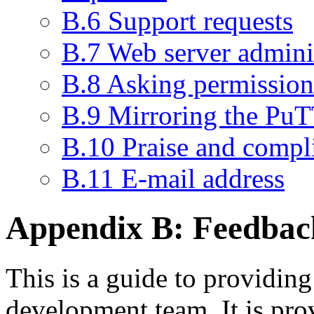
B.6 Support requests
B.7 Web server admini
B.8 Asking permission 
B.9 Mirroring the PuT
B.10 Praise and compl
B.11 E-mail address
Appendix B:
Feedbac
This is a guide to providin
development team. It is pro