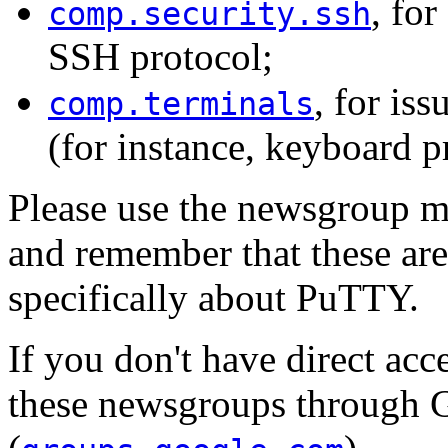
, for
comp.security.ssh
SSH protocol;
, for is
comp.terminals
(for instance, keyboard p
Please use the newsgroup mo
and remember that these ar
specifically about PuTTY.
If you don't have direct acc
these newsgroups through 