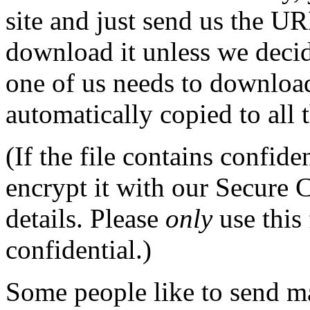
site and just send us the UR
download it unless we decid
one of us needs to download 
automatically copied to all 
(If the file contains confid
encrypt it with our Secure 
details. Please
only
use this
confidential.)
Some people like to send m