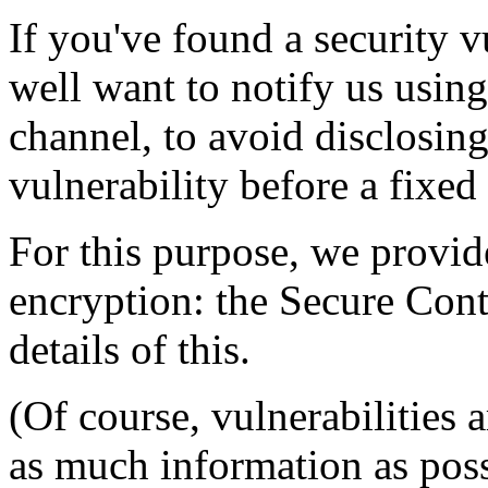
If you've found a security 
well want to notify us usi
channel, to avoid disclosin
vulnerability before a fixed 
For this purpose, we provid
encryption: the Secure Con
details of this.
(Of course, vulnerabilities 
as much information as pos