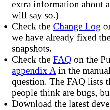
extra information about a
will say so.)
Check the
Change Log
on
we have already fixed th
snapshots.
Check the
FAQ
on the Pu
appendix A
in the manual)
question. The FAQ lists
people think are bugs, bu
Download the latest deve