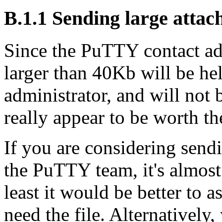
B.1.1 Sending large atta
Since the PuTTY contact addr
larger than 40Kb will be hel
administrator, and will not
really appear to be worth the
If you are considering sendi
the PuTTY team, it's almost 
least it would be better to a
need the file. Alternatively