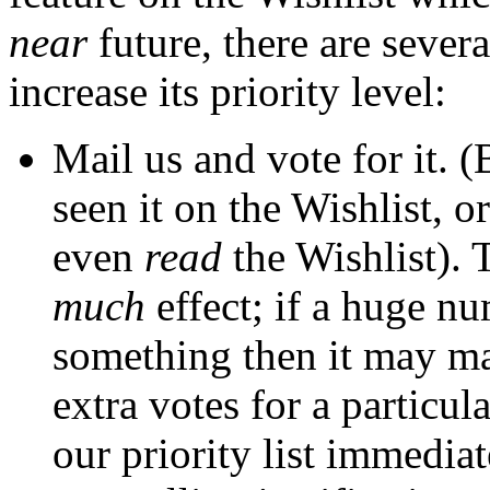
near
future, there are severa
increase its priority level:
Mail us and vote for it. 
seen it on the Wishlist, 
even
read
the Wishlist). 
much
effect; if a huge n
something then it may ma
extra votes for a particul
our priority list immedia