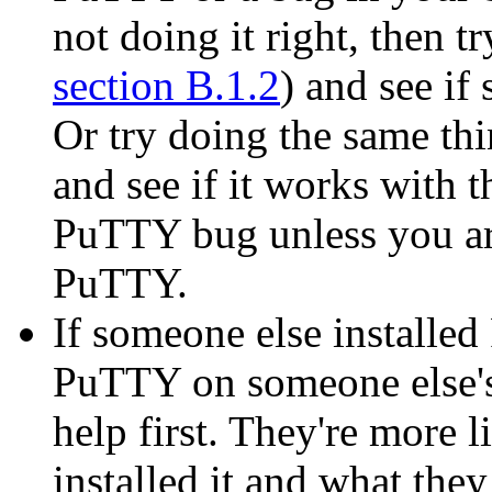
not doing it right, then t
section B.1.2
) and see i
Or try doing the same thi
and see if it works with th
PuTTY bug unless you are
PuTTY.
If someone else installe
PuTTY on someone else's
help first. They're more 
installed it and what they