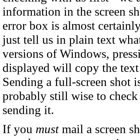
information in the screen sh
error box is almost certain
just tell us in plain text wh
versions of Windows, pressi
displayed will copy the text
Sending a full-screen shot 
probably still wise to chec
sending it.
If you
must
mail a screen sh