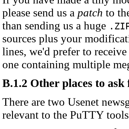
please send us a
patch
to th
than sending us a huge
.ZI
sources plus your modificat
lines, we'd prefer to receive
one containing multiple meg
B.1.2 Other places to ask 
There are two Usenet newsgr
relevant to the PuTTY tools