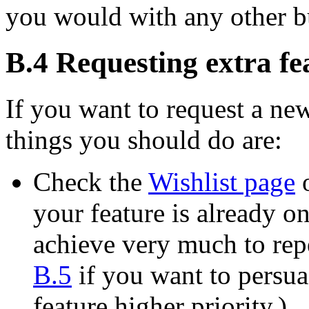
you would with any other b
B.4 Requesting extra fe
If you want to request a new
things you should do are:
Check the
Wishlist page
o
your feature is already on 
achieve very much to repe
B.5
if you want to persua
feature higher priority.)