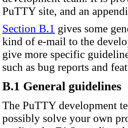
PuTTY site, and an append
Section B.1
gives some gene
kind of e-mail to the devel
give more specific guideline
such as bug reports and feat
B.1 General guidelines
The PuTTY development te
possibly solve your own pr