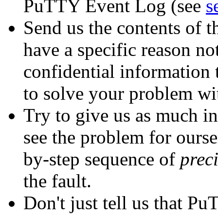
PuTTY Event Log (see
s
Send us the contents of 
have a specific reason not
confidential information 
to solve your problem wi
Try to give us as much in
see the problem for oursel
by-step sequence of
prec
the fault.
Don't just tell us that P