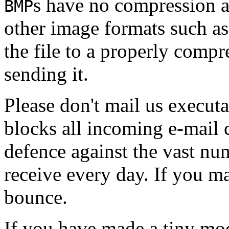
s have no compression 
BMP
other image formats such a
the file to a properly comp
sending it.
Please don't mail us executa
blocks all incoming e-mail 
defence against the vast nu
receive every day. If you mai
bounce.
If you have made a tiny mo