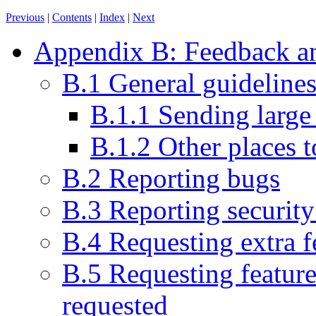
Previous
|
Contents
|
Index
|
Next
Appendix B: Feedback an
B.1 General guideline
B.1.1 Sending large
B.1.2 Other places t
B.2 Reporting bugs
B.3 Reporting security 
B.4 Requesting extra f
B.5 Requesting feature
requested