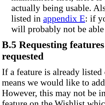
actually being usable. Al
listed in
appendix E
: if 
will probably not be able
B.5 Requesting features
requested
If a feature is already listed
means we would like to add
However, this may not be in 
feature on the Wishlist whic