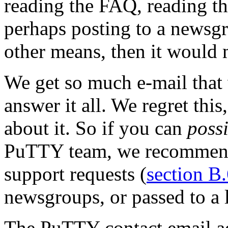
reading the FAQ, reading the
perhaps posting to a newsg
other means, then it would 
We get so much e-mail that 
answer it all. We regret thi
about it. So if you can
poss
PuTTY team, we recommend 
support requests (
section B
newsgroups, or passed to a l
The PuTTY contact email ad