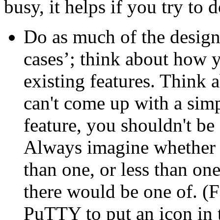
busy, it helps if you try to
Do as much of the design
cases’; think about how y
existing features. Think a
can't come up with a simp
feature, you shouldn't be 
Always imagine whether it
than one, or less than o
there would be one of. (
PuTTY to put an icon in t