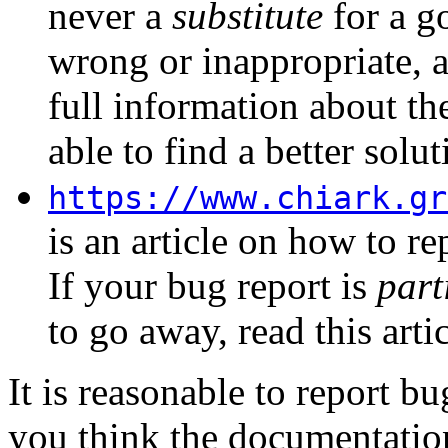
never a
substitute
for a go
wrong or inappropriate, 
full information about th
able to find a better solut
https://www.chiark.gr
is an article on how to re
If your bug report is
part
to go away, read this arti
It is reasonable to report 
you think the documentation