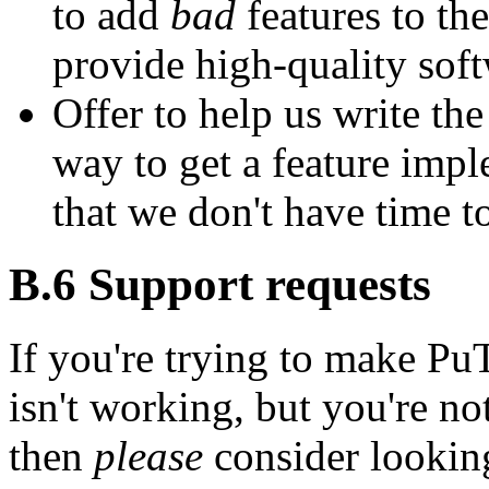
to add
bad
features to the
provide high-quality soft
Offer to help us write th
way to get a feature imple
that we don't have time t
B.6
Support requests
If you're trying to make P
isn't working, but you're not
then
please
consider lookin