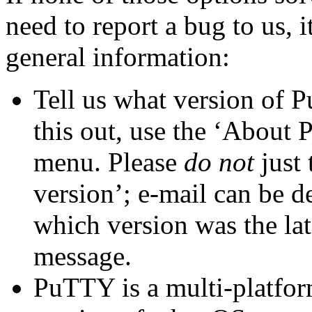
need to report a bug to us, i
general information:
Tell us what
version of 
this out, use the ‘About
menu. Please
do not
just 
version’; e-mail can be d
which version was the lat
message.
PuTTY is a multi-platform