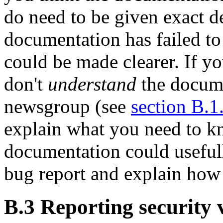
do need to be given exact d
documentation has failed to
could be made clearer. If y
don't
understand
the docume
newsgroup (see
section B.1
explain what you need to 
documentation could usefull
bug report and explain how
B.3 Reporting security v