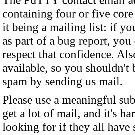
containing four or five core
it being a mailing list: if y
as part of a bug report, you 
respect that confidence. Als
available, so you shouldn't 
spam by sending us mail.
Please use a meaningful sub
get a lot of mail, and it's h
looking for if they all have