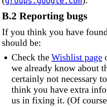
(
).
groups.google.com
B.2 Reporting bugs
If you think you have found
should be:
Check the
Wishlist page
o
we already know about the
certainly not necessary to
think you have extra info
us in fixing it. (Of cours