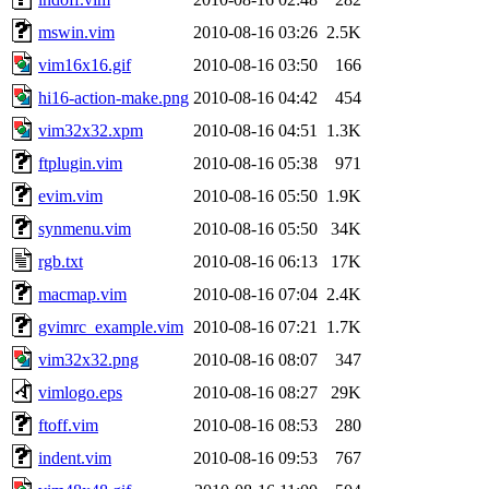
mswin.vim
2010-08-16 03:26
2.5K
vim16x16.gif
2010-08-16 03:50
166
hi16-action-make.png
2010-08-16 04:42
454
vim32x32.xpm
2010-08-16 04:51
1.3K
ftplugin.vim
2010-08-16 05:38
971
evim.vim
2010-08-16 05:50
1.9K
synmenu.vim
2010-08-16 05:50
34K
rgb.txt
2010-08-16 06:13
17K
macmap.vim
2010-08-16 07:04
2.4K
gvimrc_example.vim
2010-08-16 07:21
1.7K
vim32x32.png
2010-08-16 08:07
347
vimlogo.eps
2010-08-16 08:27
29K
ftoff.vim
2010-08-16 08:53
280
indent.vim
2010-08-16 09:53
767