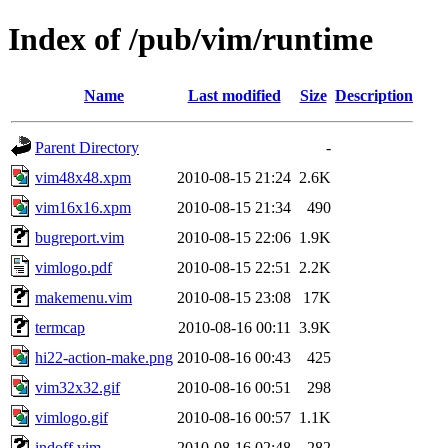
Index of /pub/vim/runtime
Name
Last modified
Size
Description
Parent Directory
-
vim48x48.xpm
2010-08-15 21:24
2.6K
vim16x16.xpm
2010-08-15 21:34
490
bugreport.vim
2010-08-15 22:06
1.9K
vimlogo.pdf
2010-08-15 22:51
2.2K
makemenu.vim
2010-08-15 23:08
17K
termcap
2010-08-16 00:11
3.9K
hi22-action-make.png
2010-08-16 00:43
425
vim32x32.gif
2010-08-16 00:51
298
vimlogo.gif
2010-08-16 00:57
1.1K
indoff.vim
2010-08-16 02:48
282