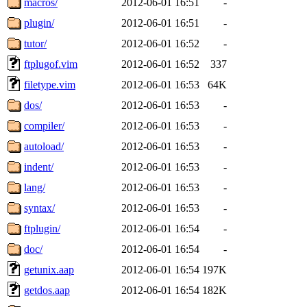
macros/
2012-06-01 16:51
-
plugin/
2012-06-01 16:51
-
tutor/
2012-06-01 16:52
-
ftplugof.vim
2012-06-01 16:52
337
filetype.vim
2012-06-01 16:53
64K
dos/
2012-06-01 16:53
-
compiler/
2012-06-01 16:53
-
autoload/
2012-06-01 16:53
-
indent/
2012-06-01 16:53
-
lang/
2012-06-01 16:53
-
syntax/
2012-06-01 16:53
-
ftplugin/
2012-06-01 16:54
-
doc/
2012-06-01 16:54
-
getunix.aap
2012-06-01 16:54
197K
getdos.aap
2012-06-01 16:54
182K