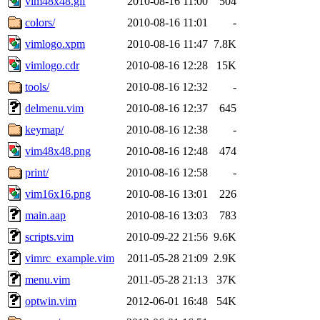
vim48x48.gif
2010-08-16 11:00
504
colors/
2010-08-16 11:01
-
vimlogo.xpm
2010-08-16 11:47
7.8K
vimlogo.cdr
2010-08-16 12:28
15K
tools/
2010-08-16 12:32
-
delmenu.vim
2010-08-16 12:37
645
keymap/
2010-08-16 12:38
-
vim48x48.png
2010-08-16 12:48
474
print/
2010-08-16 12:58
-
vim16x16.png
2010-08-16 13:01
226
main.aap
2010-08-16 13:03
783
scripts.vim
2010-09-22 21:56
9.6K
vimrc_example.vim
2011-05-28 21:09
2.9K
menu.vim
2011-05-28 21:13
37K
optwin.vim
2012-06-01 16:48
54K