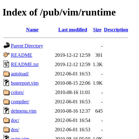
Index of /pub/vim/runtime
Name
Last modified
Size
Description
Parent Directory
-
README
2019-12-12 12:59
301
README.txt
2019-12-12 12:59
1.3K
autoload/
2012-06-01 16:53
-
bugreport.vim
2010-08-15 22:06
1.9K
colors/
2010-08-16 11:01
-
compiler/
2012-06-01 16:53
-
delmenu.vim
2010-08-16 12:37
645
doc/
2012-06-01 16:54
-
dos/
2012-06-01 16:53
-
evim.vim
2010-08-16 05:50
1.9K