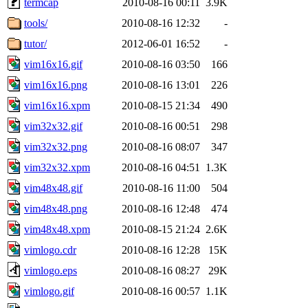
termcap
2010-08-16 00:11
3.9K
tools/
2010-08-16 12:32
-
tutor/
2012-06-01 16:52
-
vim16x16.gif
2010-08-16 03:50
166
vim16x16.png
2010-08-16 13:01
226
vim16x16.xpm
2010-08-15 21:34
490
vim32x32.gif
2010-08-16 00:51
298
vim32x32.png
2010-08-16 08:07
347
vim32x32.xpm
2010-08-16 04:51
1.3K
vim48x48.gif
2010-08-16 11:00
504
vim48x48.png
2010-08-16 12:48
474
vim48x48.xpm
2010-08-15 21:24
2.6K
vimlogo.cdr
2010-08-16 12:28
15K
vimlogo.eps
2010-08-16 08:27
29K
vimlogo.gif
2010-08-16 00:57
1.1K