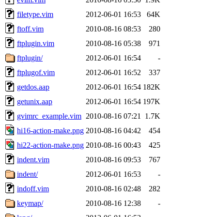
filetype.vim
2012-06-01 16:53
64K
ftoff.vim
2010-08-16 08:53
280
ftplugin.vim
2010-08-16 05:38
971
ftplugin/
2012-06-01 16:54
-
ftplugof.vim
2012-06-01 16:52
337
getdos.aap
2012-06-01 16:54
182K
getunix.aap
2012-06-01 16:54
197K
gvimrc_example.vim
2010-08-16 07:21
1.7K
hi16-action-make.png
2010-08-16 04:42
454
hi22-action-make.png
2010-08-16 00:43
425
indent.vim
2010-08-16 09:53
767
indent/
2012-06-01 16:53
-
indoff.vim
2010-08-16 02:48
282
keymap/
2010-08-16 12:38
-