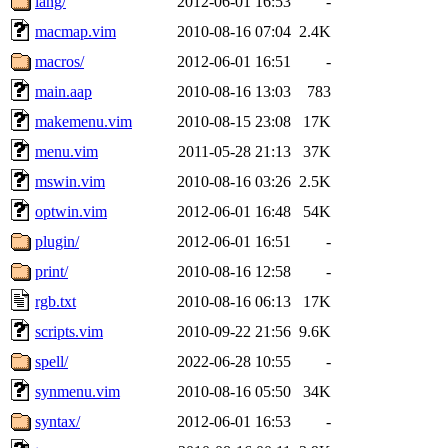
lang/
2012-06-01 16:53
-
macmap.vim
2010-08-16 07:04
2.4K
macros/
2012-06-01 16:51
-
main.aap
2010-08-16 13:03
783
makemenu.vim
2010-08-15 23:08
17K
menu.vim
2011-05-28 21:13
37K
mswin.vim
2010-08-16 03:26
2.5K
optwin.vim
2012-06-01 16:48
54K
plugin/
2012-06-01 16:51
-
print/
2010-08-16 12:58
-
rgb.txt
2010-08-16 06:13
17K
scripts.vim
2010-09-22 21:56
9.6K
spell/
2022-06-28 10:55
-
synmenu.vim
2010-08-16 05:50
34K
syntax/
2012-06-01 16:53
-