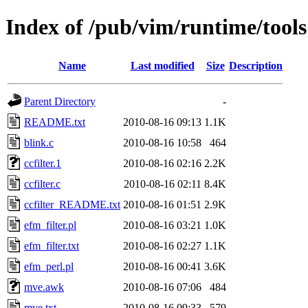
Index of /pub/vim/runtime/tools
Name
Last modified
Size
Description
Parent Directory
-
README.txt
2010-08-16 09:13
1.1K
blink.c
2010-08-16 10:58
464
ccfilter.1
2010-08-16 02:16
2.2K
ccfilter.c
2010-08-16 02:11
8.4K
ccfilter_README.txt
2010-08-16 01:51
2.9K
efm_filter.pl
2010-08-16 03:21
1.0K
efm_filter.txt
2010-08-16 02:27
1.1K
efm_perl.pl
2010-08-16 00:41
3.6K
mve.awk
2010-08-16 07:06
484
mve.txt
2010-08-16 09:33
579