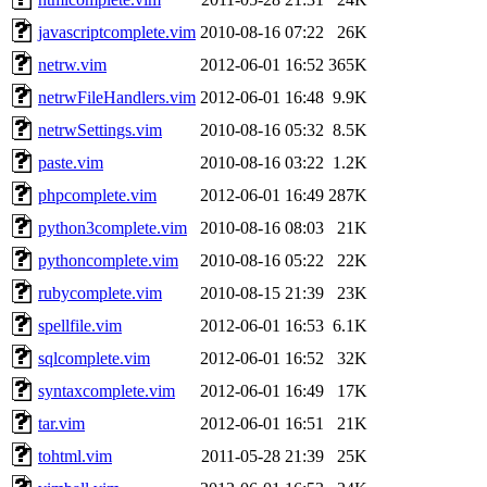
javascriptcomplete.vim
2010-08-16 07:22
26K
netrw.vim
2012-06-01 16:52
365K
netrwFileHandlers.vim
2012-06-01 16:48
9.9K
netrwSettings.vim
2010-08-16 05:32
8.5K
paste.vim
2010-08-16 03:22
1.2K
phpcomplete.vim
2012-06-01 16:49
287K
python3complete.vim
2010-08-16 08:03
21K
pythoncomplete.vim
2010-08-16 05:22
22K
rubycomplete.vim
2010-08-15 21:39
23K
spellfile.vim
2012-06-01 16:53
6.1K
sqlcomplete.vim
2012-06-01 16:52
32K
syntaxcomplete.vim
2012-06-01 16:49
17K
tar.vim
2012-06-01 16:51
21K
tohtml.vim
2011-05-28 21:39
25K