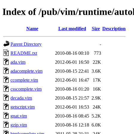
Index of /pub/vim/runtime/auto
Name
Last modified
Size
Description
Parent Directory
-
README.txt
2010-08-16 00:10
773
ada.vim
2012-06-01 16:50
22K
adacomplete.vim
2010-08-15 22:41
3.6K
ccomplete.vim
2012-06-01 16:47
17K
csscomplete.vim
2010-08-16 01:20
16K
decada.vim
2010-08-15 21:57
2.9K
getscript.vim
2012-06-01 16:53
24K
gnat.vim
2010-08-16 08:45
5.2K
gzip.vim
2010-08-16 12:18
6.0K
htmlcomplete.vim
2011-05-28 21:31
24K