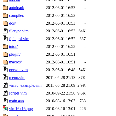
autoload/
2012-06-01 16:53
-
compiler/
2012-06-01 16:53
-
dos/
2012-06-01 16:53
-
filetype.vim
2012-06-01 16:53
64K
ftplugof.vim
2012-06-01 16:52
337
tutor/
2012-06-01 16:52
-
plugin/
2012-06-01 16:51
-
macros/
2012-06-01 16:51
-
optwin.vim
2012-06-01 16:48
54K
menu.vim
2011-05-28 21:13
37K
vimrc_example.vim
2011-05-28 21:09
2.9K
scripts.vim
2010-09-22 21:56
9.6K
main.aap
2010-08-16 13:03
783
vim16x16.png
2010-08-16 13:01
226