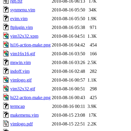
rgb.txt
2010-08-16 06:13
17K
synmenu.vim
2010-08-16 05:50
34K
evim.vim
2010-08-16 05:50
1.9K
ftplugin.vim
2010-08-16 05:38
971
vim32x32.xpm
2010-08-16 04:51
1.3K
hi16-action-make.png
2010-08-16 04:42
454
vim16x16.gif
2010-08-16 03:50
166
mswin.vim
2010-08-16 03:26
2.5K
indoff.vim
2010-08-16 02:48
282
vimlogo.gif
2010-08-16 00:57
1.1K
vim32x32.gif
2010-08-16 00:51
298
hi22-action-make.png
2010-08-16 00:43
425
termcap
2010-08-16 00:11
3.9K
makemenu.vim
2010-08-15 23:08
17K
vimlogo.pdf
2010-08-15 22:51
2.2K