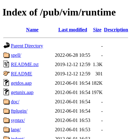
Index of /pub/vim/runtime
Name
Last modified
Size
Description
Parent Directory
-
spell/
2022-06-28 10:55
-
README.txt
2019-12-12 12:59
1.3K
README
2019-12-12 12:59
301
getdos.aap
2012-06-01 16:54
182K
getunix.aap
2012-06-01 16:54
197K
doc/
2012-06-01 16:54
-
ftplugin/
2012-06-01 16:54
-
syntax/
2012-06-01 16:53
-
lang/
2012-06-01 16:53
-
indent/
2012-06-01 16:53
-