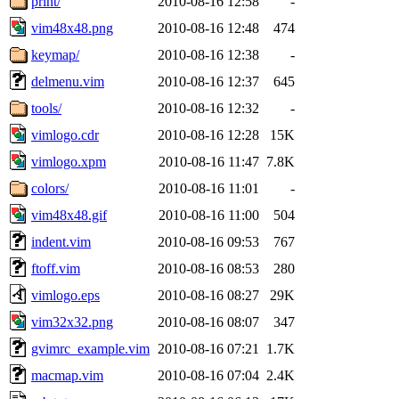
print/
2010-08-16 12:58
-
vim48x48.png
2010-08-16 12:48
474
keymap/
2010-08-16 12:38
-
delmenu.vim
2010-08-16 12:37
645
tools/
2010-08-16 12:32
-
vimlogo.cdr
2010-08-16 12:28
15K
vimlogo.xpm
2010-08-16 11:47
7.8K
colors/
2010-08-16 11:01
-
vim48x48.gif
2010-08-16 11:00
504
indent.vim
2010-08-16 09:53
767
ftoff.vim
2010-08-16 08:53
280
vimlogo.eps
2010-08-16 08:27
29K
vim32x32.png
2010-08-16 08:07
347
gvimrc_example.vim
2010-08-16 07:21
1.7K
macmap.vim
2010-08-16 07:04
2.4K