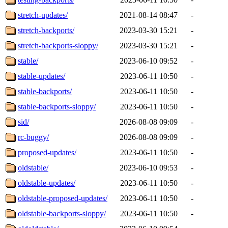
stretch-updates/
2021-08-14 08:47
-
stretch-backports/
2023-03-30 15:21
-
stretch-backports-sloppy/
2023-03-30 15:21
-
stable/
2023-06-10 09:52
-
stable-updates/
2023-06-11 10:50
-
stable-backports/
2023-06-11 10:50
-
stable-backports-sloppy/
2023-06-11 10:50
-
sid/
2026-08-08 09:09
-
rc-buggy/
2026-08-08 09:09
-
proposed-updates/
2023-06-11 10:50
-
oldstable/
2023-06-10 09:53
-
oldstable-updates/
2023-06-11 10:50
-
oldstable-proposed-updates/
2023-06-11 10:50
-
oldstable-backports-sloppy/
2023-06-11 10:50
-