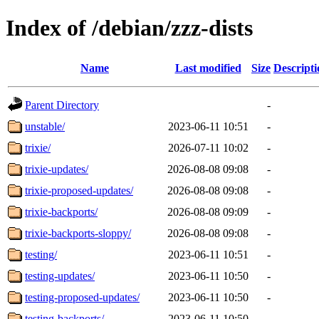
Index of /debian/zzz-dists
Name
Last modified
Size
Descripti
Parent Directory
-
unstable/
2023-06-11 10:51
-
trixie/
2026-07-11 10:02
-
trixie-updates/
2026-08-08 09:08
-
trixie-proposed-updates/
2026-08-08 09:08
-
trixie-backports/
2026-08-08 09:09
-
trixie-backports-sloppy/
2026-08-08 09:08
-
testing/
2023-06-11 10:51
-
testing-updates/
2023-06-11 10:50
-
testing-proposed-updates/
2023-06-11 10:50
-
testing-backports/
2023-06-11 10:50
-