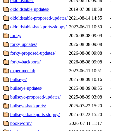
oldoldstable/
2023-06-10 09:54
-
oldoldstable-updates/
2019-07-08 18:58
-
oldoldstable-proposed-updates/
2021-08-14 14:55
-
oldoldstable-backports-sloppy/
2023-06-11 10:50
-
forky/
2026-08-08 09:09
-
forky-updates/
2026-08-08 09:08
-
forky-proposed-updates/
2026-08-08 09:08
-
forky-backports/
2026-08-08 09:08
-
experimental/
2023-06-11 10:51
-
bullseye/
2025-08-09 10:16
-
bullseye-updates/
2025-08-09 09:55
-
bullseye-proposed-updates/
2025-08-09 03:08
-
bullseye-backports/
2025-07-22 15:20
-
bullseye-backports-sloppy/
2025-07-22 15:20
-
bookworm/
2026-07-11 11:17
-