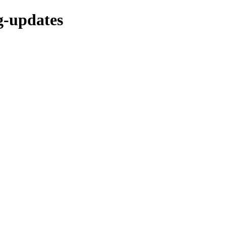
ng-updates