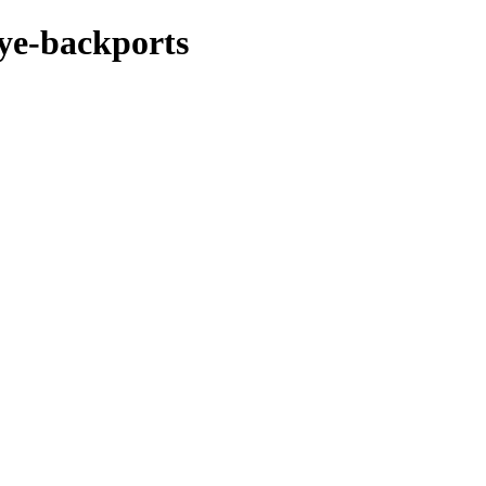
eye-backports