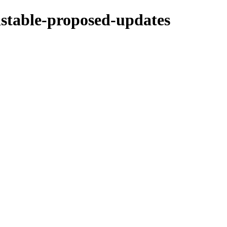
ldstable-proposed-updates