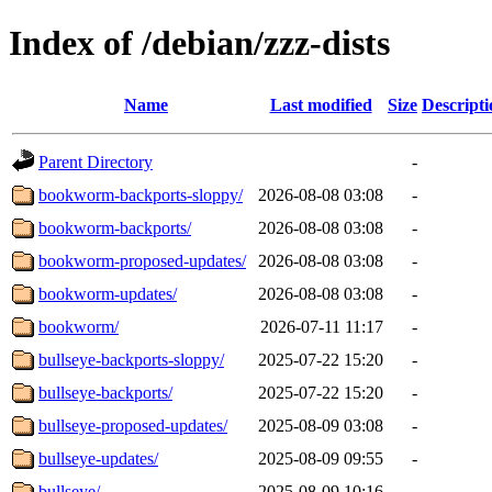
Index of /debian/zzz-dists
Name
Last modified
Size
Descripti
Parent Directory
-
bookworm-backports-sloppy/
2026-08-08 03:08
-
bookworm-backports/
2026-08-08 03:08
-
bookworm-proposed-updates/
2026-08-08 03:08
-
bookworm-updates/
2026-08-08 03:08
-
bookworm/
2026-07-11 11:17
-
bullseye-backports-sloppy/
2025-07-22 15:20
-
bullseye-backports/
2025-07-22 15:20
-
bullseye-proposed-updates/
2025-08-09 03:08
-
bullseye-updates/
2025-08-09 09:55
-
bullseye/
2025-08-09 10:16
-