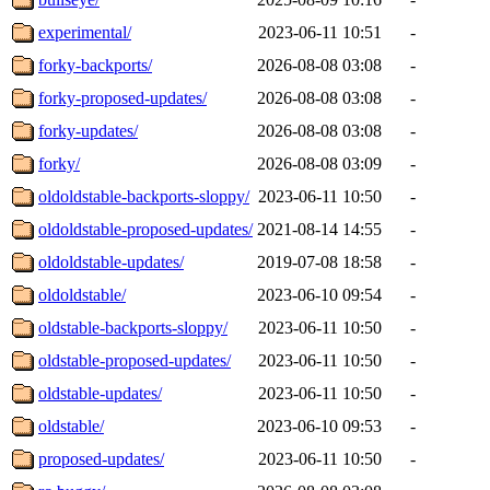
experimental/
2023-06-11 10:51
-
forky-backports/
2026-08-08 03:08
-
forky-proposed-updates/
2026-08-08 03:08
-
forky-updates/
2026-08-08 03:08
-
forky/
2026-08-08 03:09
-
oldoldstable-backports-sloppy/
2023-06-11 10:50
-
oldoldstable-proposed-updates/
2021-08-14 14:55
-
oldoldstable-updates/
2019-07-08 18:58
-
oldoldstable/
2023-06-10 09:54
-
oldstable-backports-sloppy/
2023-06-11 10:50
-
oldstable-proposed-updates/
2023-06-11 10:50
-
oldstable-updates/
2023-06-11 10:50
-
oldstable/
2023-06-10 09:53
-
proposed-updates/
2023-06-11 10:50
-