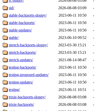
rc-buggy/
2026-08-08 03:08
-
sid/
2026-08-08 03:09
-
stable-backports-sloppy/
2023-06-11 10:50
-
stable-backports/
2023-06-11 10:50
-
stable-updates/
2023-06-11 10:50
-
stable/
2023-06-10 09:52
-
stretch-backports-sloppy/
2023-03-30 15:21
-
stretch-backports/
2023-03-30 15:21
-
stretch-updates/
2021-08-14 08:47
-
testing-backports/
2023-06-11 10:50
-
testing-proposed-updates/
2023-06-11 10:50
-
testing-updates/
2023-06-11 10:50
-
testing/
2023-06-11 10:51
-
trixie-backports-sloppy/
2026-08-08 03:08
-
trixie-backports/
2026-08-08 03:08
-