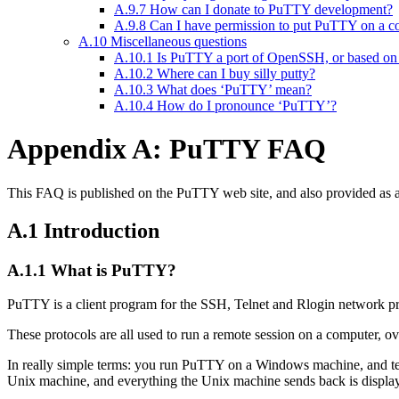
A.9.7 How can I donate to PuTTY development?
A.9.8 Can I have permission to put PuTTY on a cover
A.10 Miscellaneous questions
A.10.1 Is PuTTY a port of OpenSSH, or based 
A.10.2 Where can I buy silly putty?
A.10.3 What does ‘PuTTY’ mean?
A.10.4 How do I pronounce ‘PuTTY’?
Appendix A: PuTTY FAQ
This FAQ is published on the PuTTY web site, and also provided as 
A.1 Introduction
A.1.1 What is PuTTY?
PuTTY is a client program for the SSH, Telnet and Rlogin network pr
These protocols are all used to run a remote session on a computer, ov
In really simple terms: you run PuTTY on a Windows machine, and tel
Unix machine, and everything the Unix machine sends back is displaye