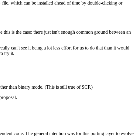
ile, which can be installed ahead of time by double-clicking or
e this is the case; there just isn't enough common ground between an
y can't see it being a lot less effort for us to do that than it would
 try it.
ther than binary mode. (This is still true of SCP.)
proposal.
dent code. The general intention was for this porting layer to evolve