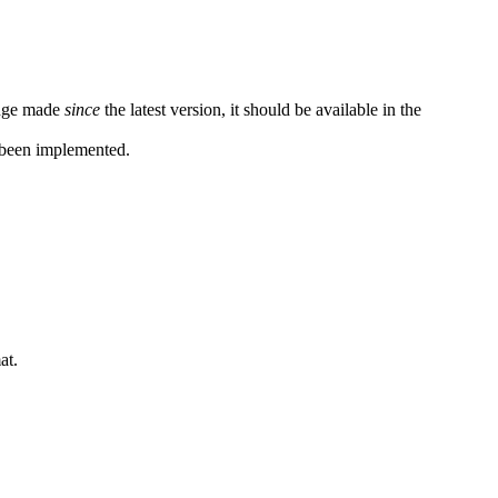
hange made
since
the latest version, it should be available in the
been implemented.
at.