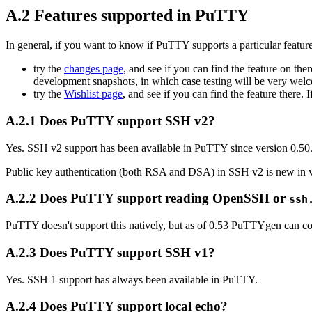
A.2 Features supported in PuTTY
In general, if you want to know if PuTTY supports a particular feature
try the
changes page
, and see if you can find the feature on there
development snapshots, in which case testing will be very wel
try the
Wishlist page
, and see if you can find the feature there. I
A.2.1 Does PuTTY support SSH v2?
Yes. SSH v2 support has been available in PuTTY since version 0.50
Public key authentication (both RSA and DSA) in SSH v2 is new in v
A.2.2 Does PuTTY support reading OpenSSH or
ssh
PuTTY doesn't support this natively, but as of 0.53 PuTTYgen can
A.2.3 Does PuTTY support SSH v1?
Yes. SSH 1 support has always been available in PuTTY.
A.2.4 Does PuTTY support local echo?