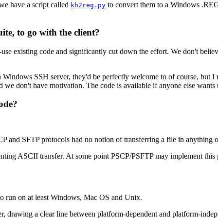
we have a script called
to convert them to a Windows .REG f
kh2reg.py
te, to go with the client?
se existing code and significantly cut down the effort. We don't believ
Windows SSH server, they'd be perfectly welcome to of course, but I reall
 we don't have motivation. The code is available if anyone else wants to
mode?
 SCP and SFTP protocols had no notion of transferring a file in anything o
enting ASCII transfer. At some point PSCP/PSFTP may implement this 
 to run on at least Windows, Mac OS and Unix.
r, drawing a clear line between platform-dependent and platform-indepen