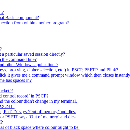
L?
sual Basic component?
ection from within another program?
?
a particular saved session directly?
om the command line?
d other Windows applications?
eys, proxying, cipher selection, etc.) in PSCP, PSFTP and Plink?
ck it gives me a command prompt window which then closes instantly
me has spaces in?
acket’?
ed control record’ in PSCP?
nd the colour didn't change in my terminal.
.
32.DLL
ion, PuTTY says ‘Out of memory’ and dies.
P or PSFTP says ‘Out of memory’ and dies.
P.
eas of black space where colour ought to be.