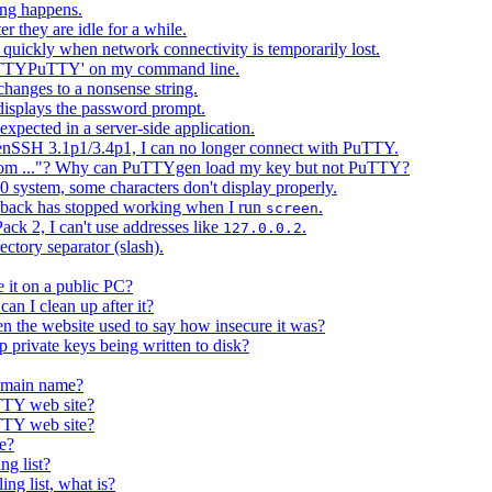
ing happens.
 they are idle for a while.
uickly when network connectivity is temporarily lost.
PuTTYPuTTY' on my command line.
changes to a nonsense string.
splays the password prompt.
xpected in a server-side application.
nSSH 3.1p1/3.4p1, I can no longer connect with PuTTY.
 from ..."? Why can PuTTYgen load my key but not PuTTY?
 system, some characters don't display properly.
llback has stopped working when I run
.
screen
ck 2, I can't use addresses like
.
127.0.0.2
tory separator (slash).
 it on a public PC?
 I clean up after it?
he website used to say how insecure it was?
p private keys being written to disk?
domain name?
TTY web site?
TTY web site?
e?
ng list?
ing list, what is?