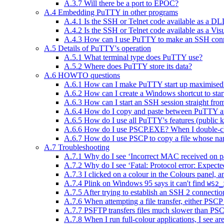
A.3.7 Will there be a port to EPOC?
A.4 Embedding PuTTY in other programs
A.4.1 Is the SSH or Telnet code available as a DL
A.4.2 Is the SSH or Telnet code available as a Vi
A.4.3 How can I use PuTTY to make an SSH conn
A.5 Details of PuTTY's operation
A.5.1 What terminal type does PuTTY use?
A.5.2 Where does PuTTY store its data?
A.6 HOWTO questions
A.6.1 How can I make PuTTY start up maximised
A.6.2 How can I create a Windows shortcut to start 
A.6.3 How can I start an SSH session straight fr
A.6.4 How do I copy and paste between PuTTY an
A.6.5 How do I use all PuTTY's features (public k
A.6.6 How do I use PSCP.EXE? When I double-cli
A.6.7 How do I use PSCP to copy a file whose na
A.7 Troubleshooting
A.7.1 Why do I see ‘Incorrect MAC received on p
A.7.2 Why do I see ‘Fatal: Protocol error: Expect
A.7.3 I clicked on a colour in the Colours panel, a
A.7.4 Plink on Windows 95 says it can't find
WS2_
A.7.5 After trying to establish an SSH 2 connect
A.7.6 When attempting a file transfer, either PSC
A.7.7 PSFTP transfers files much slower than PSC
A.7.8 When I run full-colour applications, I see ar