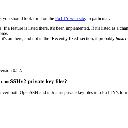
, you should look for it on the
PuTTY web site
. In particular:
. If a feature is listed there, it's been implemented. If it's listed as a c
come.
f it's on there, and not in the ‘Recently fixed’ section, it probably
hasn't
.
ersion 0.52.
SSHv2 private key files?
.com
 convert both OpenSSH and
private key files into PuTTY's form
ssh.com