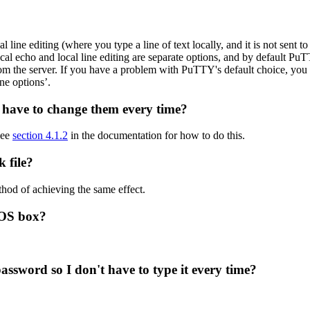
 line editing (where you type a line of text locally, and it is not sent to
ocal echo and local line editing are separate options, and by default Pu
om the server. If you have a problem with PuTTY's default choice, you 
ne options’.
t have to change them every time?
See
section 4.1.2
in the documentation for how to do this.
 file?
hod of achieving the same effect.
DOS box?
sword so I don't have to type it every time?