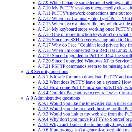
A.7.9 When I change some terminal settings, noth
A.7.10 My PuTTY sessions unexpectedly close after
A.7.11 PuTTY's network connections time out too q
A.7.12 When I
a binary file, I get `PuTTY
cat
A.7.13 When I
a binary file, my window title 
cat
A.7.14 My keyboard stops working once PuTTY di
A.7.15 One or more function keys don't do what I e
A.7.16 Since my SSH server was upgraded to Ope
A.7.17 Why do I see "Couldn't load private key
A.7.18 When I'm connected to a Red Hat Linux 8.0
A.7.19 Since I upgraded to PuTTY 0.54, the scro
A.7.20 Since I upgraded Windows XP to Service Pa
A.7.21 PSFTP commands seem to be missing a direc
A.8 Security questions
A.8.1 Is it safe for me to download PuTTY and use
A.8.2 What does PuTTY leave on a system? How can
A.8.3 How come PuTTY now supports DSA, when t
A.8.4 Couldn't Pageant use
to sto
VirtualLock()
A.9 Administrative questions
A.9.1 Would you like me to register you a nicer 
A.9.2 Would you like free web hosting for the Pu
A.9.3 Would you link to my web site from the Pu
A.9.4 Why don't you move PuTTY to SourceForg
A.9.5 Why can't I subscribe to the putty-bugs maili
A.9.6 If putty-bugs isn't a general-subscription mail