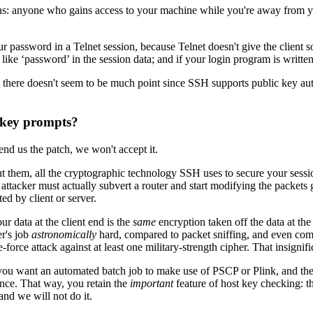
s: anyone who gains access to your machine while you're away from yo
password in a Telnet session, because Telnet doesn't give the client so
e ‘password’ in the session data; and if your login program is written
there doesn't seem to be much point since SSH supports public key aut
t key prompts?
end us the patch, we won't accept it.
 them, all the cryptographic technology SSH uses to secure your session
 attacker must actually subvert a router and start modifying the packets 
ed by client or server.
r data at the client end is the
same
encryption taken off the data at the
r's job
astronomically
hard, compared to packet sniffing, and even compar
orce attack against at least one military-strength cipher. That insigni
you want an automated batch job to make use of PSCP or Plink, and the 
vance. That way, you retain the
important
feature of host key checking: t
and we will not do it.