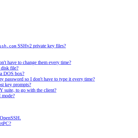
SSHv2 private key files?
ssh.com
on't have to change them every time?
disk file?
e a DOS box?
 password so I don't have to type it every time?
host key prompts?
suite, to go with the client?
II mode?
as OpenSSH.
ketPC?