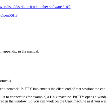
 disk / distribute it with other software / etc?
on OpenSSH?
an appendix in the manual.
otocols.
er a network. PuTTY implements the client end of that session: the end a
l it to connect to (for example) a Unix machine. PuTTY opens a window.
d in the window. So you can work on the Unix machine as if you were si