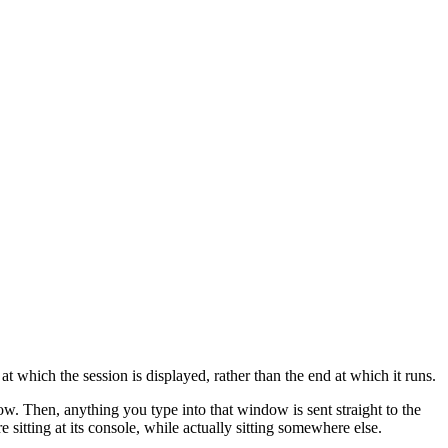
t which the session is displayed, rather than the end at which it runs.
 Then, anything you type into that window is sent straight to the
tting at its console, while actually sitting somewhere else.