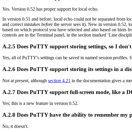
Yes. Version 0.52 has proper support for local echo.
In version 0.51 and before, local echo could not be separated from local
and correct mistakes
before
the server sees it). New in version 0.52, l
based on which protocol you have selected and also based on hints fr
controls are in the Terminal panel, in the section marked ‘Line discipli
A.2.5 Does PuTTY support storing settings, so I don'
Yes, all of PuTTY's settings can be saved in named session profiles. 
A.2.6 Does PuTTY support storing its settings in a disk
Not at present, although
section 4.21
in the documentation gives a met
A.2.7 Does PuTTY support full-screen mode, like a 
Yes; this is a new feature in version 0.52.
A.2.8 Does PuTTY have the ability to remember my pas
No, it doesn't.