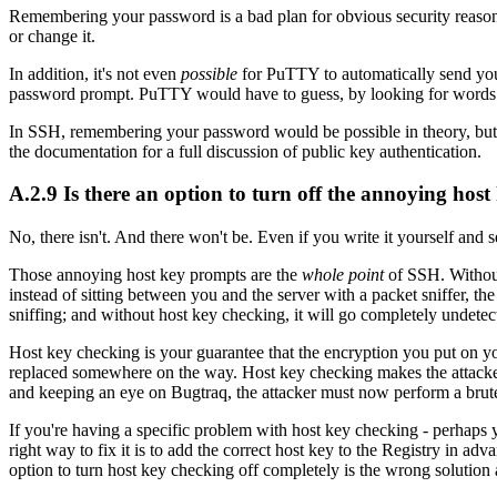
Remembering your password is a bad plan for obvious security reason
or change it.
In addition, it's not even
possible
for PuTTY to automatically send your 
password prompt. PuTTY would have to guess, by looking for words lik
In SSH, remembering your password would be possible in theory, but 
the documentation for a full discussion of public key authentication.
A.2.9 Is there an option to turn off the annoying hos
No, there isn't. And there won't be. Even if you write it yourself and s
Those annoying host key prompts are the
whole point
of SSH. Without
instead of sitting between you and the server with a packet sniffer, the
sniffing; and without host key checking, it will go completely undetect
Host key checking is your guarantee that the encryption you put on you
replaced somewhere on the way. Host key checking makes the attacke
and keeping an eye on Bugtraq, the attacker must now perform a brute-f
If you're having a specific problem with host key checking - perhaps 
right way to fix it is to add the correct host key to the Registry in ad
option to turn host key checking off completely is the wrong solution 