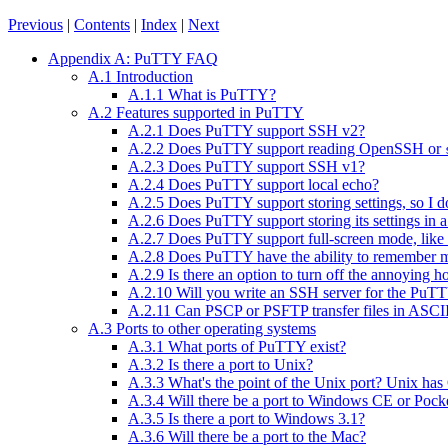
Previous
|
Contents
|
Index
|
Next
Appendix A: PuTTY FAQ
A.1 Introduction
A.1.1 What is PuTTY?
A.2 Features supported in PuTTY
A.2.1 Does PuTTY support SSH v2?
A.2.2 Does PuTTY support reading OpenSSH or
A.2.3 Does PuTTY support SSH v1?
A.2.4 Does PuTTY support local echo?
A.2.5 Does PuTTY support storing settings, so I d
A.2.6 Does PuTTY support storing its settings in a 
A.2.7 Does PuTTY support full-screen mode, lik
A.2.8 Does PuTTY have the ability to remember my
A.2.9 Is there an option to turn off the annoying 
A.2.10 Will you write an SSH server for the PuTTY 
A.2.11 Can PSCP or PSFTP transfer files in ASC
A.3 Ports to other operating systems
A.3.1 What ports of PuTTY exist?
A.3.2 Is there a port to Unix?
A.3.3 What's the point of the Unix port? Unix h
A.3.4 Will there be a port to Windows CE or Poc
A.3.5 Is there a port to Windows 3.1?
A.3.6 Will there be a port to the Mac?