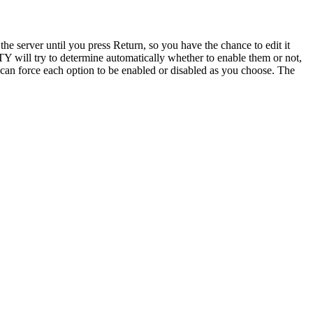
 the server until you press Return, so you have the chance to edit it
TTY will try to determine automatically whether to enable them or not,
can force each option to be enabled or disabled as you choose. The