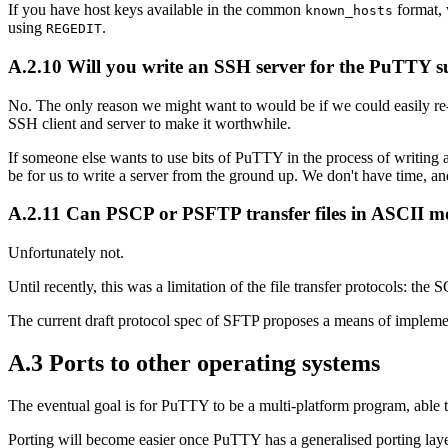
If you have host keys available in the common
format, 
known_hosts
using
.
REGEDIT
A.2.10 Will you write an SSH server for the PuTTY sui
No. The only reason we might want to would be if we could easily re-u
SSH client and server to make it worthwhile.
If someone else wants to use bits of PuTTY in the process of writing a 
be for us to write a server from the ground up. We don't have time, and
A.2.11 Can PSCP or PSFTP transfer files in ASCII 
Unfortunately not.
Until recently, this was a limitation of the file transfer protocols: the
The current draft protocol spec of SFTP proposes a means of implem
A.3 Ports to other operating systems
The eventual goal is for PuTTY to be a multi-platform program, able
Porting will become easier once PuTTY has a generalised porting laye