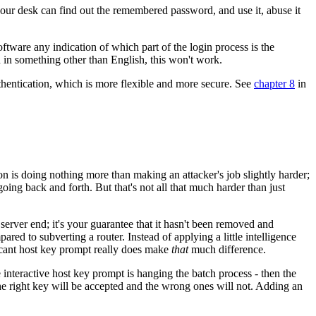
ur desk can find out the remembered password, and use it, abuse it
ftware any indication of which part of the login process is the
 in something other than English, this won't work.
hentication, which is more flexible and more secure. See
chapter 8
in
 is doing nothing more than making an attacker's job slightly harder;
going back and forth. But that's not all that much harder than just
 server end; it's your guarantee that it hasn't been removed and
ed to subverting a router. Instead of applying a little intelligence
ficant host key prompt really does make
that
much difference.
interactive host key prompt is hanging the batch process - then the
he right key will be accepted and the wrong ones will not. Adding an