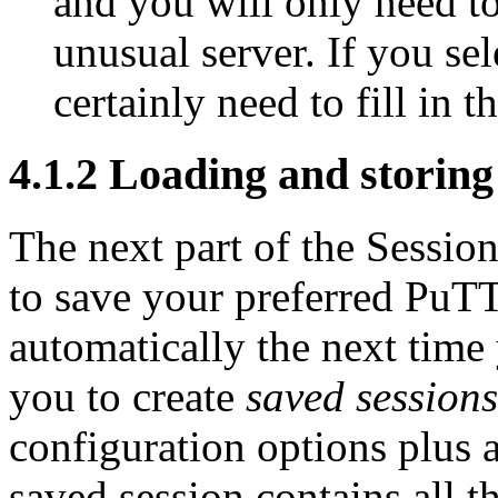
and you will only need to
unusual server. If you s
certainly need to fill in t
4.1.2 Loading and storing
The next part of the Sessio
to save your preferred PuTT
automatically the next time 
you to create
saved sessions
configuration options plus 
saved session contains all 