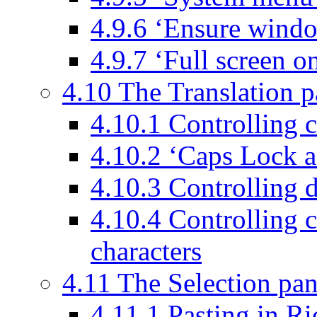
4.9.6 ‘Ensure windo
4.9.7 ‘Full screen o
4.10 The Translation p
4.10.1 Controlling c
4.10.2 ‘Caps Lock ac
4.10.3 Controlling d
4.10.4 Controlling 
characters
4.11 The Selection pan
4.11.1 Pasting in R