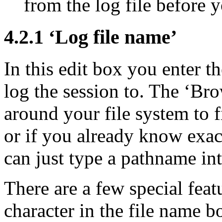
from the log file before y
4.2.1 ‘Log file name’
In this edit box you enter t
log the session to. The ‘Bro
around your file system to fi
or if you already know exac
can just type a pathname int
There are a few special feat
character in the file name b