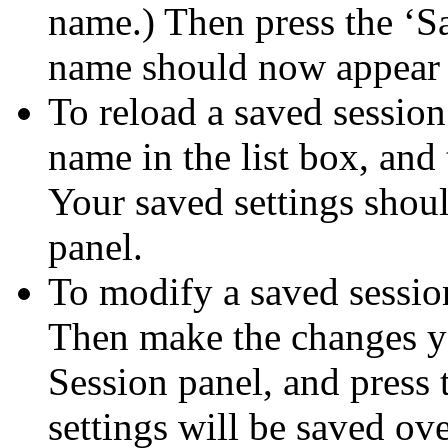
name.) Then press the ‘S
name should now appear i
To reload a saved session:
name in the list box, and
Your saved settings shoul
panel.
To modify a saved session
Then make the changes y
Session panel, and press 
settings will be saved ove