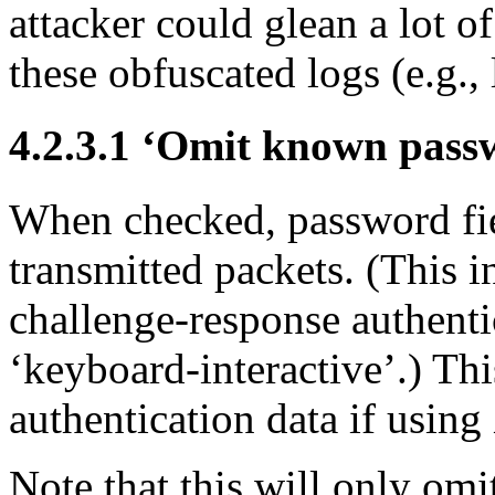
attacker could glean a lot o
these obfuscated logs (e.g.,
4.2.3.1 ‘Omit known passw
When checked, password fie
transmitted packets. (This i
challenge-response authent
‘keyboard-interactive’.) Th
authentication data if usin
Note that this will only om