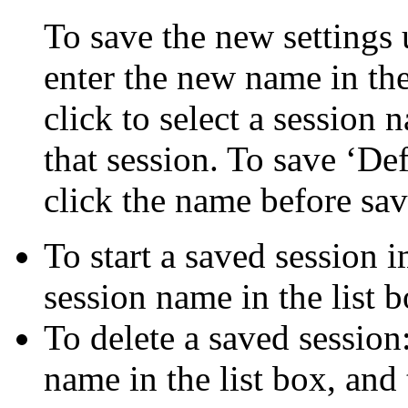
To save the new settings 
enter the new name in the
click to select a session 
that session. To save ‘De
click the name before sav
To start a saved session 
session name in the list b
To delete a saved session:
name in the list box, and 