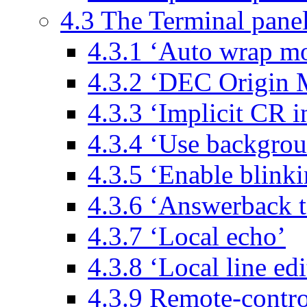
4.3 The Terminal pane
4.3.1 ‘Auto wrap mo
4.3.2 ‘DEC Origin M
4.3.3 ‘Implicit CR i
4.3.4 ‘Use backgrou
4.3.5 ‘Enable blinki
4.3.6 ‘Answerback t
4.3.7 ‘Local echo’
4.3.8 ‘Local line edi
4.3.9 Remote-contro