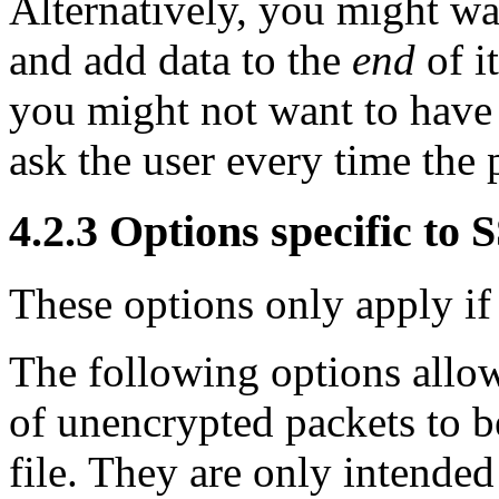
Alternatively, you might wan
and add data to the
end
of it
you might not want to have 
ask the user every time the
4.2.3 Options specific to
These options only apply if
The following options allow 
of unencrypted packets to be
file. They are only intended