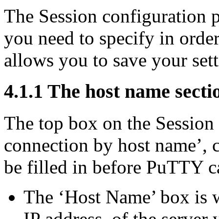
The Session configuration p
you need to specify in order
allows you to save your sett
4.1.1 The host name secti
The top box on the Session 
connection by host name’, co
be filled in before PuTTY ca
The ‘Host Name’ box is w
IP address, of the server