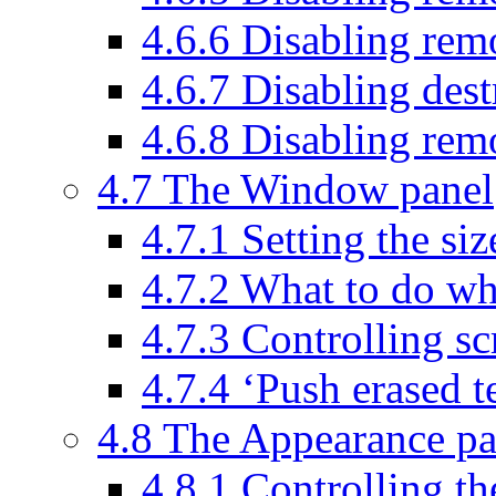
4.6.6 Disabling rem
4.6.7 Disabling des
4.6.8 Disabling remo
4.7 The Window panel
4.7.1 Setting the s
4.7.2 What to do wh
4.7.3 Controlling sc
4.7.4 ‘Push erased t
4.8 The Appearance pa
4.8.1 Controlling th