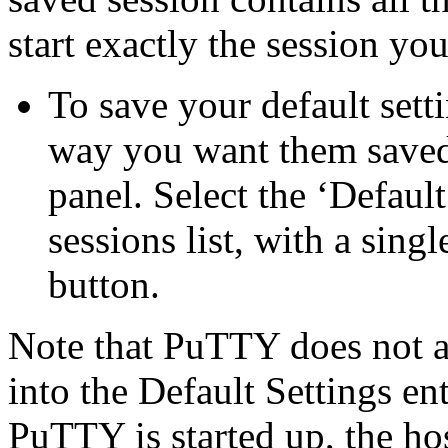
start exactly the session yo
To save your default settin
way you want them saved
panel. Select the ‘Default
sessions list, with a sing
button.
Note that PuTTY does not a
into the Default Settings en
PuTTY is started up, the ho