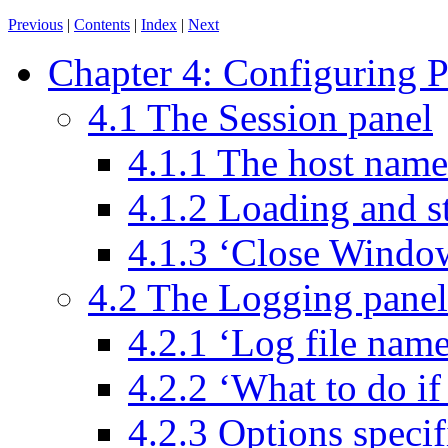
Previous
|
Contents
|
Index
|
Next
Chapter 4: Configuring
4.1 The Session panel
4.1.1 The host name
4.1.2 Loading and s
4.1.3 ‘Close Windo
4.2 The Logging panel
4.2.1 ‘Log file name
4.2.2 ‘What to do if 
4.2.3 Options speci