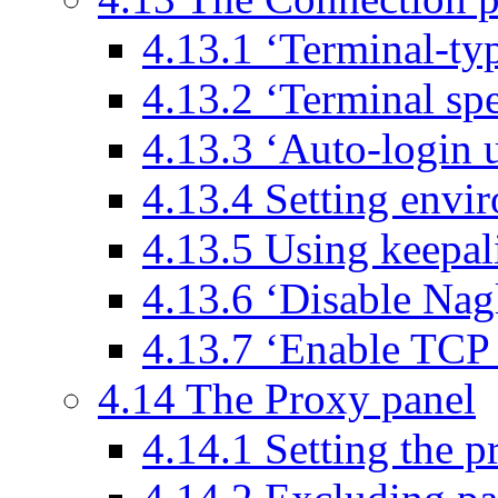
4.13.1 ‘Terminal-typ
4.13.2 ‘Terminal sp
4.13.3 ‘Auto-login 
4.13.4 Setting envir
4.13.5 Using keepal
4.13.6 ‘Disable Nagl
4.13.7 ‘Enable TCP 
4.14 The Proxy panel
4.14.1 Setting the p