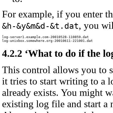
For example, if you enter 
, you wi
&h-&y&m&d-&t.dat
log-server1.example.com-20010528-110859.dat

4.2.2 ‘What to do if the log
This control allows you to
it tries to start writing to a 
already exists. You might w
existing log file and start 