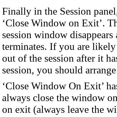
Finally in the Session panel,
‘Close Window on Exit’. T
session window disappears as
terminates. If you are likel
out of the session after it ha
session, you should arrange 
‘Close Window On Exit’ has
always close the window on
on exit (always leave the 