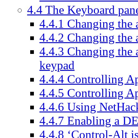
4.4 The Keyboard pan
4.4.1 Changing the 
4.4.2 Changing the 
4.4.3 Changing the a
keypad
4.4.4 Controlling A
4.4.5 Controlling 
4.4.6 Using NetHa
4.4.7 Enabling a D
4.4.8 ‘Control-Alt i