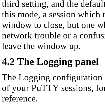
third setting, and the defaul
this mode, a session which t
window to close, but one w
network trouble or a confus
leave the window up.
4.2 The Logging panel
The Logging configuration p
of your PuTTY sessions, for
reference.