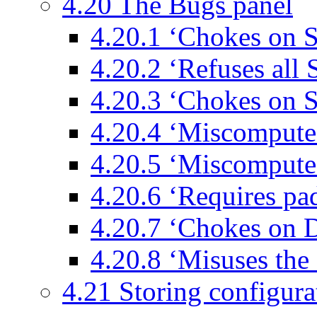
4.20 The Bugs panel
4.20.1 ‘Chokes on 
4.20.2 ‘Refuses al
4.20.3 ‘Chokes on 
4.20.4 ‘Miscomput
4.20.5 ‘Miscompute
4.20.6 ‘Requires p
4.20.7 ‘Chokes on 
4.20.8 ‘Misuses the
4.21 Storing configurat