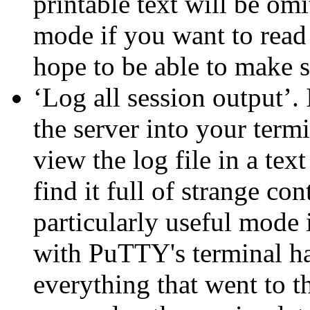
printable text will be omi
mode if you want to read a
hope to be able to make s
‘Log all session output’.
the server into your termi
view the log file in a tex
find it full of strange con
particularly useful mode
with PuTTY's terminal ha
everything that went to t