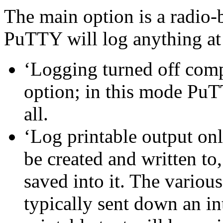
The main option is a radio-b
PuTTY will log anything at 
‘Logging turned off compl
option; in this mode PuTT
all.
‘Log printable output only
be created and written to,
saved into it. The various
typically sent down an in