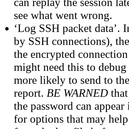
can replay the session la
see what went wrong.
‘Log SSH packet data’. I
by SSH connections), th
the encrypted connection 
might need this to debug
more likely to send to th
report.
BE WARNED
that
the password can appear i
for options that may help