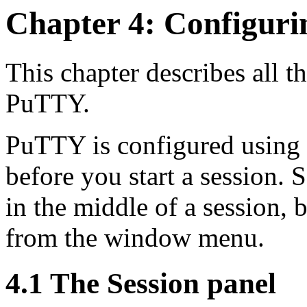
Chapter 4: Configur
This chapter describes all t
PuTTY.
PuTTY is configured using 
before you start a session.
in the middle of a session, 
from the window menu.
4.1 The Session panel