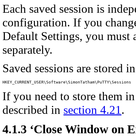
Each saved session is indep
configuration. If you chang
Default Settings, you must 
separately.
Saved sessions are stored in 
If you need to store them in
described in
section 4.21
.
4.1.3 ‘Close Window on E