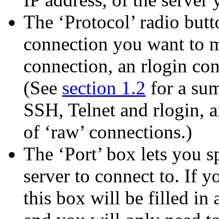
The ‘Protocol’ radio butt
connection you want to m
connection, an rlogin co
(See
section 1.2
for a sum
SSH, Telnet and rlogin, 
of ‘raw’ connections.)
The ‘Port’ box lets you 
server to connect to. If y
this box will be filled in