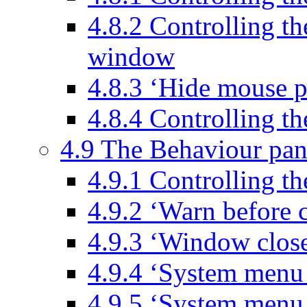
4.8.2 Controlling th
window
4.8.3 ‘Hide mouse 
4.8.4 Controlling t
4.9 The Behaviour pan
4.9.1 Controlling th
4.9.2 ‘Warn before 
4.9.3 ‘Window clos
4.9.4 ‘System menu
4.9.5 ‘System menu 