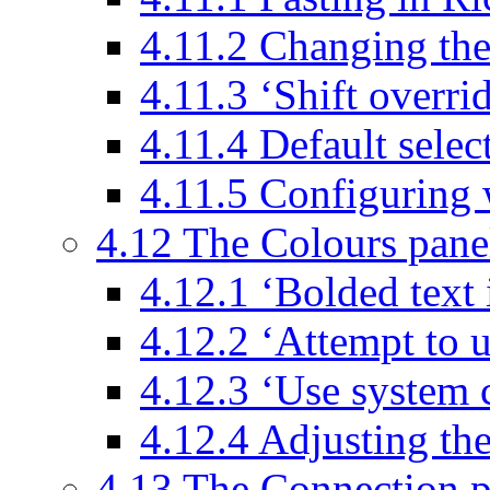
4.11.2 Changing the
4.11.3 ‘Shift overri
4.11.4 Default sele
4.11.5 Configuring 
4.12 The Colours pane
4.12.1 ‘Bolded text i
4.12.2 ‘Attempt to u
4.12.3 ‘Use system 
4.12.4 Adjusting th
4.13 The Connection p