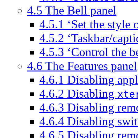
4.5 The Bell panel
4.5.1 ‘Set the style o
4.5.2 ‘Taskbar/capti
4.5.3 ‘Control the b
4.6 The Features panel
4.6.1 Disabling app
4.6.2 Disabling
xte
4.6.3 Disabling remo
4.6.4 Disabling swit
4.6.5 Disabling rem