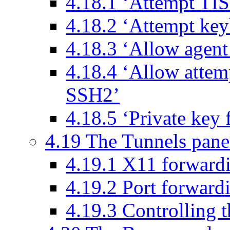
4.18.1 ‘Attempt TIS
4.18.2 ‘Attempt keyb
4.18.3 ‘Allow agent
4.18.4 ‘Allow attem
SSH2’
4.18.5 ‘Private key f
4.19 The Tunnels pane
4.19.1 X11 forward
4.19.2 Port forward
4.19.3 Controlling t