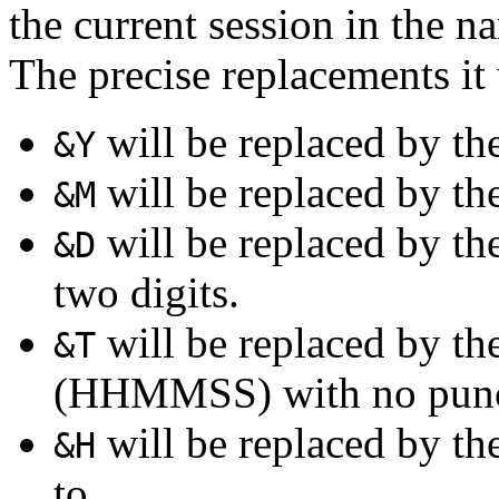
the current session in the na
The precise replacements it 
will be replaced by the
&Y
will be replaced by the
&M
will be replaced by th
&D
two digits.
will be replaced by the
&T
(HHMMSS) with no punc
will be replaced by th
&H
to.