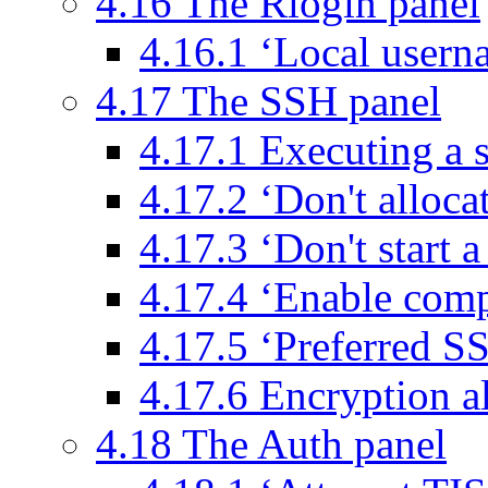
4.16 The Rlogin panel
4.16.1 ‘Local usern
4.17 The SSH panel
4.17.1 Executing a 
4.17.2 ‘Don't alloca
4.17.3 ‘Don't start 
4.17.4 ‘Enable comp
4.17.5 ‘Preferred S
4.17.6 Encryption a
4.18 The Auth panel