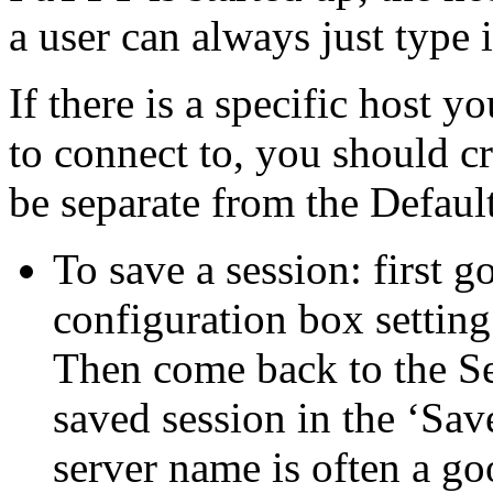
a user can always just type
If there is a specific host y
to connect to, you should cr
be separate from the Default
To save a session: first g
configuration box setting
Then come back to the Se
saved session in the ‘Sav
server name is often a go