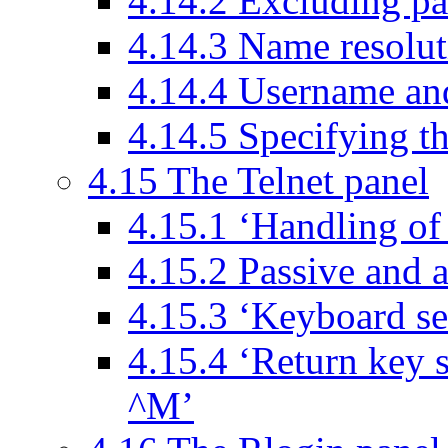
4.14.2 Excluding pa
4.14.3 Name resolu
4.14.4 Username an
4.14.5 Specifying 
4.15 The Telnet panel
4.15.1 ‘Handling 
4.15.2 Passive and 
4.15.3 ‘Keyboard se
4.15.4 ‘Return key 
^M’